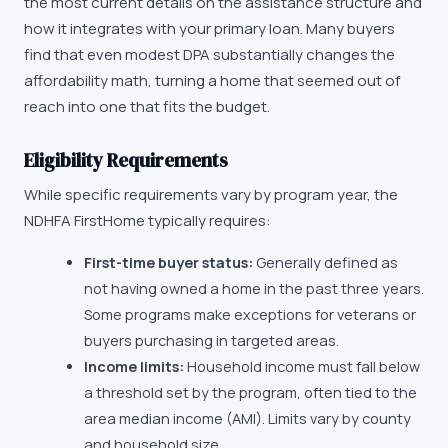
the most current details on the assistance structure and
how it integrates with your primary loan. Many buyers
find that even modest DPA substantially changes the
affordability math, turning a home that seemed out of
reach into one that fits the budget.
Eligibility Requirements
While specific requirements vary by program year, the
NDHFA FirstHome
typically requires:
First-time buyer status:
Generally defined as
not having owned a home in the past three years.
Some programs make exceptions for veterans or
buyers purchasing in targeted areas.
Income limits:
Household income must fall below
a threshold set by the program, often tied to the
area median income (AMI). Limits vary by county
and household size.