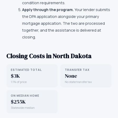
condition requirements.
Apply through the program.
Your lender submits
the DPA application alongside your primary
mortgage application. The two are processed
together, and the assistance is delivered at
closing.
Closing Costs in
North Dakota
ESTIMATED TOTAL
TRANSFER TAX
$3K
None
1.1% of price
No state transfer tax
ON MEDIAN HOME
$255K
Statewide median