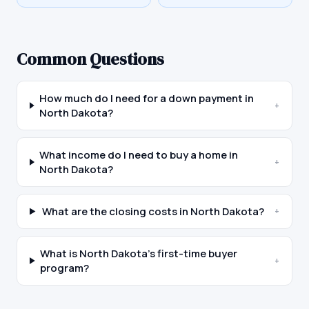
Common Questions
How much do I need for a down payment in
+
North Dakota?
What income do I need to buy a home in
+
North Dakota?
What are the closing costs in North Dakota?
+
What is North Dakota's first-time buyer
+
program?