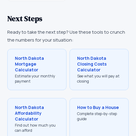
Next Steps
Ready to take the next step? Use these tools to crunch
the numbers for your situation:
North Dakota
North Dakota
Mortgage
Closing Costs
Calculator
Calculator
Estimate your monthly
See what you will pay at
payment
closing
North Dakota
How to Buy a House
Affordability
Complete step-by-step
Calculator
guide
Find out how much you
can afford