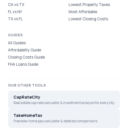
CA vs TX
Lowest Property Taxes
FL vs NY
Most Affordable
TX vs FL
Lowest Closing Costs
GUIDES
All Guides
Affordability Guide
Closing Costs Guide
FHA Loans Guide
OUR OTHER TOOLS
CapRateCity
Real estate cap rate calculator & investment analysis for every city
TakeHomeTax
Free take-home pay calculator & state tax comparisons