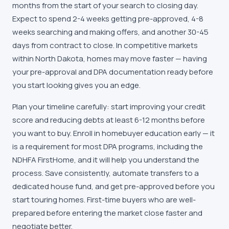
months from the start of your search to closing day.
Expect to spend 2-4 weeks getting pre-approved, 4-8
weeks searching and making offers, and another 30-45
days from contract to close. In competitive markets
within
North Dakota
, homes may move faster — having
your pre-approval and DPA documentation ready before
you start looking gives you an edge.
Plan your timeline carefully: start improving your credit
score and reducing debts at least 6-12 months before
you want to buy. Enroll in homebuyer education early — it
is a requirement for most DPA programs, including the
NDHFA FirstHome
, and it will help you understand the
process. Save consistently, automate transfers to a
dedicated house fund, and get pre-approved before you
start touring homes. First-time buyers who are well-
prepared before entering the market close faster and
negotiate better.