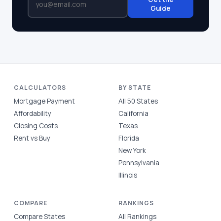
Guide
CALCULATORS
BY STATE
Mortgage Payment
All 50 States
Affordability
California
Closing Costs
Texas
Rent vs Buy
Florida
New York
Pennsylvania
Illinois
COMPARE
RANKINGS
Compare States
All Rankings