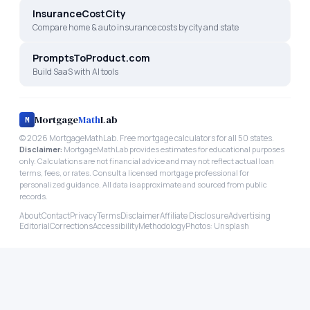
InsuranceCostCity
Compare home & auto insurance costs by city and state
PromptsToProduct.com
Build SaaS with AI tools
Mortgage
Math
Lab
M
©
2026
MortgageMathLab. Free mortgage calculators for all 50 states.
Disclaimer:
MortgageMathLab provides estimates for educational purposes
only. Calculations are not financial advice and may not reflect actual loan
terms, fees, or rates. Consult a licensed mortgage professional for
personalized guidance. All data is approximate and sourced from public
records.
About
Contact
Privacy
Terms
Disclaimer
Affiliate Disclosure
Advertising
Editorial
Corrections
Accessibility
Methodology
Photos: Unsplash