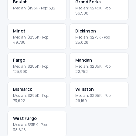
Beulah
Grand Forks
Median:
$195K
· Pop:
3,121
Median:
$245K
· Pop:
56,588
Minot
Dickinson
Median:
$255K
· Pop:
Median:
$275K
· Pop:
49,788
25,026
Fargo
Mandan
Median:
$285K
· Pop:
Median:
$285K
· Pop:
125,990
22,752
Bismarck
Williston
Median:
$295K
· Pop:
Median:
$295K
· Pop:
73,622
29,160
West Fargo
Median:
$315K
· Pop:
38,626