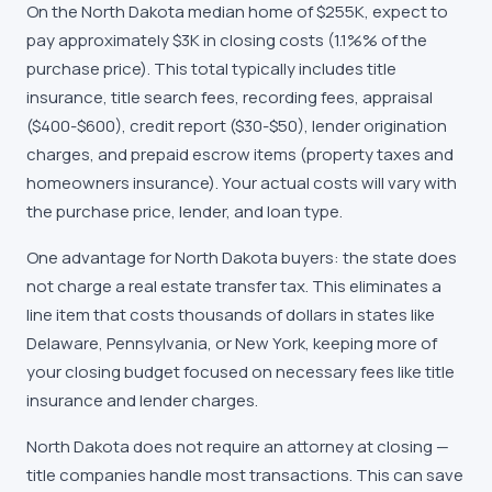
On the
North Dakota
median home of
$255K
, expect to
pay approximately
$3K
in closing costs (
1.1%
% of the
purchase price). This total typically includes title
insurance, title search fees, recording fees, appraisal
($400-$600), credit report ($30-$50), lender origination
charges, and prepaid escrow items (property taxes and
homeowners insurance). Your actual costs will vary with
the purchase price, lender, and loan type.
One advantage for
North Dakota
buyers: the state does
not charge a real estate transfer tax. This eliminates a
line item that costs thousands of dollars in states like
Delaware, Pennsylvania, or New York, keeping more of
your closing budget focused on necessary fees like title
insurance and lender charges.
North Dakota does not require an attorney at closing —
title companies handle most transactions. This can save