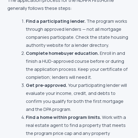
The application process for the
NDHFA FirstHome
generally follows these steps:
Find a participating lender.
The program works
through approved lenders — not all mortgage
companies participate. Check the state housing
authority website for a lender directory.
Complete homebuyer education.
Enroll in and
finish a HUD-approved course before or during
the application process. Keep your certificate of
completion; lenders will need it.
Get pre-approved.
Your participating lender will
evaluate your income, credit, and debts to
confirm you qualify for both the first mortgage
and the DPA program.
Find a home within program limits.
Work with a
real estate agent to find a property that meets
the program price cap and any property