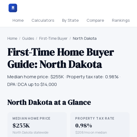
M
Home
Calculators
By State
Compare
Rankings
Home
/
Guides
/
First-Time Buyer
/
North Dakota
First-Time Home Buyer
Guide:
North Dakota
Median home price:
$255K
· Property tax rate:
0.98
% ·
DPA:
DCA up to $14,000
North Dakota
at a Glance
MEDIAN HOME PRICE
PROPERTY TAX RATE
$255K
0.98%
North Dakota statewide
$208/mo on median