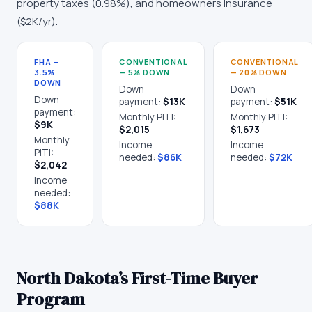
property taxes (
0.98
%), and homeowners insurance
(
$2K
/yr).
FHA —
CONVENTIONAL
CONVENTIONAL
3.5%
— 5% DOWN
— 20% DOWN
DOWN
Down
Down
Down
payment:
$13K
payment:
$51K
payment:
Monthly PITI:
Monthly PITI:
$9K
$2,015
$1,673
Monthly
Income
Income
PITI:
needed:
$86K
needed:
$72K
$2,042
Income
needed:
$88K
North Dakota
’s First-Time Buyer
Program