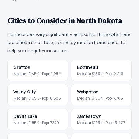
Cities to Consider in
North Dakota
Home prices vary significantly across
North Dakota
. Here
are cities in the state, sorted by median home price, to
help you target your search.
Grafton
Bottineau
Median:
$145K
· Pop:
4,284
Median:
$155K
· Pop:
2,216
Valley City
Wahpeton
Median:
$165K
· Pop:
6,585
Median:
$185K
· Pop:
7,766
Devils Lake
Jamestown
Median:
$185K
· Pop:
7,370
Median:
$195K
· Pop:
15,427