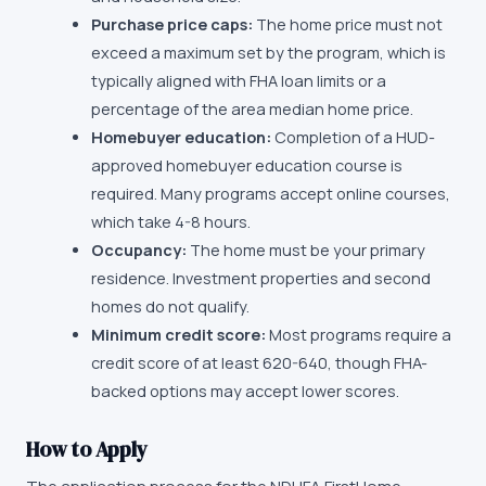
Purchase price caps:
The home price must not
exceed a maximum set by the program, which is
typically aligned with FHA loan limits or a
percentage of the area median home price.
Homebuyer education:
Completion of a HUD-
approved homebuyer education course is
required. Many programs accept online courses,
which take 4-8 hours.
Occupancy:
The home must be your primary
residence. Investment properties and second
homes do not qualify.
Minimum credit score:
Most programs require a
credit score of at least 620-640, though FHA-
backed options may accept lower scores.
How to Apply