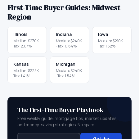
First-Time Buyer Guides:
Midwest
Region
Illinois
Indiana
Iowa
Median:
$270K
·
Median:
$240K
Median:
$210K
·
Tax:
2.07
%
· Tax:
0.84
%
Tax:
1.52
%
Kansas
Michigan
Median:
$225K
·
Median:
$240K
Tax:
1.41
%
· Tax:
1.54
%
The First-Time Buyer Playbook
Free weekly guide: mortgage tips, market updates,
and money-saving strategies. No spam.
Get the