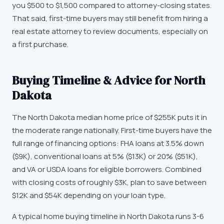
you $500 to $1,500 compared to attorney-closing states.
That said, first-time buyers may still benefit from hiring a
real estate attorney to review documents, especially on
a first purchase.
Buying Timeline & Advice for
North
Dakota
The
North Dakota
median home price of
$255K
puts it in
the moderate range nationally. First-time buyers have the
full range of financing options: FHA loans at 3.5% down
(
$9K
), conventional loans at 5% (
$13K
) or 20% (
$51K
),
and VA or USDA loans for eligible borrowers. Combined
with closing costs of roughly
$3K
, plan to save between
$12K
and
$54K
depending on your loan type.
A typical home buying timeline in
North Dakota
runs 3-6