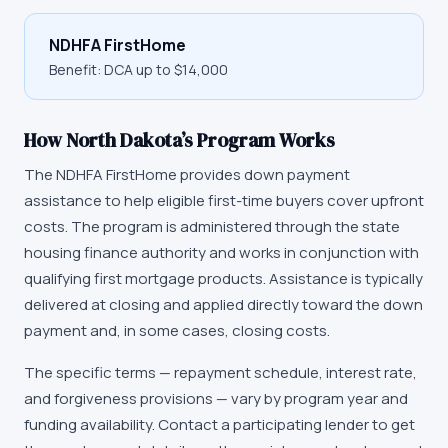
NDHFA FirstHome
Benefit:
DCA up to $14,000
How
North Dakota
’s Program Works
The
NDHFA FirstHome
provides down payment
assistance to help eligible first-time buyers cover upfront
costs. The program is administered through the state
housing finance authority and works in conjunction with
qualifying first mortgage products. Assistance is typically
delivered at closing and applied directly toward the down
payment and, in some cases, closing costs.
The specific terms — repayment schedule, interest rate,
and forgiveness provisions — vary by program year and
funding availability. Contact a participating lender to get