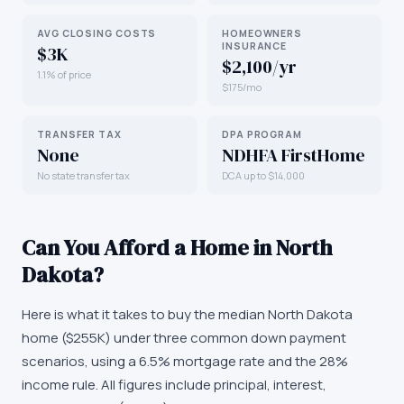
AVG CLOSING COSTS
HOMEOWNERS
INSURANCE
$3K
$2,100/yr
1.1% of price
$175/mo
TRANSFER TAX
DPA PROGRAM
None
NDHFA FirstHome
No state transfer tax
DCA up to $14,000
Can You Afford a Home in
North
Dakota
?
Here is what it takes to buy the median
North Dakota
home (
$255K
) under three common down payment
scenarios, using a 6.5% mortgage rate and the 28%
income rule. All figures include principal, interest,