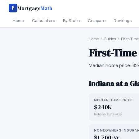
Mortgage
Math
M
Home
Calculators
By State
Compare
Rankings
Home
/
Guides
/
First-Tim
First-Tim
Median home price:
$2
Indiana
at a G
MEDIAN HOME PRICE
$240K
Indiana statewide
HOMEOWNERS INSURA
$1,700/yr