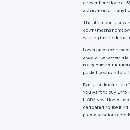
conventional loan at 
achievable for many ho
The affordability advan
down) means homeown
working families in
Indi
Lower prices also mean
assistance covers a la
is a genuine structural
pocket costs and start 
Plan your timeline care
you want to buy. Enroll
IHCDA Next Home
, and
dedicated house fund, 
prepared before enterin