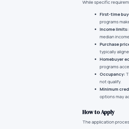
While specific require
First-time buy
programs make 
Income limits:
median income 
Purchase pric
typically align
Homebuyer ed
programs accep
Occupancy:
T
not qualify.
Minimum credi
options may ac
How to Apply
The application proces