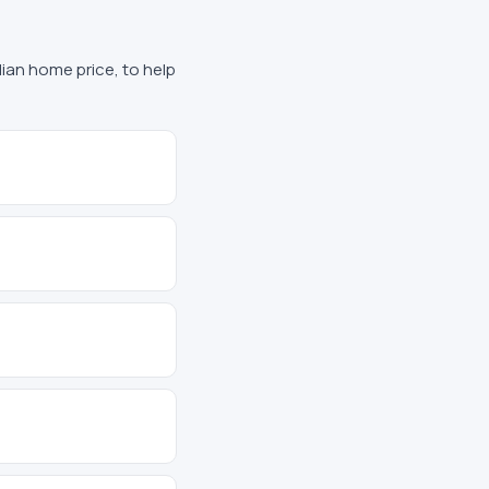
edian home price, to help