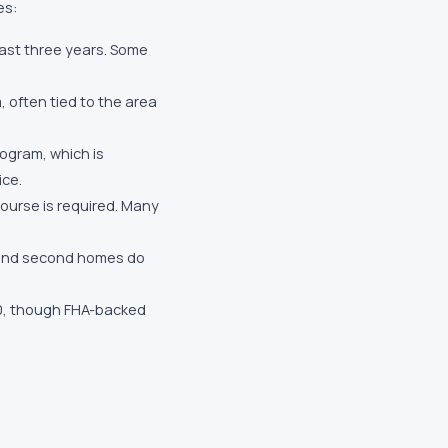
es:
ast three years. Some
 often tied to the area
ogram, which is
ice.
urse is required. Many
 and second homes do
40, though FHA-backed