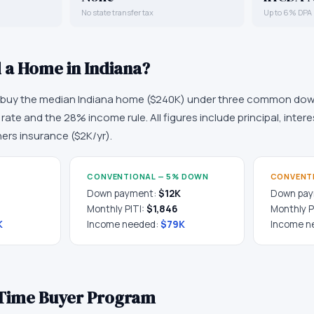
No state transfer tax
Up to 6% DPA
d a Home in
Indiana
?
o buy the median
Indiana
home (
$240K
) under three common dow
ate and the 28% income rule. All figures include principal, intere
rs insurance (
$2K
/yr).
CONVENTIONAL — 5% DOWN
CONVENT
Down payment:
$12K
Down pa
Monthly PITI:
$1,846
Monthly P
K
Income needed:
$79K
Income n
t-Time Buyer Program