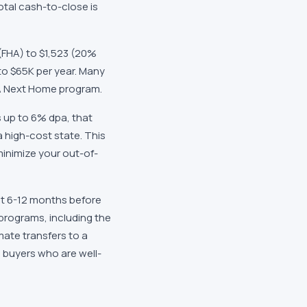
total cash-to-close is
(FHA) to
$1,523
(20%
to
$65K
per year. Many
 Next Home
program.
s
up to 6% dpa
, that
a high-cost state. This
minimize your out-of-
ast 6-12 months before
 programs, including the
mate transfers to a
 buyers who are well-