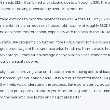
5% needs
$12K
. Combined with closing costs of roughly
$3K
, the 
useholds saving consistently over 12-18 months.
tage extends to monthly payments as well. A total PITI of
$1,871
ership in
Indiana
requires a household income of roughly
$80K
ana
can meet this threshold, especially with the help of the
IHCDA
 state DPA programs go further. If the
IHCDA Next Home
provide
rger percentage of the purchase price in
Indiana
than it would in 
 advantage — take full advantage of any available assistance to 
building equity sooner.
fully: start improving your credit score and reducing debts at le
 in homebuyer education early — it is a requirement for most DPA
 it will help you understand the process. Save consistently, auto
and get pre-approved before you start touring homes. First-time
g the market close faster and negotiate better.