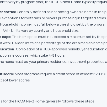
ments vary by program year, the
IHCDA Next Home
typically requir
er status:
Generally defined as not having owned a home in the p
exceptions for veterans or buyers purchasing in targeted areas.
Household income must fall below a threshold set by the program,
(AMI). Limits vary by county and household size.
e caps:
The home price must not exceed a maximum set by the pr
ed with FHA loan limits or a percentage of the area median home pr
ucation:
Completion of a HUD-approved homebuyer education co
t online courses, which take 4-8 hours.
he home must be your primary residence. Investment properties
t score:
Most programs require a credit score of at least 620-6
cept lower scores.
s for the
IHCDA Next Home
generally follows these steps: