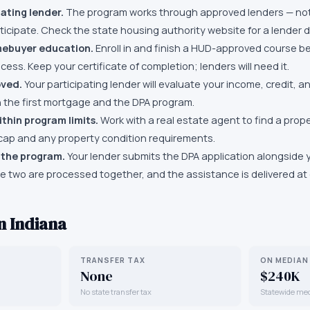
pating lender.
The program works through approved lenders — not
icipate. Check the state housing authority website for a lender di
ebuyer education.
Enroll in and finish a HUD-approved course be
cess. Keep your certificate of completion; lenders will need it.
oved.
Your participating lender will evaluate your income, credit, 
th the first mortgage and the DPA program.
thin program limits.
Work with a real estate agent to find a prop
cap and any property condition requirements.
 the program.
Your lender submits the DPA application alongside
he two are processed together, and the assistance is delivered at 
in
Indiana
TRANSFER TAX
ON MEDIAN
None
$240K
No state transfer tax
Statewide me