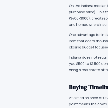
On the
Indiana
median 
purchase price). This to
($400-$600), credit rep
and homeowners insuranc
One advantage for
Ind
item that costs thousan
closing budget focused 
Indiana does not requi
you $500 to $1,500 comp
hiring a real estate at
Buying Timelin
At a median price of
$2
point means the down pa