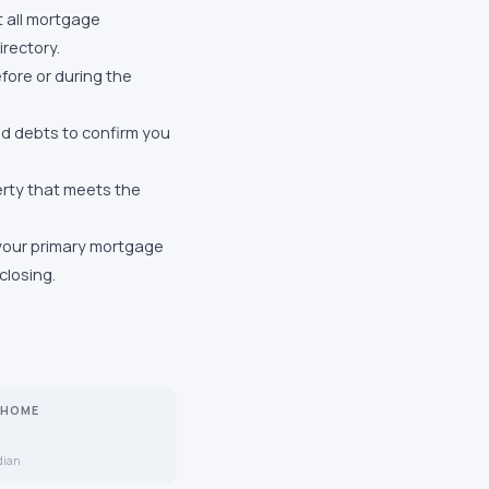
 all mortgage
rectory.
fore or during the
and debts to confirm you
erty that meets the
 your primary mortgage
closing.
 HOME
dian