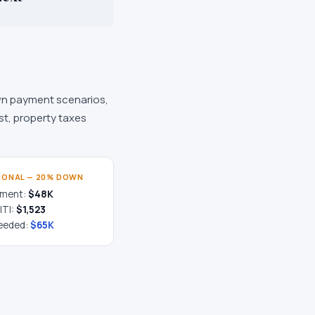
n payment scenarios,
st, property taxes
IONAL — 20% DOWN
yment:
$48K
ITI:
$1,523
eeded:
$65K