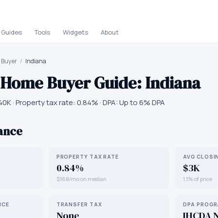
Guides
Tools
Widgets
About
e Buyer
/
Indiana
e Home Buyer Guide:
Indiana
40K
· Property tax rate:
0.84
% · DPA:
Up to 6% DPA
lance
PROPERTY TAX RATE
AVG CLOSI
0.84%
$3K
$168/mo on median
1.1% of price
NCE
TRANSFER TAX
DPA PROG
None
IHCDA 