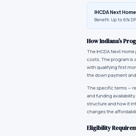
IHCDA Next Home
Benefit:
Up to 6% D
How
Indiana
’s Pro
The
IHCDA Next Home
costs. The program is 
with qualifying first m
the down payment and,
The specific terms — r
and funding availabilit
structure and how it in
changes the affordabili
Eligibility Require