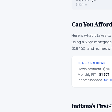
$142/mo
Can You Affor
Here is what it takes t
using a 6.5% mortgage r
(
0.84
%), and homeowne
FHA — 3.5% DOWN
Down payment:
$8K
Monthly PITI:
$1,871
Income needed:
$80
Indiana
’s Firs