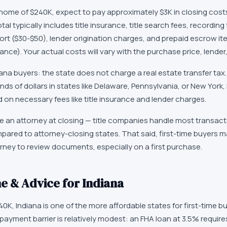
home of
$240K
, expect to pay approximately
$3K
in closing cost
tal typically includes title insurance, title search fees, recording
ort ($30-$50), lender origination charges, and prepaid escrow i
e). Your actual costs will vary with the purchase price, lender,
iana
buyers: the state does not charge a real estate transfer tax. 
ds of dollars in states like Delaware, Pennsylvania, or New York
on necessary fees like title insurance and lender charges.
re an attorney at closing — title companies handle most transact
ared to attorney-closing states. That said, first-time buyers may
torney to review documents, especially on a first purchase.
e & Advice for
Indiana
40K
,
Indiana
is one of the more affordable states for first-time b
yment barrier is relatively modest: an FHA loan at 3.5% require