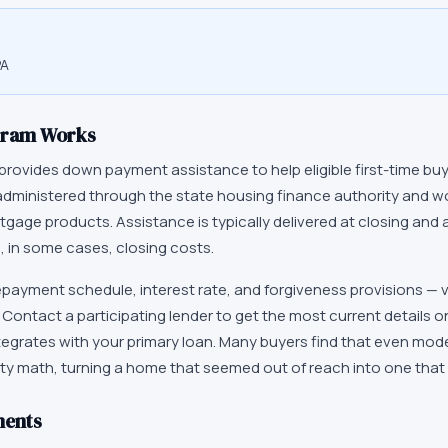
PA
gram Works
provides down payment assistance to help eligible first-time bu
administered through the state housing finance authority and w
ortgage products. Assistance is typically delivered at closing and 
 in some cases, closing costs.
epayment schedule, interest rate, and forgiveness provisions — 
y. Contact a participating lender to get the most current details 
tegrates with your primary loan. Many buyers find that even mod
ty math, turning a home that seemed out of reach into one that 
ments