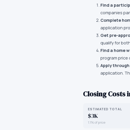
Find a partici
companies part
Complete hom
application pro
Get pre-appr
qualify for bo
Find a home wi
program price 
Apply through
application. T
Closing Costs 
ESTIMATED TOTAL
$3K
1.1% of price