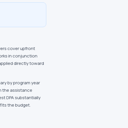
yers cover upfront
orks in conjunction
applied directly toward
vary by program year
on the assistance
est DPA substantially
fits the budget.