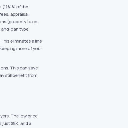
s (
1.1%
% of the
 fees, appraisal
tems (property taxes
 and loan type.
This eliminates a line
, keeping more of your
ions. This can save
 still benefit from
uyers. The low price
s just
$8K
, and a