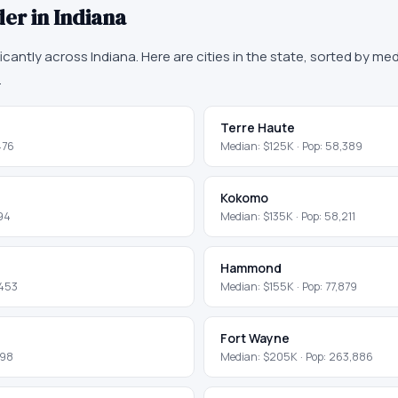
der in
Indiana
ficantly across
Indiana
. Here are cities in the state, sorted by m
.
Terre Haute
476
Median:
$125K
· Pop:
58,389
Kokomo
94
Median:
$135K
· Pop:
58,211
Hammond
,453
Median:
$155K
· Pop:
77,879
Fort Wayne
298
Median:
$205K
· Pop:
263,886