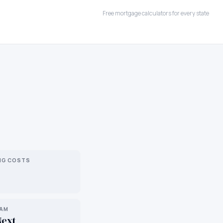
Free mortgage calculators for every state
NG COSTS
RAM
Next