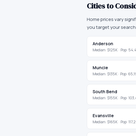
Cities to Consi
Home prices vary signi
you target your search
Anderson
Median:
$125K
· Pop:
54,
Muncie
Median:
$135K
· Pop:
65,1
South Bend
Median:
$155K
· Pop:
103
Evansville
Median:
$165K
· Pop:
117,