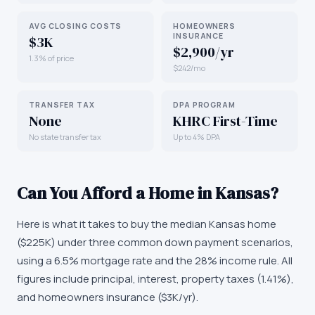
AVG CLOSING COSTS
HOMEOWNERS
INSURANCE
$3K
$2,900/yr
1.3% of price
$242/mo
TRANSFER TAX
DPA PROGRAM
None
KHRC First-Time
No state transfer tax
Up to 4% DPA
Can You Afford a Home in
Kansas
?
Here is what it takes to buy the median
Kansas
home
(
$225K
) under three common down payment scenarios,
using a 6.5% mortgage rate and the 28% income rule. All
figures include principal, interest, property taxes (
1.41
%),
and homeowners insurance (
$3K
/yr).