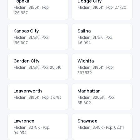
Topeka
Dodge City
Median:
$155K
· Pop:
Median:
$165K
· Pop:
27,720
126,587
Kansas City
Salina
Median:
$175K
· Pop:
Median:
$175K
· Pop:
156,607
46,994
Garden City
Wichita
Median:
$175K
· Pop:
28,310
Median:
$195K
· Pop:
397,532
Leavenworth
Manhattan
Median:
$195K
· Pop:
37,793
Median:
$265K
· Pop:
55,602
Lawrence
Shawnee
Median:
$275K
· Pop:
Median:
$315K
· Pop:
67,311
94,934