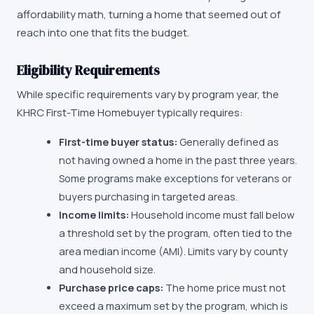
affordability math, turning a home that seemed out of
reach into one that fits the budget.
Eligibility Requirements
While specific requirements vary by program year, the
KHRC First-Time Homebuyer
typically requires:
First-time buyer status:
Generally defined as
not having owned a home in the past three years.
Some programs make exceptions for veterans or
buyers purchasing in targeted areas.
Income limits:
Household income must fall below
a threshold set by the program, often tied to the
area median income (AMI). Limits vary by county
and household size.
Purchase price caps:
The home price must not
exceed a maximum set by the program, which is