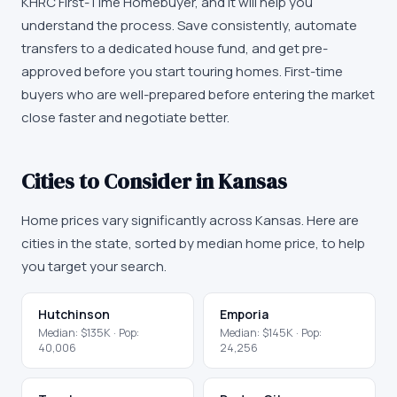
KHRC First-Time Homebuyer
, and it will help you
understand the process. Save consistently, automate
transfers to a dedicated house fund, and get pre-
approved before you start touring homes. First-time
buyers who are well-prepared before entering the market
close faster and negotiate better.
Cities to Consider in
Kansas
Home prices vary significantly across
Kansas
. Here are
cities in the state, sorted by median home price, to help
you target your search.
Hutchinson
Emporia
Median:
$135K
· Pop:
Median:
$145K
· Pop:
40,006
24,256