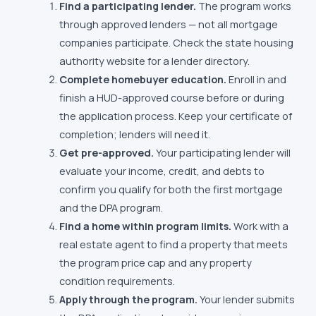
Find a participating lender.
The program works
through approved lenders — not all mortgage
companies participate. Check the state housing
authority website for a lender directory.
Complete homebuyer education.
Enroll in and
finish a HUD-approved course before or during
the application process. Keep your certificate of
completion; lenders will need it.
Get pre-approved.
Your participating lender will
evaluate your income, credit, and debts to
confirm you qualify for both the first mortgage
and the DPA program.
Find a home within program limits.
Work with a
real estate agent to find a property that meets
the program price cap and any property
condition requirements.
Apply through the program.
Your lender submits