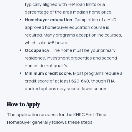
typically aligned with FHA loan limits or a
percentage of the area median home price.
Homebuyer education:
Completion of a HUD-
approved homebuyer education course is
required. Many programs accept online courses,
which take 4-8 hours.
Occupancy:
The home must be your primary
residence. Investment properties and second
homes do not qualify.
Minimum credit score:
Most programs require a
credit score of at least 620-640, though FHA-
backed options may accept lower scores.
How to Apply
The application process for the
KHRC First-Time
Homebuyer
generally follows these steps: