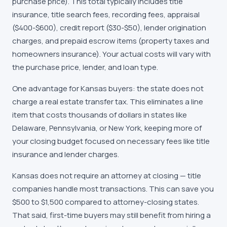
purchase price). This total typically includes title
insurance, title search fees, recording fees, appraisal
($400-$600), credit report ($30-$50), lender origination
charges, and prepaid escrow items (property taxes and
homeowners insurance). Your actual costs will vary with
the purchase price, lender, and loan type.
One advantage for
Kansas
buyers: the state does not
charge a real estate transfer tax. This eliminates a line
item that costs thousands of dollars in states like
Delaware, Pennsylvania, or New York, keeping more of
your closing budget focused on necessary fees like title
insurance and lender charges.
Kansas does not require an attorney at closing — title
companies handle most transactions. This can save you
$500 to $1,500 compared to attorney-closing states.
That said, first-time buyers may still benefit from hiring a