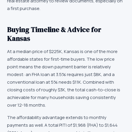
real estate attorney to review documents, especially on
a first purchase.
Buying Timeline & Advice for
Kansas
At a median price of
$225K
,
Kansas
is one of the more
affordable states for first-time buyers. The low price
point means the down payment barrier is relatively
modest: an FHA loan at 3.5% requires just
$8K
, and a
conventional loan at 5% needs
$11K
. Combined with
closing costs of roughly
$3K
, the total cash-to-close is
achievable for many households saving consistently
over 12-18 months.
The affordability advantage extends to monthly
payments as well. A total PITI of
$1,968
(FHA) to
$1,644