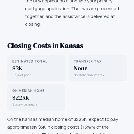
the DPA application alongside your primary
mortgage application. The two are processed
together, and the assistance is delivered at
closing.
Closing Costs in
Kansas
ESTIMATED TOTAL
TRANSFER TAX
$3K
None
1.3% of price
No state transfer tax
ON MEDIAN HOME
$225K
Statewide median
On the
Kansas
median home of
$225K
, expect to pay
approximately
$3K
in closing costs (
1.3%
% of the