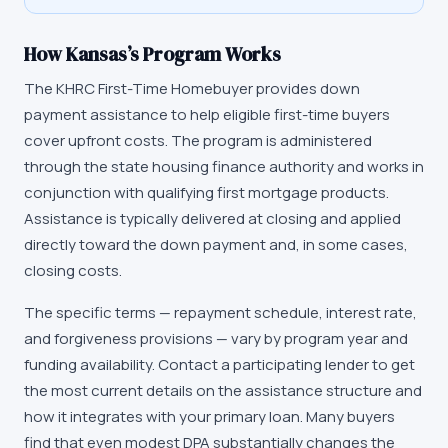
How
Kansas
’s Program Works
The
KHRC First-Time Homebuyer
provides down
payment assistance to help eligible first-time buyers
cover upfront costs. The program is administered
through the state housing finance authority and works in
conjunction with qualifying first mortgage products.
Assistance is typically delivered at closing and applied
directly toward the down payment and, in some cases,
closing costs.
The specific terms — repayment schedule, interest rate,
and forgiveness provisions — vary by program year and
funding availability. Contact a participating lender to get
the most current details on the assistance structure and
how it integrates with your primary loan. Many buyers
find that even modest DPA substantially changes the