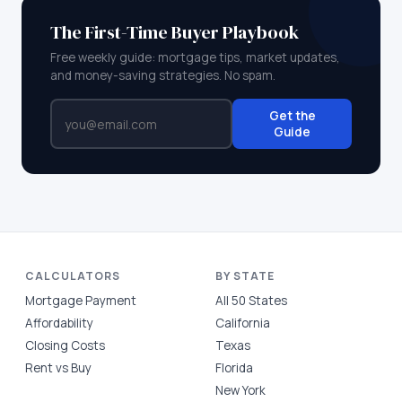
The First-Time Buyer Playbook
Free weekly guide: mortgage tips, market updates,
and money-saving strategies. No spam.
Get the
Guide
CALCULATORS
BY STATE
Mortgage Payment
All 50 States
Affordability
California
Closing Costs
Texas
Rent vs Buy
Florida
New York