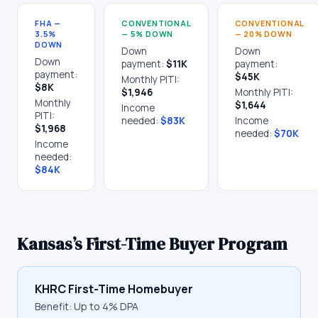
FHA —
CONVENTIONAL
CONVENTIONAL
3.5%
— 5% DOWN
— 20% DOWN
DOWN
Down
Down
Down
payment:
$11K
payment:
payment:
$45K
Monthly PITI:
$8K
$1,946
Monthly PITI:
Monthly
$1,644
Income
PITI:
needed:
$83K
Income
$1,968
needed:
$70K
Income
needed:
$84K
Kansas
’s First-Time Buyer Program
KHRC First-Time Homebuyer
Benefit:
Up to 4% DPA