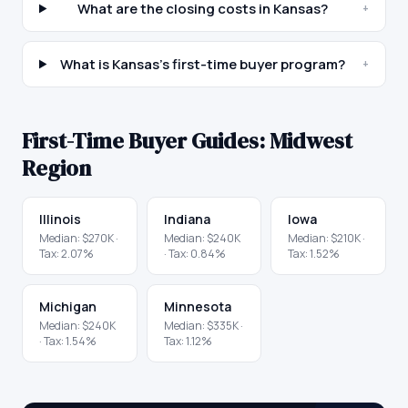
What are the closing costs in Kansas?
+
What is Kansas's first-time buyer program?
+
First-Time Buyer Guides:
Midwest
Region
Illinois
Indiana
Iowa
Median:
$270K
·
Median:
$240K
Median:
$210K
·
Tax:
2.07
%
· Tax:
0.84
%
Tax:
1.52
%
Michigan
Minnesota
Median:
$240K
Median:
$335K
·
· Tax:
1.54
%
Tax:
1.12
%