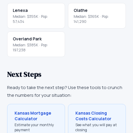
Lenexa
Olathe
Median:
$355K
· Pop:
Median:
$365K
· Pop:
57,434
141,290
Overland Park
Median:
$385K
· Pop:
197,238
Next Steps
Ready to take the next step? Use these tools to crunch
the numbers for your situation:
Kansas
Mortgage
Kansas
Closing
Calculator
Costs Calculator
Estimate your monthly
See what you will pay at
payment
closing