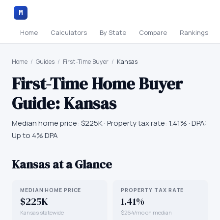
M
Home
Calculators
By State
Compare
Rankings
Home
/
Guides
/
First-Time Buyer
/
Kansas
First-Time Home Buyer
Guide:
Kansas
Median home price:
$225K
· Property tax rate:
1.41
% · DPA:
Up to 4% DPA
Kansas
at a Glance
MEDIAN HOME PRICE
PROPERTY TAX RATE
$225K
1.41%
Kansas statewide
$264/mo on median