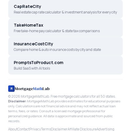
CapRateCity
Real estate cap rate calculator & investment analysis for every city
TakeHomeTax
Free take-home pay calculator & state tax comparisons
InsuranceCostCity
Compare home & auto insurance costs by city and state
PromptsToProduct.com
Build SaaS with AI tools
Mortgage
Math
Lab
M
©
2026
MortgageMathLab. Free mortgage calculators for all 50 states.
Disclaimer:
MortgageMathLab provides estimates for educational purposes
only. Calculations are not financial advice and may not reflect actual loan
terms, fees, or rates. Consult a licensed mortgage professional for
personalized guidance. All data is approximate and sourced from public
records.
About
Contact
Privacy
Terms
Disclaimer
Affiliate Disclosure
Advertising