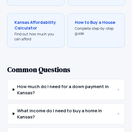
Kansas
Affordability
How to Buy a House
Calculator
Complete step-by-step
guide
Find out how much you
can afford
Common Questions
How much do I need for a down payment in
+
Kansas?
What income do I need to buy a home in
+
Kansas?