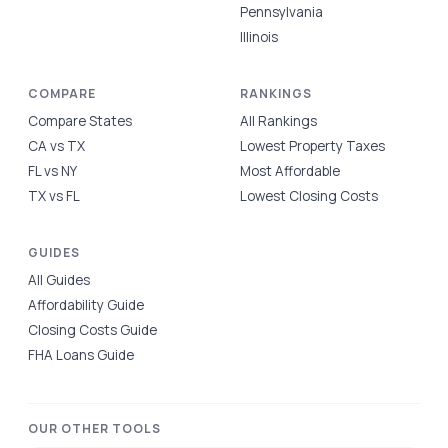
Pennsylvania
Illinois
COMPARE
RANKINGS
Compare States
All Rankings
CA vs TX
Lowest Property Taxes
FL vs NY
Most Affordable
TX vs FL
Lowest Closing Costs
GUIDES
All Guides
Affordability Guide
Closing Costs Guide
FHA Loans Guide
OUR OTHER TOOLS