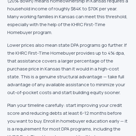
(20% down) means homeownership in
Kansas
requires a
household income of roughly
$84K
to
$70K
per year.
Many working families in
Kansas
can meet this threshold,
especially with the help of the
KHRC First-Time
Homebuyer
program.
Lower prices also mean state DPA programs go further. If
the
KHRC First-Time Homebuyer
provides
up to 4% dpa
,
that assistance covers a larger percentage of the
purchase price in
Kansas
than it would in a high-cost
state. This is a genuine structural advantage — take full
advantage of any available assistance to minimize your
out-of-pocket costs and start building equity sooner.
Plan your timeline carefully: start improving your credit
score and reducing debts at least 6-12 months before
you want to buy. Enroll in homebuyer education early — it
is a requirement for most DPA programs, including the