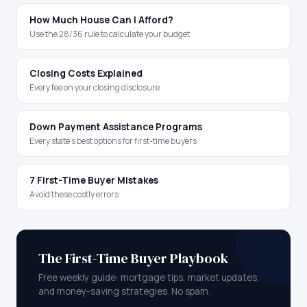
How Much House Can I Afford?
Use the 28/36 rule to calculate your budget
Closing Costs Explained
Every fee on your closing disclosure
Down Payment Assistance Programs
Every state's best options for first-time buyers
7 First-Time Buyer Mistakes
Avoid these costly errors
The First-Time Buyer Playbook
Free weekly guide: mortgage tips, market updates,
and money-saving strategies. No spam.