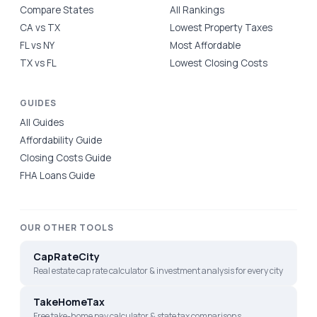
Compare States
All Rankings
CA vs TX
Lowest Property Taxes
FL vs NY
Most Affordable
TX vs FL
Lowest Closing Costs
GUIDES
All Guides
Affordability Guide
Closing Costs Guide
FHA Loans Guide
OUR OTHER TOOLS
CapRateCity
Real estate cap rate calculator & investment analysis for every city
TakeHomeTax
Free take-home pay calculator & state tax comparisons