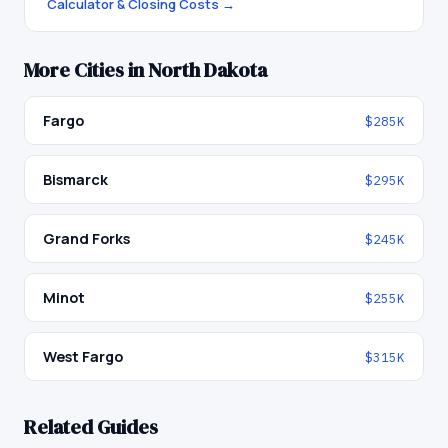
Calculator & Closing Costs →
More Cities in
North Dakota
Fargo
$285K
Bismarck
$295K
Grand Forks
$245K
Minot
$255K
West Fargo
$315K
Related Guides