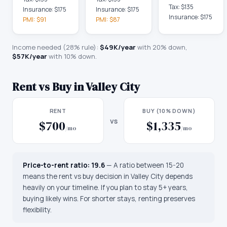
Tax:
$135
Insurance:
$175
Insurance:
$175
Insurance:
$175
PMI:
$91
PMI:
$87
Income needed (28% rule):
$49K
/year
with 20% down,
$57K
/year
with 10% down.
Rent vs Buy in
Valley City
RENT
BUY (10% DOWN)
vs
$700
$1,335
/mo
/mo
Price-to-rent ratio:
19.6
—
A ratio between 15-20
means the rent vs buy decision in Valley City depends
heavily on your timeline. If you plan to stay 5+ years,
buying likely wins. For shorter stays, renting preserves
flexibility.