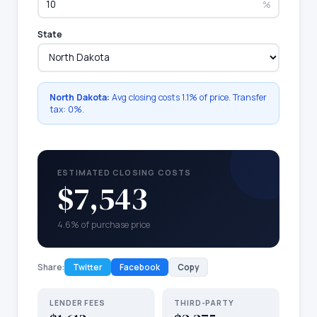
%
State
North Dakota
:
Avg closing costs
1.1%
of price. Transfer
tax:
0
%.
ESTIMATED CLOSING COSTS
$7,543
4.6% of purchase price
Share:
Twitter
Facebook
Copy
LENDER FEES
THIRD-PARTY