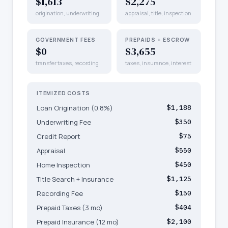
$1,613
$2,275
origination, underwriting
appraisal, title, inspection
GOVERNMENT FEES
PREPAIDS + ESCROW
$0
$3,655
transfer taxes, recording
taxes, insurance, interest
ITEMIZED COSTS
Loan Origination (0.8%)
$1,188
Underwriting Fee
$350
Credit Report
$75
Appraisal
$550
Home Inspection
$450
Title Search + Insurance
$1,125
Recording Fee
$150
Prepaid Taxes (3 mo)
$404
Prepaid Insurance (12 mo)
$2,100