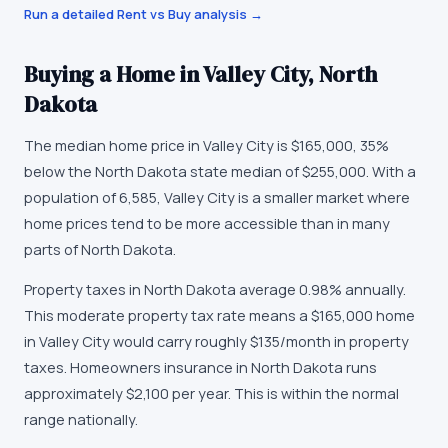
Run a detailed Rent vs Buy analysis →
Buying a Home in
Valley City
,
North
Dakota
The median home price in
Valley City
is
$165,000
,
35%
below the North Dakota state median of $255,000
. With a
population of
6,585
,
Valley City
is
a smaller market
where
home prices tend to be more accessible than in many
parts of North Dakota
.
Property taxes in
North Dakota
average
0.98
% annually.
This moderate property tax rate means a $165,000 home
in Valley City would carry roughly $135/month in property
taxes.
Homeowners insurance in
North Dakota
runs
approximately
$2,100
per year.
This is within the normal
range nationally.