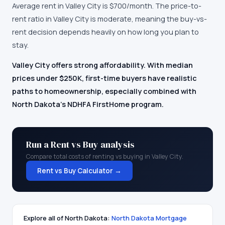
Average rent in
Valley City
is
$700
/month.
The price-to-
rent ratio in Valley City is moderate, meaning the buy-vs-
rent decision depends heavily on how long you plan to
stay.
Valley City offers strong affordability. With median
prices under $250K, first-time buyers have realistic
paths to homeownership, especially combined with
North Dakota's NDHFA FirstHome program.
Run a Rent vs Buy analysis
Compare total costs of renting vs buying in
Valley City
.
Rent vs Buy Calculator →
Explore all of
North Dakota
:
North Dakota
Mortgage