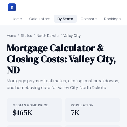
M
Home
Calculators
By State
Compare
Rankings
Home
/
States
/
North Dakota
/
Valley City
Mortgage Calculator &
Closing Costs:
Valley City
,
ND
Mortgage payment estimates, closing cost breakdowns,
and homebuying data for
Valley City
,
North Dakota
.
MEDIAN HOME PRICE
POPULATION
$165K
7K