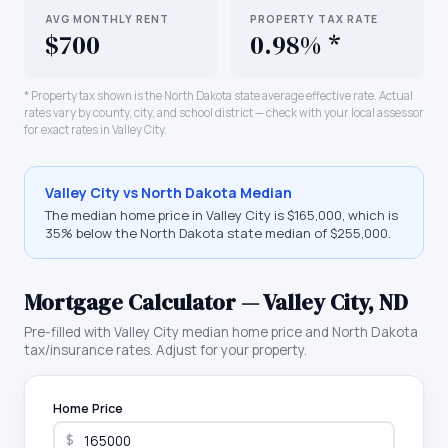
AVG MONTHLY RENT
PROPERTY TAX RATE
$700
0.98% *
* Property tax shown is the
North Dakota
state average effective rate. Actual
rates vary by county, city, and school district — check with your local assessor
for exact rates in
Valley City
.
Valley City
vs
North Dakota
Median
The median home price in
Valley City
is
$165,000
, which is
35% below the North Dakota state median of $255,000
.
Mortgage Calculator —
Valley City
,
ND
Pre-filled with
Valley City
median home price and
North Dakota
tax/insurance rates. Adjust for your property.
Home Price
$