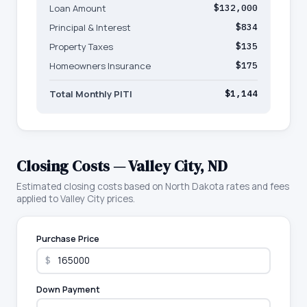
Loan Amount
$132,000
Principal & Interest
$834
Property Taxes
$135
Homeowners Insurance
$175
Total Monthly PITI
$1,144
Closing Costs —
Valley City
,
ND
Estimated closing costs based on
North Dakota
rates and fees
applied to
Valley City
prices.
Purchase Price
$
Down Payment