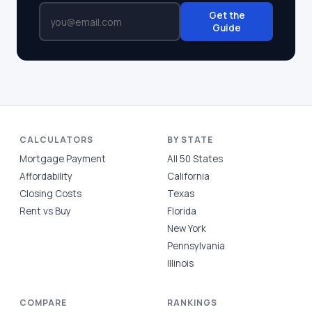
Get the
Guide
CALCULATORS
BY STATE
Mortgage Payment
All 50 States
Affordability
California
Closing Costs
Texas
Rent vs Buy
Florida
New York
Pennsylvania
Illinois
COMPARE
RANKINGS