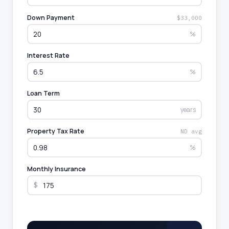
Down Payment
$33,000
%
Interest Rate
%
Loan Term
years
Property Tax Rate
ND avg
%
Monthly Insurance
$