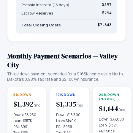
Prepaid Interest (15 days)
$397
Escrow Reserves
$754
Total Closing Costs
$7,543
Monthly Payment Scenarios —
Valley
City
Three down payment scenarios for a
$165K
home using
North
Dakota
's
0.98
% tax rate and
$2,100
/yr insurance.
5% DOWN
10% DOWN
20% DOWN
(NO PMI)
$1,392
$1,335
/mo
/mo
$1,144
/mo
Down:
$8,250
Down:
$16,500
Down:
$33,000
Loan:
$157K
Loan:
$149K
Loan:
$132K
P&I:
$991
P&I:
$939
P&I:
$834
Tax:
$135
Tax:
$135