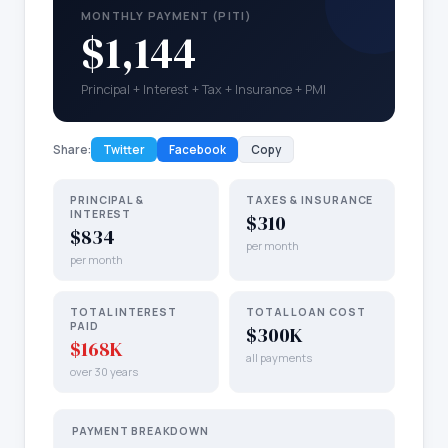
MONTHLY PAYMENT (PITI)
$1,144
Principal + Interest + Tax + Insurance + PMI
Share:
Twitter
Facebook
Copy
PRINCIPAL &
TAXES & INSURANCE
INTEREST
$310
$834
per month
per month
TOTAL INTEREST
TOTAL LOAN COST
PAID
$300K
$168K
all payments
over 30 years
PAYMENT BREAKDOWN