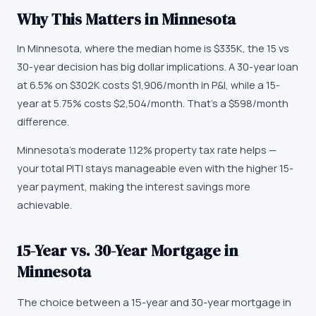
Why This Matters in
Minnesota
In Minnesota, where the median home is $335K, the 15 vs
30-year decision has big dollar implications. A 30-year loan
at 6.5% on $302K costs $1,906/month in P&I, while a 15-
year at 5.75% costs $2,504/month. That's a $598/month
difference.
Minnesota's moderate 1.12% property tax rate helps —
your total PITI stays manageable even with the higher 15-
year payment, making the interest savings more
achievable.
15-Year vs. 30-Year Mortgage in
Minnesota
The choice between a 15-year and 30-year mortgage in