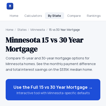
M
Home
Calculators
By State
Compare
Rankings
Home
/
States
/
Minnesota
/
15 vs 30 Year Mortgage
Minnesota
15 vs 30 Year
Mortgage
Compare 15-year and 30-year mortgage options for
Minnesota homes. See the monthly payment difference
and total interest savings on the $335K median home.
Use the Full
15 vs 30 Year Mortgage
→
Interactive tool with
Minnesota
-specific defaults