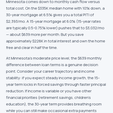
Minnesota comes down to monthly cash flow versus
total cost. On the $335K median home with 10% down, a
30-year mortgage at 6.5% gives you a total PITI of
$2,393/mo. A 15-year mortgage at 6.0% (15-year rates
are typically 0.5-0.75% lower) pushes that to $3,032/mo
— about $639 more per month. But you save
approximately $228K in total interest and own the home
free and clear in half the time.
At Minnesota's moderate price level, the $639 monthly
difference between loan terms is a genuine decision
point. Consider your career trajectory and income
stability: if you expect steady income growth, the 15-
year term locks in forced savings through faster principal
reduction. If income is variable or you have other
financial priorities (retirement savings, children's
education), the 30-year term provides breathing room
while you can still make occasional extra payments