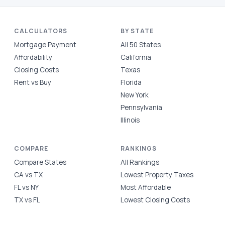
CALCULATORS
BY STATE
Mortgage Payment
All 50 States
Affordability
California
Closing Costs
Texas
Rent vs Buy
Florida
New York
Pennsylvania
Illinois
COMPARE
RANKINGS
Compare States
All Rankings
CA vs TX
Lowest Property Taxes
FL vs NY
Most Affordable
TX vs FL
Lowest Closing Costs