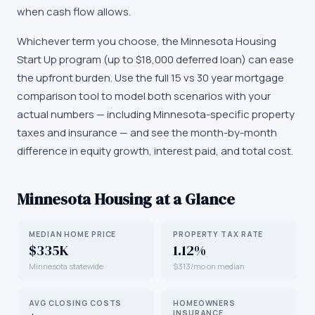
when cash flow allows.
Whichever term you choose, the Minnesota Housing
Start Up program (up to $18,000 deferred loan) can ease
the upfront burden. Use the full 15 vs 30 year mortgage
comparison tool to model both scenarios with your
actual numbers — including Minnesota-specific property
taxes and insurance — and see the month-by-month
difference in equity growth, interest paid, and total cost.
Minnesota
Housing at a Glance
MEDIAN HOME PRICE
PROPERTY TAX RATE
$335K
1.12%
Minnesota statewide
$313/mo on median
AVG CLOSING COSTS
HOMEOWNERS
INSURANCE