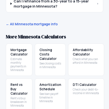
Can I refinance from a 30-year to a 15-year
+
mortgage in Minnesota?
← All
Minnesota
mortgage info
More
Minnesota
Calculators
Mortgage
Closing
Affordability
Calculator
Costs
Calculator
Calculator
Estimate
Check what you can
monthly
afford in Minnesota
See closing costs
payments in
in Minnesota
Minnesota
Rent vs
Amortization
DTI Calculator
Buy
Schedule
Check your debt-to-
Calculator
income in Minnesota
See loan payoff
timeline in
Rent vs buy
Minnesota
breakeven in
Minnesota