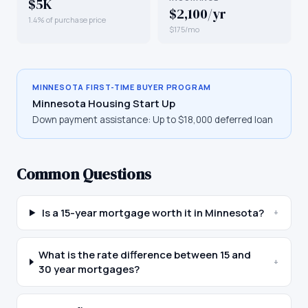
$5K
$2,100/yr
1.4% of purchase price
$175/mo
MINNESOTA
FIRST-TIME BUYER PROGRAM
Minnesota Housing Start Up
Down payment assistance:
Up to $18,000 deferred loan
Common Questions
Is a 15-year mortgage worth it in Minnesota?
+
What is the rate difference between 15 and
+
30 year mortgages?