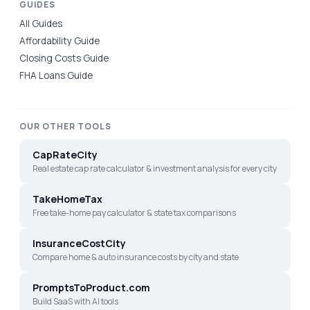
GUIDES
All Guides
Affordability Guide
Closing Costs Guide
FHA Loans Guide
OUR OTHER TOOLS
CapRateCity
Real estate cap rate calculator & investment analysis for every city
TakeHomeTax
Free take-home pay calculator & state tax comparisons
InsuranceCostCity
Compare home & auto insurance costs by city and state
PromptsToProduct.com
Build SaaS with AI tools