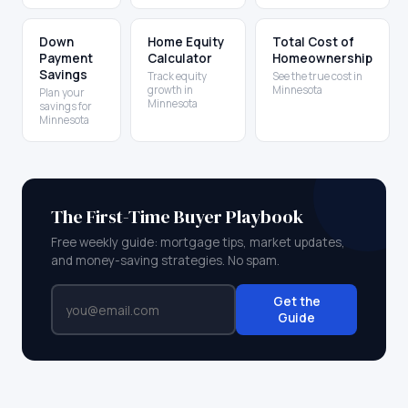
Down
Home Equity
Total Cost of
Payment
Calculator
Homeownership
Savings
Track equity
See the true cost in
growth in
Minnesota
Plan your
Minnesota
savings for
Minnesota
The First-Time Buyer Playbook
Free weekly guide: mortgage tips, market updates,
and money-saving strategies. No spam.
Get the
Guide