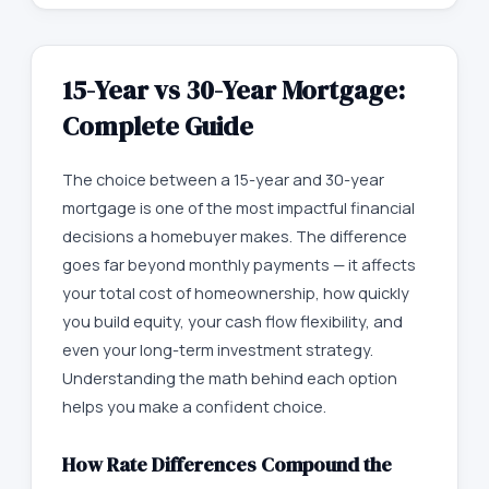
15-Year vs 30-Year Mortgage:
Complete Guide
The choice between a 15-year and 30-year
mortgage is one of the most impactful financial
decisions a homebuyer makes. The difference
goes far beyond monthly payments — it affects
your total cost of homeownership, how quickly
you build equity, your cash flow flexibility, and
even your long-term investment strategy.
Understanding the math behind each option
helps you make a confident choice.
How Rate Differences Compound the