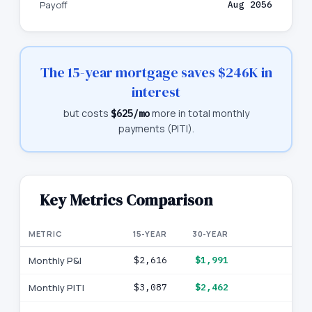
Payoff
Aug 2056
The 15-year mortgage saves
$246K
in
interest
but costs
more in total monthly
$625
/mo
payments (PITI).
Key Metrics Comparison
METRIC
15-YEAR
30-YEAR
Monthly P&I
$2,616
$1,991
Monthly PITI
$3,087
$2,462