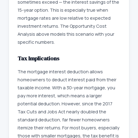
sometimes exceed — the interest savings of the
15-year option. This is especially true when
mortgage rates are low relative to expected
investment returns. The Opportunity Cost
Analysis above models this scenario with your
specific numbers.
Tax Implications
The mortgage interest deduction allows
homeowners to deduct interest paid from their
taxable income. With a 30-year mortgage, you
pay more interest, which means a larger
potential deduction. However, since the 2017
Tax Cuts and Jobs Act nearly doubled the
standard deduction, far fewer homeowners
itemize their returns. For most buyers, especially
those with smaller mortgages, the tax benefit is