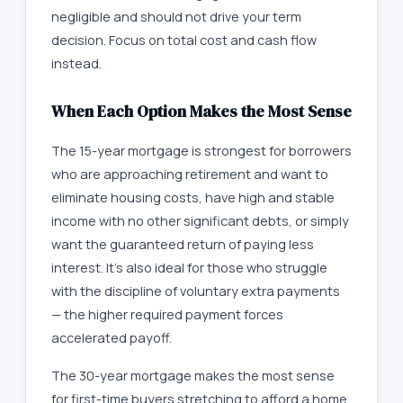
negligible and should not drive your term
decision. Focus on total cost and cash flow
instead.
When Each Option Makes the Most Sense
The 15-year mortgage is strongest for borrowers
who are approaching retirement and want to
eliminate housing costs, have high and stable
income with no other significant debts, or simply
want the guaranteed return of paying less
interest. It's also ideal for those who struggle
with the discipline of voluntary extra payments
— the higher required payment forces
accelerated payoff.
The 30-year mortgage makes the most sense
for first-time buyers stretching to afford a home,