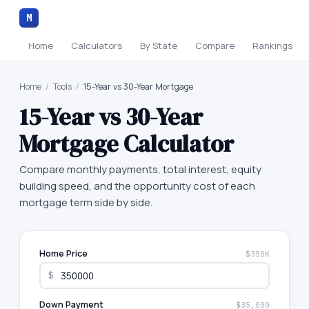
M
Home
Calculators
By State
Compare
Rankings
Home
/
Tools
/
15-Year vs 30-Year Mortgage
15-Year vs 30-Year
Mortgage Calculator
Compare monthly payments, total interest, equity
building speed, and the opportunity cost of each
mortgage term side by side.
Home Price
$350K
$
Down Payment
$35,000