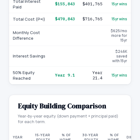
Total Interest
$155,843
$401,765
15yr wins
Paid
Total Cost (P+I)
$470,843
$716,765
15yr wins
$625/mo
Monthly Cost
more for
Difference
15yr
$246K
Interest Savings
saved
with 15yr
50% Equity
Year
Year 9.1
15yr wins
Reached
21.4
Equity Building Comparison
Year-by-year equity (down payment + principal paid)
for each term.
15-YEAR
% OF
30-YEAR
% OF
YEAR
DIFFE
EQUITY
HOME
EQUITY
HOME