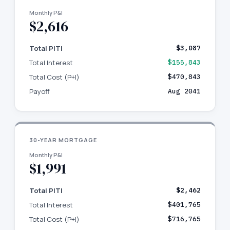
Monthly P&I
$2,616
Total PITI
$3,087
Total Interest
$155,843
Total Cost (P+I)
$470,843
Payoff
Aug 2041
30-YEAR MORTGAGE
Monthly P&I
$1,991
Total PITI
$2,462
Total Interest
$401,765
Total Cost (P+I)
$716,765