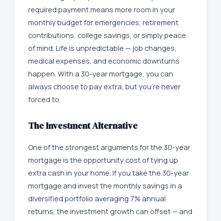
required payment means more room in your
monthly budget for emergencies, retirement
contributions, college savings, or simply peace
of mind. Life is unpredictable — job changes,
medical expenses, and economic downturns
happen. With a 30-year mortgage, you can
always choose to pay extra, but you're never
forced to.
The Investment Alternative
One of the strongest arguments for the 30-year
mortgage is the opportunity cost of tying up
extra cash in your home. If you take the 30-year
mortgage and invest the monthly savings in a
diversified portfolio averaging 7% annual
returns, the investment growth can offset — and