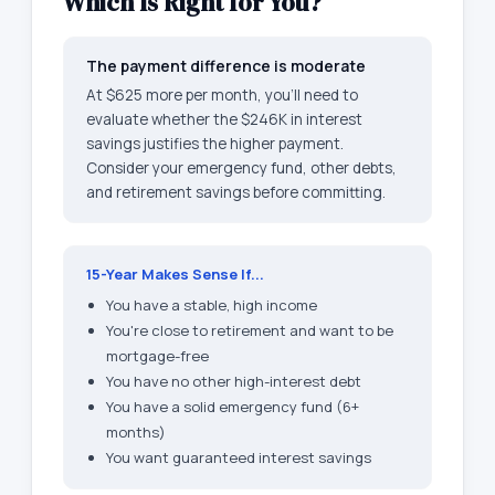
Which Is Right for You?
The payment difference is moderate
At $625 more per month, you'll need to
evaluate whether the $246K in interest
savings justifies the higher payment.
Consider your emergency fund, other debts,
and retirement savings before committing.
15-Year Makes Sense If...
You have a stable, high income
You're close to retirement and want to be
mortgage-free
You have no other high-interest debt
You have a solid emergency fund (6+
months)
You want guaranteed interest savings