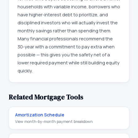
households with variable income, borrowers who
have higher-interest debt to prioritize, and
disciplined investors who will actually invest the
monthly savings rather than spending them.
Many financial professionals recommend the
30-year with a commitment to pay extra when
possible — this gives you the safety net of a
lower required payment while still building equity
quickly.
Related Mortgage Tools
Amortization Schedule
View month-by-month payment breakdown