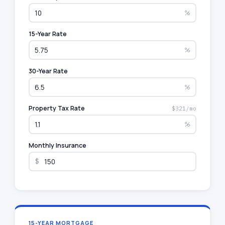
%
15-Year Rate
%
30-Year Rate
%
Property Tax Rate
$321/mo
%
Monthly Insurance
$
15-YEAR MORTGAGE