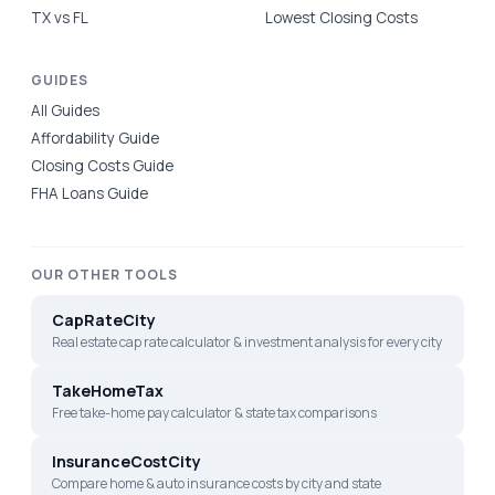
TX vs FL
Lowest Closing Costs
GUIDES
All Guides
Affordability Guide
Closing Costs Guide
FHA Loans Guide
OUR OTHER TOOLS
CapRateCity
Real estate cap rate calculator & investment analysis for every city
TakeHomeTax
Free take-home pay calculator & state tax comparisons
InsuranceCostCity
Compare home & auto insurance costs by city and state