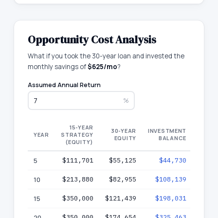
Opportunity Cost Analysis
What if you took the 30-year loan and invested the
monthly savings of
$625
/mo
?
Assumed Annual Return
%
15-YEAR
3
30-YEAR
INVESTMENT
YEAR
STRATEGY
EQUITY
BALANCE
(EQUITY)
W
5
$111,701
$55,125
$44,730
$9
10
$213,880
$82,955
$108,139
$19
15
$350,000
$121,439
$198,031
$31
20
$350,000
$174,654
$325,463
$50