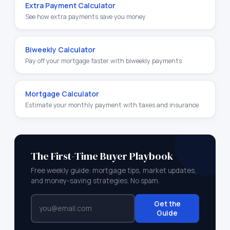
Extra Payment Calculator
See how extra payments save you money
Biweekly Calculator
Pay off your mortgage faster with biweekly payments
Mortgage Calculator
Estimate your monthly payment with taxes and insurance
The First-Time Buyer Playbook
Free weekly guide: mortgage tips, market updates,
and money-saving strategies. No spam.
Get the
Guide