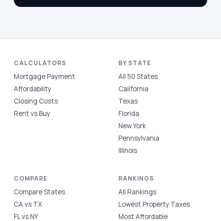
CALCULATORS
BY STATE
Mortgage Payment
All 50 States
Affordability
California
Closing Costs
Texas
Rent vs Buy
Florida
New York
Pennsylvania
Illinois
COMPARE
RANKINGS
Compare States
All Rankings
CA vs TX
Lowest Property Taxes
FL vs NY
Most Affordable