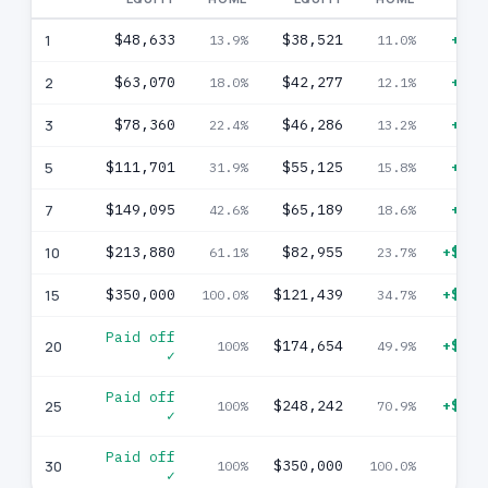
1
$48,633
$38,521
+$10
13.9%
11.0%
2
$63,070
$42,277
+$20
18.0%
12.1%
3
$78,360
$46,286
+$32
22.4%
13.2%
5
$111,701
$55,125
+$56
31.9%
15.8%
7
$149,095
$65,189
+$83
42.6%
18.6%
10
$213,880
$82,955
+$130
61.1%
23.7%
15
$350,000
$121,439
+$228
100.0%
34.7%
Paid off
20
$174,654
+$175
100%
49.9%
✓
Paid off
25
$248,242
+$101
100%
70.9%
✓
Paid off
30
$350,000
100%
100.0%
✓