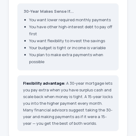
30-Year Makes Sense If...
You want lower required monthly payments
You have other high-interest debt to pay off
first
You want flexibility to invest the savings
Your budget is tight or income is variable
You plan to make extra payments when
possible
Flexibility advantage:
A 30-year mortgage lets
you pay extra when you have surplus cash and
scale back when money is tight. A 15-year locks
you into the higher payment every month.
Many financial advisors suggest taking the 30-
year and making payments as if it were a 15-
year — you get the best of both worlds.