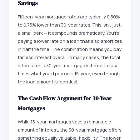
Savings
Fifteen-year mortgage rates are typically 0.50%
to 0.75% lower than 30-year rates. This isn't just
a small perk — it compounds dramatically. You're
paying a lower rate on a loan that also amortizes
in half the time. The combination means you pay
far less interest overall. In many cases, the total
interest on a 30-year mortgage is three to four
times what you'd pay on a 15-year, even though
the loan amount is identical.
The Cash Flow Argument for 30-Year
Mortgages
While 15-year mortgages save a remarkable
amount of interest, the 30-year mortgage offers
something equally valuable: flexibility. The lower