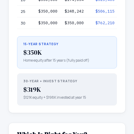
25
$350,000
$248,242
$506,115
$75
30
$350,000
$350,000
$762,210
$1,11
15-YEAR STRATEGY
$350K
Home equity after 15 years (fully paid off)
30-YEAR + INVEST STRATEGY
$319K
$121K
equity +
$198K
invested at year 15