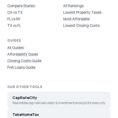
Compare States
All Rankings
CA vs TX
Lowest Property Taxes
FL vs NY
Most Affordable
TX vs FL
Lowest Closing Costs
GUIDES
All Guides
Affordability Guide
Closing Costs Guide
FHA Loans Guide
OUR OTHER TOOLS
CapRateCity
Real estate cap rate calculator & investment analysis for every city
TakeHomeTax