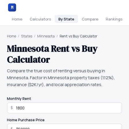
M
Home
Calculators
By State
Compare
Rankings
Home
/
States
/
Minnesota
/
Rent vs Buy Calculator
Minnesota
Rent vs Buy
Calculator
Compare the true cost of renting versus buying in
Minnesota. Factor in Minnesota property taxes (1.12%),
insurance ($2K/yr), and local appreciation rates.
Monthly Rent
$
Home Purchase Price