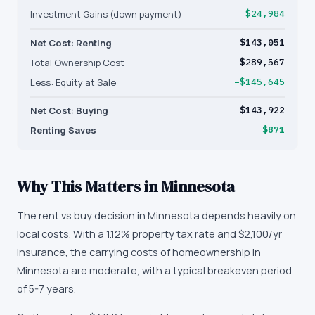
Investment Gains (down payment)
$24,984
Net Cost: Renting
$143,051
Total Ownership Cost
$289,567
Less: Equity at Sale
−$145,645
Net Cost: Buying
$143,922
Renting Saves
$871
Why This Matters in
Minnesota
The rent vs buy decision in Minnesota depends heavily on
local costs. With a 1.12% property tax rate and $2,100/yr
insurance, the carrying costs of homeownership in
Minnesota are moderate, with a typical breakeven period
of 5-7 years.