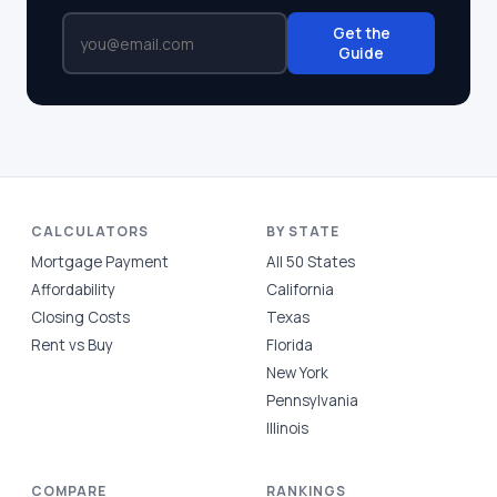
Get the
Guide
CALCULATORS
BY STATE
Mortgage Payment
All 50 States
Affordability
California
Closing Costs
Texas
Rent vs Buy
Florida
New York
Pennsylvania
Illinois
COMPARE
RANKINGS