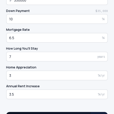
$
Down Payment
$35,000
%
Mortgage Rate
%
How Long You'll Stay
years
Home Appreciation
%/yr
Annual Rent Increase
%/yr