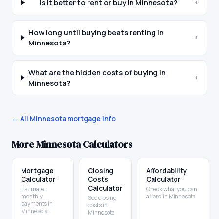
Is it better to rent or buy in Minnesota?
+
How long until buying beats renting in
+
Minnesota?
What are the hidden costs of buying in
+
Minnesota?
← All
Minnesota
mortgage info
More
Minnesota
Calculators
Mortgage
Closing
Affordability
Calculator
Costs
Calculator
Calculator
Estimate
Check what you can
monthly
afford in Minnesota
See closing
payments in
costs in
Minnesota
Minnesota