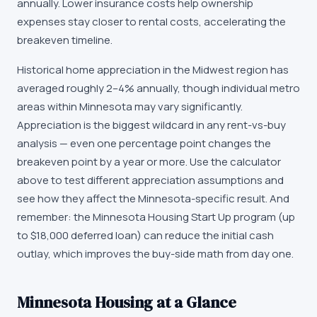
annually. Lower insurance costs help ownership
expenses stay closer to rental costs, accelerating the
breakeven timeline.
Historical home appreciation in the Midwest region has
averaged roughly 2–4% annually, though individual metro
areas within Minnesota may vary significantly.
Appreciation is the biggest wildcard in any rent-vs-buy
analysis — even one percentage point changes the
breakeven point by a year or more. Use the calculator
above to test different appreciation assumptions and
see how they affect the Minnesota-specific result. And
remember: the Minnesota Housing Start Up program (up
to $18,000 deferred loan) can reduce the initial cash
outlay, which improves the buy-side math from day one.
Minnesota
Housing at a Glance