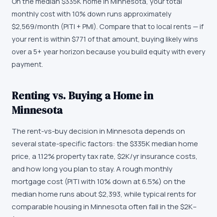
On the median $335K home in Minnesota, your total
monthly cost with 10% down runs approximately
$2,569/month (PITI + PMI). Compare that to local rents — if
your rent is within $771 of that amount, buying likely wins
over a 5+ year horizon because you build equity with every
payment.
Renting vs. Buying a Home in
Minnesota
The rent-vs-buy decision in Minnesota depends on
several state-specific factors: the $335K median home
price, a 1.12% property tax rate, $2K/yr insurance costs,
and how long you plan to stay. A rough monthly
mortgage cost (PITI with 10% down at 6.5%) on the
median home runs about $2,393, while typical rents for
comparable housing in Minnesota often fall in the $2K–