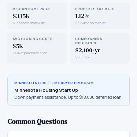
MEDIAN HOME PRICE
PROPERTY TAX RATE
$335K
1.12%
Minnesota statewide
$313/mo on median
AVG CLOSING COSTS
HOMEOWNERS
INSURANCE
$5K
$2,100/yr
1.4% of purchase price
$175/mo
MINNESOTA
FIRST-TIME BUYER PROGRAM
Minnesota Housing Start Up
Down payment assistance:
Up to $18,000 deferred loan
Common Questions