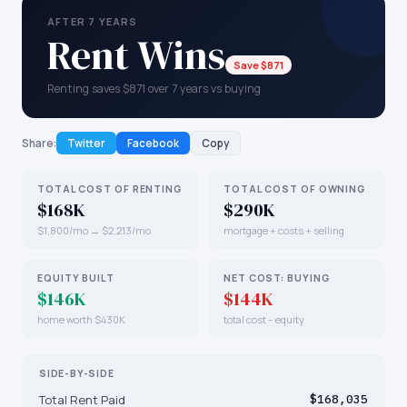
AFTER 7 YEARS
Rent Wins
Save $871
Renting saves $871 over 7 years vs buying
Share:
Twitter
Facebook
Copy
TOTAL COST OF RENTING
TOTAL COST OF OWNING
$168K
$290K
$1,800/mo → $2,213/mo
mortgage + costs + selling
EQUITY BUILT
NET COST: BUYING
$146K
$144K
home worth $430K
total cost − equity
SIDE-BY-SIDE
Total Rent Paid
$168,035