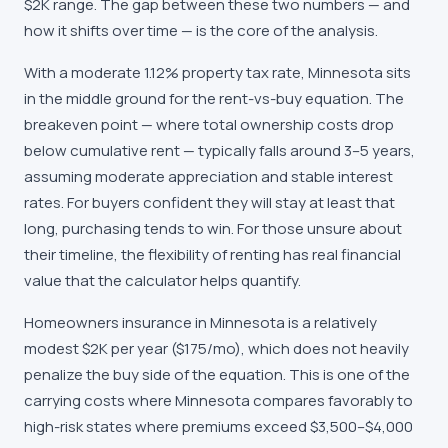
$2K range. The gap between these two numbers — and
how it shifts over time — is the core of the analysis.
With a moderate 1.12% property tax rate, Minnesota sits
in the middle ground for the rent-vs-buy equation. The
breakeven point — where total ownership costs drop
below cumulative rent — typically falls around 3–5 years,
assuming moderate appreciation and stable interest
rates. For buyers confident they will stay at least that
long, purchasing tends to win. For those unsure about
their timeline, the flexibility of renting has real financial
value that the calculator helps quantify.
Homeowners insurance in Minnesota is a relatively
modest $2K per year ($175/mo), which does not heavily
penalize the buy side of the equation. This is one of the
carrying costs where Minnesota compares favorably to
high-risk states where premiums exceed $3,500–$4,000