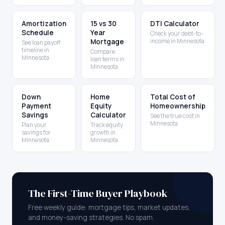
Amortization
15 vs 30
DTI Calculator
Schedule
Year
Check your debt-to-
Mortgage
income in Minnesota
See loan payoff
timeline in
Compare
Minnesota
loan terms in
Minnesota
Down
Home
Total Cost of
Payment
Equity
Homeownership
Savings
Calculator
See the true cost in
Minnesota
Plan your
Track equity
savings for
growth in
Minnesota
Minnesota
The First-Time Buyer Playbook
Free weekly guide: mortgage tips, market updates,
and money-saving strategies. No spam.