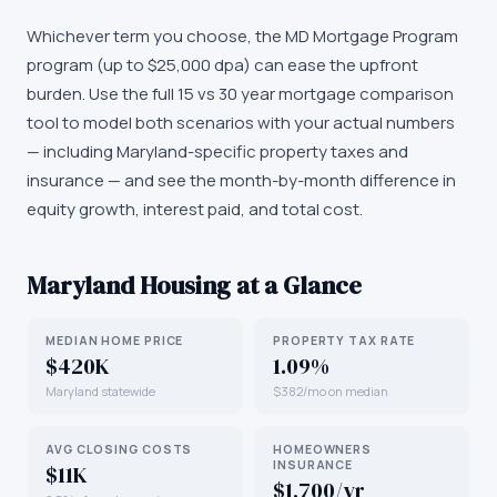
Whichever term you choose, the MD Mortgage Program
program (up to $25,000 dpa) can ease the upfront
burden. Use the full 15 vs 30 year mortgage comparison
tool to model both scenarios with your actual numbers
— including Maryland-specific property taxes and
insurance — and see the month-by-month difference in
equity growth, interest paid, and total cost.
Maryland
Housing at a Glance
MEDIAN HOME PRICE
PROPERTY TAX RATE
$420K
1.09%
Maryland statewide
$382/mo on median
AVG CLOSING COSTS
HOMEOWNERS
INSURANCE
$11K
$1,700/yr