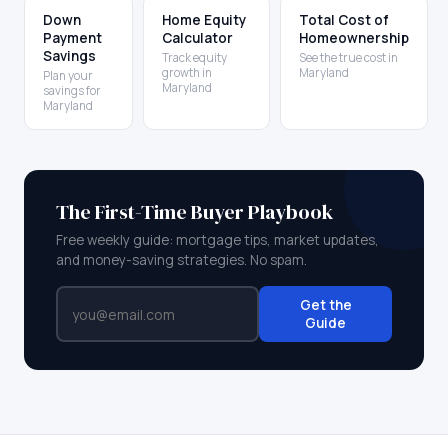
Down
Home Equity
Total Cost of
Payment
Calculator
Homeownership
Savings
Track equity
See the true cost in
growth in
Maryland
Plan your
Maryland
savings for
Maryland
The First-Time Buyer Playbook
Free weekly guide: mortgage tips, market updates,
and money-saving strategies. No spam.
Get the
Guide