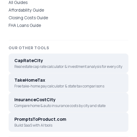
All Guides
Affordability Guide
Closing Costs Guide
FHA Loans Guide
OUR OTHER TOOLS
CapRateCity
Real estate cap rate calculator & investment analysis for every city
TakeHomeTax
Free take-home pay calculator & state tax comparisons
InsuranceCostCity
Compare home & auto insurance costs by city and state
PromptsToProduct.com
Build SaaS with AI tools