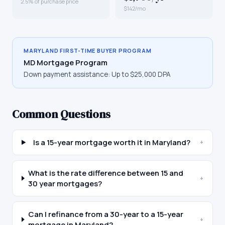
2.5% of purchase price
$142/mo
MARYLAND
FIRST-TIME BUYER PROGRAM
MD Mortgage Program
Down payment assistance:
Up to $25,000 DPA
Common Questions
Is a 15-year mortgage worth it in Maryland?
+
What is the rate difference between 15 and
+
30 year mortgages?
Can I refinance from a 30-year to a 15-year
+
mortgage in Maryland?