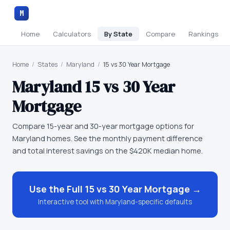
M
Home
Calculators
By State
Compare
Rankings
Home
/
States
/
Maryland
/
15 vs 30 Year Mortgage
Maryland
15 vs 30 Year
Mortgage
Compare 15-year and 30-year mortgage options for
Maryland homes. See the monthly payment difference
and total interest savings on the $420K median home.
Use the Full
15 vs 30 Year Mortgage
→
Interactive tool with
Maryland
-specific defaults