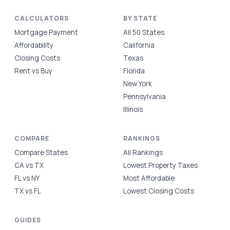
CALCULATORS
BY STATE
Mortgage Payment
All 50 States
Affordability
California
Closing Costs
Texas
Rent vs Buy
Florida
New York
Pennsylvania
Illinois
COMPARE
RANKINGS
Compare States
All Rankings
CA vs TX
Lowest Property Taxes
FL vs NY
Most Affordable
TX vs FL
Lowest Closing Costs
GUIDES