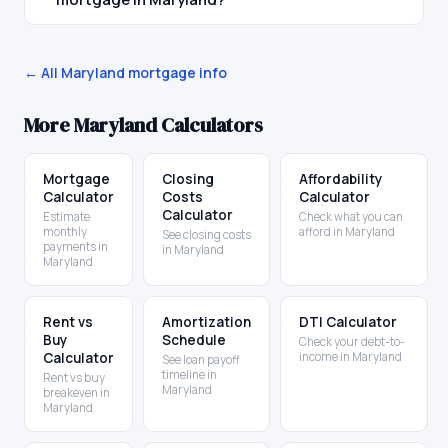
← All
Maryland
mortgage info
More
Maryland
Calculators
Mortgage
Closing
Affordability
Calculator
Costs
Calculator
Calculator
Estimate
Check what you can
monthly
afford in Maryland
See closing costs
payments in
in Maryland
Maryland
Rent vs
Amortization
DTI Calculator
Buy
Schedule
Check your debt-to-
Calculator
income in Maryland
See loan payoff
timeline in
Rent vs buy
Maryland
breakeven in
Maryland