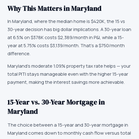
Why This Matters in
Maryland
In Maryland, where the median home is $420K, the 15 vs
30-year decision has big dollar implications. A 30-year loan
at 6.5% on $378K costs $2,389/month in P&I, while a 15-
year at 5.75% costs $3,139/month. That's a $750/month
difference.
Maryland's moderate 1.09% property tax rate helps — your
total PITI stays manageable even with the higher 15-year
payment, making the interest savings more achievable.
15-Year vs. 30-Year Mortgage in
Maryland
The choice between a 15-year and 30-year mortgage in
Maryland comes down to monthly cash flow versus total