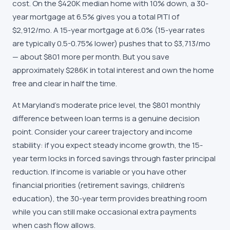
cost. On the $420K median home with 10% down, a 30-
year mortgage at 6.5% gives you a total PITI of
$2,912/mo. A 15-year mortgage at 6.0% (15-year rates
are typically 0.5-0.75% lower) pushes that to $3,713/mo
— about $801 more per month. But you save
approximately $286K in total interest and own the home
free and clear in half the time.
At Maryland's moderate price level, the $801 monthly
difference between loan terms is a genuine decision
point. Consider your career trajectory and income
stability: if you expect steady income growth, the 15-
year term locks in forced savings through faster principal
reduction. If income is variable or you have other
financial priorities (retirement savings, children's
education), the 30-year term provides breathing room
while you can still make occasional extra payments
when cash flow allows.