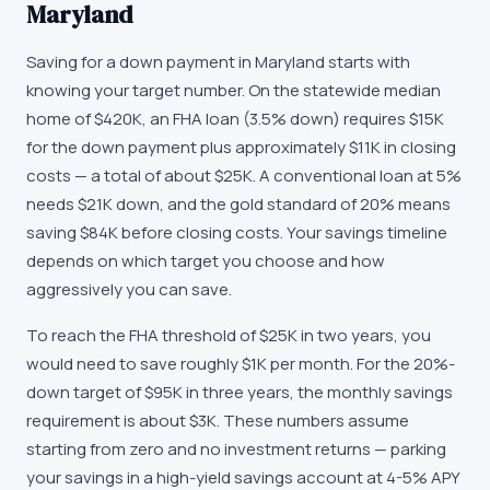
Maryland
Saving for a down payment in Maryland starts with
knowing your target number. On the statewide median
home of $420K, an FHA loan (3.5% down) requires $15K
for the down payment plus approximately $11K in closing
costs — a total of about $25K. A conventional loan at 5%
needs $21K down, and the gold standard of 20% means
saving $84K before closing costs. Your savings timeline
depends on which target you choose and how
aggressively you can save.
To reach the FHA threshold of $25K in two years, you
would need to save roughly $1K per month. For the 20%-
down target of $95K in three years, the monthly savings
requirement is about $3K. These numbers assume
starting from zero and no investment returns — parking
your savings in a high-yield savings account at 4-5% APY