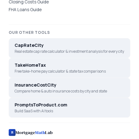
Closing Costs Guide
FHA Loans Guide
OUR OTHER TOOLS
CapRateCity
Real estate cap rate calculator & investment analysis for every city
TakeHomeTax
Free take-home pay calculator & state tax comparisons
InsuranceCostCity
Compare home & auto insurance costs by city and state
PromptsToProduct.com
Build SaaS with AI tools
Mortgage
Math
Lab
M