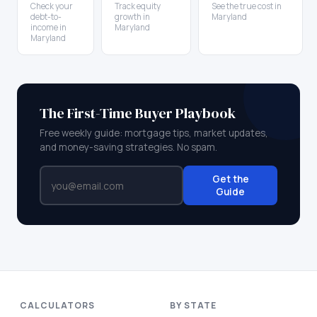
Check your
Track equity
See the true cost in
debt-to-
growth in
Maryland
income in
Maryland
Maryland
The First-Time Buyer Playbook
Free weekly guide: mortgage tips, market updates,
and money-saving strategies. No spam.
Get the
Guide
CALCULATORS
BY STATE