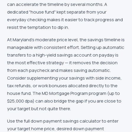
can accelerate the timeline by several months. A
dedicated "house fund" kept separate from your
everyday checking makes it easier to track progress and
resist the temptation to dip in.
At Maryland's moderate price level, the savings timeline is
manageable with consistent effort. Setting up automatic
transfers to a high-yield savings account on payday is
the most effective strategy — it removes the decision
from each paycheck and makes saving automatic.
Consider supplementing your savings with side income,
tax refunds, or work bonuses allocated directly to the
house fund. The MD Mortgage Program program (up to
$25,000 dpa) can also bridge the gap if you are close to
your target but not quite there.
Use the full down payment savings calculator to enter
your target home price, desired down payment