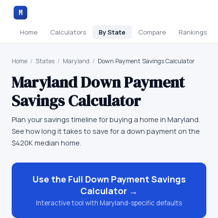
M
Home
Calculators
By State
Compare
Rankings
Home
/
States
/
Maryland
/
Down Payment Savings Calculator
Maryland
Down Payment
Savings Calculator
Plan your savings timeline for buying a home in Maryland.
See how long it takes to save for a down payment on the
$420K median home.
Use the Full
Down Payment Savings
Calculator
→
Interactive tool with
Maryland
-specific defaults