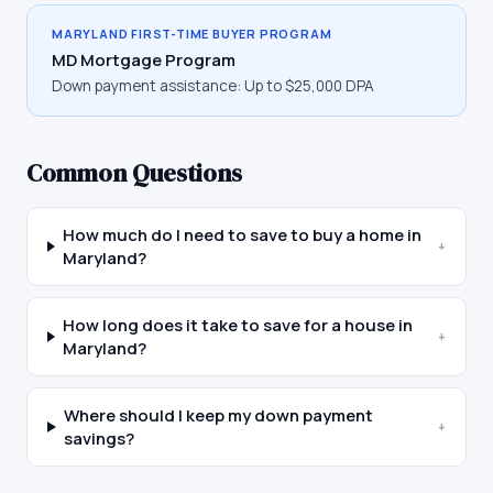
MARYLAND
FIRST-TIME BUYER PROGRAM
MD Mortgage Program
Down payment assistance:
Up to $25,000 DPA
Common Questions
How much do I need to save to buy a home in
+
Maryland?
How long does it take to save for a house in
+
Maryland?
Where should I keep my down payment
+
savings?