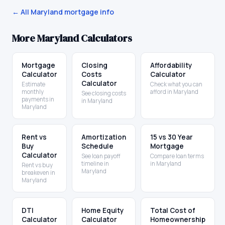
← All
Maryland
mortgage info
More
Maryland
Calculators
Mortgage
Closing
Affordability
Calculator
Costs
Calculator
Calculator
Estimate
Check what you can
monthly
afford in Maryland
See closing costs
payments in
in Maryland
Maryland
Rent vs
Amortization
15 vs 30 Year
Buy
Schedule
Mortgage
Calculator
See loan payoff
Compare loan terms
timeline in
in Maryland
Rent vs buy
Maryland
breakeven in
Maryland
DTI
Home Equity
Total Cost of
Calculator
Calculator
Homeownership