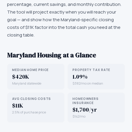
percentage, current savings, and monthly contribution.
The tool will project exactly when you will reach your
goal — and show how the Maryland-specific closing
costs of $11K factor into the total cash you need at the
closing table.
Maryland
Housing at a Glance
MEDIAN HOME PRICE
PROPERTY TAX RATE
$420K
1.09%
Maryland statewide
$382/mo on median
AVG CLOSING COSTS
HOMEOWNERS
INSURANCE
$11K
$1,700/yr
2.5% of purchase price
$142/mo