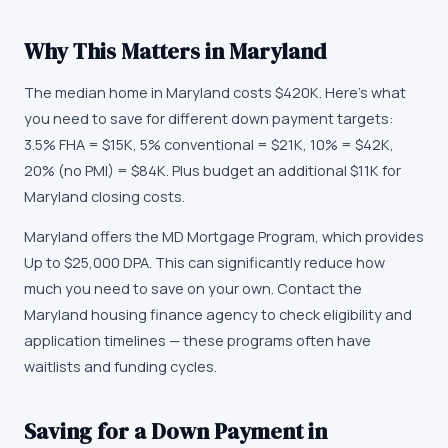
Why This Matters in
Maryland
The median home in Maryland costs $420K. Here's what
you need to save for different down payment targets:
3.5% FHA = $15K, 5% conventional = $21K, 10% = $42K,
20% (no PMI) = $84K. Plus budget an additional $11K for
Maryland closing costs.
Maryland offers the MD Mortgage Program, which provides
Up to $25,000 DPA. This can significantly reduce how
much you need to save on your own. Contact the
Maryland housing finance agency to check eligibility and
application timelines — these programs often have
waitlists and funding cycles.
Saving for a Down Payment in