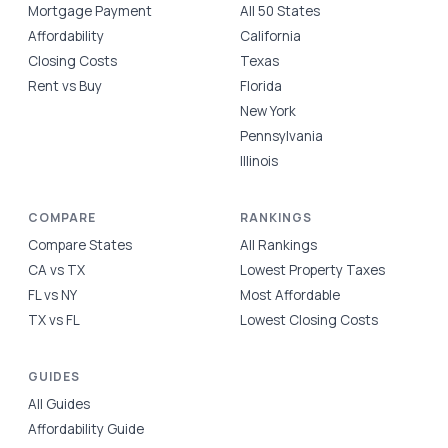
Mortgage Payment
All 50 States
Affordability
California
Closing Costs
Texas
Rent vs Buy
Florida
New York
Pennsylvania
Illinois
COMPARE
RANKINGS
Compare States
All Rankings
CA vs TX
Lowest Property Taxes
FL vs NY
Most Affordable
TX vs FL
Lowest Closing Costs
GUIDES
All Guides
Affordability Guide