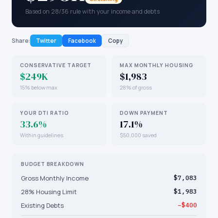
Based on 28/36 rule with your income and debts
Share:
Twitter
Facebook
Copy
CONSERVATIVE TARGET
MAX MONTHLY HOUSING
$249K
$1,983
15% below max
28% of gross
YOUR DTI RATIO
DOWN PAYMENT
33.6%
17.1%
Within guidelines
$50,000 saved
BUDGET BREAKDOWN
Gross Monthly Income
$7,083
28% Housing Limit
$1,983
Existing Debts
−$400