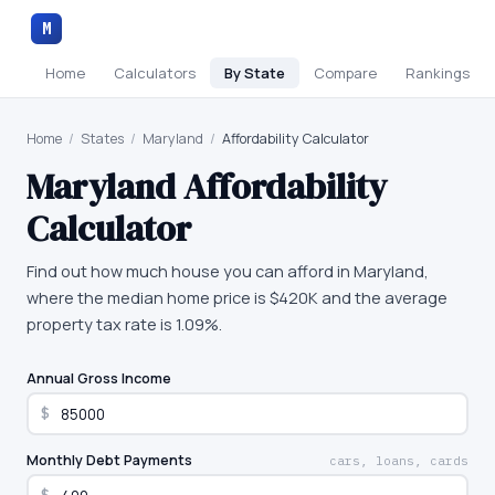
M
Home
Calculators
By State
Compare
Rankings
Home
/
States
/
Maryland
/
Affordability Calculator
Maryland
Affordability
Calculator
Find out how much house you can afford in Maryland,
where the median home price is $420K and the average
property tax rate is 1.09%.
Annual Gross Income
$
Monthly Debt Payments
cars, loans, cards