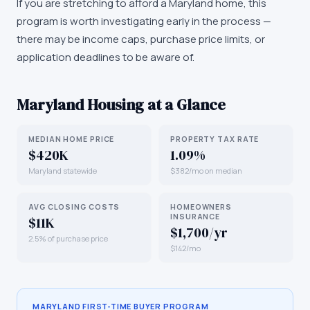
If you are stretching to afford a Maryland home, this
program is worth investigating early in the process —
there may be income caps, purchase price limits, or
application deadlines to be aware of.
Maryland
Housing at a Glance
MEDIAN HOME PRICE
PROPERTY TAX RATE
$420K
1.09%
Maryland statewide
$382/mo on median
AVG CLOSING COSTS
HOMEOWNERS
INSURANCE
$11K
$1,700/yr
2.5% of purchase price
$142/mo
MARYLAND
FIRST-TIME BUYER PROGRAM