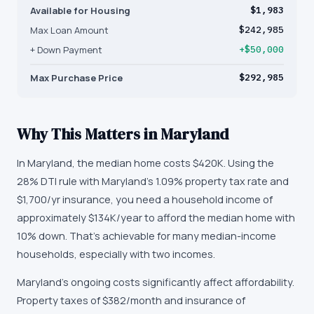
Available for Housing
$1,983
Max Loan Amount
$242,985
+ Down Payment
+$50,000
Max Purchase Price
$292,985
Why This Matters in
Maryland
In Maryland, the median home costs $420K. Using the
28% DTI rule with Maryland's 1.09% property tax rate and
$1,700/yr insurance, you need a household income of
approximately $134K/year to afford the median home with
10% down. That's achievable for many median-income
households, especially with two incomes.
Maryland's ongoing costs significantly affect affordability.
Property taxes of $382/month and insurance of