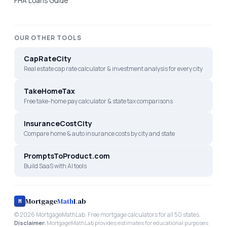
FHA Loans Guide
OUR OTHER TOOLS
CapRateCity
Real estate cap rate calculator & investment analysis for every city
TakeHomeTax
Free take-home pay calculator & state tax comparisons
InsuranceCostCity
Compare home & auto insurance costs by city and state
PromptsToProduct.com
Build SaaS with AI tools
Mortgage
Math
Lab
M
©
2026
MortgageMathLab. Free mortgage calculators for all 50 states.
Disclaimer:
MortgageMathLab provides estimates for educational purposes