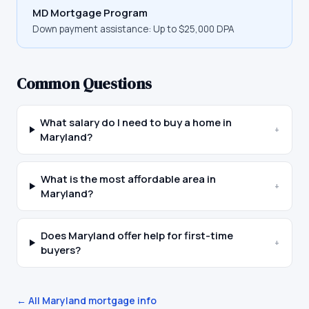
MD Mortgage Program
Down payment assistance:
Up to $25,000 DPA
Common Questions
What salary do I need to buy a home in
+
Maryland?
What is the most affordable area in
+
Maryland?
Does Maryland offer help for first-time
+
buyers?
← All
Maryland
mortgage info