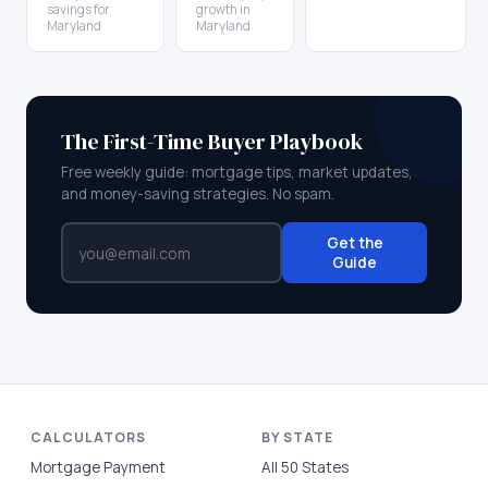
savings for
growth in
Maryland
Maryland
The First-Time Buyer Playbook
Free weekly guide: mortgage tips, market updates,
and money-saving strategies. No spam.
Get the
Guide
CALCULATORS
BY STATE
Mortgage Payment
All 50 States