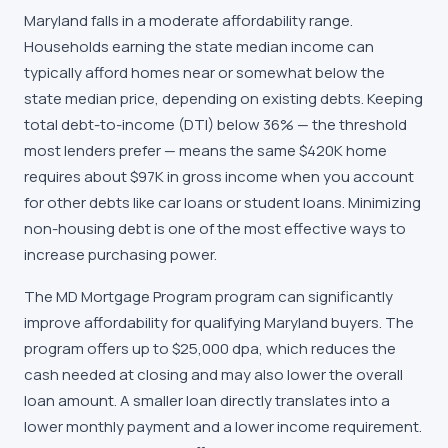
Maryland falls in a moderate affordability range.
Households earning the state median income can
typically afford homes near or somewhat below the
state median price, depending on existing debts. Keeping
total debt-to-income (DTI) below 36% — the threshold
most lenders prefer — means the same $420K home
requires about $97K in gross income when you account
for other debts like car loans or student loans. Minimizing
non-housing debt is one of the most effective ways to
increase purchasing power.
The MD Mortgage Program program can significantly
improve affordability for qualifying Maryland buyers. The
program offers up to $25,000 dpa, which reduces the
cash needed at closing and may also lower the overall
loan amount. A smaller loan directly translates into a
lower monthly payment and a lower income requirement.