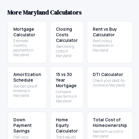
More
Maryland
Calculators
Mortgage
Closing
Rent vs Buy
Calculator
Costs
Calculator
Calculator
Estimate
Rent vs buy
monthly
breakeven in
See closing
payments in
Maryland
costs in
Maryland
Maryland
Amortization
15 vs 30
DTI Calculator
Schedule
Year
Check your debt-to-
Mortgage
income in Maryland
See loan payoff
timeline in
Compare
Maryland
loan terms in
Maryland
Down
Home
Total Cost of
Payment
Equity
Homeownership
Savings
Calculator
See the true cost in
Maryland
Plan your
Track equity