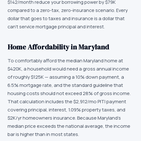
$142/month reduce your borrowing power by $79K
compared to a zero-tax, zero-insurance scenario. Every
dollar that goes to taxes and insurance is a dollar that
can't service mortgage principal and interest.
Home Affordability in Maryland
To comfortably afford the median Maryland home at
$420K, a household would need a gross annual income
of roughly $125K — assuming a 10% down payment, a
6.5% mortgage rate, and the standard guideline that
housing costs should not exceed 28% of gross income.
That calculation includes the $2,912/mo PITI payment
covering principal, interest, 1.09% property taxes, and
$2K/yr homeowners insurance. Because Maryland's
median price exceeds the national average, the income
bar is higher than in most states.