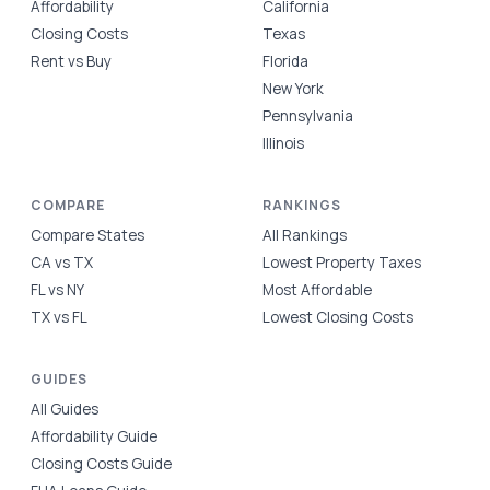
Affordability
California
Closing Costs
Texas
Rent vs Buy
Florida
New York
Pennsylvania
Illinois
COMPARE
RANKINGS
Compare States
All Rankings
CA vs TX
Lowest Property Taxes
FL vs NY
Most Affordable
TX vs FL
Lowest Closing Costs
GUIDES
All Guides
Affordability Guide
Closing Costs Guide