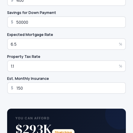
$
Savings for Down Payment
$
Expected Mortgage Rate
%
Property Tax Rate
%
Est. Monthly Insurance
$
YOU CAN AFFORD
$293K
Stretching