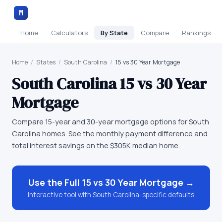
M
Home
Calculators
By State
Compare
Rankings
Home
/
States
/
South Carolina
/
15 vs 30 Year Mortgage
South Carolina
15 vs 30 Year
Mortgage
Compare 15-year and 30-year mortgage options for South
Carolina homes. See the monthly payment difference and
total interest savings on the $305K median home.
Use the Full
15 vs 30 Year Mortgage
→
Interactive tool with
South Carolina
-specific defaults