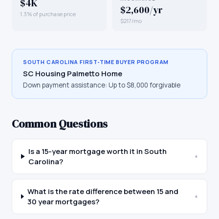
$4K
$2,600/yr
1.3% of purchase price
$217/mo
SOUTH CAROLINA
FIRST-TIME BUYER PROGRAM
SC Housing Palmetto Home
Down payment assistance:
Up to $8,000 forgivable
Common Questions
Is a 15-year mortgage worth it in South
+
Carolina?
What is the rate difference between 15 and
+
30 year mortgages?