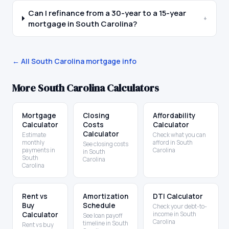
Can I refinance from a 30-year to a 15-year
+
mortgage in South Carolina?
← All
South Carolina
mortgage info
More
South Carolina
Calculators
Mortgage
Closing
Affordability
Calculator
Costs
Calculator
Calculator
Estimate
Check what you can
monthly
afford in South
See closing costs
payments in
Carolina
in South
South
Carolina
Carolina
Rent vs
Amortization
DTI Calculator
Buy
Schedule
Check your debt-to-
Calculator
income in South
See loan payoff
Carolina
timeline in South
Rent vs buy