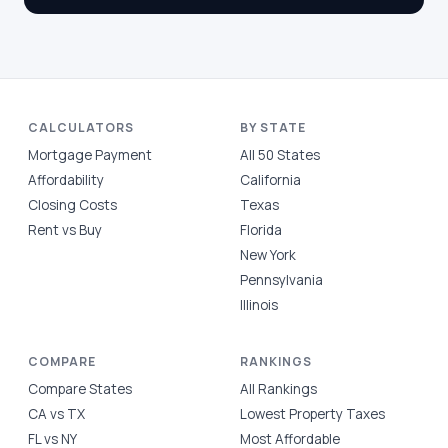
CALCULATORS
BY STATE
Mortgage Payment
All 50 States
Affordability
California
Closing Costs
Texas
Rent vs Buy
Florida
New York
Pennsylvania
Illinois
COMPARE
RANKINGS
Compare States
All Rankings
CA vs TX
Lowest Property Taxes
FL vs NY
Most Affordable