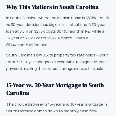
Why This Matters in
South Carolina
In South Carolina, where the median home is $305K, the 15
vs 30-year decision has big dollar implications. A 30-year
loan at 6.5% on $275K costs $1,735/month in P&I, while a
15-year at 5.75% costs $2,279/month. That's a
$544/month difference.
South Carolina's low 0.57% property tax rate helps — your
total PITI stays manageable even with the higher 15-year
payment, making the interest savings more achievable.
15-Year vs. 30-Year Mortgage in South
Carolina
The choice between a 15-year and 30-year mortgage in
South Carolina comes down to monthly cash flow