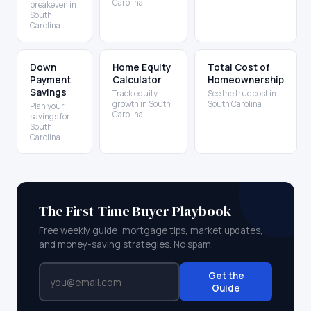
Carolina
breakeven in
South
Carolina
Down
Home Equity
Total Cost of
Payment
Calculator
Homeownership
Savings
Track equity
See the true cost in
growth in South
South Carolina
Plan your
Carolina
savings for
South
Carolina
The First-Time Buyer Playbook
Free weekly guide: mortgage tips, market updates,
and money-saving strategies. No spam.
Get the
Guide