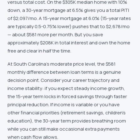
versus total cost. On the $305K median home with 10%
down, a 30-year mortgage at 6.5% gives you a total PITI
of $2,097/mo. A 15-year mortgage at 6.0% (15-year rates
are typically 0.5-0.75% lower) pushes that to $2,678/mo
— about $581 more per month. But you save
approximately $208K in total interest and own the home
free and clear in half the time.
At South Carolina's moderate price level, the $581
monthly difference between loan terms is a genuine
decision point. Consider your career trajectory and
income stability: if you expect steady income growth,
the 15-year term locks in forced savings through faster
principal reduction. If income is variable or you have
other financial priorities (retirement savings, children's
education), the 30-year term provides breathing room
while you can still make occasional extra payments
when cash flow allows.