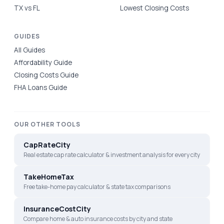
TX vs FL
Lowest Closing Costs
GUIDES
All Guides
Affordability Guide
Closing Costs Guide
FHA Loans Guide
OUR OTHER TOOLS
CapRateCity
Real estate cap rate calculator & investment analysis for every city
TakeHomeTax
Free take-home pay calculator & state tax comparisons
InsuranceCostCity
Compare home & auto insurance costs by city and state