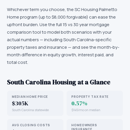
Whichever term you choose, the SC Housing Palmetto
Home program (up to $8,000 forgivable) can ease the
upfront burden. Use the full 15 vs 30 year mortgage
comparison tool to model both scenarios with your
actual numbers — including South Carolina-specific
property taxes and insurance — and see the month-by-
month difference in equity growth, interest paid, and
total cost.
South Carolina
Housing at a Glance
MEDIAN HOME PRICE
PROPERTY TAX RATE
$305K
0.57%
South Carolina statewide
$145/mo on median
AVG CLOSING COSTS
HOMEOWNERS
INSURANCE