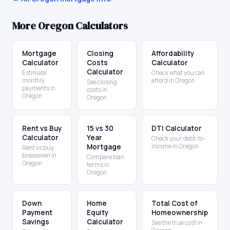
More
Oregon
Calculators
Mortgage
Closing
Affordability
Calculator
Costs
Calculator
Calculator
Estimate
Check what you can
monthly
afford in Oregon
See closing
payments in
costs in
Oregon
Oregon
Rent vs Buy
15 vs 30
DTI Calculator
Calculator
Year
Check your debt-to-
Mortgage
income in Oregon
Rent vs buy
breakeven in
Compare loan
Oregon
terms in
Oregon
Down
Home
Total Cost of
Payment
Equity
Homeownership
Savings
Calculator
See the true cost in