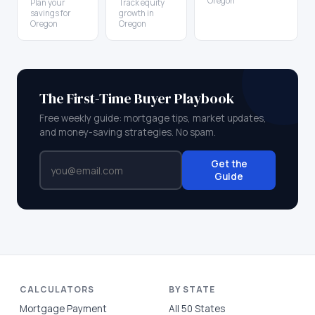
Oregon
Plan your
Track equity
savings for
growth in
Oregon
Oregon
The First-Time Buyer Playbook
Free weekly guide: mortgage tips, market updates,
and money-saving strategies. No spam.
Get the
Guide
CALCULATORS
BY STATE
Mortgage Payment
All 50 States