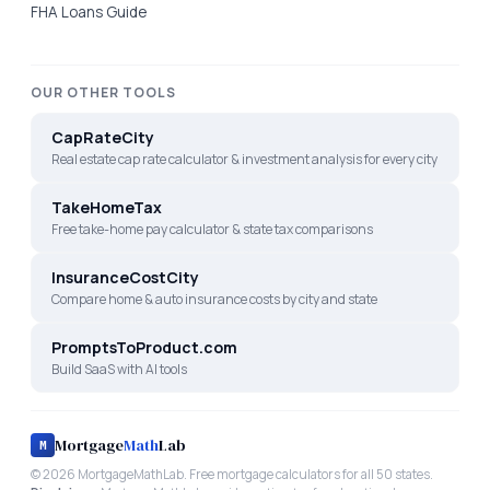
FHA Loans Guide
OUR OTHER TOOLS
CapRateCity
Real estate cap rate calculator & investment analysis for every city
TakeHomeTax
Free take-home pay calculator & state tax comparisons
InsuranceCostCity
Compare home & auto insurance costs by city and state
PromptsToProduct.com
Build SaaS with AI tools
Mortgage
Math
Lab
M
©
2026
MortgageMathLab. Free mortgage calculators for all 50 states.