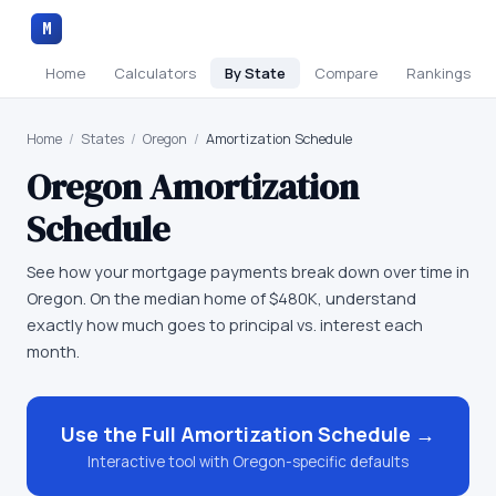
M
Home
Calculators
By State
Compare
Rankings
Home
/
States
/
Oregon
/
Amortization Schedule
Oregon
Amortization
Schedule
See how your mortgage payments break down over time in
Oregon. On the median home of $480K, understand
exactly how much goes to principal vs. interest each
month.
Use the Full
Amortization Schedule
→
Interactive tool with
Oregon
-specific defaults