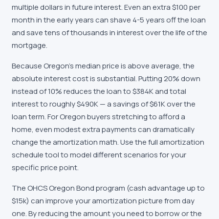
multiple dollars in future interest. Even an extra $100 per
month in the early years can shave 4-5 years off the loan
and save tens of thousands in interest over the life of the
mortgage.
Because Oregon's median price is above average, the
absolute interest cost is substantial. Putting 20% down
instead of 10% reduces the loan to $384K and total
interest to roughly $490K — a savings of $61K over the
loan term. For Oregon buyers stretching to afford a
home, even modest extra payments can dramatically
change the amortization math. Use the full amortization
schedule tool to model different scenarios for your
specific price point.
The OHCS Oregon Bond program (cash advantage up to
$15k) can improve your amortization picture from day
one. By reducing the amount you need to borrow or the