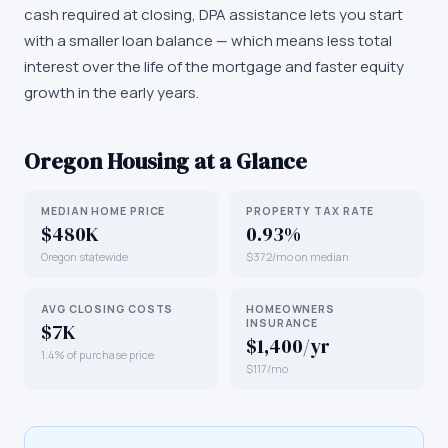
cash required at closing, DPA assistance lets you start
with a smaller loan balance — which means less total
interest over the life of the mortgage and faster equity
growth in the early years.
Oregon
Housing at a Glance
MEDIAN HOME PRICE
PROPERTY TAX RATE
$480K
0.93%
Oregon statewide
$372/mo on median
AVG CLOSING COSTS
HOMEOWNERS
INSURANCE
$7K
$1,400/yr
1.4% of purchase price
$117/mo