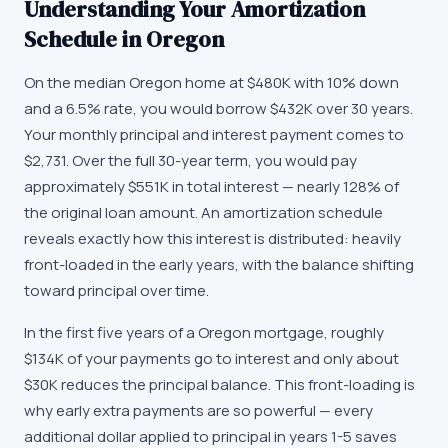
Understanding Your Amortization
Schedule in Oregon
On the median Oregon home at $480K with 10% down
and a 6.5% rate, you would borrow $432K over 30 years.
Your monthly principal and interest payment comes to
$2,731. Over the full 30-year term, you would pay
approximately $551K in total interest — nearly 128% of
the original loan amount. An amortization schedule
reveals exactly how this interest is distributed: heavily
front-loaded in the early years, with the balance shifting
toward principal over time.
In the first five years of a Oregon mortgage, roughly
$134K of your payments go to interest and only about
$30K reduces the principal balance. This front-loading is
why early extra payments are so powerful — every
additional dollar applied to principal in years 1-5 saves