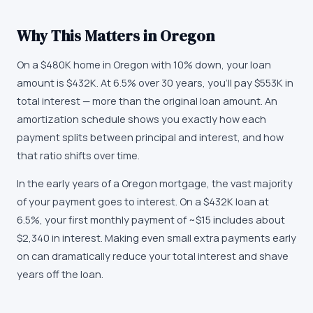
Why This Matters in
Oregon
On a $480K home in Oregon with 10% down, your loan
amount is $432K. At 6.5% over 30 years, you'll pay $553K in
total interest — more than the original loan amount. An
amortization schedule shows you exactly how each
payment splits between principal and interest, and how
that ratio shifts over time.
In the early years of a Oregon mortgage, the vast majority
of your payment goes to interest. On a $432K loan at
6.5%, your first monthly payment of ~$15 includes about
$2,340 in interest. Making even small extra payments early
on can dramatically reduce your total interest and shave
years off the loan.