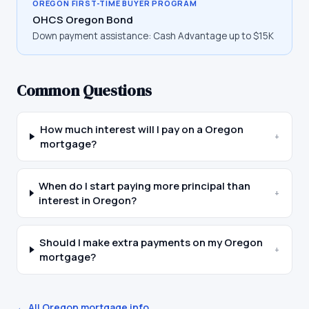
OREGON
FIRST-TIME BUYER PROGRAM
OHCS Oregon Bond
Down payment assistance:
Cash Advantage up to $15K
Common Questions
How much interest will I pay on a Oregon
+
mortgage?
When do I start paying more principal than
+
interest in Oregon?
Should I make extra payments on my Oregon
+
mortgage?
← All
Oregon
mortgage info