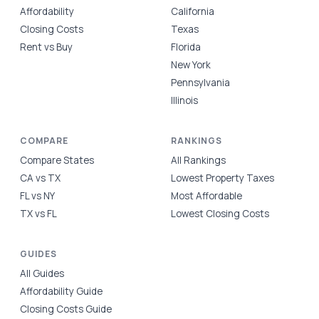
Affordability
California
Closing Costs
Texas
Rent vs Buy
Florida
New York
Pennsylvania
Illinois
COMPARE
RANKINGS
Compare States
All Rankings
CA vs TX
Lowest Property Taxes
FL vs NY
Most Affordable
TX vs FL
Lowest Closing Costs
GUIDES
All Guides
Affordability Guide
Closing Costs Guide