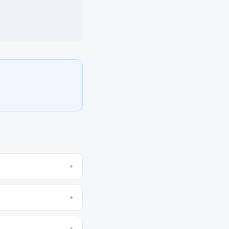
+
+
+