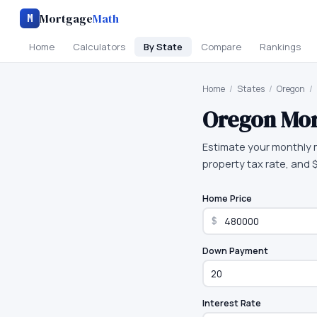
Mortgage
Math
M
Home
Calculators
By State
Compare
Rankings
Home
/
States
/
Oregon
/
Oregon
Mor
Estimate your monthly 
property tax rate, and
Home Price
$
Down Payment
Interest Rate