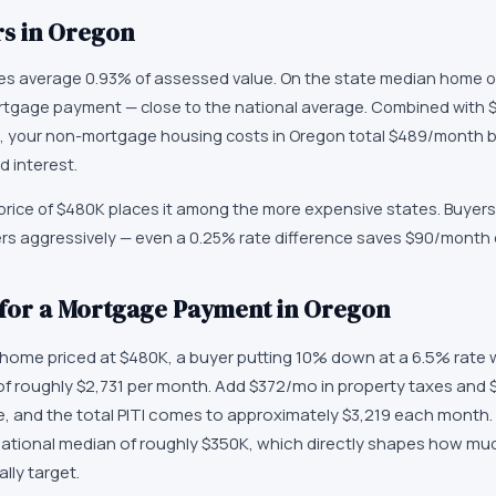
s in
Oregon
xes average 0.93% of assessed value. On the state median home o
tgage payment — close to the national average. Combined with $
 your non-mortgage housing costs in Oregon total $489/month b
d interest.
rice of $480K places it among the more expensive states. Buyers
ers aggressively — even a 0.25% rate difference saves $90/month
 for a Mortgage Payment in Oregon
ome priced at $480K, a buyer putting 10% down at a 6.5% rate w
f roughly $2,731 per month. Add $372/mo in property taxes and 
and the total PITI comes to approximately $3,219 each month. 
ational median of roughly $350K, which directly shapes how m
lly target.