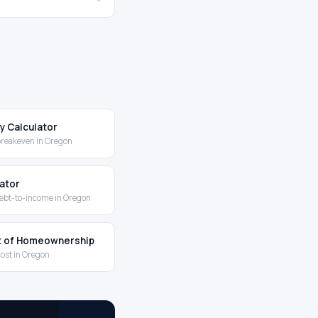
y Calculator
breakeven in Oregon
lator
ebt-to-income in Oregon
t of Homeownership
cost in Oregon