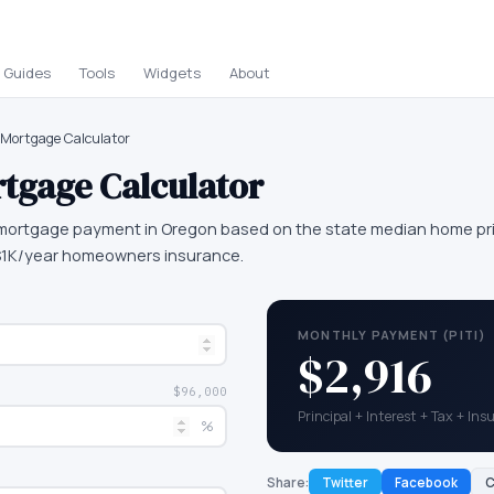
Guides
Tools
Widgets
About
Mortgage Calculator
tgage Calculator
mortgage payment in Oregon based on the state median home pri
 $1K/year homeowners insurance.
MONTHLY PAYMENT (PITI)
$2,916
$96,000
Principal + Interest + Tax + In
%
Share:
Twitter
Facebook
C