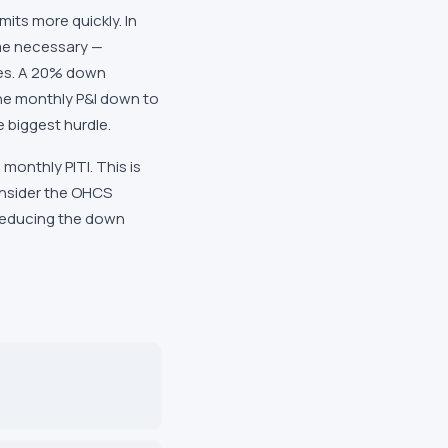
its more quickly. In
me necessary —
rves. A 20% down
he monthly P&I down to
 biggest hurdle.
onthly PITI. This is
onsider the OHCS
 reducing the down