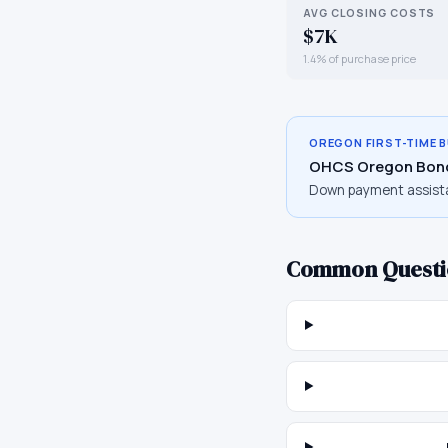
AVG CLOSING COSTS
$7K
1.4% of purchase price
OREGON
FIRST-TIME 
OHCS Oregon Bon
Down payment assist
Common Questi