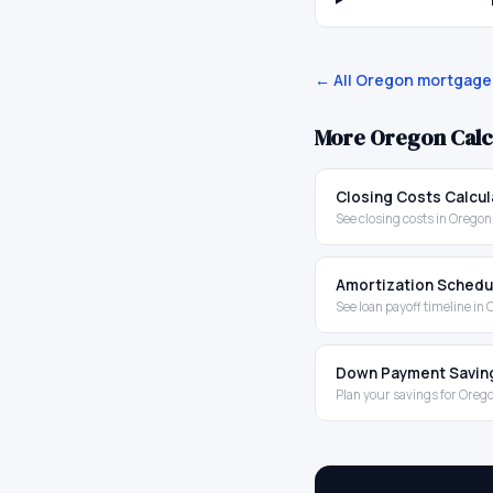
← All
Oregon
mortgage 
More
Oregon
Calc
Closing Costs Calcul
See closing costs in Oregon
Amortization Schedu
See loan payoff timeline in
Down Payment Savin
Plan your savings for Oreg