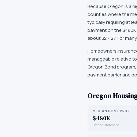
Because Oregon is a hi
counties where the me
typically requiring at 
payment on the $480K 
about $2,427. For many 
Homeowners insurance i
manageable relative to
Oregon Bond program, w
payment barrier and po
Oregon
Housing
MEDIAN HOME PRICE
$480K
Oregon statewide