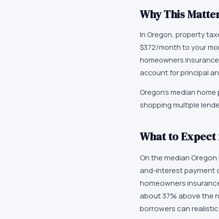
Why This Matter
In Oregon, property ta
$372/month to your mor
homeowners insurance,
account for principal an
Oregon's median home p
shopping multiple lend
What to Expect
On the median Oregon h
and-interest payment o
homeowners insurance, 
about 37% above the n
borrowers can realistica