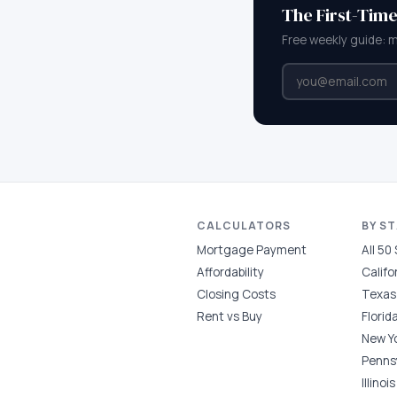
The First-Tim
Free weekly guide: 
CALCULATORS
BY S
Mortgage Payment
All 50
Affordability
Califo
Closing Costs
Texas
Rent vs Buy
Florid
New Y
Penns
Illinois