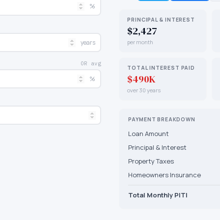
%
PRINCIPAL & INTEREST
$2,427
years
per month
OR avg
TOTAL INTEREST PAID
$490K
%
over 30 years
PAYMENT BREAKDOWN
Loan Amount
Principal & Interest
Property Taxes
Homeowners Insurance
Total Monthly PITI