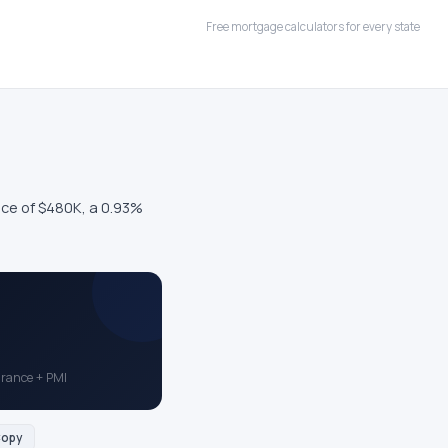
Free mortgage calculators for every state
ce of $480K, a 0.93%
surance + PMI
opy