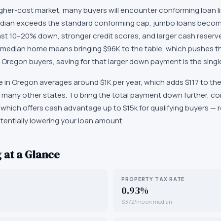
gher-cost market, many buyers will encounter conforming loan lim
dian exceeds the standard conforming cap, jumbo loans beco
least 10–20% down, stronger credit scores, and larger cash rese
median home means bringing $96K to the table, which pushes t
Oregon buyers, saving for that larger down payment is the single
n Oregon averages around $1K per year, which adds $117 to the m
 many other states. To bring the total payment down further, c
hich offers cash advantage up to $15k for qualifying buyers —
tentially lowering your loan amount.
 at a Glance
PROPERTY TAX RATE
0.93%
$372/mo on median