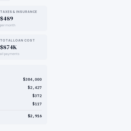
TAXES & INSURANCE
$489
per month
TOTAL LOAN COST
$874K
all payments
$384,000
$2,427
$372
$117
$2,916