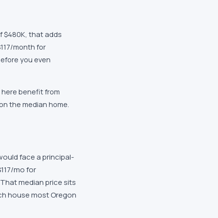
f $480K, that adds
117/month for
efore you even
 here benefit from
 on the median home.
ould face a principal-
$117/mo for
That median price sits
uch house most Oregon