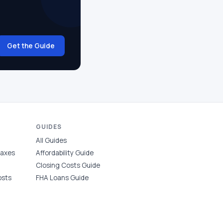
Get the Guide
GUIDES
All Guides
Taxes
Affordability Guide
Closing Costs Guide
osts
FHA Loans Guide