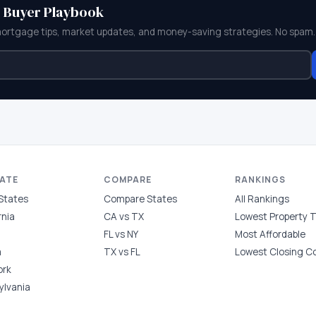
e Buyer Playbook
mortgage tips, market updates, and money-saving strategies. No spam.
TATE
COMPARE
RANKINGS
 States
Compare States
All Rankings
rnia
CA vs TX
Lowest Property 
FL vs NY
Most Affordable
a
TX vs FL
Lowest Closing C
ork
ylvania