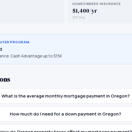
HOMEOWNERS INSURANCE
$1,400/yr
$117/mo
BUYER PROGRAM
d
ance:
Cash Advantage up to $15K
ons
What is the average monthly mortgage payment in Oregon?
How much do I need for a down payment in Oregon?
How do Oregon property taxes affect my mortgage payment?