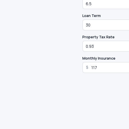
Loan Term
Property Tax Rate
Monthly Insurance
$