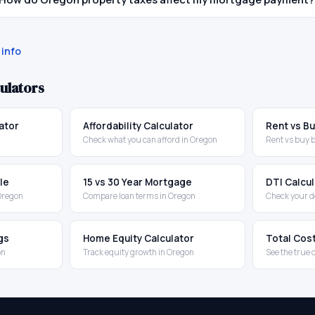
info
ulators
ator
Affordability Calculator
Rent vs Bu
Check what you can afford in Oregon
Rent vs buy 
le
15 vs 30 Year Mortgage
DTI Calcu
 Oregon
Compare loan terms in Oregon
Check your d
gs
Home Equity Calculator
Total Cos
on
Track equity growth in Oregon
See the true 