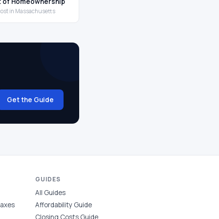
t of Homeownership
 cost in Massachusetts
Get the Guide
GUIDES
All Guides
Taxes
Affordability Guide
Closing Costs Guide