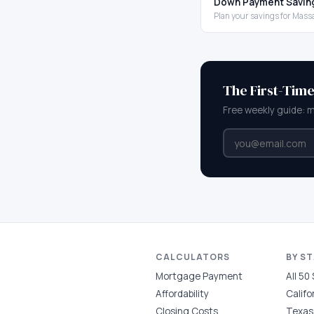
Down Payment Savin
Plan your savings for Mas
The First-Tim
Free weekly guide: 
CALCULATORS
BY S
Mortgage Payment
All 50
Affordability
Califo
Closing Costs
Texas