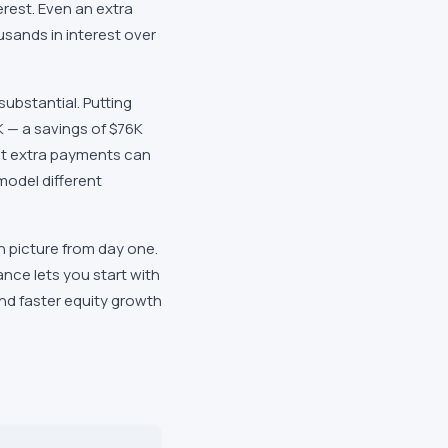
terest. Even an extra
usands in interest over
ubstantial. Putting
 — a savings of $76K
st extra payments can
model different
 picture from day one.
nce lets you start with
and faster equity growth