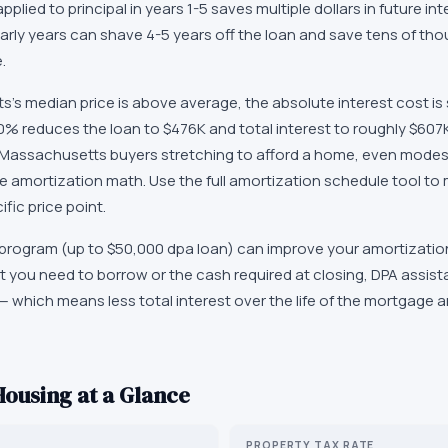
applied to principal in years 1-5 saves multiple dollars in future in
arly years can shave 4-5 years off the loan and save tens of tho
.
s median price is above average, the absolute interest cost is s
% reduces the loan to $476K and total interest to roughly $607K
r Massachusetts buyers stretching to afford a home, even mode
e amortization math. Use the full amortization schedule tool to 
fic price point.
rogram (up to $50,000 dpa loan) can improve your amortization
 you need to borrow or the cash required at closing, DPA assista
— which means less total interest over the life of the mortgage 
ousing at a Glance
PROPERTY TAX RATE