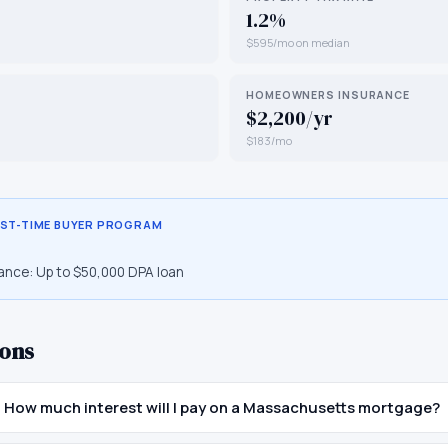
1.2%
$595/mo on median
HOMEOWNERS INSURANCE
$2,200/yr
$183/mo
RST-TIME BUYER PROGRAM
ance:
Up to $50,000 DPA loan
ons
How much interest will I pay on a Massachusetts mortgage?