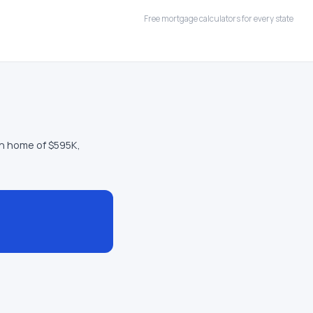
Free mortgage calculators for every state
n home of $595K,