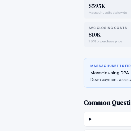
$595K
Massachusetts statewide
AVG CLOSING COSTS
$10K
1.6% of purchase price
MASSACHUSETTS
FI
MassHousing DPA
Down payment assist
Common Questi