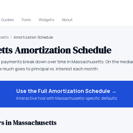
Guides
Tools
Widgets
About
setts
/
Amortization Schedule
tts
Amortization Schedule
 payments break down over time in Massachusetts. On the media
 much goes to principal vs. interest each month.
Use the Full
Amortization Schedule
→
Interactive tool with
Massachusetts
-specific defaults
s in
Massachusetts