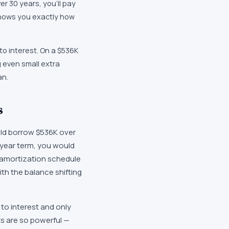
r 30 years, you'll pay
shows you exactly how
to interest. On a $536K
g even small extra
an.
s
ld borrow $536K over
-year term, you would
n amortization schedule
with the balance shifting
to interest and only
ts are so powerful —