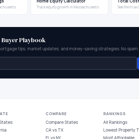
gs
Home Equity Calculator
Total Cos
sachusetts
Track equity growth in Massachusetts
See the true
e Buyer Playbook
mortgage tips, market updates, and money-saving strategies. No spam.
TATE
COMPARE
RANKINGS
 States
Compare States
All Rankings
rnia
CA vs TX
Lowest Property 
FL vs NY
Most Affordable