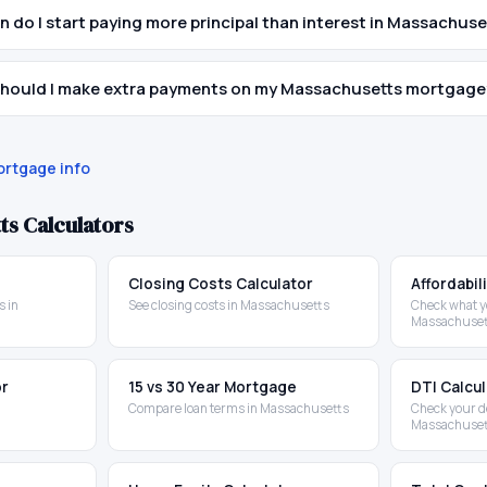
 do I start paying more principal than interest in Massachuse
hould I make extra payments on my Massachusetts mortgage
rtgage info
ts
Calculators
Closing Costs Calculator
Affordabil
 in
See closing costs in Massachusetts
Check what yo
Massachuset
or
15 vs 30 Year Mortgage
DTI Calcu
Compare loan terms in Massachusetts
Check your d
Massachuset