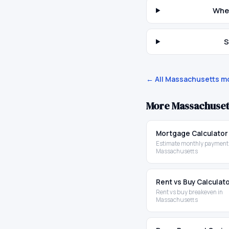
When
S
← All
Massachusetts
mo
More
Massachuset
Mortgage Calculator
Estimate monthly payments
Massachusetts
Rent vs Buy Calculat
Rent vs buy breakeven in
Massachusetts