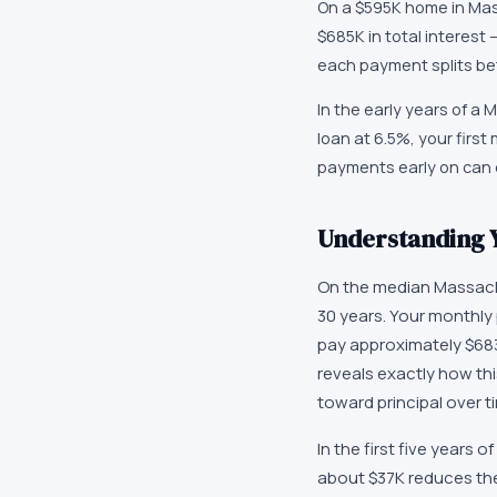
On a $595K home in Mass
$685K in total interest
each payment splits bet
In the early years of a
loan at 6.5%, your firs
payments early on can d
Understanding Y
On the median Massach
30 years. Your monthly 
pay approximately $683
reveals exactly how this
toward principal over t
In the first five years
about $37K reduces the 