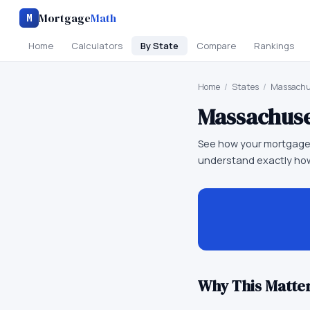
Mortgage
Math
M
Home
Calculators
By State
Compare
Rankings
Home
/
States
/
Massachu
Massachuse
See how your mortgage
understand exactly how
Why This Matter