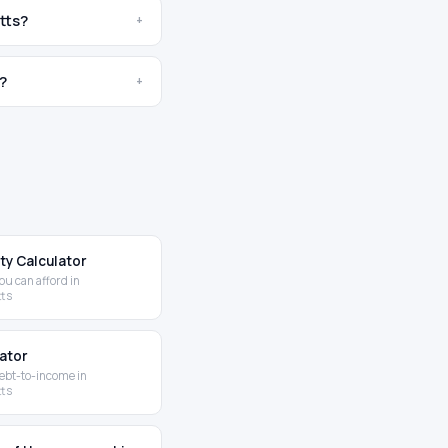
tts?
+
?
+
ity Calculator
u can afford in
ts
lator
ebt-to-income in
ts