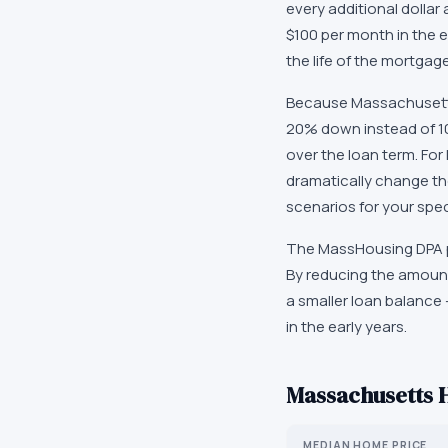
every additional dollar 
$100 per month in the e
the life of the mortgage
Because Massachusetts'
20% down instead of 10
over the loan term. Fo
dramatically change th
scenarios for your speci
The MassHousing DPA p
By reducing the amount
a smaller loan balance 
in the early years.
Massachusetts
H
MEDIAN HOME PRICE