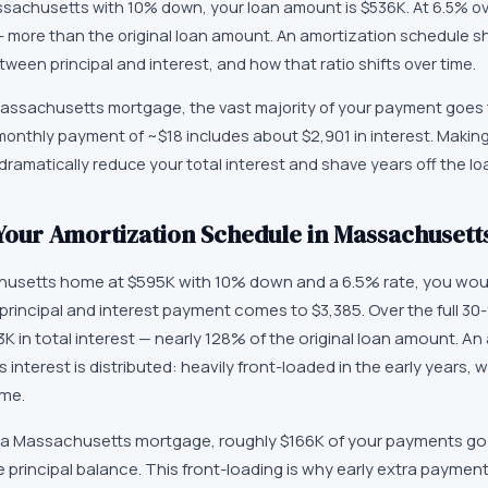
achusetts with 10% down, your loan amount is $536K. At 6.5% ove
 — more than the original loan amount. An amortization schedule 
ween principal and interest, and how that ratio shifts over time.
 Massachusetts mortgage, the vast majority of your payment goes 
t monthly payment of ~$18 includes about $2,901 in interest. Makin
ramatically reduce your total interest and shave years off the lo
our Amortization Schedule in Massachusett
usetts home at $595K with 10% down and a 6.5% rate, you wou
principal and interest payment comes to $3,385. Over the full 30
K in total interest — nearly 128% of the original loan amount. A
 interest is distributed: heavily front-loaded in the early years, 
ime.
 of a Massachusetts mortgage, roughly $166K of your payments go 
principal balance. This front-loading is why early extra paymen