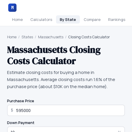
M
Home
Calculators
By State
Compare
Rankings
Home
/
States
/
Massachusetts
/
Closing Costs Calculator
Massachusetts
Closing
Costs Calculator
Estimate closing costs for buying a home in
Massachusetts. Average closing costs run 1.6% of the
purchase price (about $10K on the median home).
Purchase Price
$
Down Payment