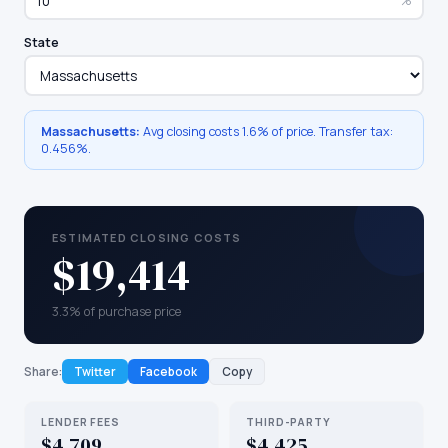
%
State
Massachusetts
:
Avg closing costs
1.6%
of price. Transfer tax:
0.456
%.
ESTIMATED CLOSING COSTS
$19,414
3.3% of purchase price
Share:
Twitter
Facebook
Copy
LENDER FEES
THIRD-PARTY
$4,709
$4,425