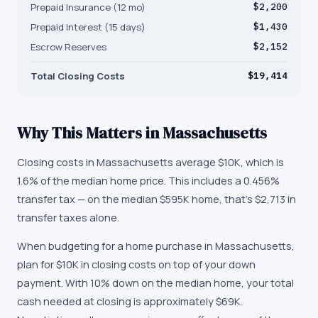
Prepaid Insurance (12 mo)
$2,200
Prepaid Interest (15 days)
$1,430
Escrow Reserves
$2,152
Total Closing Costs
$19,414
Why This Matters in
Massachusetts
Closing costs in Massachusetts average $10K, which is
1.6% of the median home price. This includes a 0.456%
transfer tax — on the median $595K home, that's $2,713 in
transfer taxes alone.
When budgeting for a home purchase in Massachusetts,
plan for $10K in closing costs on top of your down
payment. With 10% down on the median home, your total
cash needed at closing is approximately $69K.