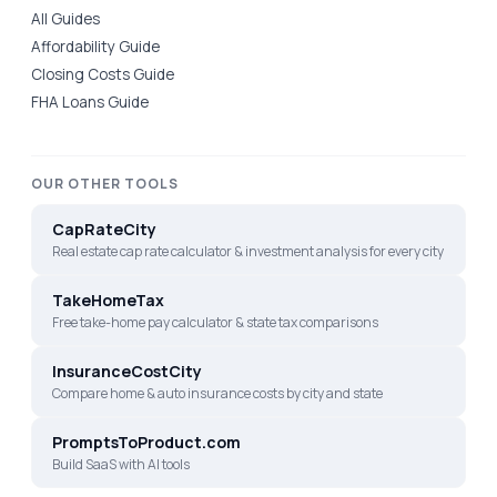
All Guides
Affordability Guide
Closing Costs Guide
FHA Loans Guide
OUR OTHER TOOLS
CapRateCity
Real estate cap rate calculator & investment analysis for every city
TakeHomeTax
Free take-home pay calculator & state tax comparisons
InsuranceCostCity
Compare home & auto insurance costs by city and state
PromptsToProduct.com
Build SaaS with AI tools