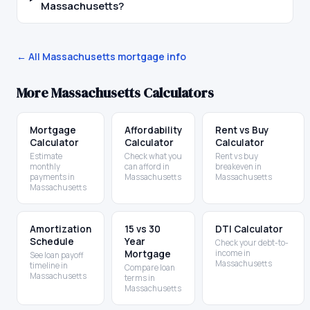
Massachusetts?
← All
Massachusetts
mortgage info
More
Massachusetts
Calculators
Mortgage
Affordability
Rent vs Buy
Calculator
Calculator
Calculator
Estimate
Check what you
Rent vs buy
monthly
can afford in
breakeven in
payments in
Massachusetts
Massachusetts
Massachusetts
Amortization
15 vs 30
DTI Calculator
Schedule
Year
Check your debt-to-
Mortgage
income in
See loan payoff
Massachusetts
timeline in
Compare loan
Massachusetts
terms in
Massachusetts