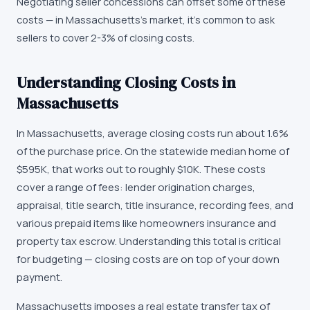
Negotiating seller concessions can offset some of these
costs — in Massachusetts's market, it's common to ask
sellers to cover 2-3% of closing costs.
Understanding Closing Costs in
Massachusetts
In Massachusetts, average closing costs run about 1.6%
of the purchase price. On the statewide median home of
$595K, that works out to roughly $10K. These costs
cover a range of fees: lender origination charges,
appraisal, title search, title insurance, recording fees, and
various prepaid items like homeowners insurance and
property tax escrow. Understanding this total is critical
for budgeting — closing costs are on top of your down
payment.
Massachusetts imposes a real estate transfer tax of