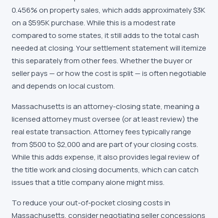
0.456% on property sales, which adds approximately $3K
on a $595K purchase. While this is a modest rate
compared to some states, it still adds to the total cash
needed at closing. Your settlement statement will itemize
this separately from other fees. Whether the buyer or
seller pays — or how the cost is split — is often negotiable
and depends on local custom.
Massachusetts is an attorney-closing state, meaning a
licensed attorney must oversee (or at least review) the
real estate transaction. Attorney fees typically range
from $500 to $2,000 and are part of your closing costs.
While this adds expense, it also provides legal review of
the title work and closing documents, which can catch
issues that a title company alone might miss.
To reduce your out-of-pocket closing costs in
Massachusetts, consider negotiating seller concessions