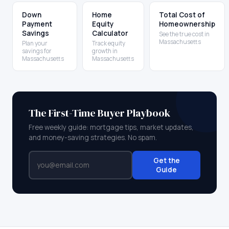
Down
Home
Total Cost of
Payment
Equity
Homeownership
Savings
Calculator
See the true cost in
Massachusetts
Plan your
Track equity
savings for
growth in
Massachusetts
Massachusetts
The First-Time Buyer Playbook
Free weekly guide: mortgage tips, market updates,
and money-saving strategies. No spam.
Get the
Guide