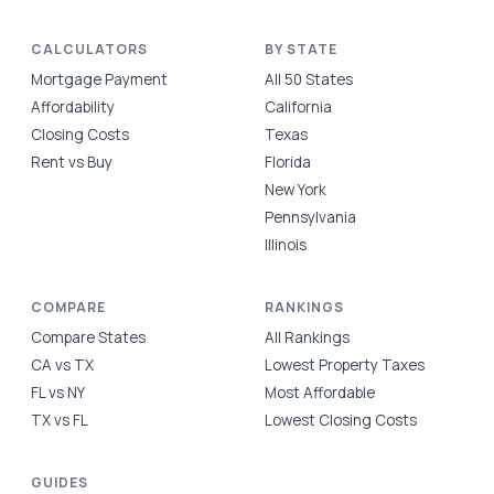
CALCULATORS
BY STATE
Mortgage Payment
All 50 States
Affordability
California
Closing Costs
Texas
Rent vs Buy
Florida
New York
Pennsylvania
Illinois
COMPARE
RANKINGS
Compare States
All Rankings
CA vs TX
Lowest Property Taxes
FL vs NY
Most Affordable
TX vs FL
Lowest Closing Costs
GUIDES