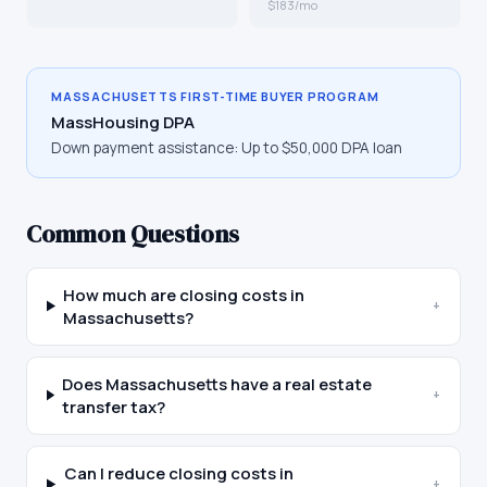
$183/mo
MASSACHUSETTS
FIRST-TIME BUYER PROGRAM
MassHousing DPA
Down payment assistance:
Up to $50,000 DPA loan
Common Questions
How much are closing costs in
+
Massachusetts?
Does Massachusetts have a real estate
+
transfer tax?
Can I reduce closing costs in
+