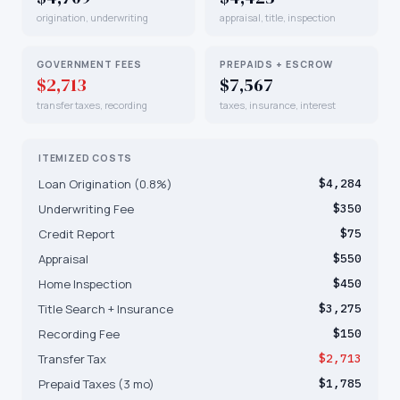
origination, underwriting
appraisal, title, inspection
GOVERNMENT FEES
PREPAIDS + ESCROW
$2,713
$7,567
transfer taxes, recording
taxes, insurance, interest
ITEMIZED COSTS
Loan Origination (0.8%)
$4,284
Underwriting Fee
$350
Credit Report
$75
Appraisal
$550
Home Inspection
$450
Title Search + Insurance
$3,275
Recording Fee
$150
Transfer Tax
$2,713
Prepaid Taxes (3 mo)
$1,785