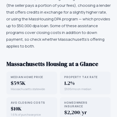
(the seller pays a portion of your fees), choosing a lender
that offers credits in exchange for a slightly higher rate,
or using the MassHousing DPA program — which provides
up to $50,000 dpa loan. Some of these assistance
programs cover closing costs in addition to down
payment, so check whether Massachusetts's offering
applies to both.
Massachusetts
Housing at a Glance
MEDIAN HOME PRICE
PROPERTY TAX RATE
$595K
1.2%
Massachusetts statewide
$595/mo on median
AVG CLOSING COSTS
HOMEOWNERS
INSURANCE
$10K
$2,200/yr
1.6% of purchase price