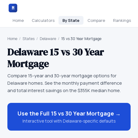
M
Home
Calculators
By State
Compare
Rankings
Home
/
States
/
Delaware
/
15 vs 30 Year Mortgage
Delaware
15 vs 30 Year
Mortgage
Compare 15-year and 30-year mortgage options for
Delaware homes. See the monthly payment difference
and total interest savings on the $355K median home.
Use the Full
15 vs 30 Year Mortgage
→
Interactive tool with
Delaware
-specific defaults