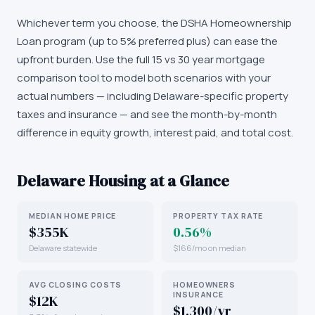
Whichever term you choose, the DSHA Homeownership
Loan program (up to 5% preferred plus) can ease the
upfront burden. Use the full 15 vs 30 year mortgage
comparison tool to model both scenarios with your
actual numbers — including Delaware-specific property
taxes and insurance — and see the month-by-month
difference in equity growth, interest paid, and total cost.
Delaware
Housing at a Glance
MEDIAN HOME PRICE
PROPERTY TAX RATE
$355K
0.56%
Delaware statewide
$166/mo on median
AVG CLOSING COSTS
HOMEOWNERS
INSURANCE
$12K
$1,300/yr