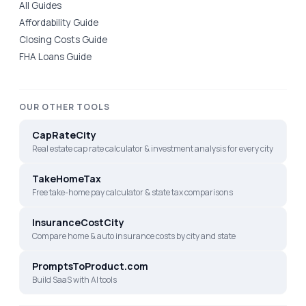
All Guides
Affordability Guide
Closing Costs Guide
FHA Loans Guide
OUR OTHER TOOLS
CapRateCity
Real estate cap rate calculator & investment analysis for every city
TakeHomeTax
Free take-home pay calculator & state tax comparisons
InsuranceCostCity
Compare home & auto insurance costs by city and state
PromptsToProduct.com
Build SaaS with AI tools