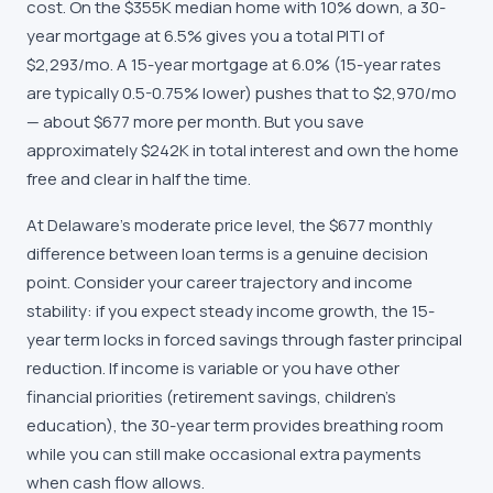
cost. On the $355K median home with 10% down, a 30-
year mortgage at 6.5% gives you a total PITI of
$2,293/mo. A 15-year mortgage at 6.0% (15-year rates
are typically 0.5-0.75% lower) pushes that to $2,970/mo
— about $677 more per month. But you save
approximately $242K in total interest and own the home
free and clear in half the time.
At Delaware's moderate price level, the $677 monthly
difference between loan terms is a genuine decision
point. Consider your career trajectory and income
stability: if you expect steady income growth, the 15-
year term locks in forced savings through faster principal
reduction. If income is variable or you have other
financial priorities (retirement savings, children's
education), the 30-year term provides breathing room
while you can still make occasional extra payments
when cash flow allows.