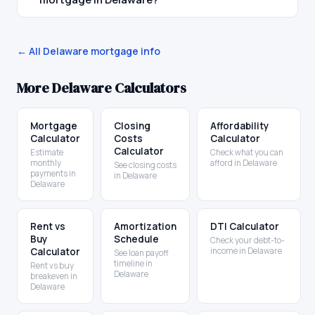
← All
Delaware
mortgage info
More
Delaware
Calculators
Mortgage
Closing
Affordability
Calculator
Costs
Calculator
Calculator
Estimate
Check what you can
monthly
afford in Delaware
See closing costs
payments in
in Delaware
Delaware
Rent vs
Amortization
DTI Calculator
Buy
Schedule
Check your debt-to-
Calculator
income in Delaware
See loan payoff
timeline in
Rent vs buy
Delaware
breakeven in
Delaware