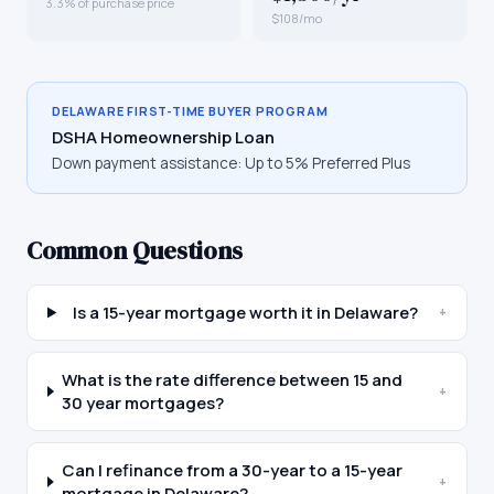
3.3% of purchase price
$108/mo
DELAWARE
FIRST-TIME BUYER PROGRAM
DSHA Homeownership Loan
Down payment assistance:
Up to 5% Preferred Plus
Common Questions
Is a 15-year mortgage worth it in Delaware?
+
What is the rate difference between 15 and
+
30 year mortgages?
Can I refinance from a 30-year to a 15-year
+
mortgage in Delaware?