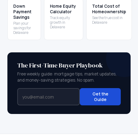
Down
Home Equity
Total Cost of
Payment
Calculator
Homeownership
Savings
Track equity
See the true cost in
growth in
Delaware
Plan your
Delaware
savings for
Delaware
The First-Time Buyer Playbook
Free weekly guide: mortgage tips, market updates,
and money-saving strategies. No spam.
Get the
Guide