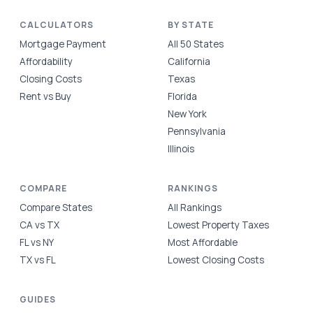
CALCULATORS
BY STATE
Mortgage Payment
All 50 States
Affordability
California
Closing Costs
Texas
Rent vs Buy
Florida
New York
Pennsylvania
Illinois
COMPARE
RANKINGS
Compare States
All Rankings
CA vs TX
Lowest Property Taxes
FL vs NY
Most Affordable
TX vs FL
Lowest Closing Costs
GUIDES