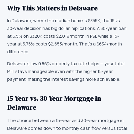
Why This Matters in
Delaware
In Delaware, where the median home is $355K, the 15 vs
30-year decision has big dollar implications. A 30-year loan
at 6.5% on $320K costs $2,019/month in P&I, while a 15-
year at 5.75% costs $2,653/month. That's a $634/month
difference.
Delaware's low 0.56% property tax rate helps — your total
PITI stays manageable even with the higher 15-year
payment, making the interest savings more achievable.
15-Year vs. 30-Year Mortgage in
Delaware
The choice between a 15-year and 30-year mortgage in
Delaware comes down to monthly cash flow versus total