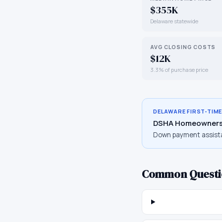
$355K
Delaware statewide
AVG CLOSING COSTS
$12K
3.3% of purchase price
DELAWARE
FIRST-TIM
DSHA Homeowners
Down payment assist
Common Questi