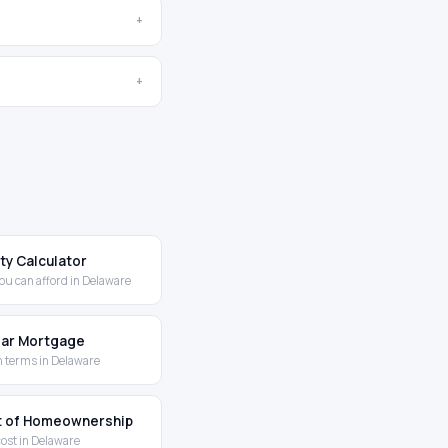
+
+
ity Calculator
ou can afford in Delaware
Year Mortgage
 terms in Delaware
t of Homeownership
cost in Delaware