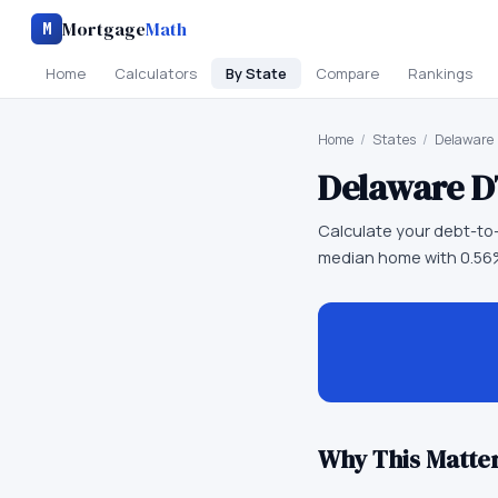
Mortgage
Math
M
Home
Calculators
By State
Compare
Rankings
Home
/
States
/
Delaware
Delaware
D
Calculate your debt-to-
median home with 0.56%
Why This Matter