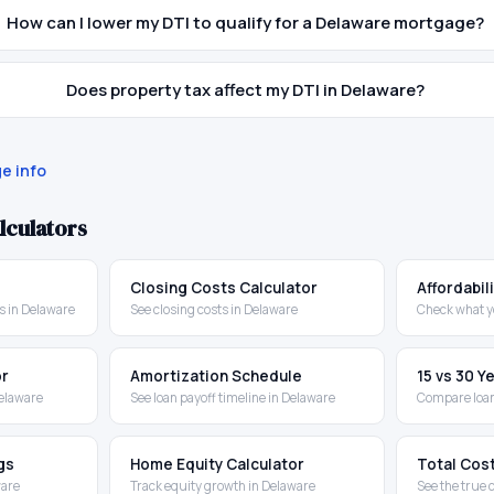
How can I lower my DTI to qualify for a Delaware mortgage?
Does property tax affect my DTI in Delaware?
e info
lculators
Closing Costs Calculator
Affordabil
 in Delaware
See closing costs in Delaware
Check what y
or
Amortization Schedule
15 vs 30 
Delaware
See loan payoff timeline in Delaware
Compare loan
gs
Home Equity Calculator
Total Cos
ware
Track equity growth in Delaware
See the true 