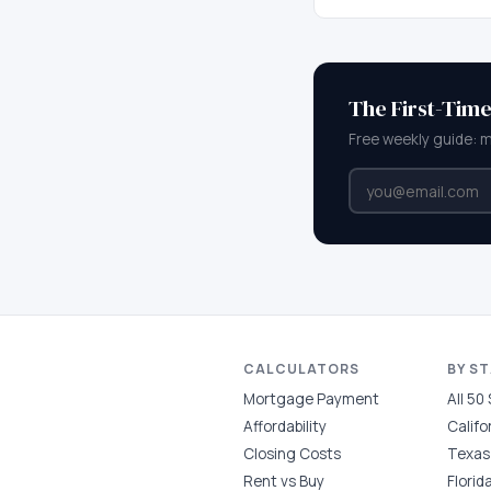
The First-Tim
Free weekly guide: 
CALCULATORS
BY S
Mortgage Payment
All 50
Affordability
Califo
Closing Costs
Texas
Rent vs Buy
Florid