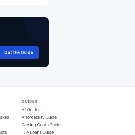
Get the Guide
GUIDES
All Guides
Taxes
Affordability Guide
Closing Costs Guide
osts
FHA Loans Guide