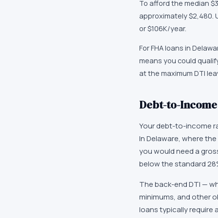
To afford the median $
approximately $2,480. 
or $106K/year.
For FHA loans in Delawa
means you could qualify
at the maximum DTI leave
Debt-to-Income 
Your debt-to-income ra
In Delaware, where the
you would need a gross
below the standard 28% 
The back-end DTI — whi
minimums, and other ob
loans typically requir