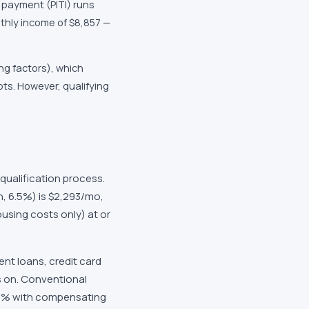
 payment (PITI) runs
thly income of $8,857 —
ng factors), which
ts. However, qualifying
qualification process.
, 6.5%) is $2,293/mo,
using costs only) at or
nt loans, credit card
s on. Conventional
 50% with compensating