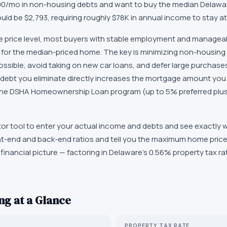
$500/mo in non-housing debts and want to buy the median Delawa
ld be $2,793, requiring roughly $78K in annual income to stay a
 price level, most buyers with stable employment and manageab
for the median-priced home. The key is minimizing non-housing 
possible, avoid taking on new car loans, and defer large purchases 
 debt you eliminate directly increases the mortgage amount you ca
, the DSHA Homeownership Loan program (up to 5% preferred plus
lator tool to enter your actual income and debts and see exactly
ont-end and back-end ratios and tell you the maximum home price 
financial picture — factoring in Delaware's 0.56% property tax r
g at a Glance
PROPERTY TAX RATE