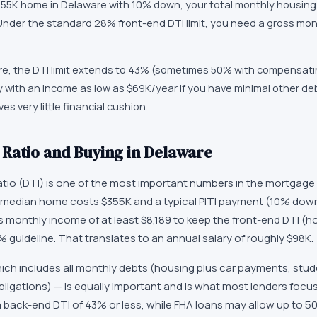
355K home in Delaware with 10% down, your total monthly housing
Under the standard 28% front-end DTI limit, you need a gross mon
re, the DTI limit extends to 43% (sometimes 50% with compensati
 with an income as low as $69K/year if you have minimal other deb
s very little financial cushion.
Ratio and Buying in Delaware
tio (DTI) is one of the most important numbers in the mortgage 
 median home costs $355K and a typical PITI payment (10% down
 monthly income of at least $8,189 to keep the front-end DTI (ho
guideline. That translates to an annual salary of roughly $98K.
ch includes all monthly debts (housing plus car payments, stude
ligations) — is equally important and is what most lenders focu
e a back-end DTI of 43% or less, while FHA loans may allow up to