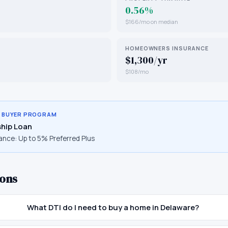
0.56%
$166/mo on median
HOMEOWNERS INSURANCE
$1,300/yr
$108/mo
E BUYER PROGRAM
hip Loan
ance:
Up to 5% Preferred Plus
ons
What DTI do I need to buy a home in Delaware?