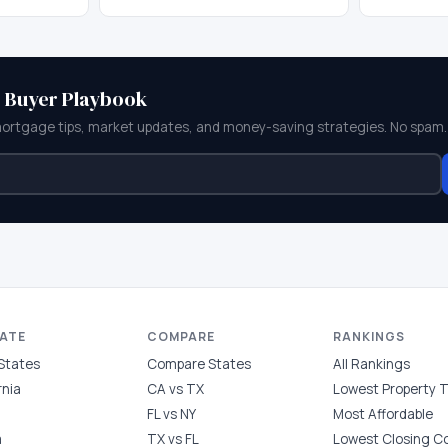
e Buyer Playbook
mortgage tips, market updates, and money-saving strategies. No spam.
TATE
COMPARE
RANKINGS
 States
Compare States
All Rankings
rnia
CA vs TX
Lowest Property 
FL vs NY
Most Affordable
a
TX vs FL
Lowest Closing C