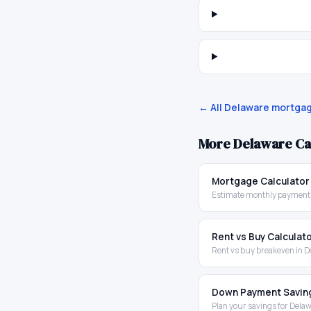
← All
Delaware
mortgag
More
Delaware
Ca
Mortgage Calculator
Estimate monthly payments
Rent vs Buy Calculat
Rent vs buy breakeven in 
Down Payment Savin
Plan your savings for Dela