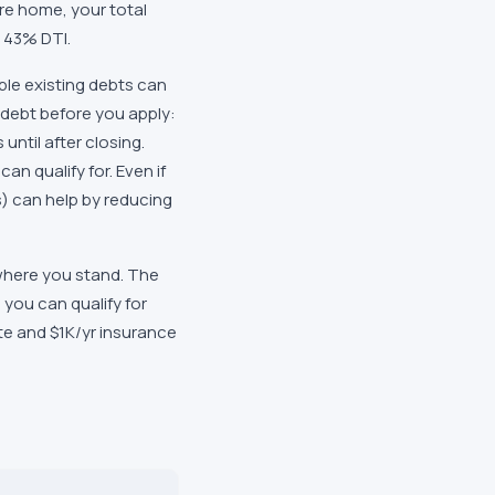
re home, your total
t 43% DTI.
le existing debts can
debt before you apply:
until after closing.
n qualify for. Even if
) can help by reducing
 where you stand. The
you can qualify for
ate and $1K/yr insurance