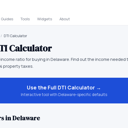
Guides
Tools
Widgets
About
/
DTI Calculator
TI Calculator
income ratio for buying in Delaware. Find out the income needed t
 property taxes.
Use the Full
DTI Calculator
→
Interactive tool with
Delaware
-specific defaults
s in
Delaware