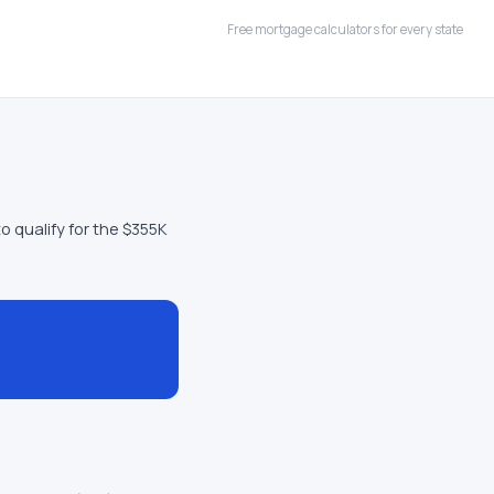
Free mortgage calculators for every state
o qualify for the $355K