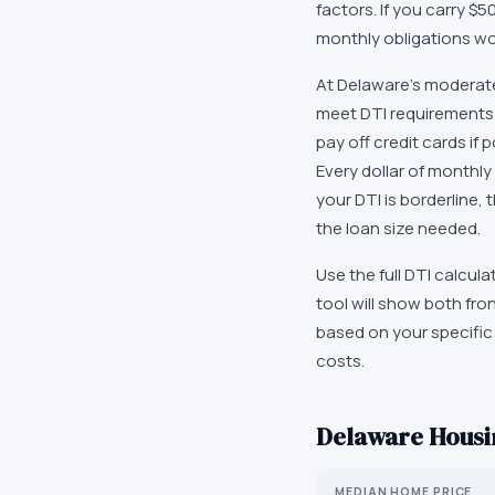
factors. If you carry 
monthly obligations wou
At Delaware's moderate
meet DTI requirements 
pay off credit cards if 
Every dollar of monthly
your DTI is borderline
the loan size needed.
Use the full DTI calcu
tool will show both fr
based on your specific 
costs.
Delaware
Housin
MEDIAN HOME PRICE