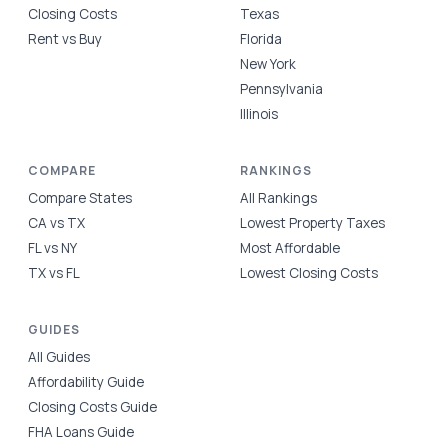
Closing Costs
Texas
Rent vs Buy
Florida
New York
Pennsylvania
Illinois
COMPARE
RANKINGS
Compare States
All Rankings
CA vs TX
Lowest Property Taxes
FL vs NY
Most Affordable
TX vs FL
Lowest Closing Costs
GUIDES
All Guides
Affordability Guide
Closing Costs Guide
FHA Loans Guide