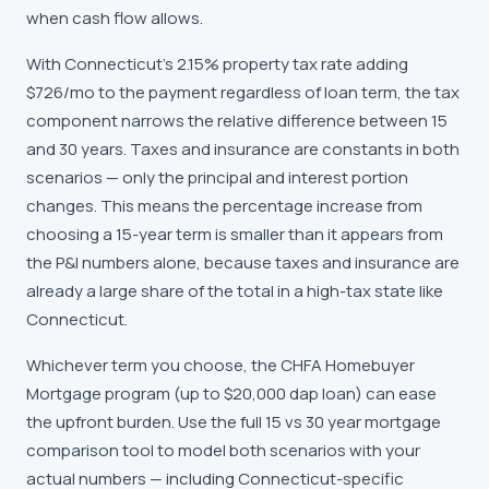
when cash flow allows.
With Connecticut's 2.15% property tax rate adding
$726/mo to the payment regardless of loan term, the tax
component narrows the relative difference between 15
and 30 years. Taxes and insurance are constants in both
scenarios — only the principal and interest portion
changes. This means the percentage increase from
choosing a 15-year term is smaller than it appears from
the P&I numbers alone, because taxes and insurance are
already a large share of the total in a high-tax state like
Connecticut.
Whichever term you choose, the CHFA Homebuyer
Mortgage program (up to $20,000 dap loan) can ease
the upfront burden. Use the full 15 vs 30 year mortgage
comparison tool to model both scenarios with your
actual numbers — including Connecticut-specific