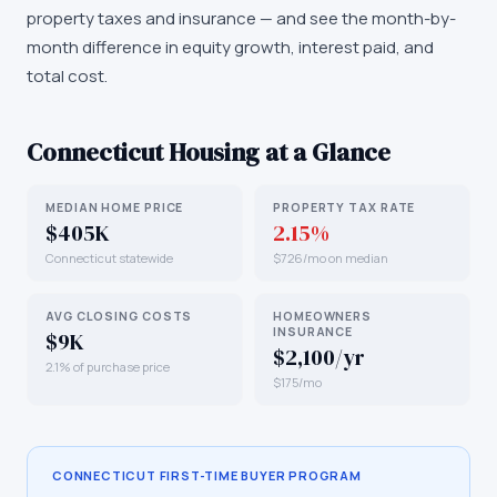
property taxes and insurance — and see the month-by-
month difference in equity growth, interest paid, and
total cost.
Connecticut
Housing at a Glance
MEDIAN HOME PRICE
PROPERTY TAX RATE
$405K
2.15%
Connecticut statewide
$726/mo on median
AVG CLOSING COSTS
HOMEOWNERS
INSURANCE
$9K
$2,100/yr
2.1% of purchase price
$175/mo
CONNECTICUT
FIRST-TIME BUYER PROGRAM