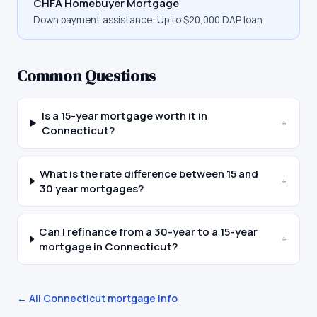
CHFA Homebuyer Mortgage
Down payment assistance:
Up to $20,000 DAP loan
Common Questions
Is a 15-year mortgage worth it in
+
Connecticut?
What is the rate difference between 15 and
+
30 year mortgages?
Can I refinance from a 30-year to a 15-year
+
mortgage in Connecticut?
← All
Connecticut
mortgage info