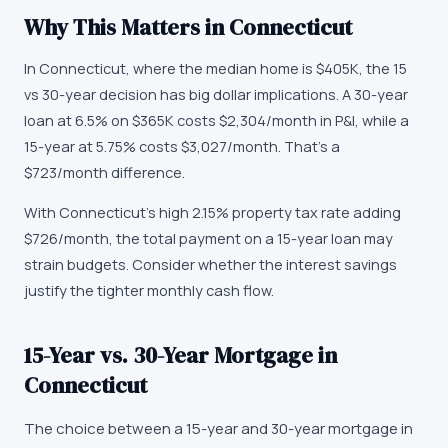
Why This Matters in
Connecticut
In Connecticut, where the median home is $405K, the 15
vs 30-year decision has big dollar implications. A 30-year
loan at 6.5% on $365K costs $2,304/month in P&I, while a
15-year at 5.75% costs $3,027/month. That's a
$723/month difference.
With Connecticut's high 2.15% property tax rate adding
$726/month, the total payment on a 15-year loan may
strain budgets. Consider whether the interest savings
justify the tighter monthly cash flow.
15-Year vs. 30-Year Mortgage in
Connecticut
The choice between a 15-year and 30-year mortgage in