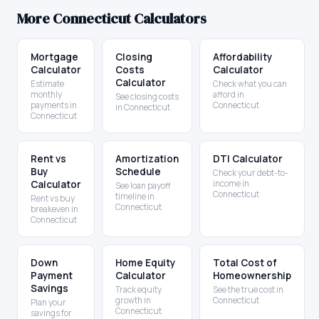
More
Connecticut
Calculators
Mortgage
Closing
Affordability
Calculator
Costs
Calculator
Calculator
Estimate
Check what you can
monthly
afford in
See closing costs
payments in
Connecticut
in Connecticut
Connecticut
Rent vs
Amortization
DTI Calculator
Buy
Schedule
Check your debt-to-
Calculator
income in
See loan payoff
Connecticut
timeline in
Rent vs buy
Connecticut
breakeven in
Connecticut
Down
Home Equity
Total Cost of
Payment
Calculator
Homeownership
Savings
Track equity
See the true cost in
growth in
Connecticut
Plan your
Connecticut
savings for