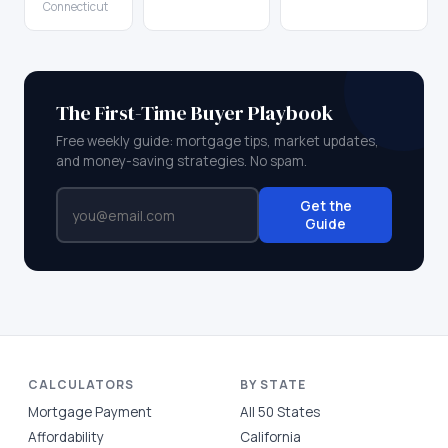
Connecticut
The First-Time Buyer Playbook
Free weekly guide: mortgage tips, market updates,
and money-saving strategies. No spam.
Get the
Guide
CALCULATORS
BY STATE
Mortgage Payment
All 50 States
Affordability
California