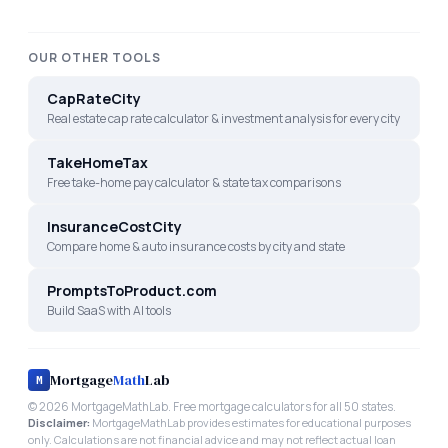
OUR OTHER TOOLS
CapRateCity
Real estate cap rate calculator & investment analysis for every city
TakeHomeTax
Free take-home pay calculator & state tax comparisons
InsuranceCostCity
Compare home & auto insurance costs by city and state
PromptsToProduct.com
Build SaaS with AI tools
Mortgage
Math
Lab
M
©
2026
MortgageMathLab. Free mortgage calculators for all 50 states.
Disclaimer:
MortgageMathLab provides estimates for educational purposes
only. Calculations are not financial advice and may not reflect actual loan