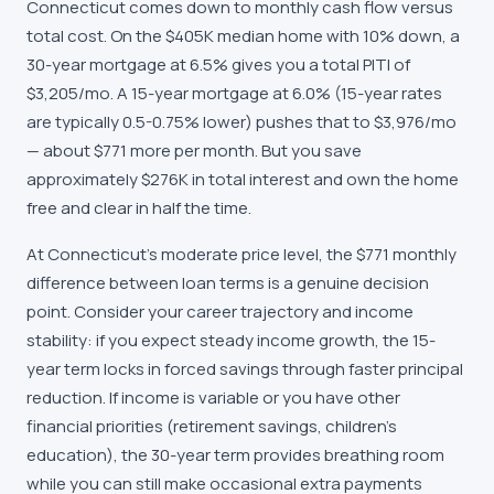
Connecticut comes down to monthly cash flow versus
total cost. On the $405K median home with 10% down, a
30-year mortgage at 6.5% gives you a total PITI of
$3,205/mo. A 15-year mortgage at 6.0% (15-year rates
are typically 0.5-0.75% lower) pushes that to $3,976/mo
— about $771 more per month. But you save
approximately $276K in total interest and own the home
free and clear in half the time.
At Connecticut's moderate price level, the $771 monthly
difference between loan terms is a genuine decision
point. Consider your career trajectory and income
stability: if you expect steady income growth, the 15-
year term locks in forced savings through faster principal
reduction. If income is variable or you have other
financial priorities (retirement savings, children's
education), the 30-year term provides breathing room
while you can still make occasional extra payments