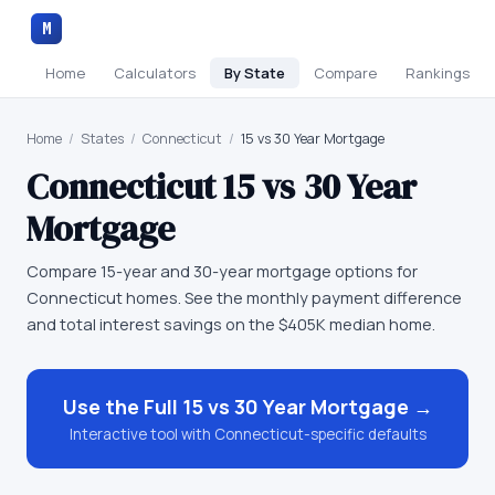
M
Home
Calculators
By State
Compare
Rankings
Home
/
States
/
Connecticut
/
15 vs 30 Year Mortgage
Connecticut
15 vs 30 Year
Mortgage
Compare 15-year and 30-year mortgage options for
Connecticut homes. See the monthly payment difference
and total interest savings on the $405K median home.
Use the Full
15 vs 30 Year Mortgage
→
Interactive tool with
Connecticut
-specific defaults