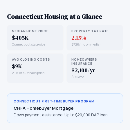
Connecticut
Housing at a Glance
MEDIAN HOME PRICE
PROPERTY TAX RATE
$405K
2.15%
Connecticut statewide
$726/mo on median
AVG CLOSING COSTS
HOMEOWNERS
INSURANCE
$9K
$2,100/yr
2.1% of purchase price
$175/mo
CONNECTICUT
FIRST-TIME BUYER PROGRAM
CHFA Homebuyer Mortgage
Down payment assistance:
Up to $20,000 DAP loan