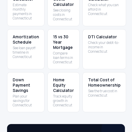
Calculator
Estimate
Check what you can
monthly
afford in
See closing
payments in
Connecticut
costs in
Connecticut
Connecticut
Amortization
15 vs 30
DTI Calculator
Schedule
Year
Check your debt-to-
Mortgage
income in
See loan payoff
Connecticut
timeline in
Compare
Connecticut
loan terms in
Connecticut
Down
Home
Total Cost of
Payment
Equity
Homeownership
Savings
Calculator
See the true cost in
Connecticut
Plan your
Track equity
savings for
growth in
Connecticut
Connecticut