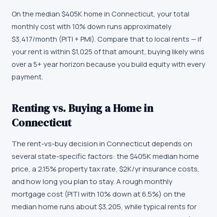
On the median $405K home in Connecticut, your total
monthly cost with 10% down runs approximately
$3,417/month (PITI + PMI). Compare that to local rents — if
your rent is within $1,025 of that amount, buying likely wins
over a 5+ year horizon because you build equity with every
payment.
Renting vs. Buying a Home in
Connecticut
The rent-vs-buy decision in Connecticut depends on
several state-specific factors: the $405K median home
price, a 2.15% property tax rate, $2K/yr insurance costs,
and how long you plan to stay. A rough monthly
mortgage cost (PITI with 10% down at 6.5%) on the
median home runs about $3,205, while typical rents for