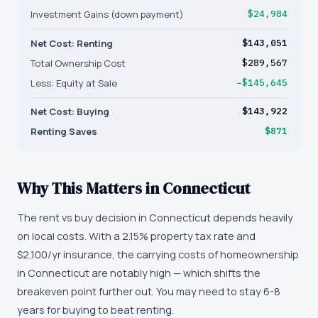
Investment Gains (down payment)
$24,984
Net Cost: Renting
$143,051
Total Ownership Cost
$289,567
Less: Equity at Sale
−$145,645
Net Cost: Buying
$143,922
Renting Saves
$871
Why This Matters in
Connecticut
The rent vs buy decision in Connecticut depends heavily
on local costs. With a 2.15% property tax rate and
$2,100/yr insurance, the carrying costs of homeownership
in Connecticut are notably high — which shifts the
breakeven point further out. You may need to stay 6-8
years for buying to beat renting.