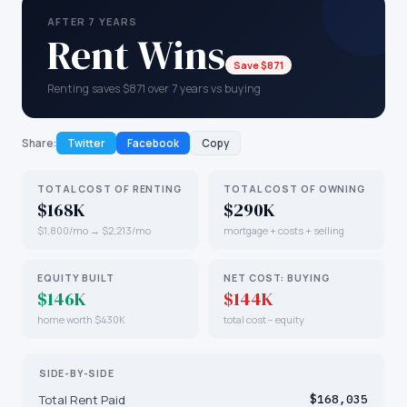
AFTER 7 YEARS
Rent Wins
Save $871
Renting saves $871 over 7 years vs buying
Share:
Twitter
Facebook
Copy
TOTAL COST OF RENTING
TOTAL COST OF OWNING
$168K
$290K
$1,800/mo → $2,213/mo
mortgage + costs + selling
EQUITY BUILT
NET COST: BUYING
$146K
$144K
home worth $430K
total cost − equity
SIDE-BY-SIDE
Total Rent Paid
$168,035