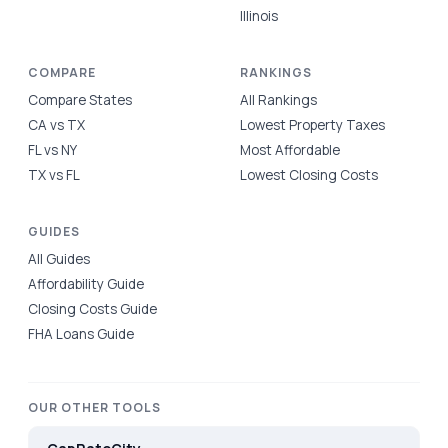
Illinois
COMPARE
RANKINGS
Compare States
All Rankings
CA vs TX
Lowest Property Taxes
FL vs NY
Most Affordable
TX vs FL
Lowest Closing Costs
GUIDES
All Guides
Affordability Guide
Closing Costs Guide
FHA Loans Guide
OUR OTHER TOOLS