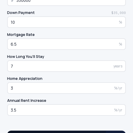
$
Down Payment
$35,000
%
Mortgage Rate
%
How Long You'll Stay
years
Home Appreciation
%/yr
Annual Rent Increase
%/yr