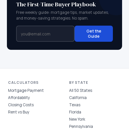
The First-Time Buyer Playbook
Free weekly guide: mortgage tips, market updates,
and money-saving strategies. No spam.
Get the
Guide
CALCULATORS
BY STATE
Mortgage Payment
All 50 States
Affordability
California
Closing Costs
Texas
Rent vs Buy
Florida
New York
Pennsylvania