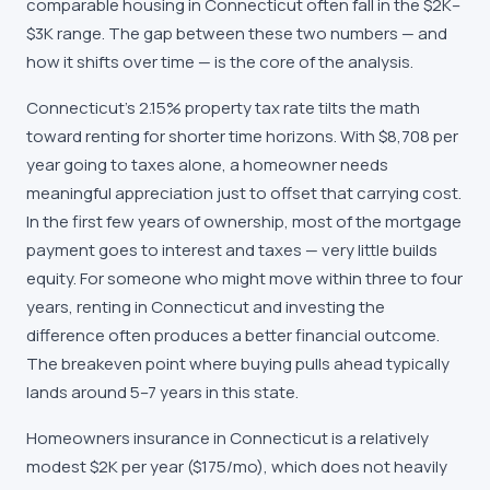
comparable housing in Connecticut often fall in the $2K–
$3K range. The gap between these two numbers — and
how it shifts over time — is the core of the analysis.
Connecticut's 2.15% property tax rate tilts the math
toward renting for shorter time horizons. With $8,708 per
year going to taxes alone, a homeowner needs
meaningful appreciation just to offset that carrying cost.
In the first few years of ownership, most of the mortgage
payment goes to interest and taxes — very little builds
equity. For someone who might move within three to four
years, renting in Connecticut and investing the
difference often produces a better financial outcome.
The breakeven point where buying pulls ahead typically
lands around 5–7 years in this state.
Homeowners insurance in Connecticut is a relatively
modest $2K per year ($175/mo), which does not heavily