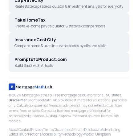
CapRateCity
Real estate cap rate calculator & investment analysis for every city
TakeHomeTax
Free take-home pay calculator & state tax comparisons
InsuranceCostCity
Compare home & auto insurance costs by city and state
PromptsToProduct.com
Build SaaS with AI tools
Mortgage
Math
Lab
M
©
2026
MortgageMathLab. Free mortgage calculators for all 50 states.
Disclaimer:
MortgageMathLab provides estimates for educational purposes
only. Calculations are not financial advice and may not reflect actual loan
terms, fees, or rates. Consult a licensed mortgage professional for
personalized guidance. All data is approximate and sourced from public
records.
About
Contact
Privacy
Terms
Disclaimer
Affiliate Disclosure
Advertising
Editorial
Corrections
Accessibility
Methodology
Photos: Unsplash