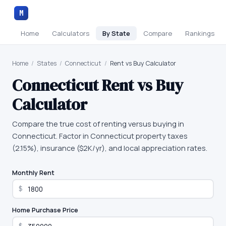
M
Home
Calculators
By State
Compare
Rankings
Home
/
States
/
Connecticut
/
Rent vs Buy Calculator
Connecticut
Rent vs Buy
Calculator
Compare the true cost of renting versus buying in
Connecticut. Factor in Connecticut property taxes
(2.15%), insurance ($2K/yr), and local appreciation rates.
Monthly Rent
$
Home Purchase Price