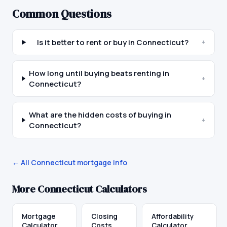
Common Questions
Is it better to rent or buy in Connecticut?
+
How long until buying beats renting in
+
Connecticut?
What are the hidden costs of buying in
+
Connecticut?
← All
Connecticut
mortgage info
More
Connecticut
Calculators
Mortgage
Closing
Affordability
Calculator
Costs
Calculator