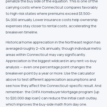
penalize the buy side of the equation. This is one of the
carrying costs where Connecticut compares favorably
to high-risk states where premiums exceed $3,500–
$4,000 annually. Lower insurance costs help ownership
expenses stay closer to rental costs, accelerating the
breakeven timeline.
Historical home appreciation in the Northeast region has
averaged roughly 2–4% annually, though individual metro
areas within Connecticut may vary significantly.
Appreciation is the biggest wildcard in any rent-vs-buy
analysis — even one percentage point changes the
breakeven point by a year or more. Use the calculator
above to test different appreciation assumptions and
see how they affect the Connecticut-specific result. And
remember: the CHFA Homebuyer Mortgage program (up
to $20,000 dap loan) can reduce the initial cash outlay,
which improves the buy-side math from day one.