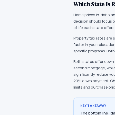
Which State Is R
Home prices in Idaho and
decision should focus on
of life each state offe
Property tax rates are s
factor in your relocatio
specific programs. Both
Both states offer down 
second mortgage, while
significantly reduce yo
20% down payment. Chec
limits and purchase pri
KEY TAKEAWAY
The bottom line: Id