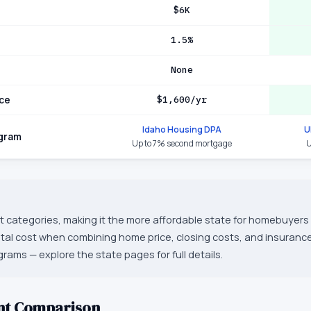
$6K
1.5%
None
ce
$1,600/yr
Idaho Housing DPA
U
ogram
Up to 7% second mortgage
U
st categories, making it the more affordable state for homebuyers 
otal cost when combining home price, closing costs, and insurance
grams — explore the state pages for full details.
nt Comparison