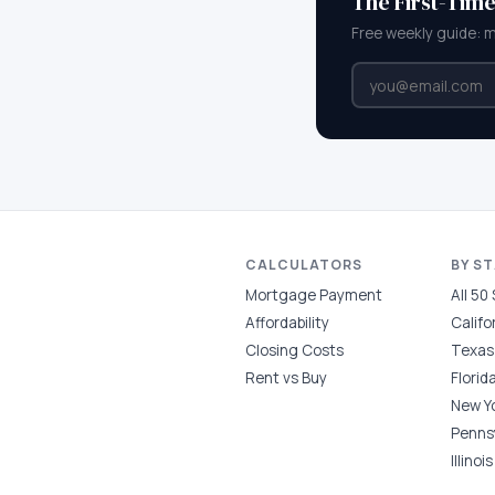
The First-Tim
Free weekly guide: 
CALCULATORS
BY S
Mortgage Payment
All 50
Affordability
Califo
Closing Costs
Texas
Rent vs Buy
Florid
New Y
Penns
Illinois