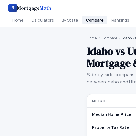
Mortgage
Math
M
Home
Calculators
By State
Compare
Rankings
Home
/
Compare
/
Idaho v
Idaho
vs
U
Mortgage 
Side-by-side comparis
between
Idaho
and
Ut
METRIC
Median Home Price
Property Tax Rate