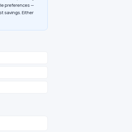
tyle preferences —
st savings. Either