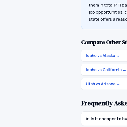
them in total PITI p
job opportunities, c
state offers a rea
Compare Other St
Idaho vs Alaska
→
Idaho vs California
→
Utah vs Arizona
→
Frequently Ask
Is it cheaper to b