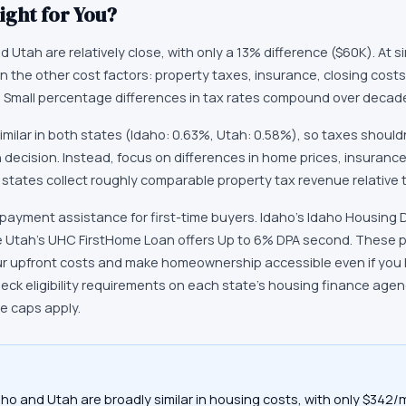
ight for You?
 Utah are relatively close, with only a 13% difference ($60K). At si
 the other cost factors: property taxes, insurance, closing costs,
rs. Small percentage differences in tax rates compound over deca
imilar in both states (Idaho: 0.63%, Utah: 0.58%), so taxes should
n decision. Instead, focus on differences in home prices, insuranc
 states collect roughly comparable property tax revenue relative 
payment assistance for first-time buyers. Idaho's Idaho Housing 
 Utah's UHC FirstHome Loan offers Up to 6% DPA second. These 
ur upfront costs and make homeownership accessible even if you h
k eligibility requirements on each state's housing finance age
ce caps apply.
aho and Utah are broadly similar in housing costs, with only $342