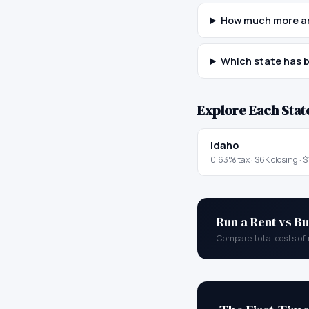
How much more ar
Which state has b
Explore Each Stat
Idaho
0.63
% tax ·
$6K
closing ·
$
Run a Rent vs Bu
Compare total costs of 