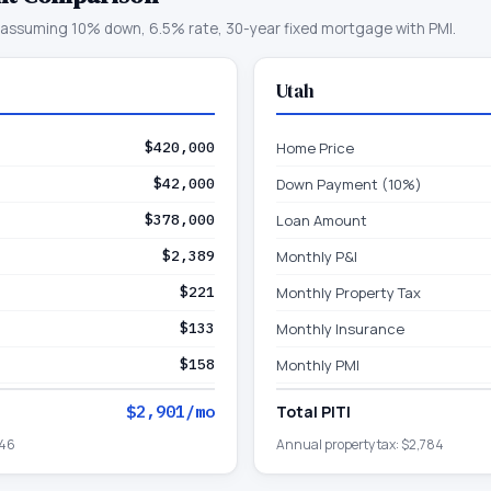
assuming 10% down, 6.5% rate, 30-year fixed mortgage with PMI.
Utah
$420,000
Home Price
$42,000
Down Payment (10%)
$378,000
Loan Amount
$2,389
Monthly P&I
$221
Monthly Property Tax
$133
Monthly Insurance
$158
Monthly PMI
$2,901
/mo
Total PITI
646
Annual property tax:
$2,784