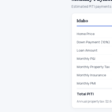
Estimated PITI payments 
Idaho
Home Price
Down Payment (10%)
Loan Amount
Monthly P&I
Monthly Property Tax
Monthly Insurance
Monthly PMI
Total PITI
Annual property tax:
$2,