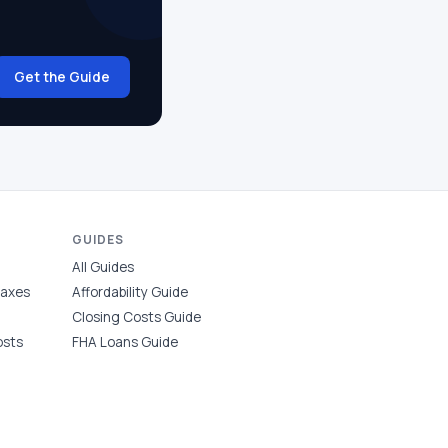
Get the Guide
GUIDES
All Guides
Taxes
Affordability Guide
Closing Costs Guide
osts
FHA Loans Guide