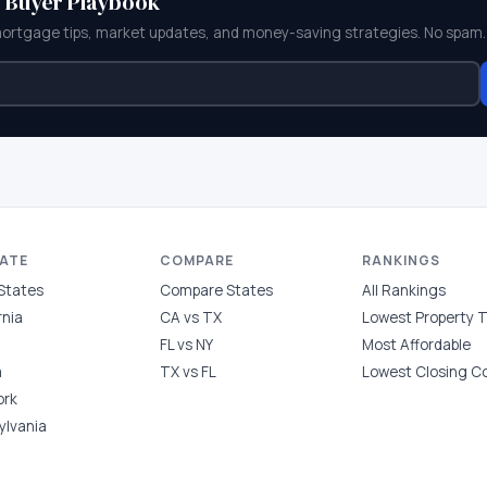
e Buyer Playbook
mortgage tips, market updates, and money-saving strategies. No spam.
TATE
COMPARE
RANKINGS
 States
Compare States
All Rankings
rnia
CA vs TX
Lowest Property 
FL vs NY
Most Affordable
a
TX vs FL
Lowest Closing C
ork
ylvania