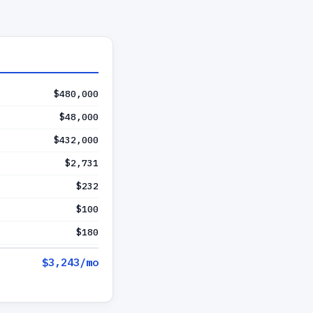
$480,000
$48,000
$432,000
$2,731
$232
$100
$180
$3,243
/mo