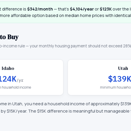
 difference is
$342
/month
— that
’
s
$4,104
/year
or
$123K
over the l
 more affordable option based on median home prices with identical
to Buy
o-income rule — your monthly housing payment should not exceed 28%
Idaho
Utah
124K
$139
/yr
 household income
minimum househol
ome in
Utah
, you need a household income of approximately
$139
 by $15K/year
.
The $15K difference is meaningful but manageable 