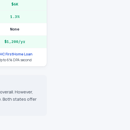
$6K
1.3%
None
$1,200/yr
HC FirstHome Loan
p to 6% DPA second
overall. However,
. Both states offer