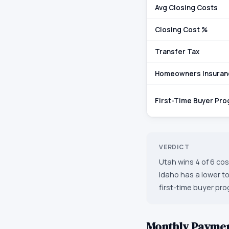
Avg Closing Costs
Closing Cost %
Transfer Tax
Homeowners Insuran
First-Time Buyer Pr
VERDICT
Utah wins 4 of 6 co
Idaho has a lower t
first-time buyer pro
Monthly Payme