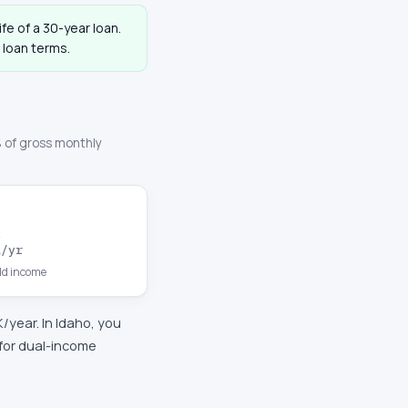
ife of a 30-year loan.
 loan terms.
 of gross monthly
K
/yr
d income
K
/year. In
Idaho
, you
for dual-income