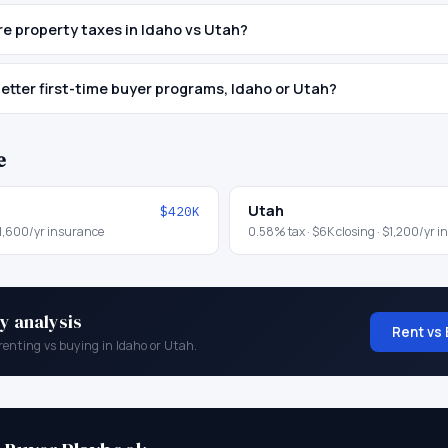
e property taxes in Idaho vs Utah?
etter first-time buyer programs, Idaho or Utah?
e
Utah
$420K
1,600
/yr insurance
0.58
% tax ·
$6K
closing ·
$1,200
/yr i
y analysis
Rent vs 
renting vs buying in
Idaho
or
Utah
.