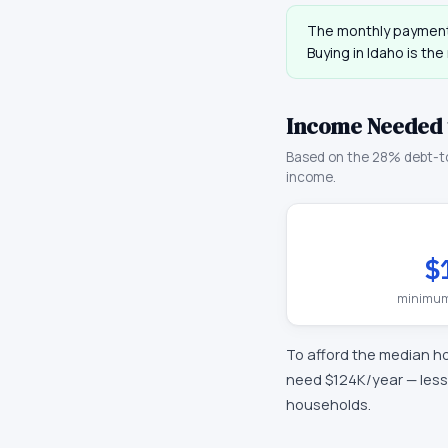
The monthly payment
Buying in
Idaho
is the
Income Needed 
Based on the 28% debt-t
income.
$
minimum
To afford the median h
need
$124K
/year —
less
households.