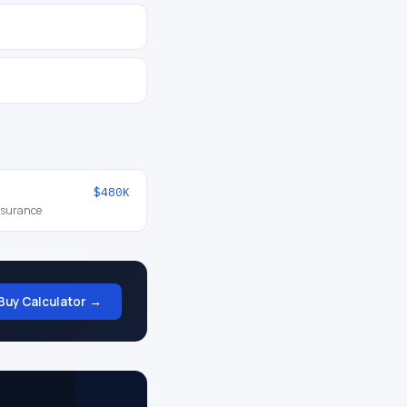
$480K
nsurance
Buy Calculator →