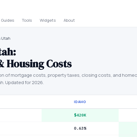
Guides
Tools
Widgets
About
s Utah
tah
:
& Housing Costs
on of mortgage costs, property taxes, closing costs, and home
ah
. Updated for 2026.
IDAHO
$420K
0.63%