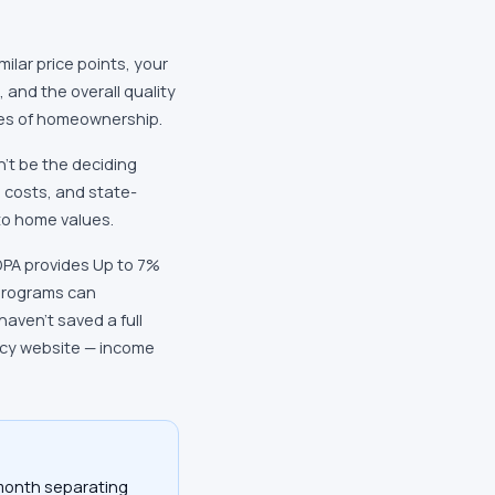
milar price points, your
 and the overall quality
des of homeownership.
n't be the deciding
e costs, and state-
to home values.
DPA provides Up to 7%
programs can
aven't saved a full
ncy website — income
/month separating