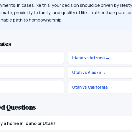
ayments. In cases like this, your decision should be driven by lifes
limate, proximity to family, and quality of life — rather than pure co
sonable path to homeownership.
ates
Idaho vs Arizona
→
Utah vs Alaska
→
Utah vs California
→
ed Questions
uy a home in Idaho or Utah?