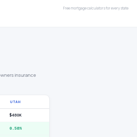
Free mortgage calculators for every state
owners insurance
UTAH
$480K
0.58%