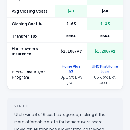
Avg Closing Costs
$6K
$6K
Closing Cost %
1.6%
1.3%
Transfer Tax
None
None
Homeowners
$2,100/yr
$1,200/yr
Insurance
Home Plus
UHC FirstHome
AZ
Loan
First-Time Buyer
Program
Up to 5% DPA
Up to 6% DPA
grant
second
VERDICT
Utah wins 3 of 6 cost categories, making it the
more affordable state for homebuyers overall.
However, Arizona has a lower total cost when