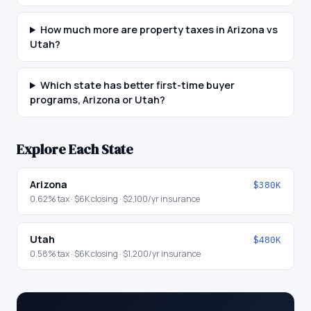
How much more are property taxes in Arizona vs
Utah?
Which state has better first-time buyer
programs, Arizona or Utah?
Explore Each State
Arizona
$380K
0.62
% tax ·
$6K
closing ·
$2,100
/yr insurance
Utah
$480K
0.58
% tax ·
$6K
closing ·
$1,200
/yr insurance