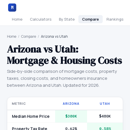
M
Home
Calculators
By State
Compare
Rankings
Home
/
Compare
/
Arizona vs Utah
Arizona
vs
Utah
:
Mortgage & Housing Costs
Side-by-side comparison of mortgage costs, property
taxes, closing costs, and homeowners insurance
between
Arizona
and
Utah
. Updated for 2026.
METRIC
ARIZONA
UTAH
Median Home Price
$380K
$480K
Property Tax Rate
0.62%
0.58%