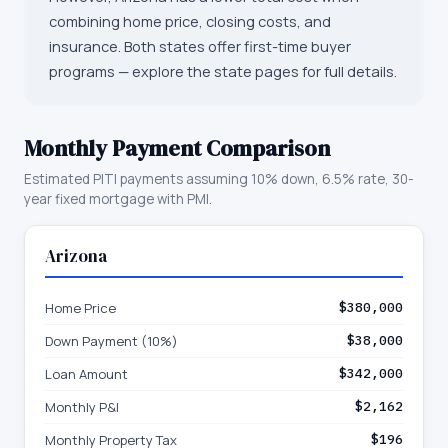
combining home price, closing costs, and
insurance. Both states offer first-time buyer
programs — explore the state pages for full details.
Monthly Payment Comparison
Estimated PITI payments assuming 10% down, 6.5% rate, 30-
year fixed mortgage with PMI.
Arizona
Home Price
$380,000
Down Payment (10%)
$38,000
Loan Amount
$342,000
Monthly P&I
$2,162
Monthly Property Tax
$196