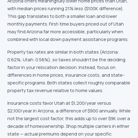
Arizona offers meaningfully lower home prices than Utah,
with median prices running 21% less ($100K difference).
This gap translates to both a smaller loan and lower
monthly payments. First-time buyers priced out of Utah
may find Arizona far more accessible, particularly when
combined with local down payment assistance programs.
Property tax rates are similar in both states (Arizona:
0.62%, Utah: 0.58%), so taxes shouldn't be the deciding
factor in your relocation decision. Instead, focus on
differences in home prices, insurance costs, and state-
specific programs. Both states collect roughly comparable
property tax revenue relative to home values.
Insurance costs favor Utah at $1,200/year versus
$2,100/year in Arizona, a difference of $900 annually. While
not the largest cost factor, this adds up to over $9K over a
decade of homeownership. Shop multiple carriers in either
state — actual premiums depend on your specific