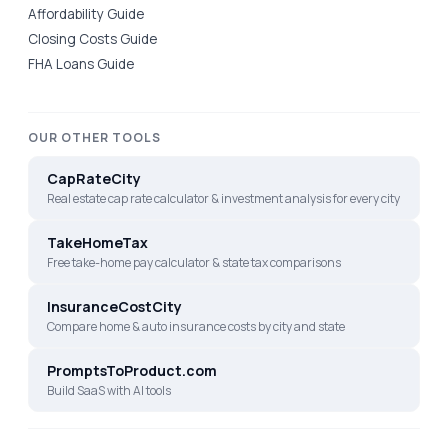
Affordability Guide
Closing Costs Guide
FHA Loans Guide
OUR OTHER TOOLS
CapRateCity
Real estate cap rate calculator & investment analysis for every city
TakeHomeTax
Free take-home pay calculator & state tax comparisons
InsuranceCostCity
Compare home & auto insurance costs by city and state
PromptsToProduct.com
Build SaaS with AI tools