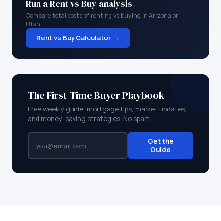
Run a Rent vs Buy analysis
Compare total costs of renting vs buying in
Arizona
or
Utah
.
Rent vs Buy Calculator →
The First-Time Buyer Playbook
Free weekly guide: mortgage tips, market updates,
and money-saving strategies. No spam.
Get the
Guide