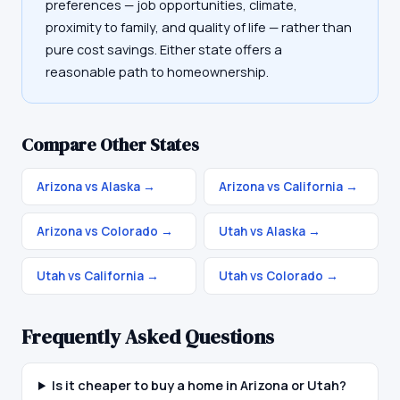
preferences — job opportunities, climate,
proximity to family, and quality of life — rather than
pure cost savings. Either state offers a
reasonable path to homeownership.
Compare Other States
Arizona vs Alaska
→
Arizona vs California
→
Arizona vs Colorado
→
Utah vs Alaska
→
Utah vs California
→
Utah vs Colorado
→
Frequently Asked Questions
Is it cheaper to buy a home in Arizona or Utah?