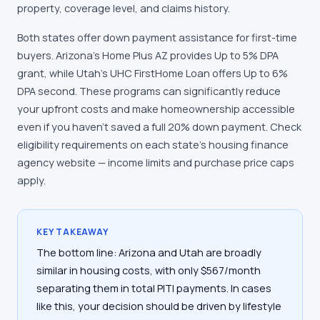
property, coverage level, and claims history.
Both states offer down payment assistance for first-time
buyers. Arizona's Home Plus AZ provides Up to 5% DPA
grant, while Utah's UHC FirstHome Loan offers Up to 6%
DPA second. These programs can significantly reduce
your upfront costs and make homeownership accessible
even if you haven't saved a full 20% down payment. Check
eligibility requirements on each state's housing finance
agency website — income limits and purchase price caps
apply.
KEY TAKEAWAY
The bottom line: Arizona and Utah are broadly
similar in housing costs, with only $567/month
separating them in total PITI payments. In cases
like this, your decision should be driven by lifestyle