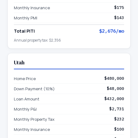
Monthly Insurance
$175
Monthly PMI
$143
Total PITI
$2,676
/mo
Annual property tax:
$2,356
Utah
Home Price
$480,000
Down Payment (10%)
$48,000
Loan Amount
$432,000
Monthly P&I
$2,731
Monthly Property Tax
$232
Monthly Insurance
$100