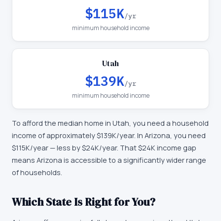
$115K
/yr
minimum household income
Utah
$139K
/yr
minimum household income
To afford the median home in
Utah
, you need a household
income of approximately
$139K
/year. In
Arizona
, you need
$115K
/year —
less by $24K/year
.
That $24K income gap
means Arizona is accessible to a significantly wider range
of households.
Which State Is Right for You?