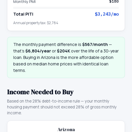
Monthly PMI
$180
Total PITI
$3,243
/mo
Annual property tax:
$2,784
The monthly payment difference is
$567
/month
—
that
’
s
$6,804
/year
or
$204K
over the life of a 30-year
loan. Buying in
Arizona
is the more affordable option
based on median home prices with identical loan
terms.
Income Needed to Buy
Based on the 28% debt-to-income rule — your monthly
housing payment should not exceed 28% of gross monthly
income.
Arizona