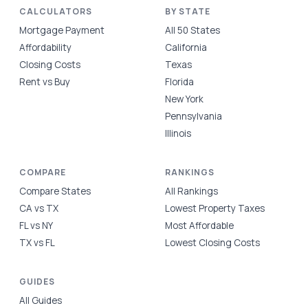
CALCULATORS
BY STATE
Mortgage Payment
All 50 States
Affordability
California
Closing Costs
Texas
Rent vs Buy
Florida
New York
Pennsylvania
Illinois
COMPARE
RANKINGS
Compare States
All Rankings
CA vs TX
Lowest Property Taxes
FL vs NY
Most Affordable
TX vs FL
Lowest Closing Costs
GUIDES
All Guides