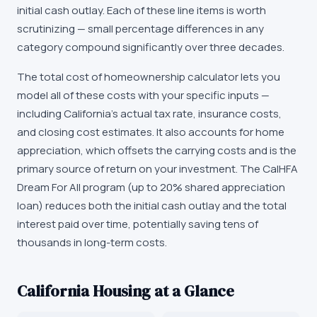
initial cash outlay. Each of these line items is worth
scrutinizing — small percentage differences in any
category compound significantly over three decades.
The total cost of homeownership calculator lets you
model all of these costs with your specific inputs —
including California's actual tax rate, insurance costs,
and closing cost estimates. It also accounts for home
appreciation, which offsets the carrying costs and is the
primary source of return on your investment. The CalHFA
Dream For All program (up to 20% shared appreciation
loan) reduces both the initial cash outlay and the total
interest paid over time, potentially saving tens of
thousands in long-term costs.
California
Housing at a Glance