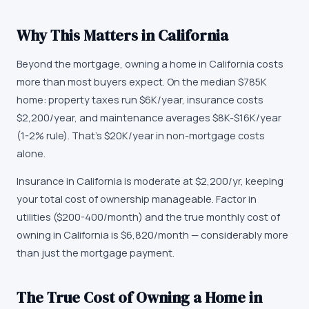
Why This Matters in
California
Beyond the mortgage, owning a home in California costs
more than most buyers expect. On the median $785K
home: property taxes run $6K/year, insurance costs
$2,200/year, and maintenance averages $8K-$16K/year
(1-2% rule). That's $20K/year in non-mortgage costs
alone.
Insurance in California is moderate at $2,200/yr, keeping
your total cost of ownership manageable. Factor in
utilities ($200-400/month) and the true monthly cost of
owning in California is $6,820/month — considerably more
than just the mortgage payment.
The True Cost of Owning a Home in