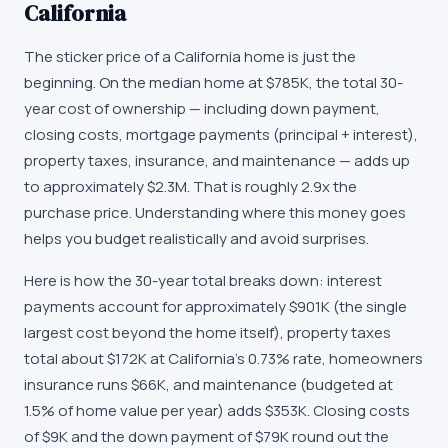
California
The sticker price of a California home is just the
beginning. On the median home at $785K, the total 30-
year cost of ownership — including down payment,
closing costs, mortgage payments (principal + interest),
property taxes, insurance, and maintenance — adds up
to approximately $2.3M. That is roughly 2.9x the
purchase price. Understanding where this money goes
helps you budget realistically and avoid surprises.
Here is how the 30-year total breaks down: interest
payments account for approximately $901K (the single
largest cost beyond the home itself), property taxes
total about $172K at California's 0.73% rate, homeowners
insurance runs $66K, and maintenance (budgeted at
1.5% of home value per year) adds $353K. Closing costs
of $9K and the down payment of $79K round out the