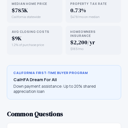
MEDIAN HOME PRICE
PROPERTY TAX RATE
$785K
0.73%
California statewide
$478/mo on median
AVG CLOSING COSTS
HOMEOWNERS
INSURANCE
$9K
$2,200/yr
1.2% of purchase price
$183/mo
CALIFORNIA
FIRST-TIME BUYER PROGRAM
CalHFA Dream For All
Down payment assistance:
Up to 20% shared
appreciation loan
Common Questions