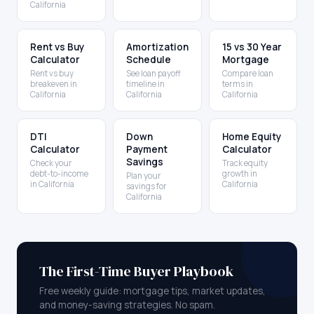
California
Rent vs Buy
Amortization
15 vs 30 Year
Calculator
Schedule
Mortgage
Rent vs buy
See loan payoff
Compare loan
breakeven in
timeline in
terms in
California
California
California
DTI
Down
Home Equity
Calculator
Payment
Calculator
Savings
Check your
Track equity
debt-to-income
growth in
Plan your
in California
California
savings for
California
The First-Time Buyer Playbook
Free weekly guide: mortgage tips, market updates,
and money-saving strategies. No spam.