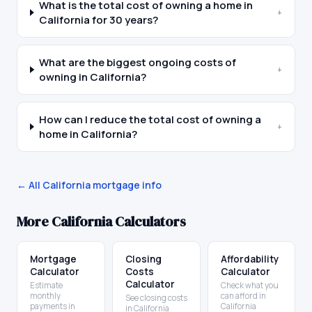
What is the total cost of owning a home in
+
California for 30 years?
What are the biggest ongoing costs of
+
owning in California?
How can I reduce the total cost of owning a
+
home in California?
← All
California
mortgage info
More
California
Calculators
Mortgage
Closing
Affordability
Calculator
Costs
Calculator
Calculator
Estimate
Check what you
monthly
can afford in
See closing costs
payments in
California
in California