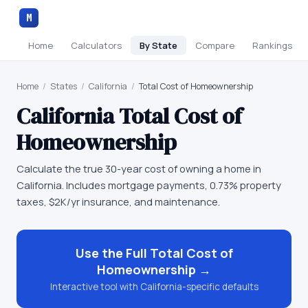
M
Home
Calculators
By State
Compare
Rankings
Home
/
States
/
California
/
Total Cost of Homeownership
California
Total Cost of
Homeownership
Calculate the true 30-year cost of owning a home in
California. Includes mortgage payments, 0.73% property
taxes, $2K/yr insurance, and maintenance.
Use the Full
Total Cost of
Homeownership
→
Interactive tool with
California
-specific defaults