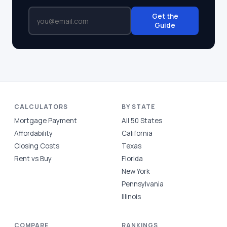
Get the
Guide
CALCULATORS
BY STATE
Mortgage Payment
All 50 States
Affordability
California
Closing Costs
Texas
Rent vs Buy
Florida
New York
Pennsylvania
Illinois
COMPARE
RANKINGS