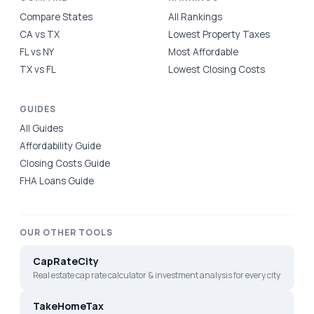
Compare States
All Rankings
CA vs TX
Lowest Property Taxes
FL vs NY
Most Affordable
TX vs FL
Lowest Closing Costs
GUIDES
All Guides
Affordability Guide
Closing Costs Guide
FHA Loans Guide
OUR OTHER TOOLS
CapRateCity
Real estate cap rate calculator & investment analysis for every city
TakeHomeTax