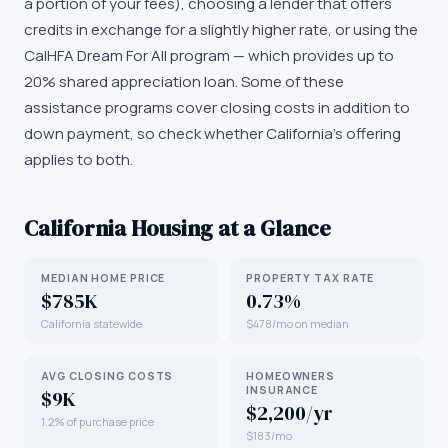
a portion of your fees), choosing a lender that offers
credits in exchange for a slightly higher rate, or using the
CalHFA Dream For All program — which provides up to
20% shared appreciation loan. Some of these
assistance programs cover closing costs in addition to
down payment, so check whether California's offering
applies to both.
California
Housing at a Glance
MEDIAN HOME PRICE
PROPERTY TAX RATE
$785K
0.73%
California statewide
$478/mo on median
AVG CLOSING COSTS
HOMEOWNERS
INSURANCE
$9K
$2,200/yr
1.2% of purchase price
$183/mo