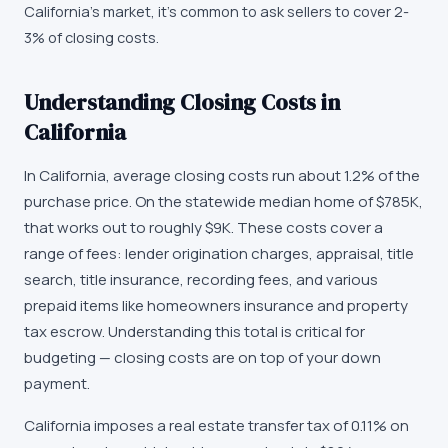
California's market, it's common to ask sellers to cover 2-
3% of closing costs.
Understanding Closing Costs in
California
In California, average closing costs run about 1.2% of the
purchase price. On the statewide median home of $785K,
that works out to roughly $9K. These costs cover a
range of fees: lender origination charges, appraisal, title
search, title insurance, recording fees, and various
prepaid items like homeowners insurance and property
tax escrow. Understanding this total is critical for
budgeting — closing costs are on top of your down
payment.
California imposes a real estate transfer tax of 0.11% on