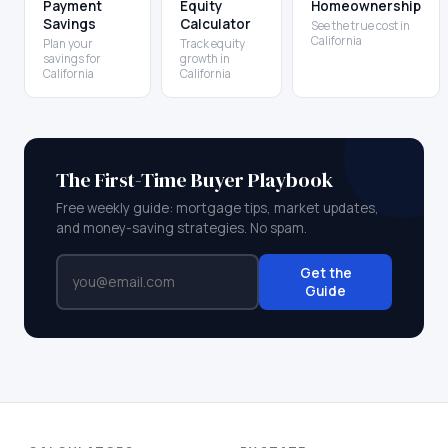
Payment
Equity
Homeownership
Savings
Calculator
See the true cost in
California
Plan your
Track equity
savings for
growth in
California
California
The First-Time Buyer Playbook
Free weekly guide: mortgage tips, market updates,
and money-saving strategies. No spam.
Get the
Guide