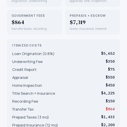
origination, underwriting
appraisal, title, inspection
GOVERNMENT FEES
PREPAIDS + ESCROW
$864
$7,319
transfer taxes, recording
taxes, insurance, interest
ITEMIZED COSTS
Loan Origination (0.8%)
$5,652
Underwriting Fee
$350
Credit Report
$75
Appraisal
$550
Home Inspection
$450
Title Search + Insurance
$4,225
Recording Fee
$150
Transfer Tax
$864
Prepaid Taxes (3 mo)
$1,433
Prepaid Insurance (12 mo)
$2,200