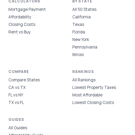
CALCULATORS
BY STATE
Mortgage Payment
All 50 States
Affordability
California
Closing Costs
Texas
Rent vs Buy
Florida
New York
Pennsylvania
Illinois
COMPARE
RANKINGS
Compare States
All Rankings
CA vs TX
Lowest Property Taxes
FL vs NY
Most Affordable
TX vs FL
Lowest Closing Costs
GUIDES
All Guides