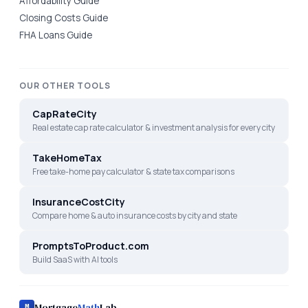
Affordability Guide
Closing Costs Guide
FHA Loans Guide
OUR OTHER TOOLS
CapRateCity
Real estate cap rate calculator & investment analysis for every city
TakeHomeTax
Free take-home pay calculator & state tax comparisons
InsuranceCostCity
Compare home & auto insurance costs by city and state
PromptsToProduct.com
Build SaaS with AI tools
Mortgage
Math
Lab
M