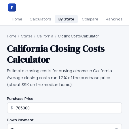
M
Home
Calculators
By State
Compare
Rankings
Home
/
States
/
California
/
Closing Costs Calculator
California
Closing Costs
Calculator
Estimate closing costs for buying a home in California.
Average closing costs run 1.2% of the purchase price
(about $9K on the median home).
Purchase Price
$
Down Payment