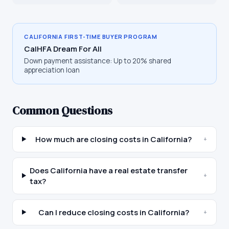
CALIFORNIA
FIRST-TIME BUYER PROGRAM
CalHFA Dream For All
Down payment assistance:
Up to 20% shared
appreciation loan
Common Questions
How much are closing costs in California?
+
Does California have a real estate transfer
+
tax?
Can I reduce closing costs in California?
+