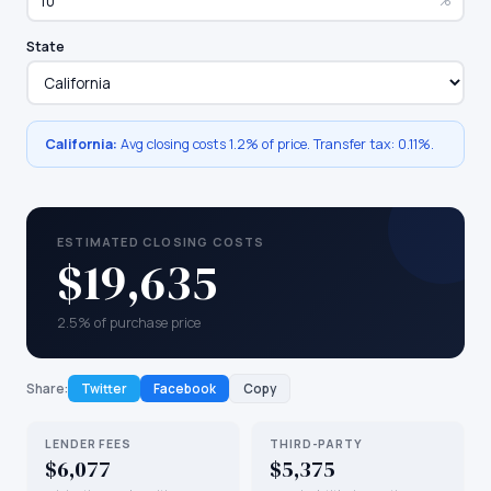
%
State
California
:
Avg closing costs
1.2%
of price. Transfer tax:
0.11
%.
ESTIMATED CLOSING COSTS
$19,635
2.5% of purchase price
Share:
Twitter
Facebook
Copy
LENDER FEES
THIRD-PARTY
$6,077
$5,375