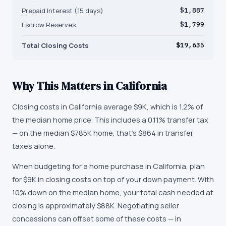
Prepaid Interest (15 days)
$1,887
Escrow Reserves
$1,799
Total Closing Costs
$19,635
Why This Matters in
California
Closing costs in California average $9K, which is 1.2% of
the median home price. This includes a 0.11% transfer tax
— on the median $785K home, that's $864 in transfer
taxes alone.
When budgeting for a home purchase in California, plan
for $9K in closing costs on top of your down payment. With
10% down on the median home, your total cash needed at
closing is approximately $88K. Negotiating seller
concessions can offset some of these costs — in