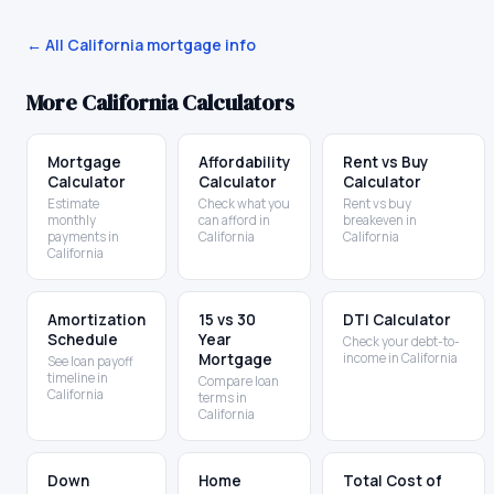
← All
California
mortgage info
More
California
Calculators
Mortgage
Affordability
Rent vs Buy
Calculator
Calculator
Calculator
Estimate
Check what you
Rent vs buy
monthly
can afford in
breakeven in
payments in
California
California
California
Amortization
15 vs 30
DTI Calculator
Schedule
Year
Check your debt-to-
Mortgage
income in California
See loan payoff
timeline in
Compare loan
California
terms in
California
Down
Home
Total Cost of