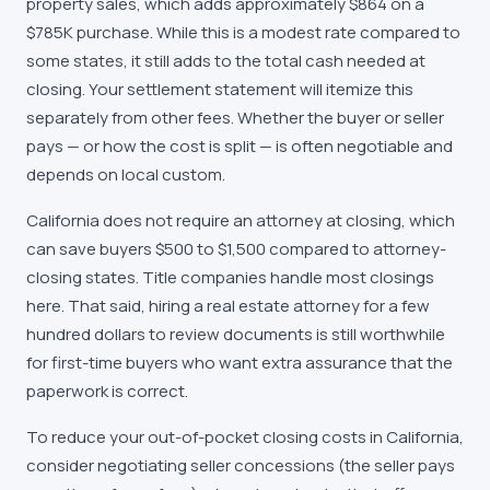
property sales, which adds approximately $864 on a
$785K purchase. While this is a modest rate compared to
some states, it still adds to the total cash needed at
closing. Your settlement statement will itemize this
separately from other fees. Whether the buyer or seller
pays — or how the cost is split — is often negotiable and
depends on local custom.
California does not require an attorney at closing, which
can save buyers $500 to $1,500 compared to attorney-
closing states. Title companies handle most closings
here. That said, hiring a real estate attorney for a few
hundred dollars to review documents is still worthwhile
for first-time buyers who want extra assurance that the
paperwork is correct.
To reduce your out-of-pocket closing costs in California,
consider negotiating seller concessions (the seller pays