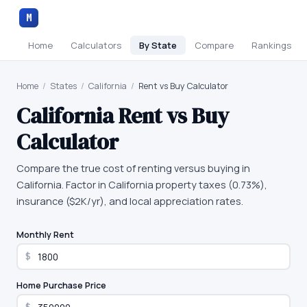
M
Home
Calculators
By State
Compare
Rankings
Home
/
States
/
California
/
Rent vs Buy Calculator
California
Rent vs Buy
Calculator
Compare the true cost of renting versus buying in
California. Factor in California property taxes (0.73%),
insurance ($2K/yr), and local appreciation rates.
Monthly Rent
$
Home Purchase Price