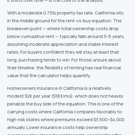
it shifts over time — is the core of the analysis.
With a moderate 0.73% property tax rate, California sits
in the middle ground for the rent-vs-buy equation. The
breakeven point — where total ownership costs drop
below cumulative rent — typically falls around 3–5 years,
assuming moderate appreciation and stable interest
rates. For buyers confident they will stay at least that
long, purchasing tends to win. For those unsure about
their timeline, the flexibility of renting has real financial
value that the calculator helps quantify.
Homeowners insurance in California is a relatively
modest $2K per year ($183/mo), which does not heavily
penalize the buy side of the equation. This is one of the
carrying costs where California compares favorably to
high-risk states where premiums exceed $3,500–$4,000
annually. Lower insurance costs help ownership