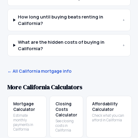
How long until buying beats renting in
+
California?
What are the hidden costs of buying in
+
California?
← All
California
mortgage info
More
California
Calculators
Mortgage
Closing
Affordability
Calculator
Costs
Calculator
Calculator
Estimate
Check what you can
monthly
afford in California
See closing
payments in
costs in
California
California