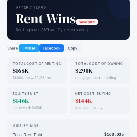
AFTER 7 YEARS
Rent Wins
Save $871
Renting saves $871 over 7 years vs buying
Share:
Twitter
Facebook
Copy
TOTAL COST OF RENTING
TOTAL COST OF OWNING
$168K
$290K
$1,800/mo → $2,213/mo
mortgage + costs + selling
EQUITY BUILT
NET COST: BUYING
$146K
$144K
home worth $430K
total cost − equity
SIDE-BY-SIDE
Total Rent Paid
$168,035