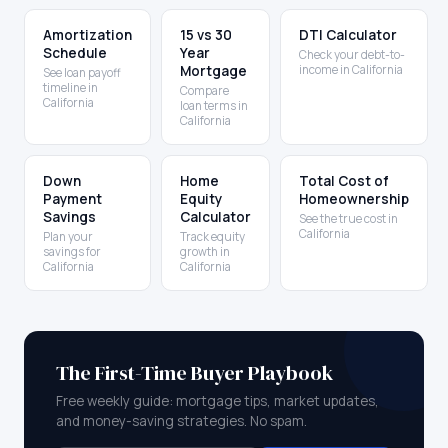
Amortization
15 vs 30
DTI Calculator
Schedule
Year
Check your debt-to-
Mortgage
income in California
See loan payoff
timeline in
Compare
California
loan terms in
California
Down
Home
Total Cost of
Payment
Equity
Homeownership
Savings
Calculator
See the true cost in
California
Plan your
Track equity
savings for
growth in
California
California
The First-Time Buyer Playbook
Free weekly guide: mortgage tips, market updates,
and money-saving strategies. No spam.