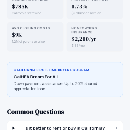
$785K
0.73%
California statewide
$478/mo on median
AVG CLOSING COSTS
HOMEOWNERS
INSURANCE
$9K
$2,200/yr
1.2% of purchase price
$183/mo
CALIFORNIA
FIRST-TIME BUYER PROGRAM
CalHFA Dream For All
Down payment assistance:
Up to 20% shared
appreciation loan
Common Questions
Is it better to rent or buy in California?
+