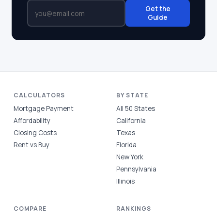
Get the
Guide
CALCULATORS
BY STATE
Mortgage Payment
All 50 States
Affordability
California
Closing Costs
Texas
Rent vs Buy
Florida
New York
Pennsylvania
Illinois
COMPARE
RANKINGS