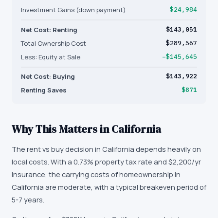
Investment Gains (down payment)
$24,984
Net Cost: Renting
$143,051
Total Ownership Cost
$289,567
Less: Equity at Sale
−$145,645
Net Cost: Buying
$143,922
Renting Saves
$871
Why This Matters in
California
The rent vs buy decision in California depends heavily on
local costs. With a 0.73% property tax rate and $2,200/yr
insurance, the carrying costs of homeownership in
California are moderate, with a typical breakeven period of
5-7 years.