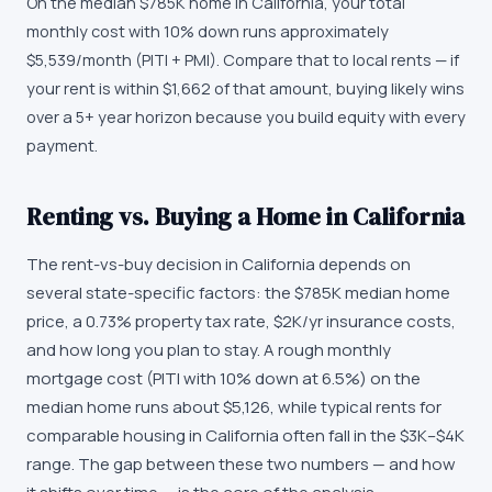
On the median $785K home in California, your total
monthly cost with 10% down runs approximately
$5,539/month (PITI + PMI). Compare that to local rents — if
your rent is within $1,662 of that amount, buying likely wins
over a 5+ year horizon because you build equity with every
payment.
Renting vs. Buying a Home in California
The rent-vs-buy decision in California depends on
several state-specific factors: the $785K median home
price, a 0.73% property tax rate, $2K/yr insurance costs,
and how long you plan to stay. A rough monthly
mortgage cost (PITI with 10% down at 6.5%) on the
median home runs about $5,126, while typical rents for
comparable housing in California often fall in the $3K–$4K
range. The gap between these two numbers — and how