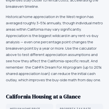
expenses stay closer to rental costs, accelerating the
breakeven timeline.
Historical home appreciation in the West region has
averaged roughly 3–5% annually, though individual metro
areas within California may vary significantly.
Appreciation is the biggest wildcard in any rent-vs-buy
analysis — even one percentage point changes the
breakeven point by a year or more. Use the calculator
above to test different appreciation assumptions and
see how they affect the California-specific result. And
remember: the CalHFA Dream For All program (up to 20%
shared appreciation loan) can reduce the initial cash
outlay, which improves the buy-side math from day one.
California
Housing at a Glance
MEDIAN HOME PRICE
PROPERTY TAX RATE