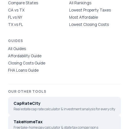
Compare States
All Rankings
CA vs TX
Lowest Property Taxes
FL vs NY
Most Affordable
TX vs FL
Lowest Closing Costs
GUIDES
All Guides
Affordability Guide
Closing Costs Guide
FHA Loans Guide
OUR OTHER TOOLS
CapRateCity
Real estate cap rate calculator & investment analysis for every city
TakeHomeTax
Free take-home pay calculator & state tax comparisons