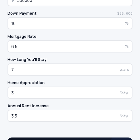
$
Down Payment
$35,000
%
Mortgage Rate
%
How Long You'll Stay
years
Home Appreciation
%/yr
Annual Rent Increase
%/yr