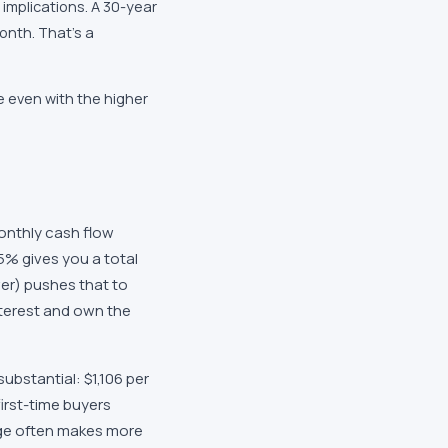
implications. A 30-year
onth. That's a
 even with the higher
nthly cash flow
5% gives you a total
wer) pushes that to
nterest and own the
ubstantial: $1,106 per
irst-time buyers
age often makes more