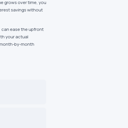
come grows over time, you
erest savings without
 can ease the upfront
th your actual
e month-by-month