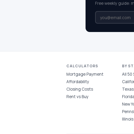
Free weekly guide: 
CALCULATORS
BY S
Mortgage Payment
All 50
Affordability
Califo
Closing Costs
Texas
Rent vs Buy
Florid
New Y
Penns
Illinois