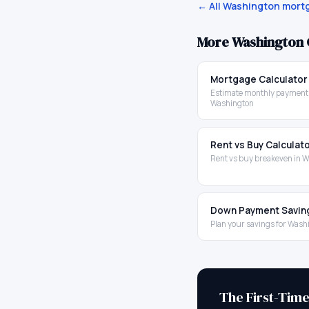
← All
Washington
mortg
More
Washington
Mortgage Calculator
Estimate monthly payments
Washington
Rent vs Buy Calculat
Rent vs buy breakeven in 
Down Payment Savin
Plan your savings for Wash
The First-Tim