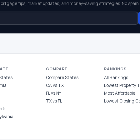
mortgage tips, market updates, and money-saving strategies. No spam.
TATE
COMPARE
RANKINGS
 States
Compare States
All Rankings
rnia
CA vs TX
Lowest Property 
FL vs NY
Most Affordable
a
TX vs FL
Lowest Closing C
ork
ylvania