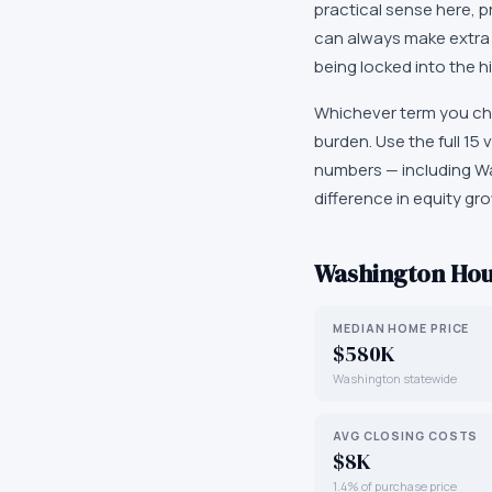
practical sense here, pr
can always make extra 
being locked into the 
Whichever term you ch
burden. Use the full 1
numbers — including W
difference in equity gro
Washington
Hou
MEDIAN HOME PRICE
$580K
Washington statewide
AVG CLOSING COSTS
$8K
1.4% of purchase price