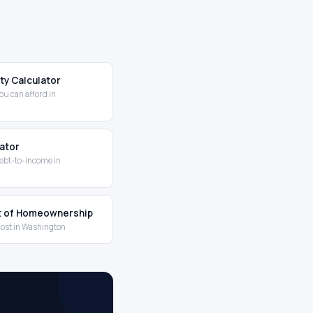
ity Calculator
u can afford in
lator
ebt-to-income in
t of Homeownership
cost in Washington