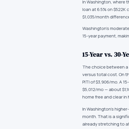
In Washington, where th
loan at 6.5% on $522K c
$1,035/month differenc
Washington's moderate 
15-year payment, makin
15-Year vs. 30-
The choice between a 
versus total cost. On 
PITI of $3,906/mo. A 15
$5,012/mo — about $1,1
home free and clear in h
In Washington's higher-
month. That is a signi
already stretching to