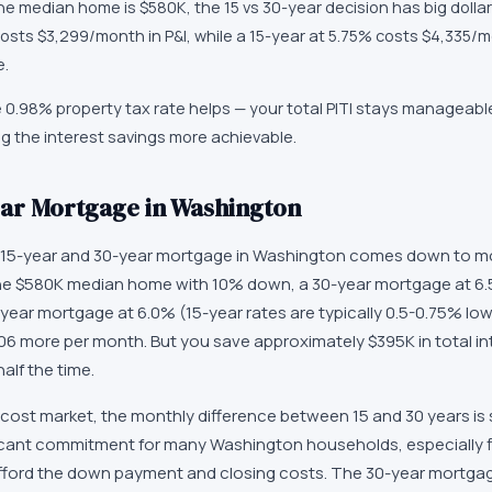
e median home is $580K, the 15 vs 30-year decision has big dollar 
osts $3,299/month in P&I, while a 15-year at 5.75% costs $4,335/m
e.
0.98% property tax rate helps — your total PITI stays manageable
g the interest savings more achievable.
Year Mortgage in Washington
15-year and 30-year mortgage in Washington comes down to mo
the $580K median home with 10% down, a 30-year mortgage at 6.
-year mortgage at 6.0% (15-year rates are typically 0.5-0.75% lo
06 more per month. But you save approximately $395K in total i
alf the time.
cost market, the monthly difference between 15 and 30 years is s
ficant commitment for many Washington households, especially f
 afford the down payment and closing costs. The 30-year mortg