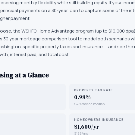
eserving monthly flexibility while still building equity. If your in
principal payments on a 30-year loan to capture some of the int
higher payment.
oose, the WSHFC Home Advantage program (up to $10,000 dpa)
5 vs 30 year mortgage comparison tool to model both scenarios wi
ashington-specific property taxes and insurance — and see th
wth, interest paid, and total cost.
sing at a Glance
PROPERTY TAX RATE
0.98%
$474/mo on median
HOMEOWNERS INSURANCE
$1,600/yr
$133/mo