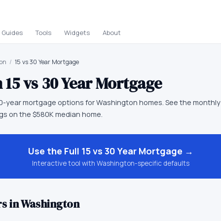
Guides
Tools
Widgets
About
on
/
15 vs 30 Year Mortgage
n
15 vs 30 Year Mortgage
0-year mortgage options for Washington homes. See the monthly
ings on the $580K median home.
Use the Full
15 vs 30 Year Mortgage
→
Interactive tool with
Washington
-specific defaults
s in
Washington