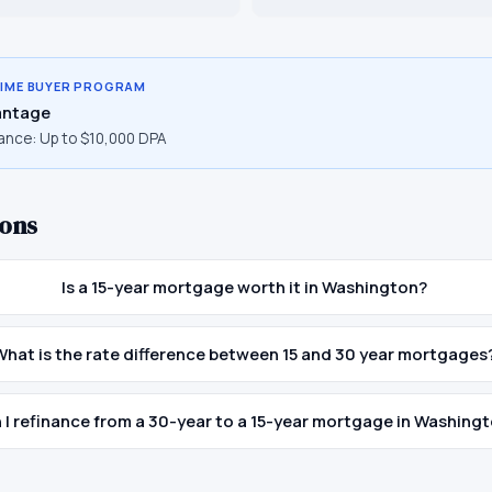
TIME BUYER PROGRAM
ntage
ance:
Up to $10,000 DPA
ons
Is a 15-year mortgage worth it in Washington?
What is the rate difference between 15 and 30 year mortgages
 I refinance from a 30-year to a 15-year mortgage in Washing