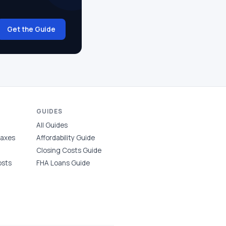
Get the Guide
GUIDES
All Guides
Taxes
Affordability Guide
Closing Costs Guide
osts
FHA Loans Guide