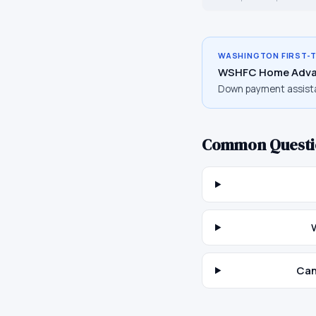
WASHINGTON
FIRST-
WSHFC Home Adva
Down payment assist
Common Questi
Can