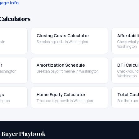
age info
Calculators
Closing Costs Calculator
Affordabil
 in
See closing costs in Washington
Check what yo
Washington
or
Amortization Schedule
DTI Calcu
Washington
See loan payoff timeline in Washington
Check your d
Washington
gs
Home Equity Calculator
Total Cos
ington
Track equity growth in Washington
See the true 
e Buyer Playbook