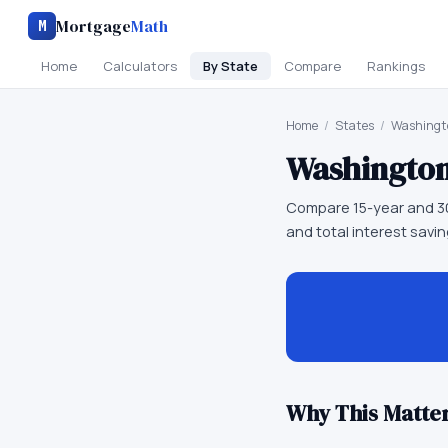
Mortgage
Math
M
Home
Calculators
By State
Compare
Rankings
Home
/
States
/
Washingt
Washingto
Compare 15-year and 3
and total interest sav
Why This Matter