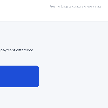
Free mortgage calculators for every state
 payment difference