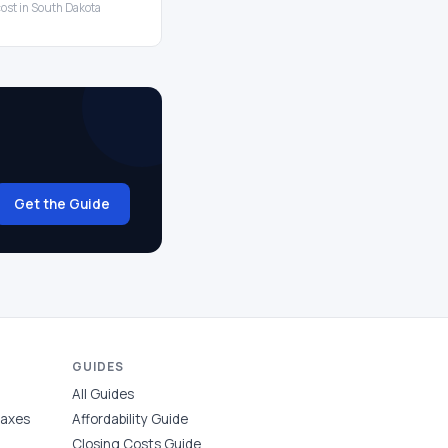
cost in South Dakota
Get the Guide
GUIDES
All Guides
Taxes
Affordability Guide
Closing Costs Guide