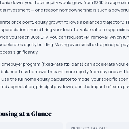
al paid down, your total equity would grow from $30K to approxim
itial investment — one reason homeownership is such a powerful 
rate price point, equity growth follows a balanced trajectory. 
 appreciation should bring your loan-to-value ratio to approxima
nce you reach 80% LTV, you can request PMI removal, which fur
celerates equity building. Making even small extra principal pay
ocess significantly.
omebuyer program (fixed-rate ftb loans) can accelerate your e
oan balance. Less borrowed means more equity from day one and l
an. Use the full home equity calculator to model your specific sc
cted appreciation, principal paydown, and the impact of extra p
using at a Glance
PROPERTY TAX RATE