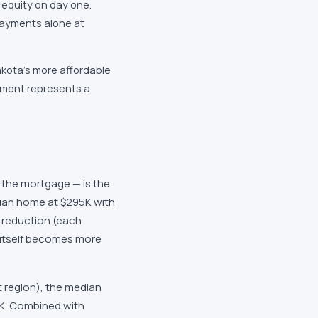
 equity on day one.
payments alone at
akota's more affordable
ayment represents a
the mortgage — is the
dian home at $295K with
l reduction (each
itself becomes more
t region), the median
K. Combined with