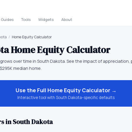
Guides
Tools
Widgets
About
kota
/
Home Equity Calculator
ta
Home Equity Calculator
rows over time in South Dakota. See the impact of appreciation, 
 $295K median home.
Use the Full
Home Equity Calculator
→
Interactive tool with
South Dakota
-specific defaults
s in
South Dakota