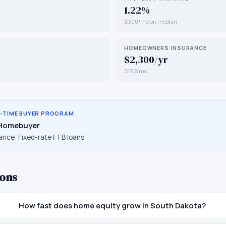
1.22%
$300/mo on median
HOMEOWNERS INSURANCE
$2,300/yr
$192/mo
T-TIME BUYER PROGRAM
 Homebuyer
ance:
Fixed-rate FTB loans
ons
How fast does home equity grow in South Dakota?