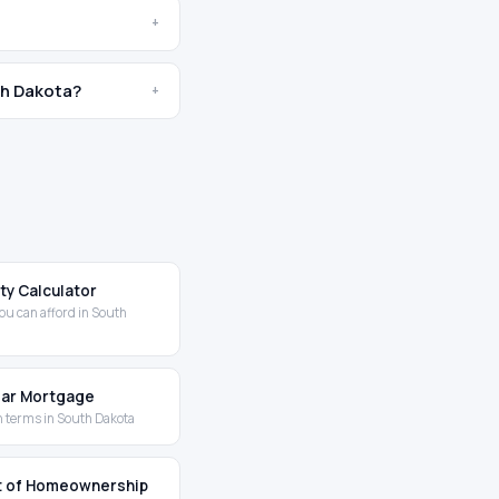
+
th Dakota?
+
ity Calculator
ou can afford in South
Year Mortgage
 terms in South Dakota
t of Homeownership