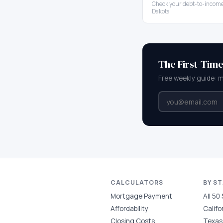
Check your debt-to-income
Dakota
The First-Tim
Free weekly guide: 
CALCULATORS
BY S
Mortgage Payment
All 50
Affordability
Califo
Closing Costs
Texas