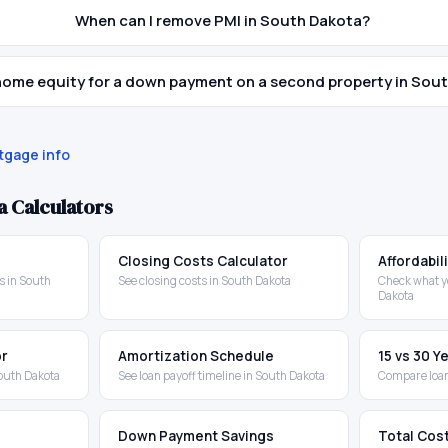
When can I remove PMI in South Dakota?
 home equity for a down payment on a second property in Sou
gage info
a
Calculators
Closing Costs Calculator
Affordabil
 in South
See closing costs in South Dakota
Check what y
Dakota
or
Amortization Schedule
15 vs 30 
outh Dakota
See loan payoff timeline in South Dakota
Compare loan
Down Payment Savings
Total Cos