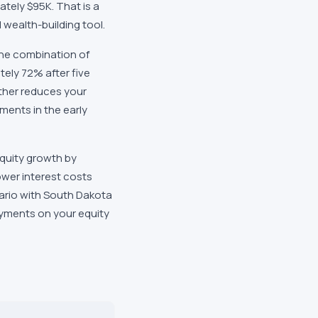
ately $95K. That is a
wealth-building tool.
The combination of
tely 72% after five
ther reduces your
ments in the early
quity growth by
ower interest costs
enario with South Dakota
ayments on your equity