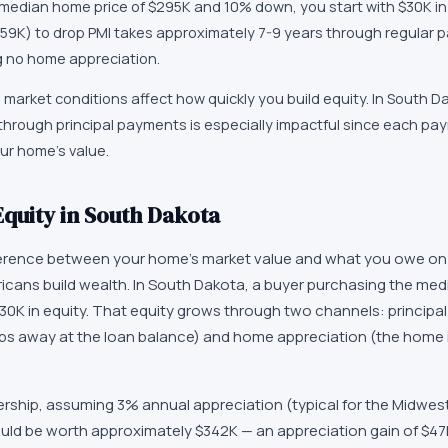
 median home price of $295K and 10% down, you start with $30K in
59K) to drop PMI takes approximately 7-9 years through regular 
g no home appreciation.
market conditions affect how quickly you build equity. In South D
 through principal payments is especially impactful since each p
ur home's value.
quity in South Dakota
ference between your home's market value and what you owe on 
cans build wealth. In South Dakota, a buyer purchasing the me
30K in equity. That equity grows through two channels: principa
s away at the loan balance) and home appreciation (the home 
ership, assuming 3% annual appreciation (typical for the Midwes
ld be worth approximately $342K — an appreciation gain of $47