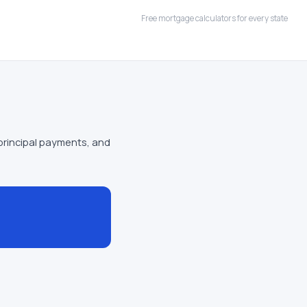
Free mortgage calculators for every state
principal payments, and