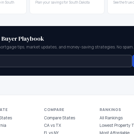
 in South
Plan your savings for South Dakota
See the true 
e Buyer Playbook
mortgage tips, market updates, and money-saving strategies. No spam.
TATE
COMPARE
RANKINGS
 States
Compare States
All Rankings
rnia
CA vs TX
Lowest Property 
FL vs NY
Most Affordable