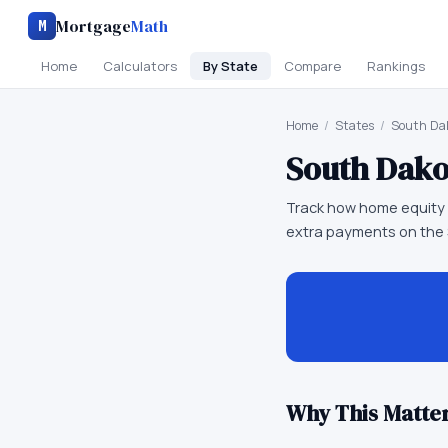
Mortgage
Math
M
Home
Calculators
By State
Compare
Rankings
Home
/
States
/
South Da
South Dako
Track how home equity g
extra payments on the
Why This Matter