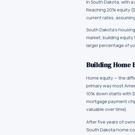
In South Dakota, with a
Reaching 20% equity ($
current rates, assumin
South Dakota's housing 
market, building equity
larger percentage of yo
Building Home E
Home equity — the dif
primary way most Ameri
10% down starts with $
mortgage payment chip
valuable over time).
After five years of own
South Dakota home cou