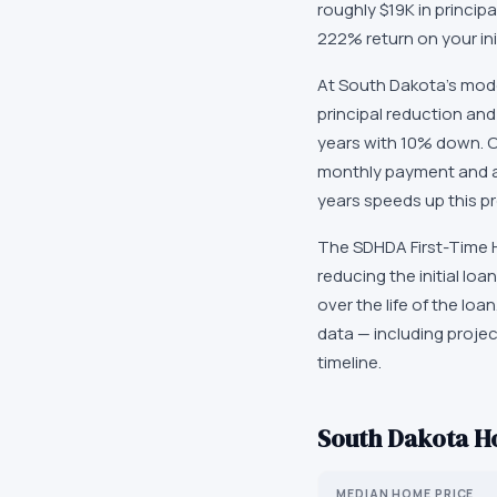
roughly $19K in princip
222% return on your in
At South Dakota's mode
principal reduction and
years with 10% down. O
monthly payment and ac
years speeds up this pr
The SDHDA First-Time H
reducing the initial l
over the life of the lo
data — including proje
timeline.
South Dakota
Ho
MEDIAN HOME PRICE