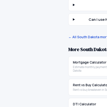
Can I use
← All
South Dakota
mort
More
South Dakot
Mortgage Calculator
Estimate monthly payments
Dakota
Rent vs Buy Calculat
Rent vs buy breakeven in S
DTI Calculator