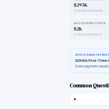
$295K
South Dakota statewide
AVG CLOSING COSTS
$2K
0.7% of purchase price
SOUTH DAKOTA
FIRS
SDHDA First-Time
Down payment assist
Common Questi