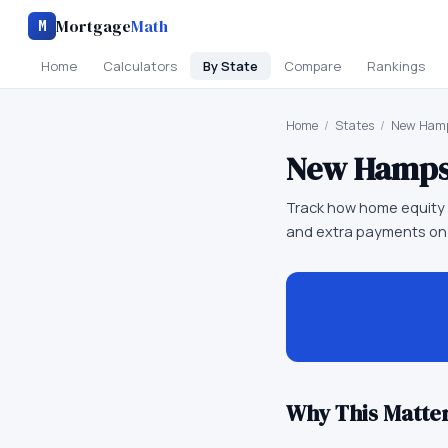
Mortgage
Math
M
Home
Calculators
By State
Compare
Rankings
Home
/
States
/
New Hamp
New Hamps
Track how home equity 
and extra payments on
Why This Matter