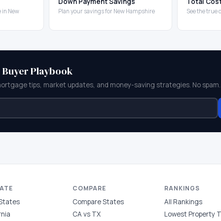
Down Payment Savings
Total Cos
 in New
Plan your savings for New Hampshire
See the true
e Buyer Playbook
mortgage tips, market updates, and money-saving strategies. No spam.
TATE
COMPARE
RANKINGS
 States
Compare States
All Rankings
rnia
CA vs TX
Lowest Property 