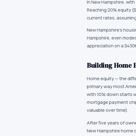
In New Hampshire, with 
Reaching 20% equity ($
current rates, assumin
New Hampshire's housing
Hampshire, even modest
appreciation on a $430
Building Home 
Home equity — the dif
primary way most Ameri
with 10% down starts w
mortgage payment chip
valuable over time).
After five years of own
New Hampshire home co