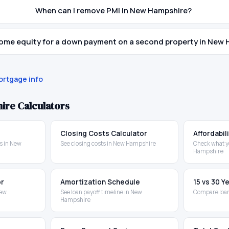
When can I remove PMI in New Hampshire?
home equity for a down payment on a second property in New
rtgage info
ire
Calculators
Closing Costs Calculator
Affordabil
s in New
See closing costs in New Hampshire
Check what y
Hampshire
or
Amortization Schedule
15 vs 30 
New
See loan payoff timeline in New
Compare loa
Hampshire