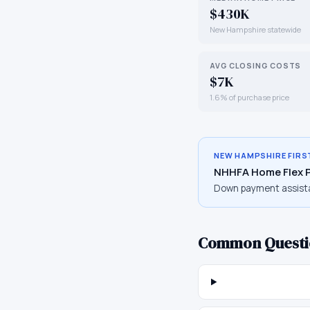
$430K
New Hampshire statewide
AVG CLOSING COSTS
$7K
1.6% of purchase price
NEW HAMPSHIRE
FIRS
NHHFA Home Flex 
Down payment assist
Common Questi