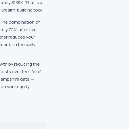
ately $139K. That is a
wealth-building tool.
. The combination of
tely 72% after five
ther reduces your
ments in the early
wth by reducing the
osts over the life of
 Hampshire data —
 on your equity