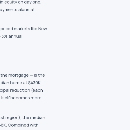
in equity on day one.
payments alone at
-priced markets like New
— 3% annual
the mortgage — is the
median home at $430K
cipal reduction (each
itself becomes more
ast region), the median
68K. Combined with