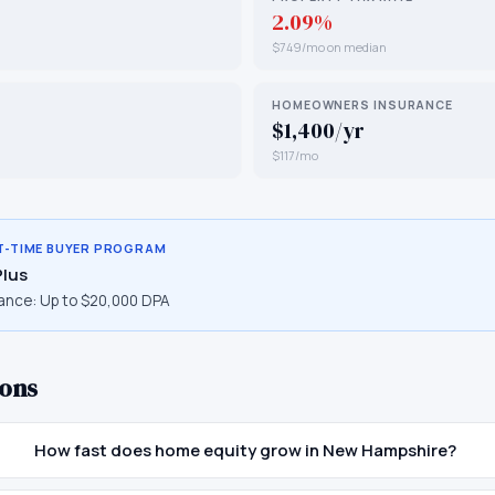
2.09%
$749/mo on median
HOMEOWNERS INSURANCE
$1,400/yr
$117/mo
T-TIME BUYER PROGRAM
Plus
ance:
Up to $20,000 DPA
ons
How fast does home equity grow in New Hampshire?