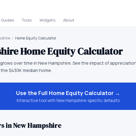
Guides
Tools
Widgets
About
shire
/
Home Equity Calculator
hire
Home Equity Calculator
grows over time in New Hampshire. See the impact of appreciation
 the $430K median home.
Use the Full
Home Equity Calculator
→
Interactive tool with
New Hampshire
-specific defaults
s in
New Hampshire