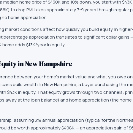
a median home price of $430K and 10% down, you start with $43K 
86K) to drop PMI takes approximately 7-9 years through regular 
g no home appreciation.
 market conditions affect how quickly you build equity. In higher
 percentage appreciation translates to significant dollar gains 
K home adds $13K/year in equity.
Equity in New Hampshire
ference between your home's market value and what you owe on 
cans build wealth. In New Hampshire, a buyer purchasing the 
ith $43K in equity. That equity grows through two channels: prin
s away at the loan balance) and home appreciation (the home 
ership, assuming 3% annual appreciation (typical for the Northe
uld be worth approximately $498K — an appreciation gain of $