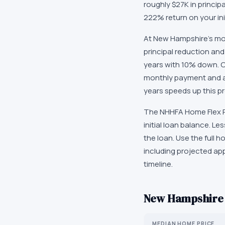
roughly $27K in princip
222% return on your in
At New Hampshire's mod
principal reduction and
years with 10% down. O
monthly payment and ac
years speeds up this pr
The NHHFA Home Flex Pl
initial loan balance. L
the loan. Use the full
including projected ap
timeline.
New Hampshire
MEDIAN HOME PRICE