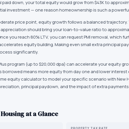
al paid down, your total equity would grow from $43K to approxim
itial investment — one reason homeownership is such a powerful 
erate price point, equity growth follows a balanced trajectory
 appreciation should bring your loan-to-value ratio to approxima
nce you reach 80% LTV, you can request PMI removal, which fur
celerates equity building. Making even small extra principal pay
ocess significantly.
us program (up to $20,000 dpa) can accelerate your equity gro
ess borrowed means more equity from day one and lower interest c
 home equity calculator to model your specific scenario with New
preciation, principal paydown, and the impact of extra payments
Housing at a Glance
PROPERTY TAX RATE