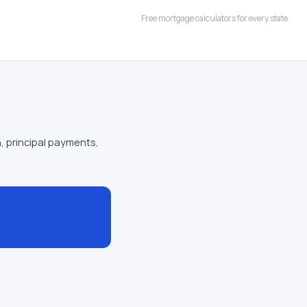
Free mortgage calculators for every state
, principal payments,