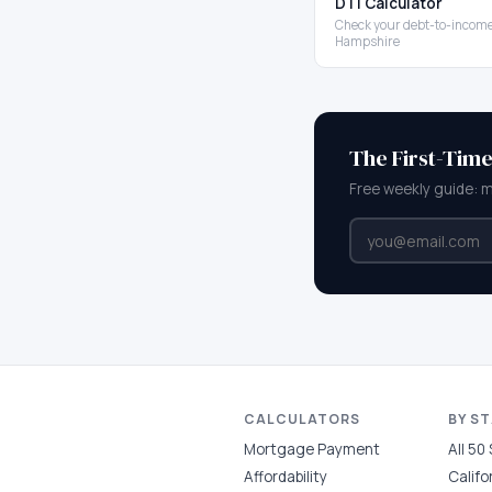
DTI Calculator
Check your debt-to-income
Hampshire
The First-Tim
Free weekly guide: 
CALCULATORS
BY S
Mortgage Payment
All 50
Affordability
Califo