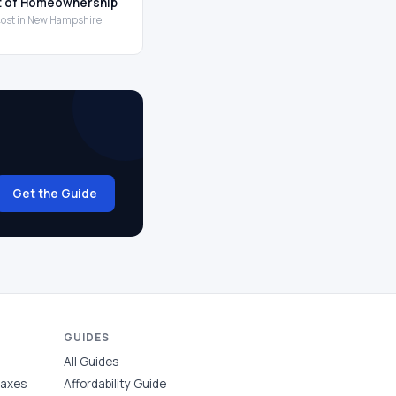
t of Homeownership
 cost in New Hampshire
Get the Guide
GUIDES
All Guides
Taxes
Affordability Guide