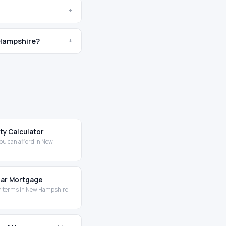
+
 Hampshire?
+
ity Calculator
ou can afford in New
Year Mortgage
n terms in New Hampshire