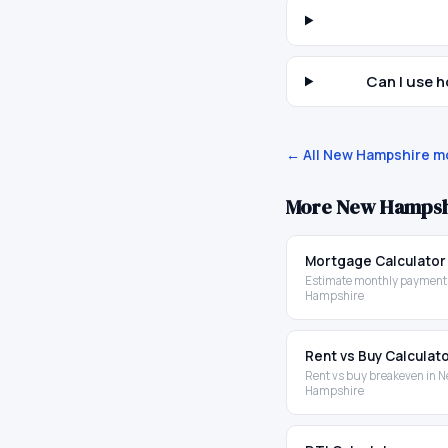
Can I use 
← All
New Hampshire
mo
More
New Hampsh
Mortgage Calculator
Estimate monthly payment
Hampshire
Rent vs Buy Calculat
Rent vs buy breakeven in 
Hampshire