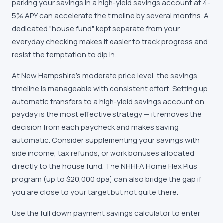
parking your savings in a high-yield savings account at 4-
5% APY can accelerate the timeline by several months. A
dedicated "house fund" kept separate from your
everyday checking makes it easier to track progress and
resist the temptation to dip in.
At New Hampshire's moderate price level, the savings
timeline is manageable with consistent effort. Setting up
automatic transfers to a high-yield savings account on
payday is the most effective strategy — it removes the
decision from each paycheck and makes saving
automatic. Consider supplementing your savings with
side income, tax refunds, or work bonuses allocated
directly to the house fund. The NHHFA Home Flex Plus
program (up to $20,000 dpa) can also bridge the gap if
you are close to your target but not quite there.
Use the full down payment savings calculator to enter