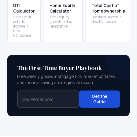
DTI
Home Equity
Total Cost of
Calculator
Calculator
Homeownership
Check your
Track equity
See the true cost in
debt-to-
growth in New
New Hampshire
income in
Hampshire
New
Hampshire
The First-Time Buyer Playbook
Free weekly guide: mortgage tips, market updates,
and money-saving strategies. No spam.
Get the
Guide