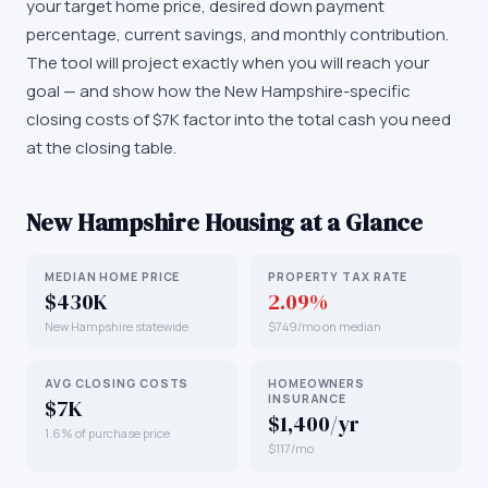
your target home price, desired down payment
percentage, current savings, and monthly contribution.
The tool will project exactly when you will reach your
goal — and show how the New Hampshire-specific
closing costs of $7K factor into the total cash you need
at the closing table.
New Hampshire
Housing at a Glance
MEDIAN HOME PRICE
PROPERTY TAX RATE
$430K
2.09%
New Hampshire statewide
$749/mo on median
AVG CLOSING COSTS
HOMEOWNERS
INSURANCE
$7K
$1,400/yr
1.6% of purchase price
$117/mo