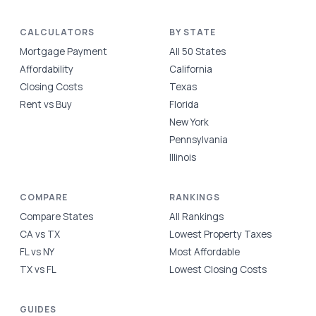
CALCULATORS
BY STATE
Mortgage Payment
All 50 States
Affordability
California
Closing Costs
Texas
Rent vs Buy
Florida
New York
Pennsylvania
Illinois
COMPARE
RANKINGS
Compare States
All Rankings
CA vs TX
Lowest Property Taxes
FL vs NY
Most Affordable
TX vs FL
Lowest Closing Costs
GUIDES