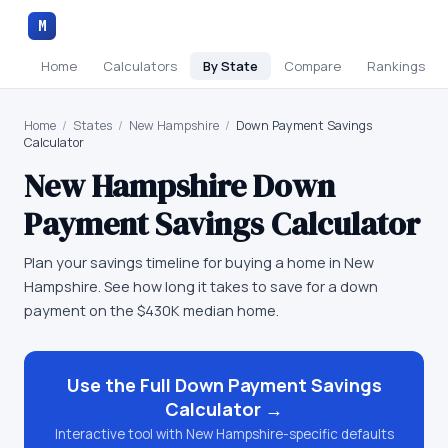
M
Home
Calculators
By State
Compare
Rankings
Home
/
States
/
New Hampshire
/
Down Payment Savings
Calculator
New Hampshire
Down
Payment Savings Calculator
Plan your savings timeline for buying a home in New
Hampshire. See how long it takes to save for a down
payment on the $430K median home.
Use the Full
Down Payment Savings
Calculator
→
Interactive tool with
New Hampshire
-specific defaults