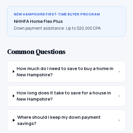
NEW HAMPSHIRE
FIRST-TIME BUYER PROGRAM
NHHFA Home Flex Plus
Down payment assistance:
Up to $20,000 DPA
Common Questions
How much do I need to save to buy a home in
+
New Hampshire?
How long does it take to save for a house in
+
New Hampshire?
Where should I keep my down payment
+
savings?