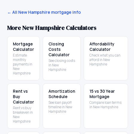
← All
New Hampshire
mortgage info
More
New Hampshire
Calculators
Mortgage
Closing
Affordability
Calculator
Costs
Calculator
Calculator
Estimate
Check what you can
monthly
afford in New
See closing costs
payments in
Hampshire
in New
New
Hampshire
Hampshire
Rent vs
Amortization
15 vs 30 Year
Buy
Schedule
Mortgage
Calculator
See loan payoff
Compare loan terms
timeline in New
in New Hampshire
Rent vs buy
Hampshire
breakeven in
New
Hampshire