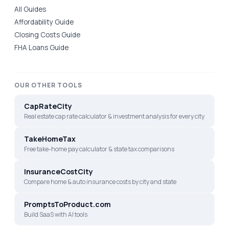
All Guides
Affordability Guide
Closing Costs Guide
FHA Loans Guide
OUR OTHER TOOLS
CapRateCity
Real estate cap rate calculator & investment analysis for every city
TakeHomeTax
Free take-home pay calculator & state tax comparisons
InsuranceCostCity
Compare home & auto insurance costs by city and state
PromptsToProduct.com
Build SaaS with AI tools