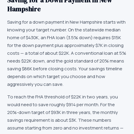
Saving for a Down Payment in New
Hampshire
Saving for a down payment in New Hampshire starts with
knowing your target number. On the statewide median
home of $430K, an FHA loan (3.5% down) requires $15K
for the down payment plus approximately $7K in closing
costs — a total of about $22K. A conventional loan at 5%
needs $22K down, and the gold standard of 20% means
saving $86K before closing costs. Your savings timeline
depends on which target you choose and how
aggressively you can save.
To reach the FHA threshold of $22K in two years, you
would need to save roughly $914 per month. For the
20%-down target of $93K in three years, the monthly
savings requirement is about $3K. These numbers
assume starting from zero and no investment returns —