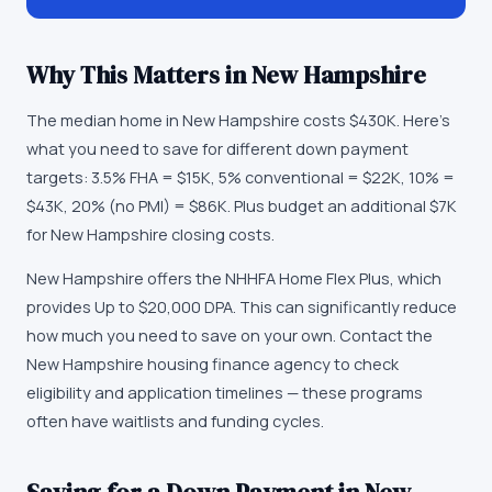
Why This Matters in
New Hampshire
The median home in New Hampshire costs $430K. Here's
what you need to save for different down payment
targets: 3.5% FHA = $15K, 5% conventional = $22K, 10% =
$43K, 20% (no PMI) = $86K. Plus budget an additional $7K
for New Hampshire closing costs.
New Hampshire offers the NHHFA Home Flex Plus, which
provides Up to $20,000 DPA. This can significantly reduce
how much you need to save on your own. Contact the
New Hampshire housing finance agency to check
eligibility and application timelines — these programs
often have waitlists and funding cycles.