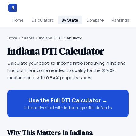
M
Home
Calculators
By State
Compare
Rankings
Home
/
States
/
Indiana
/
DTI Calculator
Indiana
DTI Calculator
Calculate your debt-to-income ratio for buying in Indiana.
Find out the income needed to qualify for the $240K
median home with 0.84% property taxes.
Use the Full
DTI Calculator
→
Interactive tool with
Indiana
-specific defaults
Why This Matters in
Indiana