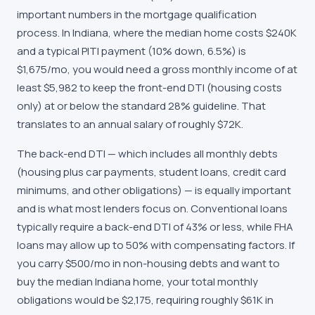
important numbers in the mortgage qualification
process. In Indiana, where the median home costs $240K
and a typical PITI payment (10% down, 6.5%) is
$1,675/mo, you would need a gross monthly income of at
least $5,982 to keep the front-end DTI (housing costs
only) at or below the standard 28% guideline. That
translates to an annual salary of roughly $72K.
The back-end DTI — which includes all monthly debts
(housing plus car payments, student loans, credit card
minimums, and other obligations) — is equally important
and is what most lenders focus on. Conventional loans
typically require a back-end DTI of 43% or less, while FHA
loans may allow up to 50% with compensating factors. If
you carry $500/mo in non-housing debts and want to
buy the median Indiana home, your total monthly
obligations would be $2,175, requiring roughly $61K in