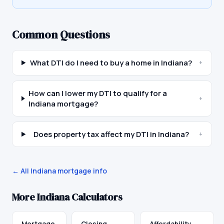
Common Questions
What DTI do I need to buy a home in Indiana?
+
How can I lower my DTI to qualify for a
+
Indiana mortgage?
Does property tax affect my DTI in Indiana?
+
← All
Indiana
mortgage info
More
Indiana
Calculators