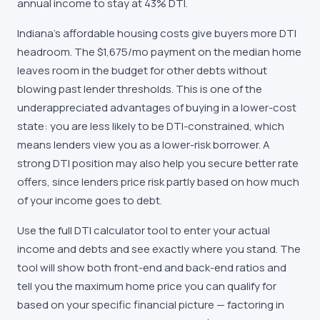
annual income to stay at 43% DTI.
Indiana's affordable housing costs give buyers more DTI
headroom. The $1,675/mo payment on the median home
leaves room in the budget for other debts without
blowing past lender thresholds. This is one of the
underappreciated advantages of buying in a lower-cost
state: you are less likely to be DTI-constrained, which
means lenders view you as a lower-risk borrower. A
strong DTI position may also help you secure better rate
offers, since lenders price risk partly based on how much
of your income goes to debt.
Use the full DTI calculator tool to enter your actual
income and debts and see exactly where you stand. The
tool will show both front-end and back-end ratios and
tell you the maximum home price you can qualify for
based on your specific financial picture — factoring in