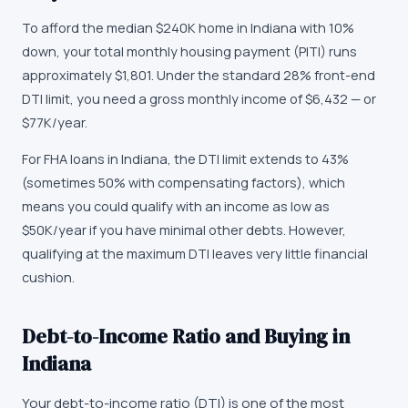
To afford the median $240K home in Indiana with 10%
down, your total monthly housing payment (PITI) runs
approximately $1,801. Under the standard 28% front-end
DTI limit, you need a gross monthly income of $6,432 — or
$77K/year.
For FHA loans in Indiana, the DTI limit extends to 43%
(sometimes 50% with compensating factors), which
means you could qualify with an income as low as
$50K/year if you have minimal other debts. However,
qualifying at the maximum DTI leaves very little financial
cushion.
Debt-to-Income Ratio and Buying in
Indiana
Your debt-to-income ratio (DTI) is one of the most