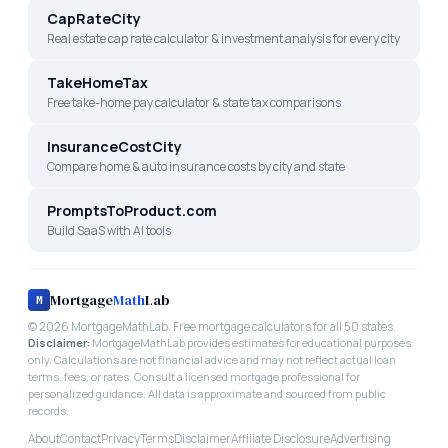
CapRateCity
Real estate cap rate calculator & investment analysis for every city
TakeHomeTax
Free take-home pay calculator & state tax comparisons
InsuranceCostCity
Compare home & auto insurance costs by city and state
PromptsToProduct.com
Build SaaS with AI tools
Mortgage
Math
Lab
M
©
2026
MortgageMathLab. Free mortgage calculators for all 50 states.
Disclaimer:
MortgageMathLab provides estimates for educational purposes
only. Calculations are not financial advice and may not reflect actual loan
terms, fees, or rates. Consult a licensed mortgage professional for
personalized guidance. All data is approximate and sourced from public
records.
About
Contact
Privacy
Terms
Disclaimer
Affiliate Disclosure
Advertising