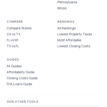
Pennsylvania
Illinois
COMPARE
RANKINGS
Compare States
All Rankings
CA vs TX
Lowest Property Taxes
FL vs NY
Most Affordable
TX vs FL
Lowest Closing Costs
GUIDES
All Guides
Affordability Guide
Closing Costs Guide
FHA Loans Guide
OUR OTHER TOOLS