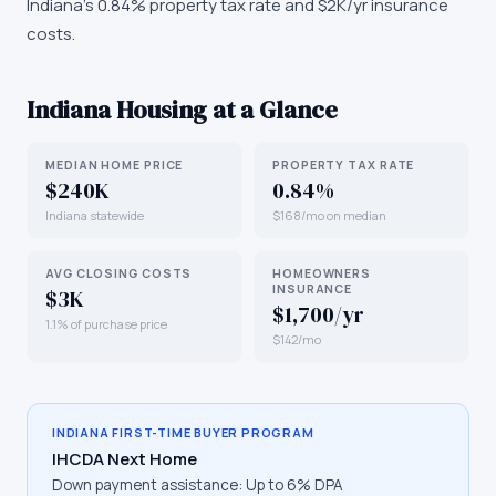
Indiana's 0.84% property tax rate and $2K/yr insurance
costs.
Indiana
Housing at a Glance
MEDIAN HOME PRICE
PROPERTY TAX RATE
$240K
0.84%
Indiana statewide
$168/mo on median
AVG CLOSING COSTS
HOMEOWNERS
INSURANCE
$3K
$1,700/yr
1.1% of purchase price
$142/mo
INDIANA
FIRST-TIME BUYER PROGRAM
IHCDA Next Home
Down payment assistance:
Up to 6% DPA