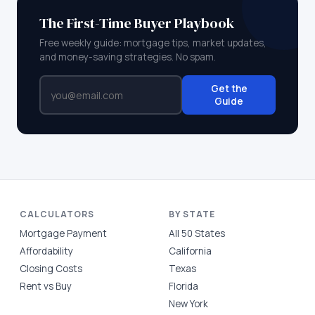
The First-Time Buyer Playbook
Free weekly guide: mortgage tips, market updates,
and money-saving strategies. No spam.
Get the
Guide
CALCULATORS
BY STATE
Mortgage Payment
All 50 States
Affordability
California
Closing Costs
Texas
Rent vs Buy
Florida
New York