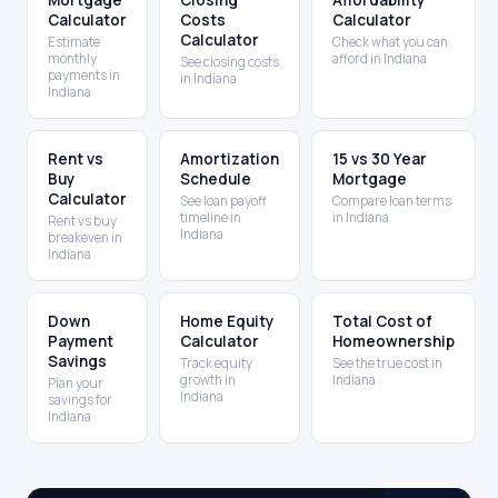
Mortgage
Closing
Affordability
Calculator
Costs
Calculator
Calculator
Estimate
Check what you can
monthly
afford in Indiana
See closing costs
payments in
in Indiana
Indiana
Rent vs
Amortization
15 vs 30 Year
Buy
Schedule
Mortgage
Calculator
See loan payoff
Compare loan terms
timeline in
in Indiana
Rent vs buy
Indiana
breakeven in
Indiana
Down
Home Equity
Total Cost of
Payment
Calculator
Homeownership
Savings
Track equity
See the true cost in
growth in
Indiana
Plan your
Indiana
savings for
Indiana