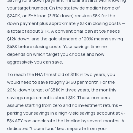
Saving for a down payment in Indiana starts with knowing
your target number. On the statewide median home of
$240K, an FHA loan (3.5% down) requires $8K for the
down payment plus approximately $3K in closing costs —
a total of about $11K. A conventional loan at 5% needs
$12K down, and the gold standard of 20% means saving
$48K before closing costs. Your savings timeline
depends on which target you choose and how
aggressively you can save.
To reach the FHA threshold of $11K in two years, you
would need to save roughly $460 per month. For the
20%-down target of $51K in three years, the monthly
savings requirement is about $1K. These numbers
assume starting from zero and no investment returns —
parking your savings in a high-yield savings account at 4-
5% APY can accelerate the timeline by several months. A
dedicated "house fund" kept separate from your