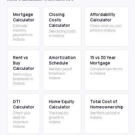
Mortgage
Closing
Affordability
Calculator
Costs
Calculator
Calculator
Estimate
Check what you can
monthly
afford in Indiana
See closing costs
payments in
in Indiana
Indiana
Rent vs
Amortization
15 vs 30 Year
Buy
Schedule
Mortgage
Calculator
See loan payoff
Compare loan terms
timeline in
in Indiana
Rent vs buy
Indiana
breakeven in
Indiana
DTI
Home Equity
Total Cost of
Calculator
Calculator
Homeownership
Check your
Track equity
See the true cost in
debt-to-
growth in
Indiana
income in
Indiana
Indiana