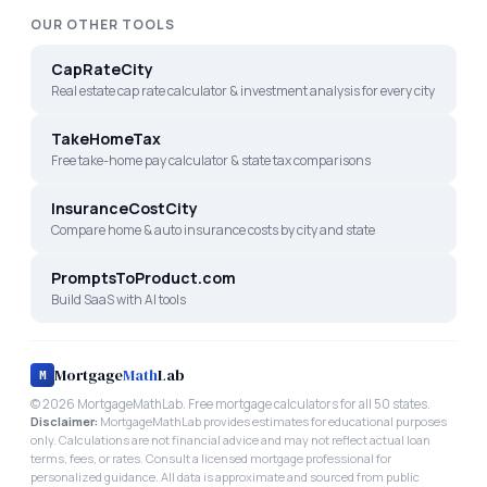
OUR OTHER TOOLS
CapRateCity
Real estate cap rate calculator & investment analysis for every city
TakeHomeTax
Free take-home pay calculator & state tax comparisons
InsuranceCostCity
Compare home & auto insurance costs by city and state
PromptsToProduct.com
Build SaaS with AI tools
Mortgage
Math
Lab
M
©
2026
MortgageMathLab. Free mortgage calculators for all 50 states.
Disclaimer:
MortgageMathLab provides estimates for educational purposes
only. Calculations are not financial advice and may not reflect actual loan
terms, fees, or rates. Consult a licensed mortgage professional for
personalized guidance. All data is approximate and sourced from public