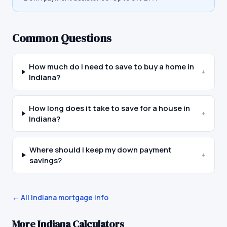
Common Questions
How much do I need to save to buy a home in
+
Indiana?
How long does it take to save for a house in
+
Indiana?
Where should I keep my down payment
+
savings?
← All
Indiana
mortgage info
More
Indiana
Calculators