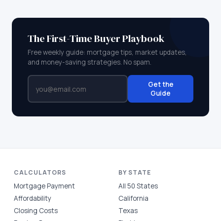
The First-Time Buyer Playbook
Free weekly guide: mortgage tips, market updates,
and money-saving strategies. No spam.
Get the
Guide
CALCULATORS
BY STATE
Mortgage Payment
All 50 States
Affordability
California
Closing Costs
Texas