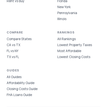
Rent vs Buy
Florida
New York
Pennsylvania
Illinois
COMPARE
RANKINGS
Compare States
All Rankings
CA vs TX
Lowest Property Taxes
FL vs NY
Most Affordable
TX vs FL
Lowest Closing Costs
GUIDES
All Guides
Affordability Guide
Closing Costs Guide
FHA Loans Guide