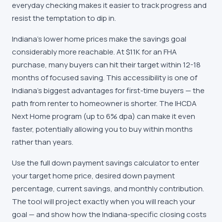
everyday checking makes it easier to track progress and
resist the temptation to dip in.
Indiana's lower home prices make the savings goal
considerably more reachable. At $11K for an FHA
purchase, many buyers can hit their target within 12-18
months of focused saving. This accessibility is one of
Indiana's biggest advantages for first-time buyers — the
path from renter to homeowner is shorter. The IHCDA
Next Home program (up to 6% dpa) can make it even
faster, potentially allowing you to buy within months
rather than years.
Use the full down payment savings calculator to enter
your target home price, desired down payment
percentage, current savings, and monthly contribution.
The tool will project exactly when you will reach your
goal — and show how the Indiana-specific closing costs