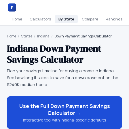
M
Home
Calculators
By State
Compare
Rankings
Home
/
States
/
Indiana
/
Down Payment Savings Calculator
Indiana
Down Payment
Savings Calculator
Plan your savings timeline for buying a home in Indiana.
See how long it takes to save for a down payment on the
$240K median home.
Use the Full
Down Payment Savings
Calculator
→
Interactive tool with
Indiana
-specific defaults