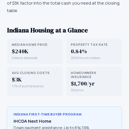
of $3K factor into the total cash you need at the closing
table.
Indiana
Housing at a Glance
MEDIAN HOME PRICE
PROPERTY TAX RATE
$240K
0.84%
Indiana statewide
$168/mo on median
AVG CLOSING COSTS
HOMEOWNERS
INSURANCE
$3K
$1,700/yr
1.1% of purchase price
$142/mo
INDIANA
FIRST-TIME BUYER PROGRAM
IHCDA Next Home
Down payment assistance:
Up to 6% DPA