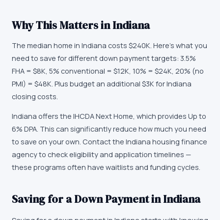
Why This Matters in
Indiana
The median home in Indiana costs $240K. Here's what you
need to save for different down payment targets: 3.5%
FHA = $8K, 5% conventional = $12K, 10% = $24K, 20% (no
PMI) = $48K. Plus budget an additional $3K for Indiana
closing costs.
Indiana offers the IHCDA Next Home, which provides Up to
6% DPA. This can significantly reduce how much you need
to save on your own. Contact the Indiana housing finance
agency to check eligibility and application timelines —
these programs often have waitlists and funding cycles.
Saving for a Down Payment in Indiana