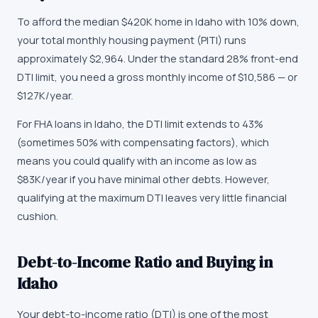
To afford the median $420K home in Idaho with 10% down,
your total monthly housing payment (PITI) runs
approximately $2,964. Under the standard 28% front-end
DTI limit, you need a gross monthly income of $10,586 — or
$127K/year.
For FHA loans in Idaho, the DTI limit extends to 43%
(sometimes 50% with compensating factors), which
means you could qualify with an income as low as
$83K/year if you have minimal other debts. However,
qualifying at the maximum DTI leaves very little financial
cushion.
Debt-to-Income Ratio and Buying in
Idaho
Your debt-to-income ratio (DTI) is one of the most