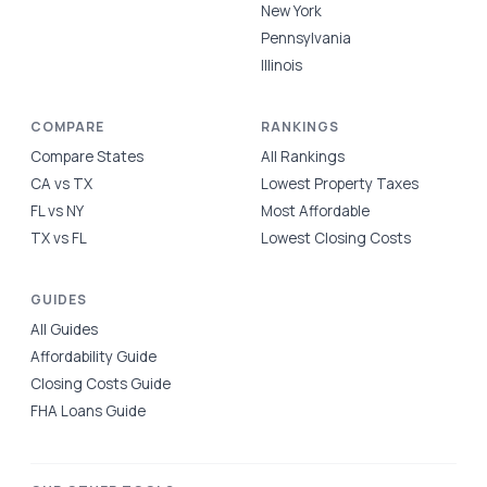
New York
Pennsylvania
Illinois
COMPARE
RANKINGS
Compare States
All Rankings
CA vs TX
Lowest Property Taxes
FL vs NY
Most Affordable
TX vs FL
Lowest Closing Costs
GUIDES
All Guides
Affordability Guide
Closing Costs Guide
FHA Loans Guide