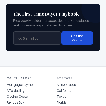
The First-Time Buyer Playbook
Free weekly guide: mortgage tips, market updates,
and money-saving strategies. No spam.
Get the
Guide
CALCULATORS
BY STATE
Mortgage Payment
All 50 States
Affordability
California
Closing Costs
Texas
Rent vs Buy
Florida