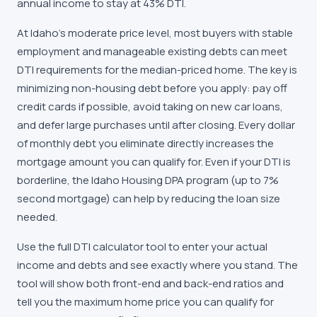
annual income to stay at 43% DTI.
At Idaho's moderate price level, most buyers with stable
employment and manageable existing debts can meet
DTI requirements for the median-priced home. The key is
minimizing non-housing debt before you apply: pay off
credit cards if possible, avoid taking on new car loans,
and defer large purchases until after closing. Every dollar
of monthly debt you eliminate directly increases the
mortgage amount you can qualify for. Even if your DTI is
borderline, the Idaho Housing DPA program (up to 7%
second mortgage) can help by reducing the loan size
needed.
Use the full DTI calculator tool to enter your actual
income and debts and see exactly where you stand. The
tool will show both front-end and back-end ratios and
tell you the maximum home price you can qualify for