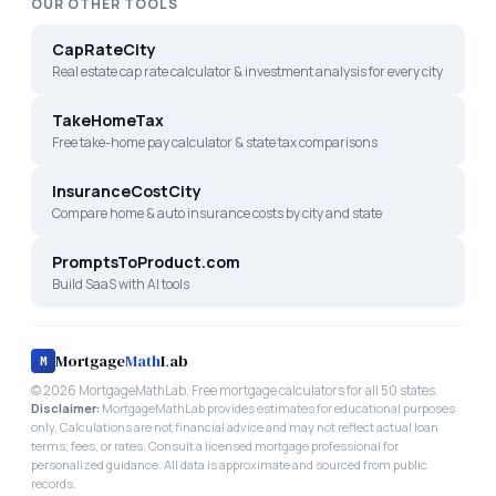
OUR OTHER TOOLS
CapRateCity
Real estate cap rate calculator & investment analysis for every city
TakeHomeTax
Free take-home pay calculator & state tax comparisons
InsuranceCostCity
Compare home & auto insurance costs by city and state
PromptsToProduct.com
Build SaaS with AI tools
Mortgage
Math
Lab
M
©
2026
MortgageMathLab. Free mortgage calculators for all 50 states.
Disclaimer:
MortgageMathLab provides estimates for educational purposes
only. Calculations are not financial advice and may not reflect actual loan
terms, fees, or rates. Consult a licensed mortgage professional for
personalized guidance. All data is approximate and sourced from public
records.