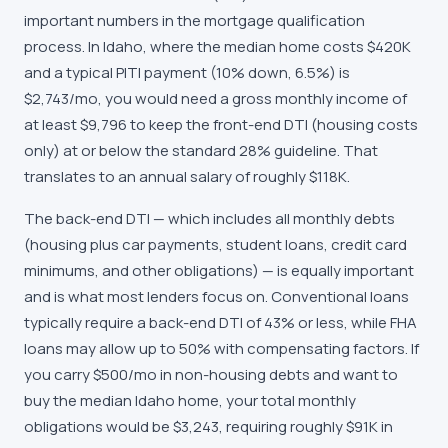
important numbers in the mortgage qualification
process. In Idaho, where the median home costs $420K
and a typical PITI payment (10% down, 6.5%) is
$2,743/mo, you would need a gross monthly income of
at least $9,796 to keep the front-end DTI (housing costs
only) at or below the standard 28% guideline. That
translates to an annual salary of roughly $118K.
The back-end DTI — which includes all monthly debts
(housing plus car payments, student loans, credit card
minimums, and other obligations) — is equally important
and is what most lenders focus on. Conventional loans
typically require a back-end DTI of 43% or less, while FHA
loans may allow up to 50% with compensating factors. If
you carry $500/mo in non-housing debts and want to
buy the median Idaho home, your total monthly
obligations would be $3,243, requiring roughly $91K in