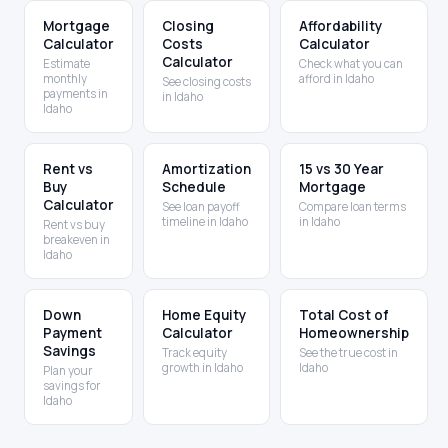
Mortgage
Closing
Affordability
Calculator
Costs
Calculator
Calculator
Estimate
Check what you can
monthly
afford in Idaho
See closing costs
payments in
in Idaho
Idaho
Rent vs
Amortization
15 vs 30 Year
Buy
Schedule
Mortgage
Calculator
See loan payoff
Compare loan terms
timeline in Idaho
in Idaho
Rent vs buy
breakeven in
Idaho
Down
Home Equity
Total Cost of
Payment
Calculator
Homeownership
Savings
Track equity
See the true cost in
growth in Idaho
Idaho
Plan your
savings for
Idaho