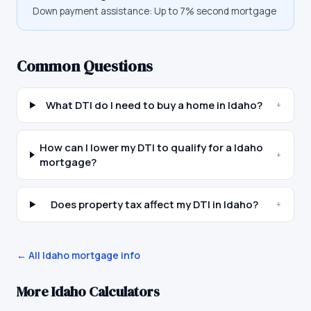
Down payment assistance:
Up to 7% second mortgage
Common Questions
What DTI do I need to buy a home in Idaho?
+
How can I lower my DTI to qualify for a Idaho
+
mortgage?
Does property tax affect my DTI in Idaho?
+
← All
Idaho
mortgage info
More
Idaho
Calculators