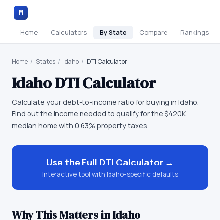
M
Home
Calculators
By State
Compare
Rankings
Home
/
States
/
Idaho
/
DTI Calculator
Idaho
DTI Calculator
Calculate your debt-to-income ratio for buying in Idaho.
Find out the income needed to qualify for the $420K
median home with 0.63% property taxes.
Use the Full
DTI Calculator
→
Interactive tool with
Idaho
-specific defaults
Why This Matters in
Idaho