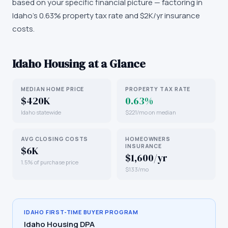
based on your specific financial picture — factoring in
Idaho's 0.63% property tax rate and $2K/yr insurance
costs.
Idaho
Housing at a Glance
MEDIAN HOME PRICE
PROPERTY TAX RATE
$420K
0.63%
Idaho statewide
$221/mo on median
AVG CLOSING COSTS
HOMEOWNERS
INSURANCE
$6K
$1,600/yr
1.5% of purchase price
$133/mo
IDAHO
FIRST-TIME BUYER PROGRAM
Idaho Housing DPA