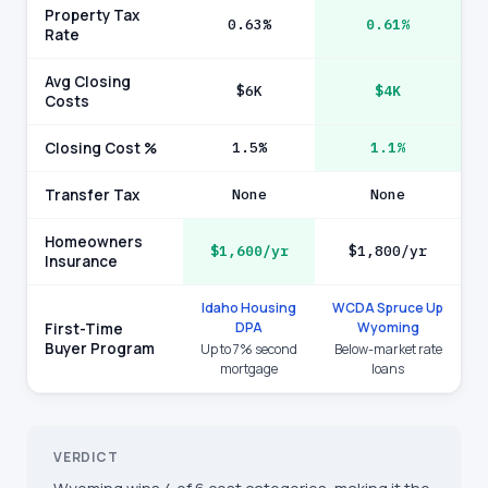
Property Tax
0.63%
0.61%
Rate
Avg Closing
$6K
$4K
Costs
Closing Cost %
1.5%
1.1%
Transfer Tax
None
None
Homeowners
$1,600/yr
$1,800/yr
Insurance
Idaho Housing
WCDA Spruce Up
DPA
Wyoming
First-Time
Buyer Program
Up to 7% second
Below-market rate
mortgage
loans
VERDICT