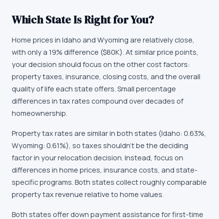
Which State Is Right for You?
Home prices in Idaho and Wyoming are relatively close,
with only a 19% difference ($80K). At similar price points,
your decision should focus on the other cost factors:
property taxes, insurance, closing costs, and the overall
quality of life each state offers. Small percentage
differences in tax rates compound over decades of
homeownership.
Property tax rates are similar in both states (Idaho: 0.63%,
Wyoming: 0.61%), so taxes shouldn't be the deciding
factor in your relocation decision. Instead, focus on
differences in home prices, insurance costs, and state-
specific programs. Both states collect roughly comparable
property tax revenue relative to home values.
Both states offer down payment assistance for first-time