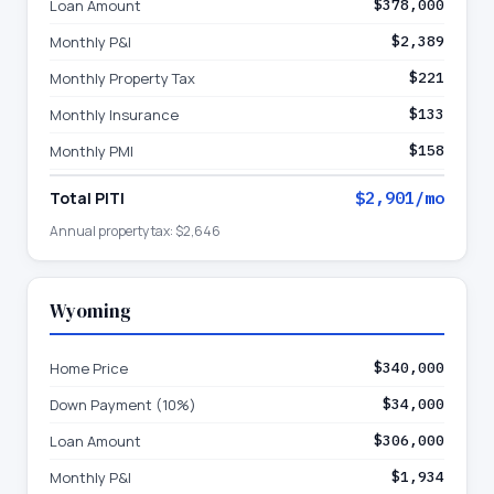
Loan Amount
$378,000
Monthly P&I
$2,389
Monthly Property Tax
$221
Monthly Insurance
$133
Monthly PMI
$158
Total PITI
$2,901
/mo
Annual property tax:
$2,646
Wyoming
Home Price
$340,000
Down Payment (10%)
$34,000
Loan Amount
$306,000
Monthly P&I
$1,934