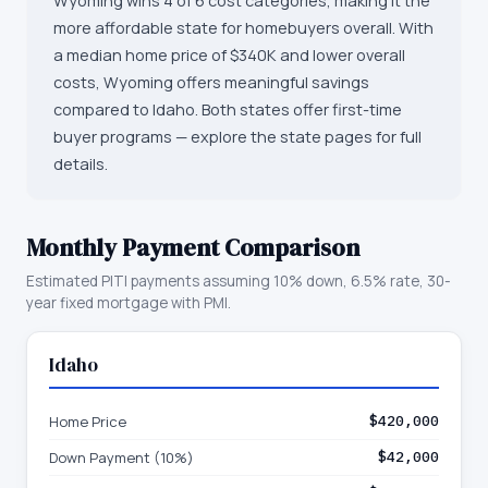
Wyoming wins 4 of 6 cost categories, making it the
more affordable state for homebuyers overall. With
a median home price of $340K and lower overall
costs, Wyoming offers meaningful savings
compared to Idaho. Both states offer first-time
buyer programs — explore the state pages for full
details.
Monthly Payment Comparison
Estimated PITI payments assuming 10% down, 6.5% rate, 30-
year fixed mortgage with PMI.
Idaho
Home Price
$420,000
Down Payment (10%)
$42,000