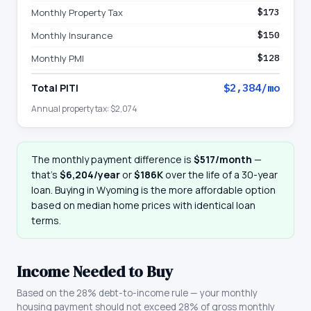
Monthly Property Tax
$173
Monthly Insurance
$150
Monthly PMI
$128
Total PITI
$2,384
/mo
Annual property tax:
$2,074
The monthly payment difference is
$517
/month
—
that
’
s
$6,204
/year
or
$186K
over the life of a 30-year
loan. Buying in
Wyoming
is the more affordable option
based on median home prices with identical loan
terms.
Income Needed to Buy
Based on the 28% debt-to-income rule — your monthly
housing payment should not exceed 28% of gross monthly