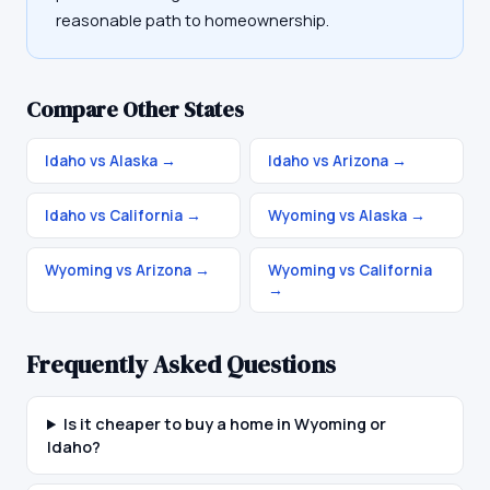
reasonable path to homeownership.
Compare Other States
Idaho vs Alaska
→
Idaho vs Arizona
→
Idaho vs California
→
Wyoming vs Alaska
→
Wyoming vs Arizona
→
Wyoming vs California
→
Frequently Asked Questions
Is it cheaper to buy a home in Wyoming or
Idaho?