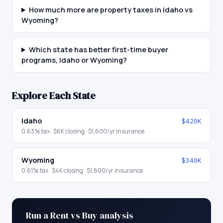
How much more are property taxes in Idaho vs
Wyoming?
Which state has better first-time buyer
programs, Idaho or Wyoming?
Explore Each State
Idaho
$420K
0.63
% tax ·
$6K
closing ·
$1,600
/yr insurance
Wyoming
$340K
0.61
% tax ·
$4K
closing ·
$1,800
/yr insurance
Run a Rent vs Buy analysis