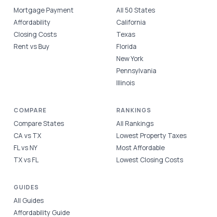
Mortgage Payment
All 50 States
Affordability
California
Closing Costs
Texas
Rent vs Buy
Florida
New York
Pennsylvania
Illinois
COMPARE
RANKINGS
Compare States
All Rankings
CA vs TX
Lowest Property Taxes
FL vs NY
Most Affordable
TX vs FL
Lowest Closing Costs
GUIDES
All Guides
Affordability Guide