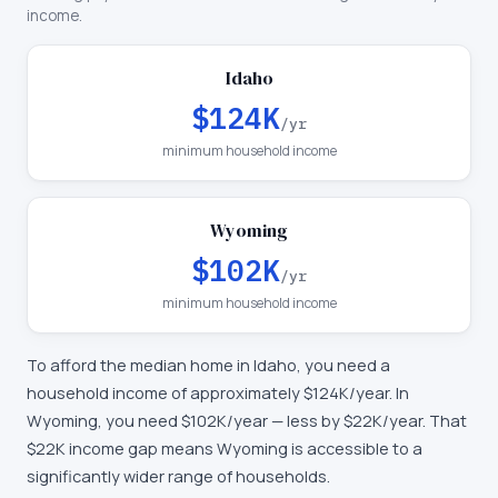
income.
Idaho
$124K
/yr
minimum household income
Wyoming
$102K
/yr
minimum household income
To afford the median home in
Idaho
, you need a
household income of approximately
$124K
/year. In
Wyoming
, you need
$102K
/year —
less by $22K/year
.
That
$22K income gap means Wyoming is accessible to a
significantly wider range of households.