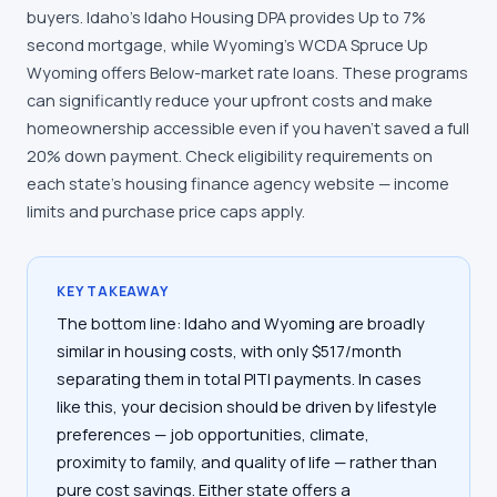
buyers. Idaho's Idaho Housing DPA provides Up to 7%
second mortgage, while Wyoming's WCDA Spruce Up
Wyoming offers Below-market rate loans. These programs
can significantly reduce your upfront costs and make
homeownership accessible even if you haven't saved a full
20% down payment. Check eligibility requirements on
each state's housing finance agency website — income
limits and purchase price caps apply.
KEY TAKEAWAY
The bottom line: Idaho and Wyoming are broadly
similar in housing costs, with only $517/month
separating them in total PITI payments. In cases
like this, your decision should be driven by lifestyle
preferences — job opportunities, climate,
proximity to family, and quality of life — rather than
pure cost savings. Either state offers a