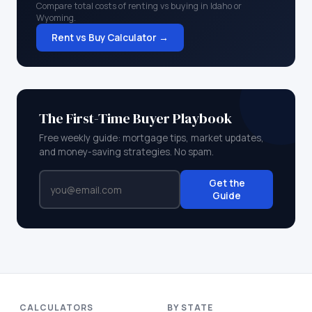
Compare total costs of renting vs buying in
Idaho
or
Wyoming
.
Rent vs Buy Calculator →
The First-Time Buyer Playbook
Free weekly guide: mortgage tips, market updates,
and money-saving strategies. No spam.
Get the
Guide
CALCULATORS
BY STATE