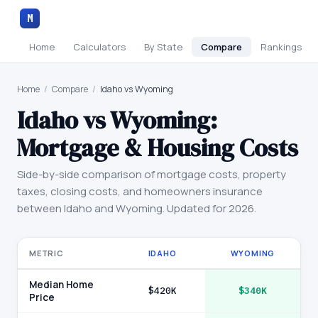
M
Home
Calculators
By State
Compare
Rankings
Home
/
Compare
/
Idaho vs Wyoming
Idaho
vs
Wyoming
:
Mortgage & Housing Costs
Side-by-side comparison of mortgage costs, property
taxes, closing costs, and homeowners insurance
between
Idaho
and
Wyoming
. Updated for 2026.
METRIC
IDAHO
WYOMING
Median Home
$420K
$340K
Price