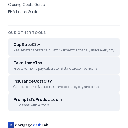
Closing Costs Guide
FHA Loans Guide
OUR OTHER TOOLS
CapRateCity
Real estate cap rate calculator & investment analysis for every city
TakeHomeTax
Free take-home pay calculator & state tax comparisons
InsuranceCostCity
Compare home & auto insurance costs by city and state
PromptsToProduct.com
Build SaaS with AI tools
Mortgage
Math
Lab
M