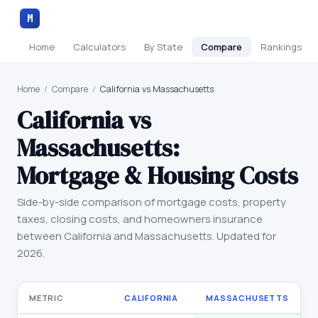
M
Home
Calculators
By State
Compare
Rankings
Home
/
Compare
/
California vs Massachusetts
California
vs
Massachusetts
:
Mortgage & Housing Costs
Side-by-side comparison of mortgage costs, property
taxes, closing costs, and homeowners insurance
between
California
and
Massachusetts
. Updated for
2026.
METRIC
CALIFORNIA
MASSACHUSETTS