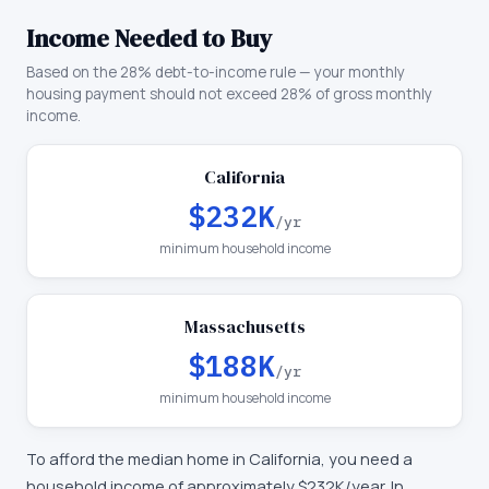
Income Needed to Buy
Based on the 28% debt-to-income rule — your monthly
housing payment should not exceed 28% of gross monthly
income.
California
$232K
/yr
minimum household income
Massachusetts
$188K
/yr
minimum household income
To afford the median home in
California
, you need a
household income of approximately
$232K
/year. In