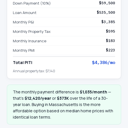
Down Payment (10%)
$59,500
Loan Amount
$535,500
Monthly P&I
$3,385
Monthly Property Tax
$595
Monthly Insurance
$183
Monthly PMI
$223
Total PITI
$4,386
/mo
Annual property tax:
$7,140
The monthly payment difference is
$1,035
/month
—
that
’
s
$12,420
/year
or
$373K
over the life of a 30-
year loan. Buying in
Massachusetts
is the more
affordable option based on median home prices with
identical loan terms.