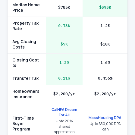
Median Home
$785K
$595K
Price
Property Tax
0.73%
1.2%
Rate
Avg Closing
$9K
$10K
Costs
Closing Cost
1.2%
1.6%
%
Transfer Tax
0.11%
0.456%
Homeowners
$2,200/yr
$2,200/yr
Insurance
CalHFA Dream
For All
MassHousing DPA
First-Time
Up to 20%
Buyer
Up to $50,000 DPA
shared
Program
loan
appreciation