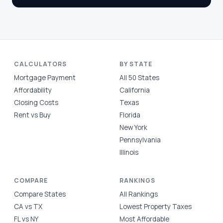
CALCULATORS
BY STATE
Mortgage Payment
All 50 States
Affordability
California
Closing Costs
Texas
Rent vs Buy
Florida
New York
Pennsylvania
Illinois
COMPARE
RANKINGS
Compare States
All Rankings
CA vs TX
Lowest Property Taxes
FL vs NY
Most Affordable