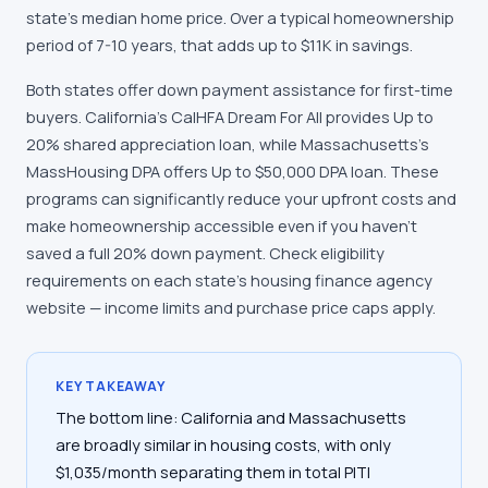
state's median home price. Over a typical homeownership
period of 7-10 years, that adds up to $11K in savings.
Both states offer down payment assistance for first-time
buyers. California's CalHFA Dream For All provides Up to
20% shared appreciation loan, while Massachusetts's
MassHousing DPA offers Up to $50,000 DPA loan. These
programs can significantly reduce your upfront costs and
make homeownership accessible even if you haven't
saved a full 20% down payment. Check eligibility
requirements on each state's housing finance agency
website — income limits and purchase price caps apply.
KEY TAKEAWAY
The bottom line: California and Massachusetts
are broadly similar in housing costs, with only
$1,035/month separating them in total PITI