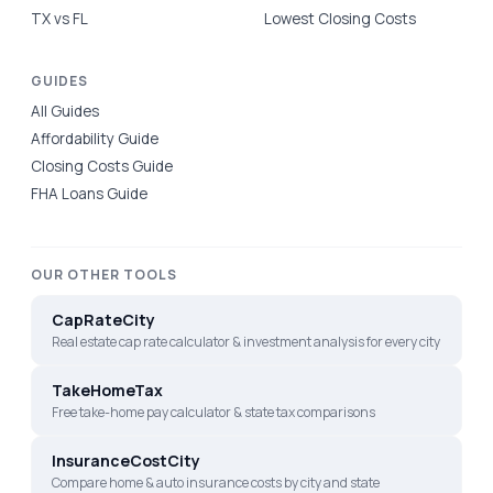
TX vs FL
Lowest Closing Costs
GUIDES
All Guides
Affordability Guide
Closing Costs Guide
FHA Loans Guide
OUR OTHER TOOLS
CapRateCity
Real estate cap rate calculator & investment analysis for every city
TakeHomeTax
Free take-home pay calculator & state tax comparisons
InsuranceCostCity
Compare home & auto insurance costs by city and state