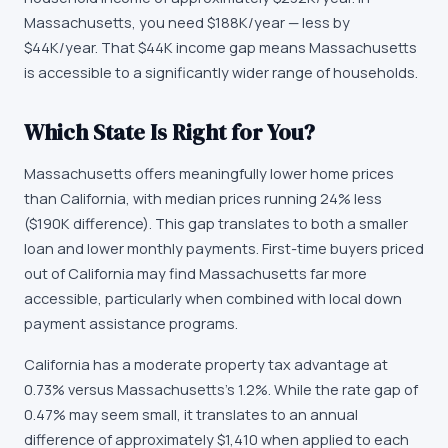
Massachusetts
, you need
$188K
/year —
less by
$44K/year
.
That $44K income gap means Massachusetts
is accessible to a significantly wider range of households.
Which State Is Right for You?
Massachusetts offers meaningfully lower home prices
than California, with median prices running 24% less
($190K difference). This gap translates to both a smaller
loan and lower monthly payments. First-time buyers priced
out of California may find Massachusetts far more
accessible, particularly when combined with local down
payment assistance programs.
California has a moderate property tax advantage at
0.73% versus Massachusetts's 1.2%. While the rate gap of
0.47% may seem small, it translates to an annual
difference of approximately $1,410 when applied to each