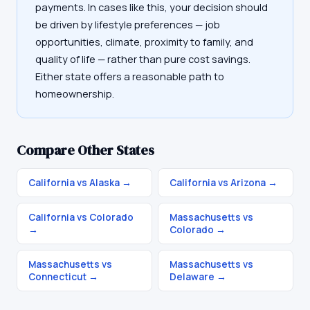
payments. In cases like this, your decision should
be driven by lifestyle preferences — job
opportunities, climate, proximity to family, and
quality of life — rather than pure cost savings.
Either state offers a reasonable path to
homeownership.
Compare Other States
California vs Alaska
→
California vs Arizona
→
California vs Colorado
Massachusetts vs
→
Colorado
→
Massachusetts vs
Massachusetts vs
Connecticut
→
Delaware
→