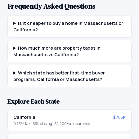
Frequently Asked Questions
Is it cheaper to buy a home in Massachusetts or
California?
How much more are property taxes in
Massachusetts vs California?
Which state has better first-time buyer
programs, California or Massachusetts?
Explore Each State
California
$785K
0.73
% tax ·
$9K
closing ·
$2,200
/yr insurance