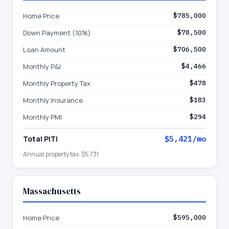
Home Price
$785,000
Down Payment (10%)
$78,500
Loan Amount
$706,500
Monthly P&I
$4,466
Monthly Property Tax
$478
Monthly Insurance
$183
Monthly PMI
$294
Total PITI
$5,421
/mo
Annual property tax:
$5,731
Massachusetts
Home Price
$595,000