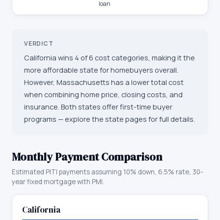
loan
VERDICT
California wins 4 of 6 cost categories, making it the
more affordable state for homebuyers overall.
However, Massachusetts has a lower total cost
when combining home price, closing costs, and
insurance. Both states offer first-time buyer
programs — explore the state pages for full details.
Monthly Payment Comparison
Estimated PITI payments assuming 10% down, 6.5% rate, 30-
year fixed mortgage with PMI.
California