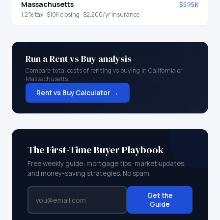
Massachusetts
$595K
1.2
% tax ·
$10K
closing ·
$2,200
/yr insurance
Run a Rent vs Buy analysis
Compare total costs of renting vs buying in
California
or
Massachusetts
.
Rent vs Buy Calculator →
The First-Time Buyer Playbook
Free weekly guide: mortgage tips, market updates,
and money-saving strategies. No spam.
Get the
Guide