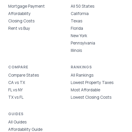
Mortgage Payment
All 50 States
Affordability
California
Closing Costs
Texas
Rent vs Buy
Florida
New York
Pennsylvania
Illinois
COMPARE
RANKINGS
Compare States
All Rankings
CA vs TX
Lowest Property Taxes
FL vs NY
Most Affordable
TX vs FL
Lowest Closing Costs
GUIDES
All Guides
Affordability Guide