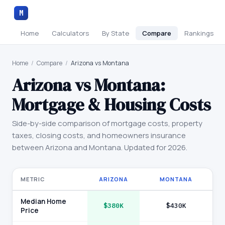
M
Home
Calculators
By State
Compare
Rankings
Home
/
Compare
/
Arizona vs Montana
Arizona
vs
Montana
:
Mortgage & Housing Costs
Side-by-side comparison of mortgage costs, property
taxes, closing costs, and homeowners insurance
between
Arizona
and
Montana
. Updated for 2026.
METRIC
ARIZONA
MONTANA
Median Home
$380K
$430K
Price