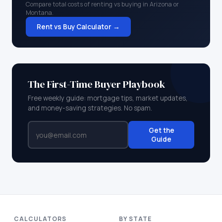
Compare total costs of renting vs buying in
Arizona
or
Montana
.
Rent vs Buy Calculator →
The First-Time Buyer Playbook
Free weekly guide: mortgage tips, market updates,
and money-saving strategies. No spam.
Get the
Guide
CALCULATORS
BY STATE