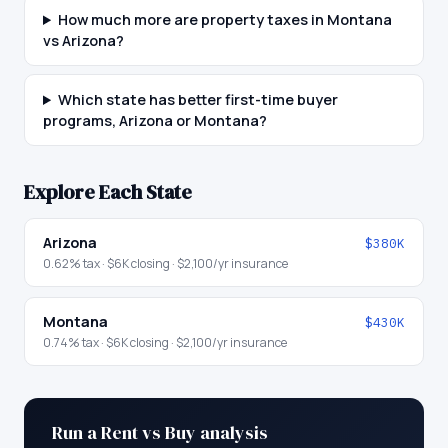
How much more are property taxes in Montana
vs Arizona?
Which state has better first-time buyer
programs, Arizona or Montana?
Explore Each State
Arizona
$380K
0.62
% tax ·
$6K
closing ·
$2,100
/yr insurance
Montana
$430K
0.74
% tax ·
$6K
closing ·
$2,100
/yr insurance
Run a Rent vs Buy analysis