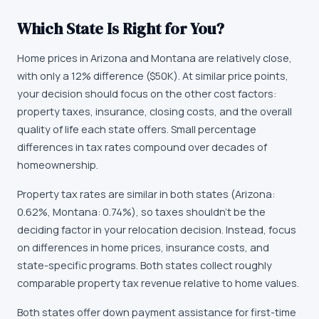
Which State Is Right for You?
Home prices in Arizona and Montana are relatively close,
with only a 12% difference ($50K). At similar price points,
your decision should focus on the other cost factors:
property taxes, insurance, closing costs, and the overall
quality of life each state offers. Small percentage
differences in tax rates compound over decades of
homeownership.
Property tax rates are similar in both states (Arizona:
0.62%, Montana: 0.74%), so taxes shouldn't be the
deciding factor in your relocation decision. Instead, focus
on differences in home prices, insurance costs, and
state-specific programs. Both states collect roughly
comparable property tax revenue relative to home values.
Both states offer down payment assistance for first-time