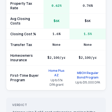
Property Tax
0.62%
0.74%
Rate
Avg Closing
$6K
$6K
Costs
Closing Cost %
1.6%
1.5%
Transfer Tax
None
None
Homeowners
$2,100/yr
$2,100/yr
Insurance
Home Plus
MBOH Regular
AZ
First-Time Buyer
Bond Program
Program
Up to 5%
Up to $15,000 DPA
DPA grant
VERDICT