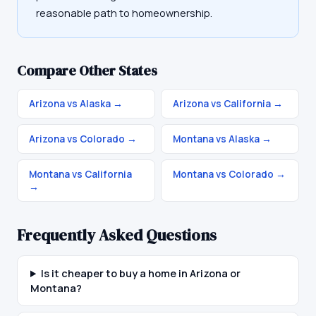
reasonable path to homeownership.
Compare Other States
Arizona vs Alaska
→
Arizona vs California
→
Arizona vs Colorado
→
Montana vs Alaska
→
Montana vs California
Montana vs Colorado
→
→
Frequently Asked Questions
Is it cheaper to buy a home in Arizona or
Montana?