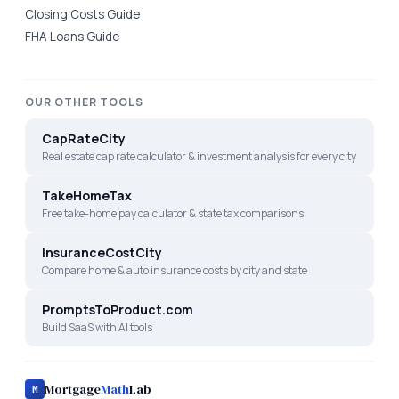
Closing Costs Guide
FHA Loans Guide
OUR OTHER TOOLS
CapRateCity
Real estate cap rate calculator & investment analysis for every city
TakeHomeTax
Free take-home pay calculator & state tax comparisons
InsuranceCostCity
Compare home & auto insurance costs by city and state
PromptsToProduct.com
Build SaaS with AI tools
Mortgage
Math
Lab
M