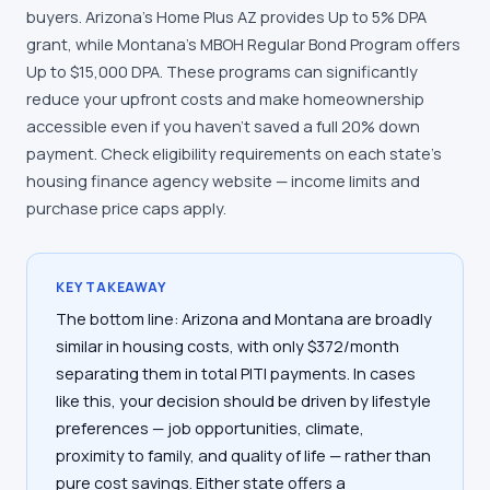
buyers. Arizona's Home Plus AZ provides Up to 5% DPA
grant, while Montana's MBOH Regular Bond Program offers
Up to $15,000 DPA. These programs can significantly
reduce your upfront costs and make homeownership
accessible even if you haven't saved a full 20% down
payment. Check eligibility requirements on each state's
housing finance agency website — income limits and
purchase price caps apply.
KEY TAKEAWAY
The bottom line: Arizona and Montana are broadly
similar in housing costs, with only $372/month
separating them in total PITI payments. In cases
like this, your decision should be driven by lifestyle
preferences — job opportunities, climate,
proximity to family, and quality of life — rather than
pure cost savings. Either state offers a