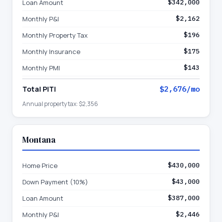
Loan Amount
$342,000
Monthly P&I
$2,162
Monthly Property Tax
$196
Monthly Insurance
$175
Monthly PMI
$143
Total PITI
$2,676
/mo
Annual property tax:
$2,356
Montana
Home Price
$430,000
Down Payment (10%)
$43,000
Loan Amount
$387,000
Monthly P&I
$2,446