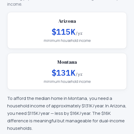
income.
Arizona
$115K
/yr
minimum household income
Montana
$131K
/yr
minimum household income
To afford the median home in
Montana
, you need a
household income of approximately
$131K
/year. In
Arizona
,
you need
$115K
/year —
less by $16K/year
.
The $16K
difference is meaningful but manageable for dual-income
households.