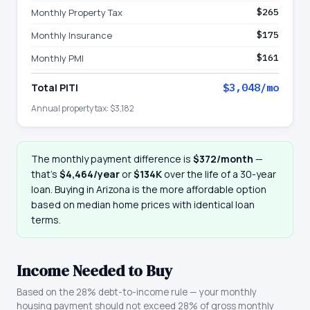
Monthly Property Tax
$265
Monthly Insurance
$175
Monthly PMI
$161
Total PITI
$3,048
/mo
Annual property tax:
$3,182
The monthly payment difference is
$372
/month
—
that
’
s
$4,464
/year
or
$134K
over the life of a 30-year
loan. Buying in
Arizona
is the more affordable option
based on median home prices with identical loan
terms.
Income Needed to Buy
Based on the 28% debt-to-income rule — your monthly
housing payment should not exceed 28% of gross monthly