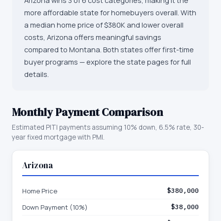
Arizona wins 3 of 6 cost categories, making it the
more affordable state for homebuyers overall. With
a median home price of $380K and lower overall
costs, Arizona offers meaningful savings
compared to Montana. Both states offer first-time
buyer programs — explore the state pages for full
details.
Monthly Payment Comparison
Estimated PITI payments assuming 10% down, 6.5% rate, 30-
year fixed mortgage with PMI.
Arizona
Home Price
$380,000
Down Payment (10%)
$38,000