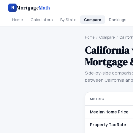
Mortgage
Math
M
Home
Calculators
By State
Compare
Rankings
Home
/
Compare
/
Califor
California
Mortgage 
Side-by-side comparis
between
California
an
METRIC
Median Home Price
Property Tax Rate