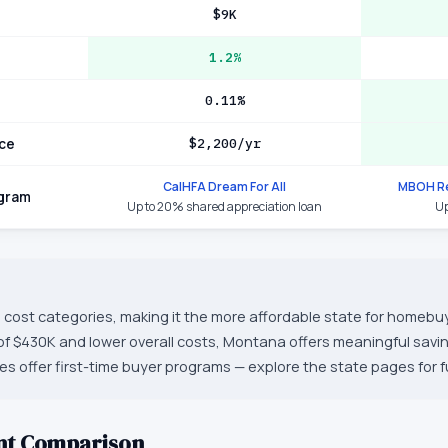
$9K
1.2%
0.11%
ce
$2,200/yr
CalHFA Dream For All
MBOH Re
ogram
Up to 20% shared appreciation loan
Up
 cost categories, making it the more affordable state for homebuy
f $430K and lower overall costs, Montana offers meaningful sav
tes offer first-time buyer programs — explore the state pages for ful
nt Comparison