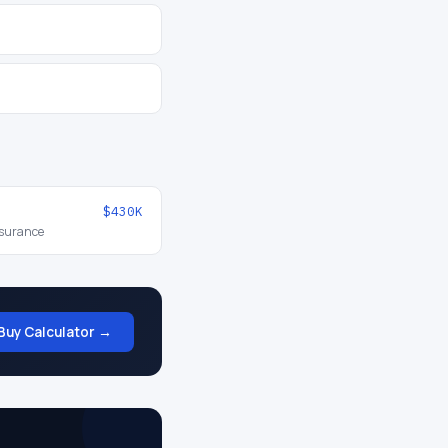
$430K
nsurance
Buy Calculator →