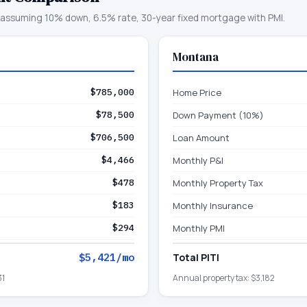
assuming 10% down, 6.5% rate, 30-year fixed mortgage with PMI.
Montana
$785,000
Home Price
$78,500
Down Payment (10%)
$706,500
Loan Amount
$4,466
Monthly P&I
$478
Monthly Property Tax
$183
Monthly Insurance
$294
Monthly PMI
$5,421
/mo
Total PITI
31
Annual property tax:
$3,182