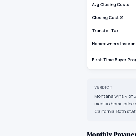
Avg Closing Costs
Closing Cost %
Transfer Tax
Homeowners Insuran
First-Time Buyer Pr
VERDICT
Montana wins 4 of 6
median home price o
California. Both sta
Monthly Payme