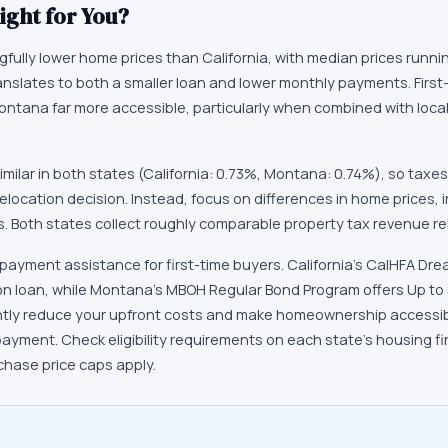
ight for You?
ully lower home prices than California, with median prices runni
ranslates to both a smaller loan and lower monthly payments. First
Montana far more accessible, particularly when combined with lo
imilar in both states (California: 0.73%, Montana: 0.74%), so taxe
relocation decision. Instead, focus on differences in home prices,
. Both states collect roughly comparable property tax revenue re
payment assistance for first-time buyers. California's CalHFA Drea
n loan, while Montana's MBOH Regular Bond Program offers Up to
ntly reduce your upfront costs and make homeownership accessibl
payment. Check eligibility requirements on each state's housing 
chase price caps apply.