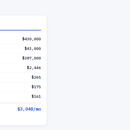
$430,000
$43,000
$387,000
$2,446
$265
$175
$161
$3,048
/mo