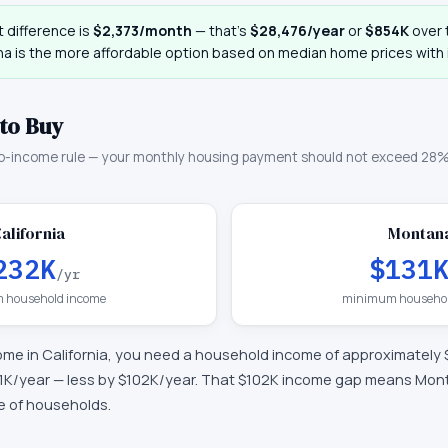
 difference is
$2,373
/month
— that
’
s
$28,476
/year
or
$854K
over t
na
is the more affordable option based on median home prices with i
to Buy
o-income rule — your monthly housing payment should not exceed 28%
alifornia
Montan
232K
$131
/yr
 household income
minimum househol
ome in
California
, you need a household income of approximately
1K
/year —
less by $102K/year
.
That $102K income gap means Monta
ge of households.