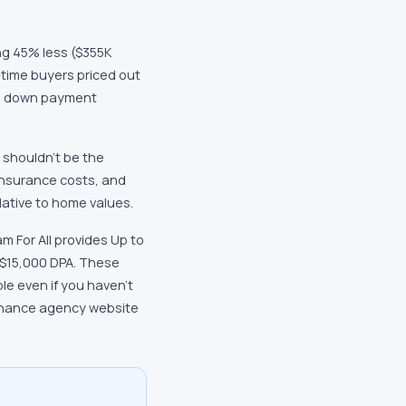
ng 45% less ($355K
-time buyers priced out
cal down payment
s shouldn't be the
 insurance costs, and
lative to home values.
m For All provides Up to
 $15,000 DPA. These
e even if you haven't
finance agency website