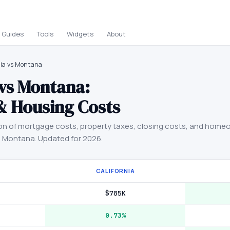
Guides
Tools
Widgets
About
nia vs Montana
vs
Montana
:
& Housing Costs
on of mortgage costs, property taxes, closing costs, and home
d
Montana
. Updated for 2026.
CALIFORNIA
$785K
0.73%