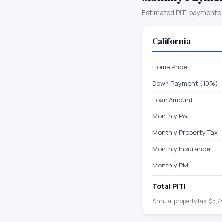
Estimated PITI payments 
California
Home Price
Down Payment (10%)
Loan Amount
Monthly P&I
Monthly Property Tax
Monthly Insurance
Monthly PMI
Total PITI
Annual property tax:
$5,7