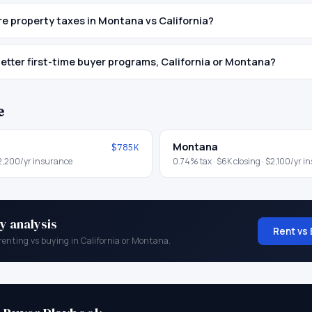
 property taxes in Montana vs California?
etter first-time buyer programs, California or Montana?
e
Montana
$785K
2,200
/yr insurance
0.74
% tax ·
$6K
closing ·
$2,100
/yr i
y analysis
Rent vs 
renting vs buying in
California
or
Montana
.