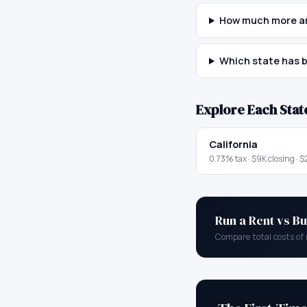
How much more are
Which state has b
Explore Each Stat
California
0.73
% tax ·
$9K
closing ·
$
Run a Rent vs Bu
Compare total costs of 