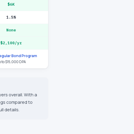
$6K
1.5%
None
$2,100/yr
gular Bond Program
 to $15,000 DPA
ers overall. With a
ings compared to
l details.