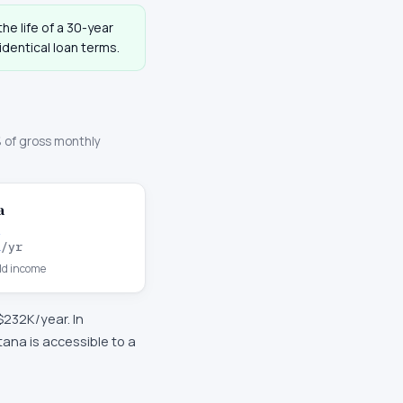
he life of a 30-year
dentical loan terms.
 of gross monthly
a
K
/yr
d income
$232K
/year. In
na is accessible to a