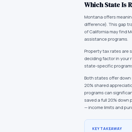
Which State Is R
Montana offers meaningf
difference). This gap t
of California may find 
assistance programs.
Property tax rates are s
deciding factor in your 
state-specific programs
Both states offer down 
20% shared appreciatio
programs can significa
saved a full 20% down 
— income limits and pur
KEY TAKEAWAY