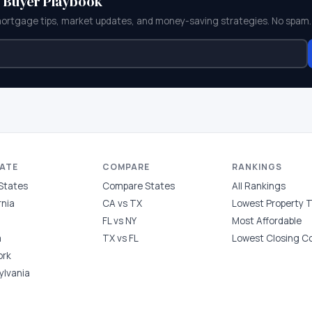
e Buyer Playbook
mortgage tips, market updates, and money-saving strategies. No spam.
TATE
COMPARE
RANKINGS
 States
Compare States
All Rankings
rnia
CA vs TX
Lowest Property 
FL vs NY
Most Affordable
a
TX vs FL
Lowest Closing C
ork
ylvania