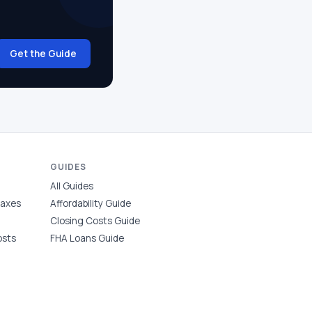
Get the Guide
GUIDES
All Guides
Taxes
Affordability Guide
Closing Costs Guide
osts
FHA Loans Guide