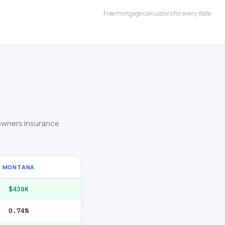
Free mortgage calculators for every state
owners insurance
MONTANA
$430K
0.74%