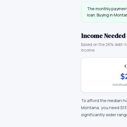
The monthly payment
loan. Buying in
Monta
Income Needed 
Based on the 28% debt-t
income.
C
$
minimum
To afford the median h
Montana
, you need
$13
significantly wider ran