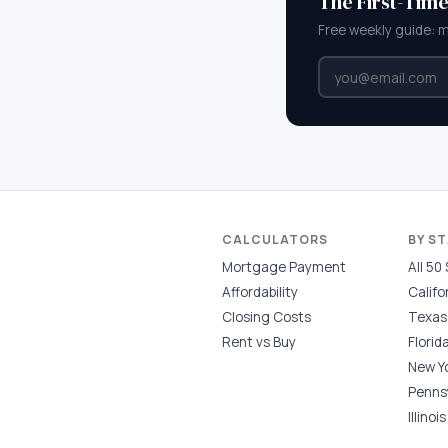
The First-Tim
Free weekly guide: 
CALCULATORS
BY S
Mortgage Payment
All 50
Affordability
Califo
Closing Costs
Texas
Rent vs Buy
Florid
New Y
Penns
Illinois