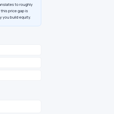
anslates to roughly
this price gap is
y you build equity.