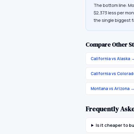
The bottom line: Mo
$2,373 less per mon
the single biggest f
Compare Other St
California vs Alaska
California vs Colora
Montana vs Arizona
Frequently Ask
Is it cheaper to 