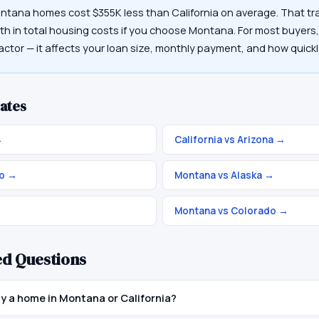
ntana homes cost $355K less than California on average. That tr
th in total housing costs if you choose Montana. For most buyers, 
actor — it affects your loan size, monthly payment, and how quickl
ates
→
California vs Arizona
→
do
→
Montana vs Alaska
→
→
Montana vs Colorado
→
ed Questions
buy a home in Montana or California?