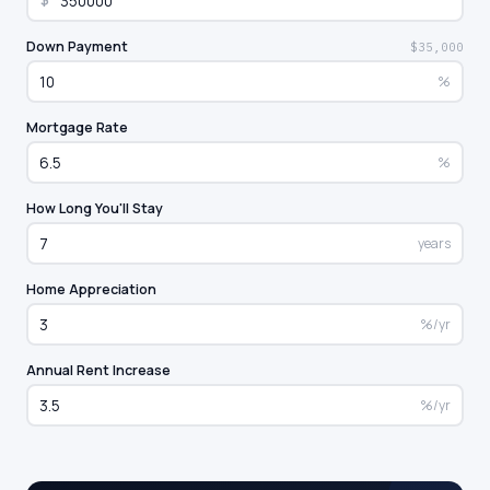
$
Down Payment
$35,000
%
Mortgage Rate
%
How Long You'll Stay
years
Home Appreciation
%/yr
Annual Rent Increase
%/yr