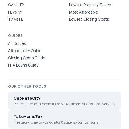
CA vs TX
Lowest Property Taxes
FL vs NY
Most Affordable
TX vs FL
Lowest Closing Costs
GUIDES
All Guides
Affordability Guide
Closing Costs Guide
FHA Loans Guide
OUR OTHER TOOLS
CapRateCity
Real estate cap rate calculator & investment analysis for every city
TakeHomeTax
Free take-home pay calculator & state tax comparisons