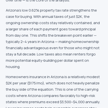
over time — is the core of the analysis.
Arizona's low 0.62% property tax rate strengthens the
case for buying. With annual taxes of just $2K, the
ongoing ownership costs stay relatively contained, and
a larger share of each payment goes toward principal
from day one. This shifts the breakeven point earlier —
typically 2–4 years in Arizona — making homeownership
financially advantageous even for those who might not
stay a full decade. Low taxes also mean renters forgo
more potential equity-building per dollar spent on
housing.
Homeowners insurance in Arizona is a relatively modest
$2K per year ($175/mo), which does not heavily penalize
the buy side of the equation. This is one of the carrying
costs where Arizona compares favorably to high-risk
states where premiums exceed $3,500–$4,000 annually.