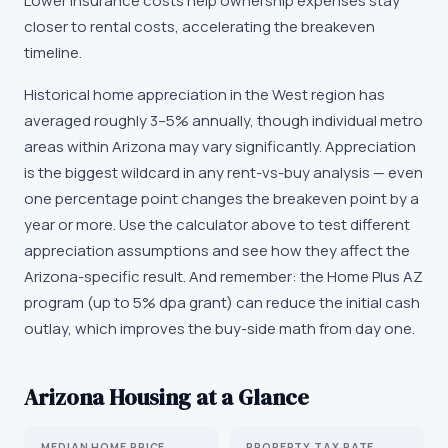
Lower insurance costs help ownership expenses stay
closer to rental costs, accelerating the breakeven
timeline.
Historical home appreciation in the West region has
averaged roughly 3–5% annually, though individual metro
areas within Arizona may vary significantly. Appreciation
is the biggest wildcard in any rent-vs-buy analysis — even
one percentage point changes the breakeven point by a
year or more. Use the calculator above to test different
appreciation assumptions and see how they affect the
Arizona-specific result. And remember: the Home Plus AZ
program (up to 5% dpa grant) can reduce the initial cash
outlay, which improves the buy-side math from day one.
Arizona
Housing at a Glance
MEDIAN HOME PRICE
PROPERTY TAX RATE