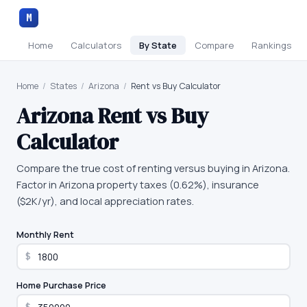
M
Home
Calculators
By State
Compare
Rankings
Home
/
States
/
Arizona
/
Rent vs Buy Calculator
Arizona
Rent vs Buy
Calculator
Compare the true cost of renting versus buying in Arizona.
Factor in Arizona property taxes (0.62%), insurance
($2K/yr), and local appreciation rates.
Monthly Rent
$
Home Purchase Price