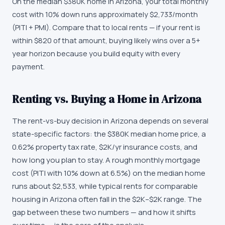
On the median $380K home in Arizona, your total monthly
cost with 10% down runs approximately $2,733/month
(PITI + PMI). Compare that to local rents — if your rent is
within $820 of that amount, buying likely wins over a 5+
year horizon because you build equity with every
payment.
Renting vs. Buying a Home in Arizona
The rent-vs-buy decision in Arizona depends on several
state-specific factors: the $380K median home price, a
0.62% property tax rate, $2K/yr insurance costs, and
how long you plan to stay. A rough monthly mortgage
cost (PITI with 10% down at 6.5%) on the median home
runs about $2,533, while typical rents for comparable
housing in Arizona often fall in the $2K–$2K range. The
gap between these two numbers — and how it shifts