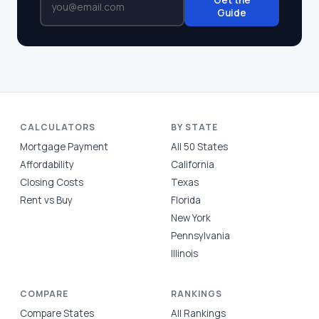
Get the
Guide
CALCULATORS
BY STATE
Mortgage Payment
All 50 States
Affordability
California
Closing Costs
Texas
Rent vs Buy
Florida
New York
Pennsylvania
Illinois
COMPARE
RANKINGS
Compare States
All Rankings