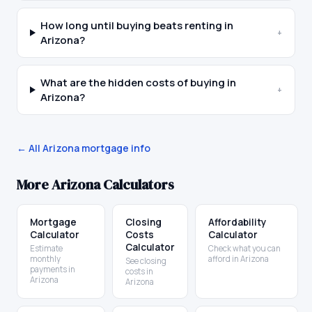
How long until buying beats renting in
+
Arizona?
What are the hidden costs of buying in
+
Arizona?
← All
Arizona
mortgage info
More
Arizona
Calculators
Mortgage
Closing
Affordability
Calculator
Costs
Calculator
Calculator
Estimate
Check what you can
monthly
afford in Arizona
See closing
payments in
costs in
Arizona
Arizona