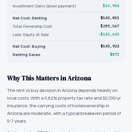
Investment Gains (down payment)
$24,984
Net Cost: Renting
$143,051
Total Ownership Cost
$289,567
Less: Equity at Sale
−$145,645
Net Cost: Buying
$143,922
Renting Saves
$871
Why This Matters in
Arizona
The rent vs buy decision in Arizona depends heavily on
local costs. With a 0.62% property tax rate and $2,100/yr
insurance, the carrying costs of homeownership in
Arizona are moderate, with a typical breakeven period of
5-7 years.