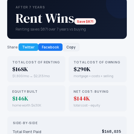
AFTER 7 YEARS
Rent Wins
Save $871
Renting saves $871 over 7 years vs buying
Share:
Twitter
Facebook
Copy
TOTAL COST OF RENTING
TOTAL COST OF OWNING
$168K
$290K
$1,800/mo → $2,213/mo
mortgage + costs + selling
EQUITY BUILT
NET COST: BUYING
$146K
$144K
home worth $430K
total cost − equity
SIDE-BY-SIDE
Total Rent Paid
$168,035