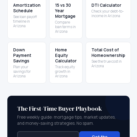
Amortization
15 vs 30
DTI Calculator
Schedule
Year
Check your debt-to-
Mortgage
income in Arizona
See loan payoff
timeline in
Compare
Arizona
loan terms in
Arizona
Down
Home
Total Cost of
Payment
Equity
Homeownership
Savings
Calculator
See the true cost in
Arizona
Plan your
Track equity
savings for
growth in
Arizona
Arizona
The First-Time Buyer Playbook
Free weekly guide: mortgage tips, market updates,
and money-saving strategies. No spam.