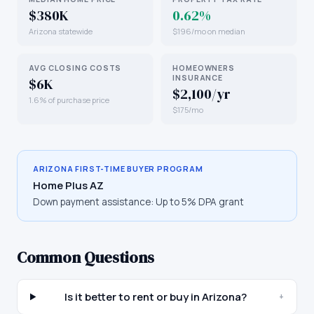
$380K
0.62%
Arizona statewide
$196/mo on median
AVG CLOSING COSTS
HOMEOWNERS
INSURANCE
$6K
$2,100/yr
1.6% of purchase price
$175/mo
ARIZONA
FIRST-TIME BUYER PROGRAM
Home Plus AZ
Down payment assistance:
Up to 5% DPA grant
Common Questions
Is it better to rent or buy in Arizona?
+