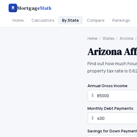
Mortgage
Math
M
Home
Calculators
By State
Compare
Rankings
Home
/
States
/
Arizona
/
Arizona
Aff
Find out how much hous
property tax rate is 0.6
Annual Gross Income
$
Monthly Debt Payments
$
Savings for Down Paymen