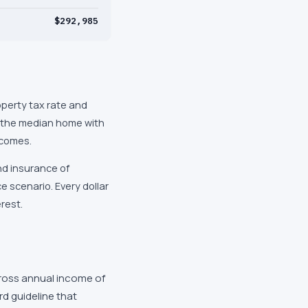
$292,985
operty tax rate and
d the median home with
ncomes.
nd insurance of
 scenario. Every dollar
rest.
ross annual income of
d guideline that