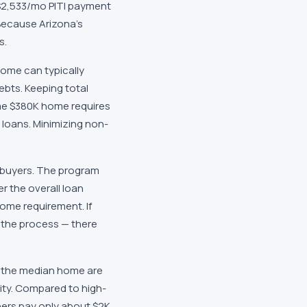
 $2,533/mo PITI payment
Because Arizona's
s.
come can typically
bts. Keeping total
me $380K home requires
 loans. Minimizing non-
a buyers. The program
r the overall loan
come requirement. If
n the process — there
on the median home are
uity. Compared to high-
ers pay only about $2K