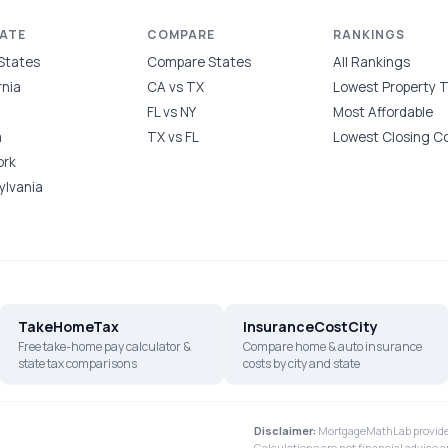
TATE
COMPARE
RANKINGS
 States
Compare States
All Rankings
rnia
CA vs TX
Lowest Property 
FL vs NY
Most Affordable
a
TX vs FL
Lowest Closing C
ork
ylvania
TakeHomeTax
InsuranceCostCity
Free take-home pay calculator &
Compare home & auto insurance
state tax comparisons
costs by city and state
Disclaimer:
MortgageMathLab provides
Calculations are not financial advice a