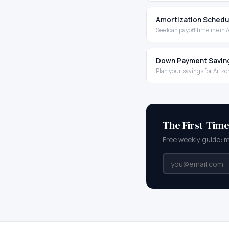
Amortization Schedu
See loan payoff timeline in 
Down Payment Savin
Plan your savings for Arizo
The First-Tim
Free weekly guide: 