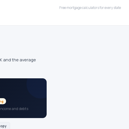
Free mortgage calculators for every state
0K and the average
ing
 income and debts
opy