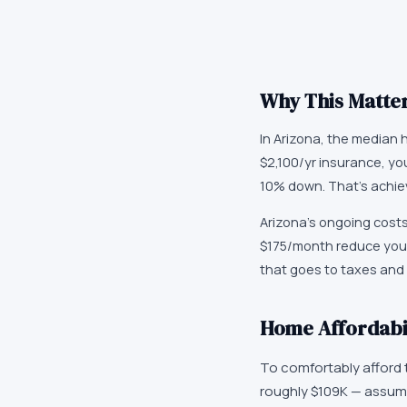
Why This Matter
In Arizona, the median 
$2,100/yr insurance, y
10% down. That's achie
Arizona's ongoing costs
$175/month reduce your
that goes to taxes and i
Home Affordabil
To comfortably afford
roughly $109K — assum