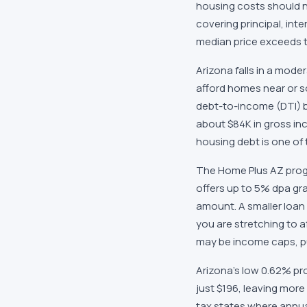
housing costs should n
covering principal, in
median price exceeds t
Arizona falls in a mode
afford homes near or s
debt-to-income (DTI) 
about $84K in gross in
housing debt is one of
The Home Plus AZ progr
offers up to 5% dpa gr
amount. A smaller loan 
you are stretching to a
may be income caps, pur
Arizona's low 0.62% pro
just $196, leaving more
tax states where annu