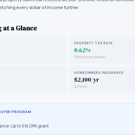
retching every dollar of income further.
 at a Glance
PROPERTY TAX RATE
0.62%
$196/mo on median
HOMEOWNERS INSURANCE
$2,100/yr
$175/mo
 BUYER PROGRAM
ance:
Up to 5% DPA grant