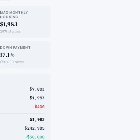
MAX MONTHLY
HOUSING
$1,983
28% of gross
DOWN PAYMENT
17.1%
$50,000 saved
$7,083
$1,983
−$400
$1,983
$242,985
+$50,000