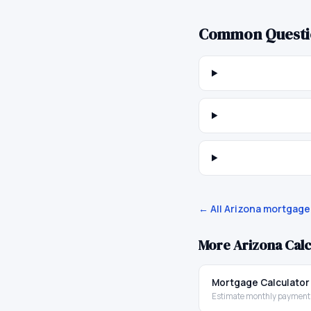
Common Questi
← All
Arizona
mortgage 
More
Arizona
Calc
Mortgage Calculator
Estimate monthly payments