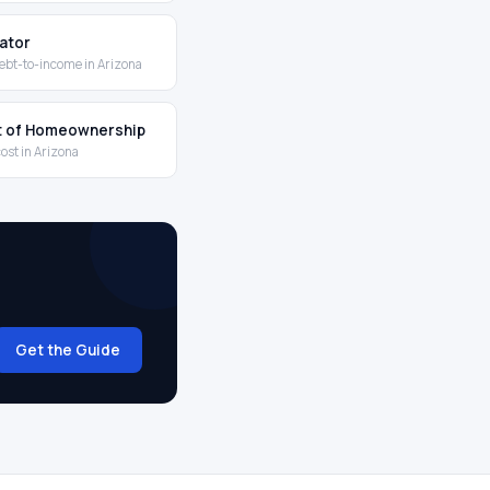
lator
ebt-to-income in Arizona
t of Homeownership
cost in Arizona
Get the Guide