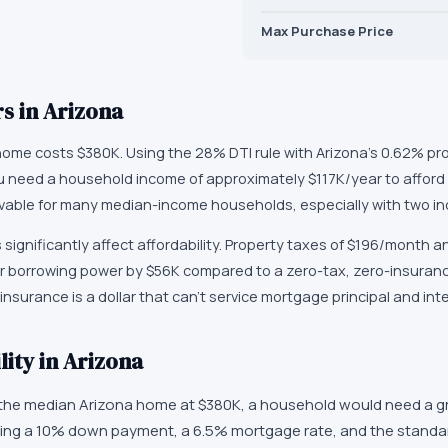
Max Purchase Price
s in
Arizona
home costs $380K. Using the 28% DTI rule with Arizona's 0.62% pr
ou need a household income of approximately $117K/year to affor
vable for many median-income households, especially with two i
 significantly affect affordability. Property taxes of $196/month a
 borrowing power by $56K compared to a zero-tax, zero-insurance
nsurance is a dollar that can't service mortgage principal and inte
ity in Arizona
 the median Arizona home at $380K, a household would need a g
ing a 10% down payment, a 6.5% mortgage rate, and the standar