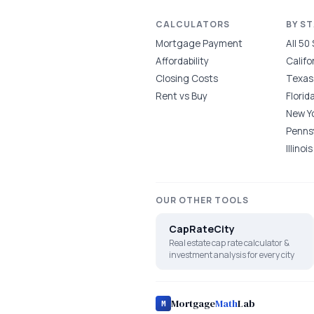
CALCULATORS
BY S
Mortgage Payment
All 50
Affordability
Califo
Closing Costs
Texas
Rent vs Buy
Florid
New Y
Penns
Illinois
OUR OTHER TOOLS
CapRateCity
Real estate cap rate calculator &
investment analysis for every city
Mortgage
Math
Lab
M