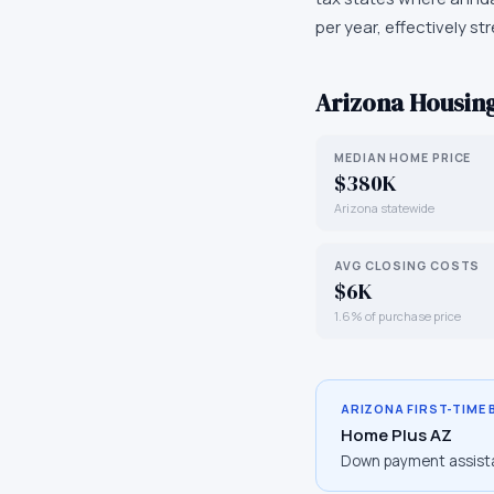
per year, effectively st
Arizona
Housing
MEDIAN HOME PRICE
$380K
Arizona statewide
AVG CLOSING COSTS
$6K
1.6% of purchase price
ARIZONA
FIRST-TIME
Home Plus AZ
Down payment assist