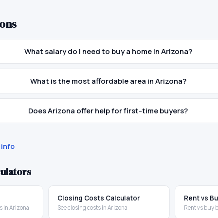
ons
What salary do I need to buy a home in Arizona?
What is the most affordable area in Arizona?
Does Arizona offer help for first-time buyers?
info
ulators
Closing Costs Calculator
Rent vs Bu
 in Arizona
See closing costs in Arizona
Rent vs buy 