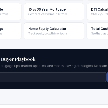
le
15 vs 30 Year Mortgage
DTI Calcu
Arizona
Compare loan terms in Arizona
Check your d
gs
Home Equity Calculator
Total Cos
na
Track equity growth in Arizona
See the true 
e Buyer Playbook
mortgage tips, market updates, and money-saving strategies. No spam.