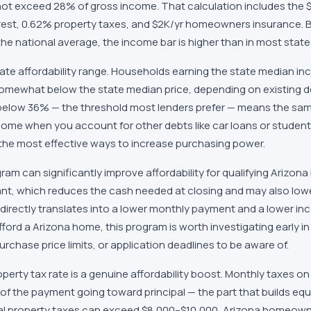
ot exceed 28% of gross income. That calculation includes the
terest, 0.62% property taxes, and $2K/yr homeowners insurance. 
he national average, the income bar is higher than in most state
rate affordability range. Households earning the state median in
omewhat below the state median price, depending on existing de
below 36% — the threshold most lenders prefer — means the sa
come when you account for other debts like car loans or student
 the most effective ways to increase purchasing power.
am can significantly improve affordability for qualifying Arizon
ant, which reduces the cash needed at closing and may also lowe
directly translates into a lower monthly payment and a lower in
fford a Arizona home, this program is worth investigating early i
chase price limits, or application deadlines to be aware of.
perty tax rate is a genuine affordability boost. Monthly taxes 
 of the payment going toward principal — the part that builds eq
al property taxes can exceed $8,000–$10,000, Arizona homeown