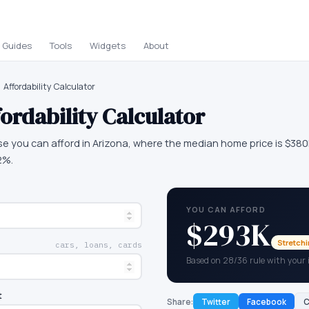
Guides
Tools
Widgets
About
Affordability Calculator
ordability Calculator
e you can afford in Arizona, where the median home price is $38
2%.
YOU CAN AFFORD
$293K
Stretch
cars, loans, cards
Based on 28/36 rule with your
t
Share:
Twitter
Facebook
C