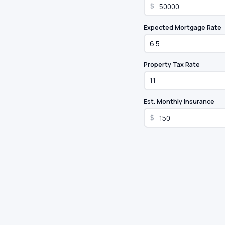
$
Expected Mortgage Rate
Property Tax Rate
Est. Monthly Insurance
$