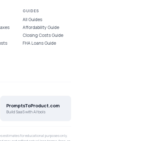
GUIDES
All Guides
Taxes
Affordability Guide
Closing Costs Guide
osts
FHA Loans Guide
PromptsToProduct.com
Build SaaS with AI tools
 estimates for educational purposes only.
nd may not reflect actual loan terms, fees, or