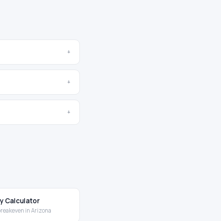
+
+
+
y Calculator
breakeven in Arizona