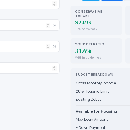
CONSERVATIVE
TARGET
$249K
%
15% below max
YOUR DTI RATIO
%
33.6%
Within guidelines
BUDGET BREAKDOWN
Gross Monthly Income
28% Housing Limit
Existing Debts
Available for Housing
Max Loan Amount
+ Down Payment