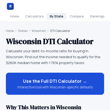
M
Home
Calculators
By State
Compare
Rankings
Home
/
States
/
Wisconsin
/
DTI Calculator
Wisconsin
DTI Calculator
Calculate your debt-to-income ratio for buying in
Wisconsin. Find out the income needed to qualify for the
$280K median home with 1.76% property taxes.
Use the Full
DTI Calculator
→
Interactive tool with
Wisconsin
-specific defaults
Why This Matters in
Wisconsin