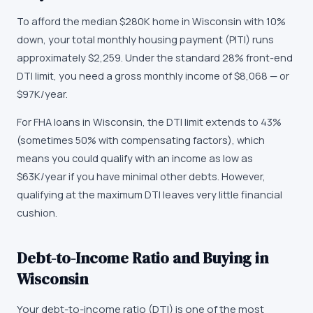
To afford the median $280K home in Wisconsin with 10%
down, your total monthly housing payment (PITI) runs
approximately $2,259. Under the standard 28% front-end
DTI limit, you need a gross monthly income of $8,068 — or
$97K/year.
For FHA loans in Wisconsin, the DTI limit extends to 43%
(sometimes 50% with compensating factors), which
means you could qualify with an income as low as
$63K/year if you have minimal other debts. However,
qualifying at the maximum DTI leaves very little financial
cushion.
Debt-to-Income Ratio and Buying in
Wisconsin
Your debt-to-income ratio (DTI) is one of the most