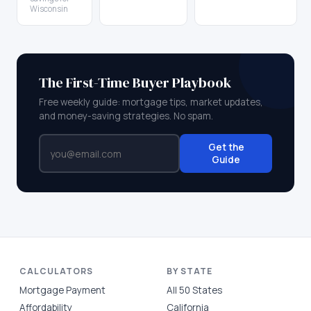
Wisconsin
The First-Time Buyer Playbook
Free weekly guide: mortgage tips, market updates,
and money-saving strategies. No spam.
Get the
Guide
CALCULATORS
BY STATE
Mortgage Payment
All 50 States
Affordability
California