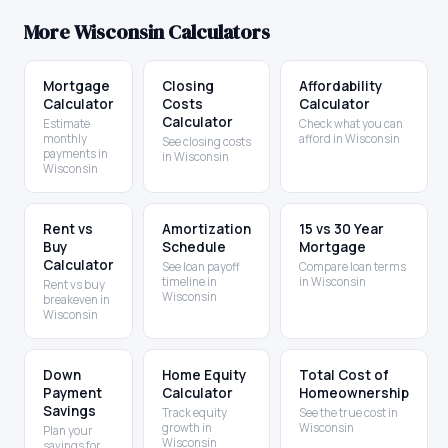
More
Wisconsin
Calculators
Mortgage
Closing
Affordability
Calculator
Costs
Calculator
Calculator
Estimate
Check what you can
monthly
afford in Wisconsin
See closing costs
payments in
in Wisconsin
Wisconsin
Rent vs
Amortization
15 vs 30 Year
Buy
Schedule
Mortgage
Calculator
See loan payoff
Compare loan terms
timeline in
in Wisconsin
Rent vs buy
Wisconsin
breakeven in
Wisconsin
Down
Home Equity
Total Cost of
Payment
Calculator
Homeownership
Savings
Track equity
See the true cost in
growth in
Wisconsin
Plan your
Wisconsin
savings for