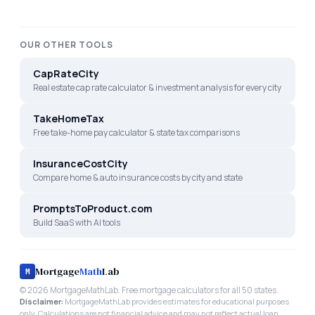
OUR OTHER TOOLS
CapRateCity
Real estate cap rate calculator & investment analysis for every city
TakeHomeTax
Free take-home pay calculator & state tax comparisons
InsuranceCostCity
Compare home & auto insurance costs by city and state
PromptsToProduct.com
Build SaaS with AI tools
Mortgage
Math
Lab
M
©
2026
MortgageMathLab. Free mortgage calculators for all 50 states.
Disclaimer:
MortgageMathLab provides estimates for educational purposes
only. Calculations are not financial advice and may not reflect actual loan