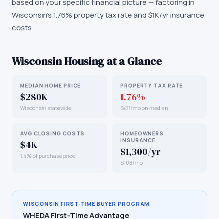
based on your specific financial picture — factoring in
Wisconsin's 1.76% property tax rate and $1K/yr insurance
costs.
Wisconsin
Housing at a Glance
MEDIAN HOME PRICE
PROPERTY TAX RATE
$280K
1.76%
Wisconsin statewide
$411/mo on median
AVG CLOSING COSTS
HOMEOWNERS
INSURANCE
$4K
$1,300/yr
1.4% of purchase price
$108/mo
WISCONSIN
FIRST-TIME BUYER PROGRAM
WHEDA First-Time Advantage