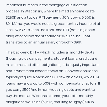
important numbers in the mortgage qualification
process. In Wisconsin, where the median home costs
$280K and a typical PITI payment (10% down, 6.5%) is
$2,112/mo, you would need a gross monthly income of at
least $7,543 to keep the front-end DTI (housing costs
only) at or below the standard 28% guideline. That
translates to an annual salary of roughly $91K.
The back-end DTI — which includes all monthly debts
(housing plus car payments, student loans, credit card
minimums, and other obligations) — is equally important
and is what most lenders focus on. Conventional loans
typically require a back-end DTI of 43% or less, while FHA
loans may allow up to 50% with compensating factors. If
you carry $500/mo in non-housing debts and want to
buy the median Wisconsin home, your total monthly
obligations would be $2,612, requiring roughly $73K in