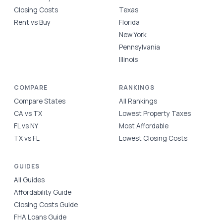
Closing Costs
Texas
Rent vs Buy
Florida
New York
Pennsylvania
Illinois
COMPARE
RANKINGS
Compare States
All Rankings
CA vs TX
Lowest Property Taxes
FL vs NY
Most Affordable
TX vs FL
Lowest Closing Costs
GUIDES
All Guides
Affordability Guide
Closing Costs Guide
FHA Loans Guide