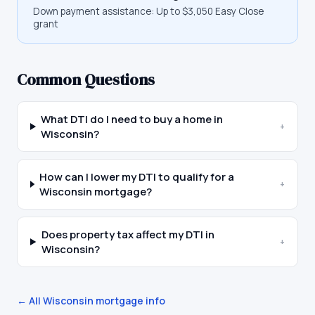
Down payment assistance:
Up to $3,050 Easy Close
grant
Common Questions
What DTI do I need to buy a home in
+
Wisconsin?
How can I lower my DTI to qualify for a
+
Wisconsin mortgage?
Does property tax affect my DTI in
+
Wisconsin?
← All
Wisconsin
mortgage info