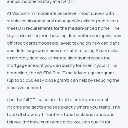
annual income to stay at 43% DTI.
At Wisconsin's moderate price level, most buyers with
stable employment and manageable existing debts can
meet DTI requirements for the median-priced home. The
key is minimizing non-housing debt before you apply: pay
off credit cards if possible, avoid taking on new car loans,
and defer large purchases until after closing. Every dollar
of monthly debt you eliminate directly increases the
mortgage amount you can qualify for. Even if your DTI is
borderline, the WHEDA First-Time Advantage program
(up to $3,050 easy close grant) can help by reducing the
loan size needed.
Use the full DTI calculator tool to enter your actual
income and debts and see exactly where you stand. The
tool will show both front-end and back-end ratios and
tell you the maximum home price you can qualify for