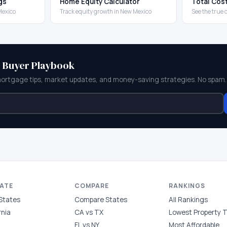
gs
Home Equity Calculator
Total Cos
Mexico
Track equity growth in New Mexico
See the true 
e Buyer Playbook
mortgage tips, market updates, and money-saving strategies. No spam.
TATE
COMPARE
RANKINGS
 States
Compare States
All Rankings
rnia
CA vs TX
Lowest Property 
FL vs NY
Most Affordable