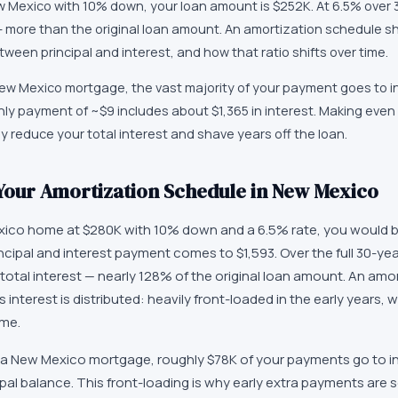
Mexico with 10% down, your loan amount is $252K. At 6.5% over 30
 — more than the original loan amount. An amortization schedule 
ween principal and interest, and how that ratio shifts over time.
 New Mexico mortgage, the vast majority of your payment goes to i
thly payment of ~$9 includes about $1,365 in interest. Making eve
y reduce your total interest and shave years off the loan.
Your Amortization Schedule in New Mexico
ico home at $280K with 10% down and a 6.5% rate, you would 
ncipal and interest payment comes to $1,593. Over the full 30-ye
total interest — nearly 128% of the original loan amount. An amo
 interest is distributed: heavily front-loaded in the early years, 
ime.
 of a New Mexico mortgage, roughly $78K of your payments go to i
pal balance. This front-loading is why early extra payments are 