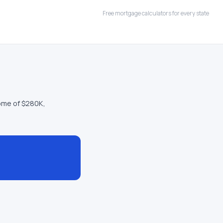
Free mortgage calculators for every state
ome of $280K,