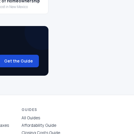
t of Homeownership
cost in New Mexico
Get the Guide
GUIDES
All Guides
Taxes
Affordability Guide
Closing Costs Guide