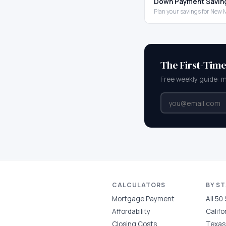
Down Payment Savin
Plan your savings for New 
The First-Tim
Free weekly guide: 
CALCULATORS
BY S
Mortgage Payment
All 50
Affordability
Califo
Closing Costs
Texas