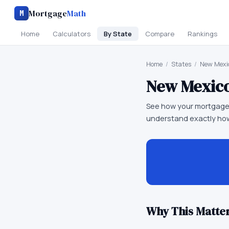
Mortgage
Math
M
Home
Calculators
By State
Compare
Rankings
Home
/
States
/
New Mexi
New Mexic
See how your mortgage
understand exactly how
Why This Matter