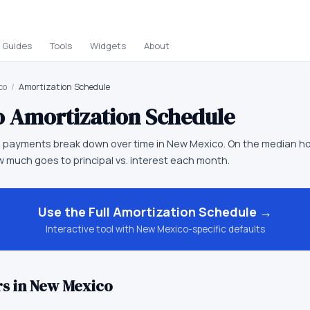
Guides
Tools
Widgets
About
co
/
Amortization Schedule
o
Amortization Schedule
 payments break down over time in New Mexico. On the median h
 much goes to principal vs. interest each month.
Use the Full
Amortization Schedule
→
Interactive tool with
New Mexico
-specific defaults
s in
New Mexico