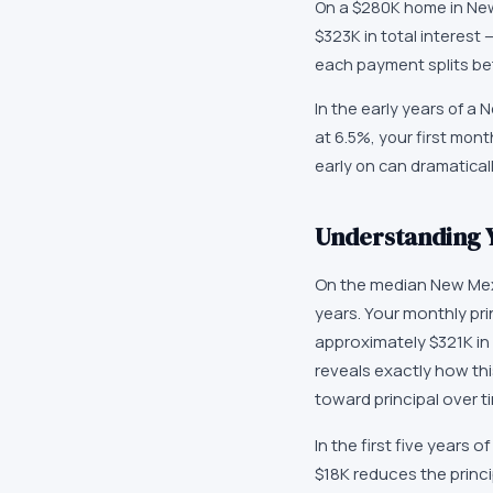
On a $280K home in New 
$323K in total interest
each payment splits bet
In the early years of a
at 6.5%, your first mon
early on can dramaticall
Understanding 
On the median New Mex
years. Your monthly pri
approximately $321K in 
reveals exactly how this
toward principal over t
In the first five years
$18K reduces the princi