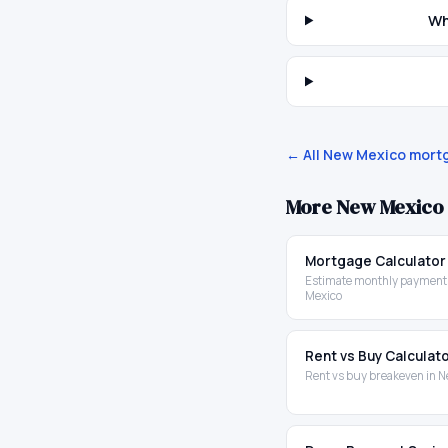
Wh
← All
New Mexico
mortg
More
New Mexico
Mortgage Calculator
Estimate monthly payment
Mexico
Rent vs Buy Calculat
Rent vs buy breakeven in 