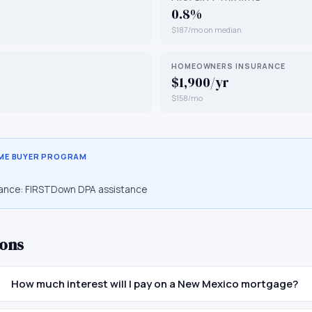
0.8%
$187/mo on median
HOMEOWNERS INSURANCE
$1,900/yr
$158/mo
IME BUYER PROGRAM
ance:
FIRSTDown DPA assistance
ons
How much interest will I pay on a New Mexico mortgage?