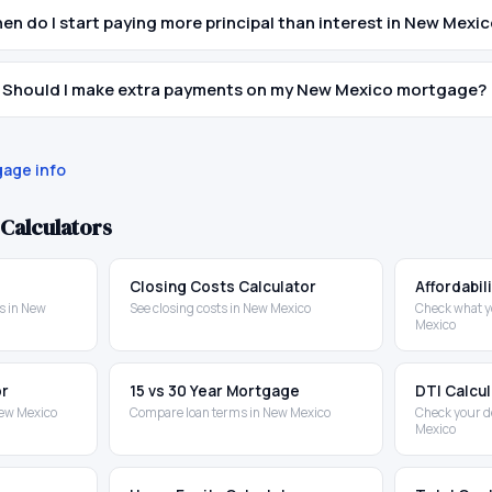
en do I start paying more principal than interest in New Mexi
Should I make extra payments on my New Mexico mortgage?
age info
Calculators
Closing Costs Calculator
Affordabil
s in New
See closing costs in New Mexico
Check what y
Mexico
or
15 vs 30 Year Mortgage
DTI Calcu
New Mexico
Compare loan terms in New Mexico
Check your d
Mexico