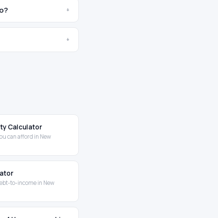
co?
+
+
ity Calculator
ou can afford in New
lator
ebt-to-income in New