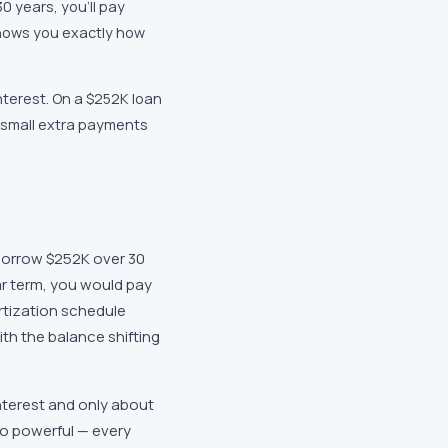
 years, you'll pay
shows you exactly how
nterest. On a $252K loan
n small extra payments
borrow $252K over 30
ar term, you would pay
rtization schedule
with the balance shifting
nterest and only about
so powerful — every