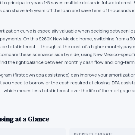
d to principal in years 1-5 saves multiple dollars in future interest
s can shave 4-5 years off the loan and save tens of thousands in 
tization curve is especially valuable when deciding between lo
payments. On this $280K New Mexico home, switching from a 30-
uce total interest — though at the cost of a higher monthly pay
 compare these scenarios side by side, using New Mexico-specifi
find the right balance between monthly cash flow and long-term
gram (firstdown dpa assistance) can improve your amortization
 you need to borrow or the cash required at closing, DPA assista
— which means less total interest over the life of the mortgage 
sing at a Glance
PROPERTY TAX RATE