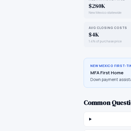
$280K
New Mexico statewide
AVG CLOSING COSTS
$4K
1.4% of purchase price
NEW MEXICO
FIRST-T
MFA First Home
Down payment assist
Common Questi