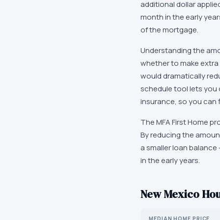
additional dollar applie
month in the early year
of the mortgage.
Understanding the amor
whether to make extra 
would dramatically red
schedule tool lets you
insurance, so you can 
The MFA First Home pro
By reducing the amount
a smaller loan balance 
in the early years.
New Mexico
Hou
MEDIAN HOME PRICE