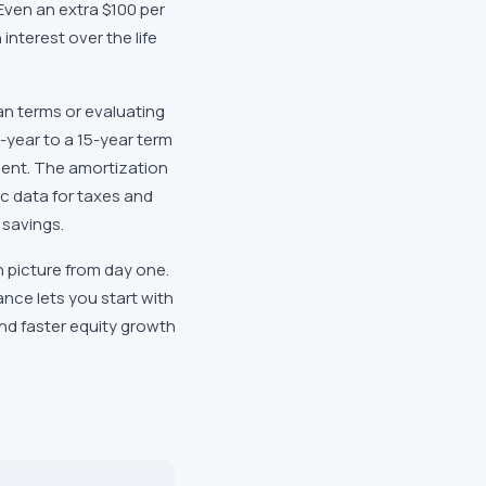
. Even an extra $100 per
interest over the life
an terms or evaluating
year to a 15-year term
ment. The amortization
c data for taxes and
 savings.
 picture from day one.
nce lets you start with
and faster equity growth