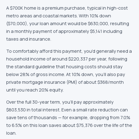
A
$700K
home is
a premium purchase, typical in high-cost
metro areas and coastal markets
. With
10
% down
(
$70,000
), your loan amount would be
$630,000
, resulting
in a monthly payment of approximately
$5,141
including
taxes and insurance.
To comfortably afford this payment, you'd generally need a
household income of around
$220,337
per year, following
the standard guideline that housing costs should stay
below 28% of gross income.
At 10% down, you'll also pay
private mortgage insurance (PMI) of about $368/month
until you reach 20% equity.
Over the full
30
-year term, you'll pay approximately
$803,530
in total interest. Even a small rate reduction can
save tens of thousands — for example, dropping from 7.0%
to 6.5% on this loan saves about
$75,376
over the life of the
loan.