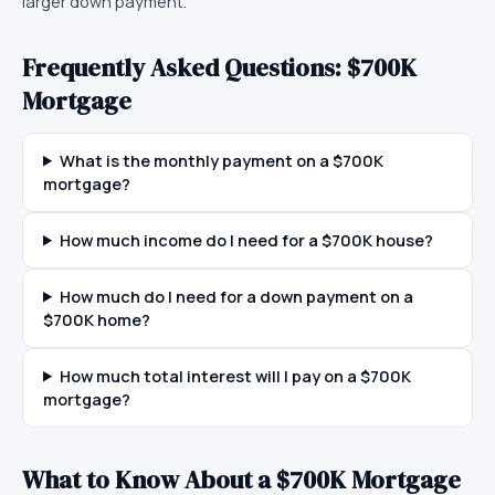
larger down payment.
Frequently Asked Questions:
$700K
Mortgage
What is the monthly payment on a $700K
mortgage?
How much income do I need for a $700K house?
How much do I need for a down payment on a
$700K home?
How much total interest will I pay on a $700K
mortgage?
What to Know About a
$700K
Mortgage