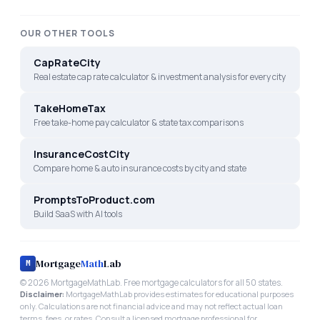
OUR OTHER TOOLS
CapRateCity
Real estate cap rate calculator & investment analysis for every city
TakeHomeTax
Free take-home pay calculator & state tax comparisons
InsuranceCostCity
Compare home & auto insurance costs by city and state
PromptsToProduct.com
Build SaaS with AI tools
Mortgage
Math
Lab
M
©
2026
MortgageMathLab. Free mortgage calculators for all 50 states.
Disclaimer:
MortgageMathLab provides estimates for educational purposes
only. Calculations are not financial advice and may not reflect actual loan
terms, fees, or rates. Consult a licensed mortgage professional for