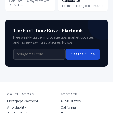
Calculator
Calculate FHA payments with
3.5% down
Estimate closing costs by state
The First-Time Buyer Playbook
Free weekly guide: mortgage tips, market updates,
and money-saving strategies. No spam.
Get the Guide
CALCULATORS
BY STATE
Mortgage Payment
All 50 States
Affordability
California