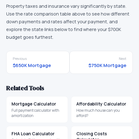
Property taxes and insurance vary significantly by state.
Use the rate comparison table above to see how different
down payments and rates affect your payment, and
explore the state links below to find where your
$700K
budget goes furthest.
Previous
Next
$650K
Mortgage
$750K
Mortgage
Related Tools
Mortgage Calculator
Affordability Calculator
Full payment calculator with
How much house can you
amortization
afford?
FHA Loan Calculator
Closing Costs