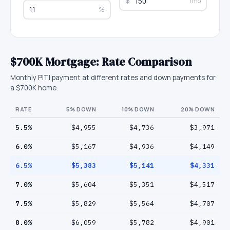
$
/mo
%
$700K
Mortgage: Rate Comparison
Monthly PITI payment at different rates and down payments for
a
$700K
home.
RATE
5
% DOWN
10
% DOWN
20
% DOWN
5.5
%
$4,955
$4,736
$3,971
6.0
%
$5,167
$4,936
$4,149
6.5
%
$5,383
$5,141
$4,331
7.0
%
$5,604
$5,351
$4,517
7.5
%
$5,829
$5,564
$4,707
8.0
%
$6,059
$5,782
$4,901