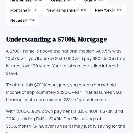
Montana
New Hampshire
New York
$430K
$430K
$430K
Nevada
$425K
Understanding a
$700K
Mortgage
A
$700K
home is
above
the national median. At
6.5
% with
10
% down, you'll borrow
$630,000
and pay
$803,530
in total
interest over
30
years. Your total cost including interest:
$1.4M
.
To afford this
$700K
mortgage, you need a household
income of approximately
$220K
/year. That assumes your
housing costs don't exceed 28% of gross income.
With
$700K
, a 5% down payment is
$35K
, 10% is
$70K
, and
20% (avoiding PMI) is
$140K
.
The PMI savings of
$368/month ($44K over 10 years) may justify saving for the