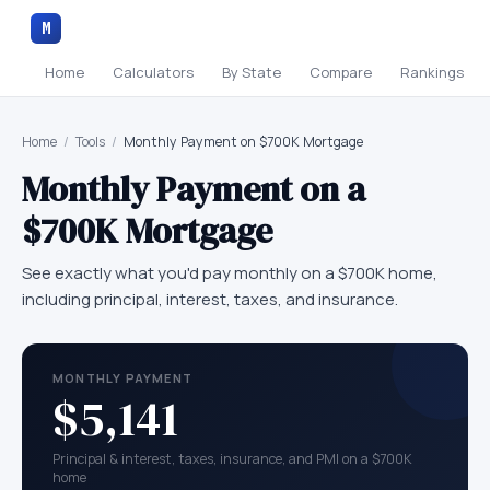
M
Home
Calculators
By State
Compare
Rankings
Home
/
Tools
/
Monthly Payment on $700K Mortgage
Monthly Payment on a
$700K
Mortgage
See exactly what you'd pay monthly on a
$700K
home,
including principal, interest, taxes, and insurance.
MONTHLY PAYMENT
$5,141
Principal & interest, taxes, insurance, and PMI on a $700K
home