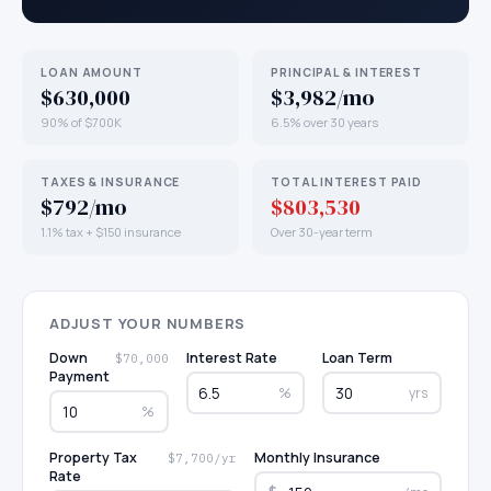
LOAN AMOUNT
PRINCIPAL & INTEREST
$630,000
$3,982/mo
90% of $700K
6.5% over 30 years
TAXES & INSURANCE
TOTAL INTEREST PAID
$792/mo
$803,530
1.1% tax + $150 insurance
Over 30-year term
ADJUST YOUR NUMBERS
Down
Interest Rate
Loan Term
$70,000
Payment
%
yrs
%
Property Tax
Monthly Insurance
$7,700/yr
Rate