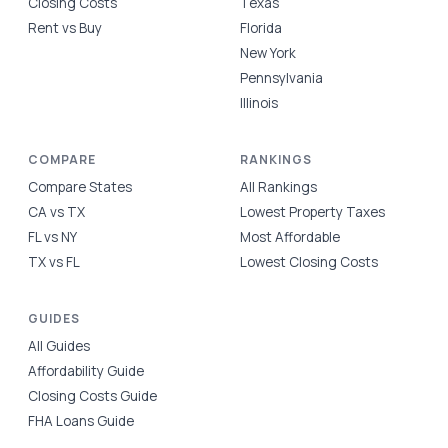
Closing Costs
Texas
Rent vs Buy
Florida
New York
Pennsylvania
Illinois
COMPARE
RANKINGS
Compare States
All Rankings
CA vs TX
Lowest Property Taxes
FL vs NY
Most Affordable
TX vs FL
Lowest Closing Costs
GUIDES
All Guides
Affordability Guide
Closing Costs Guide
FHA Loans Guide