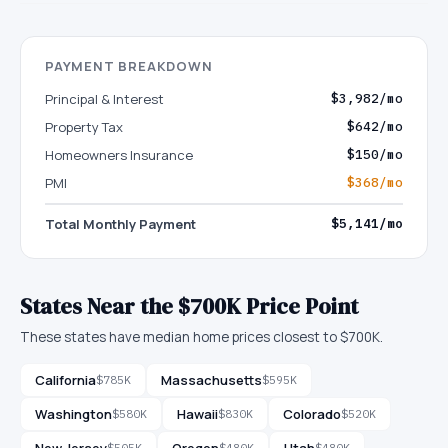
PAYMENT BREAKDOWN
Principal & Interest
$3,982/mo
Property Tax
$642/mo
Homeowners Insurance
$150/mo
PMI
$368/mo
Total Monthly Payment
$5,141/mo
States Near the $700K Price Point
These states have median home prices closest to $700K.
California
Massachusetts
$785K
$595K
Washington
Hawaii
Colorado
$580K
$830K
$520K
New Jersey
Oregon
Utah
$505K
$480K
$480K