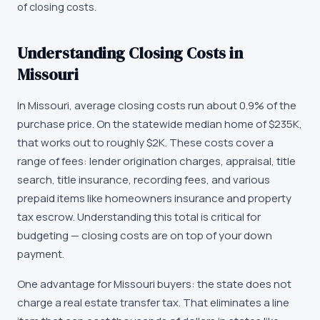
of closing costs.
Understanding Closing Costs in
Missouri
In Missouri, average closing costs run about 0.9% of the
purchase price. On the statewide median home of $235K,
that works out to roughly $2K. These costs cover a
range of fees: lender origination charges, appraisal, title
search, title insurance, recording fees, and various
prepaid items like homeowners insurance and property
tax escrow. Understanding this total is critical for
budgeting — closing costs are on top of your down
payment.
One advantage for Missouri buyers: the state does not
charge a real estate transfer tax. That eliminates a line