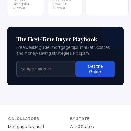
savings for
growth in
Missouri
Missouri
The First-Time Buyer Playbook
Free weekly guide: mortgage tips, market updates,
and money-saving strategies. No spam.
Get the
Guide
CALCULATORS
BY STATE
Mortgage Payment
All 50 States