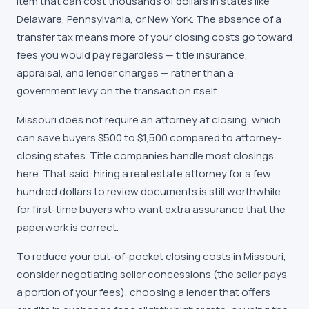
item that can cost thousands of dollars in states like
Delaware, Pennsylvania, or New York. The absence of a
transfer tax means more of your closing costs go toward
fees you would pay regardless — title insurance,
appraisal, and lender charges — rather than a
government levy on the transaction itself.
Missouri does not require an attorney at closing, which
can save buyers $500 to $1,500 compared to attorney-
closing states. Title companies handle most closings
here. That said, hiring a real estate attorney for a few
hundred dollars to review documents is still worthwhile
for first-time buyers who want extra assurance that the
paperwork is correct.
To reduce your out-of-pocket closing costs in Missouri,
consider negotiating seller concessions (the seller pays
a portion of your fees), choosing a lender that offers