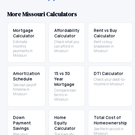
More
Missouri
Calculators
Mortgage
Affordability
Rent vs Buy
Calculator
Calculator
Calculator
Estimate
Check what you
Rent vs buy
monthly
can afford in
breakeven in
payments in
Missouri
Missouri
Missouri
Amortization
15 vs 30
DTI Calculator
Schedule
Year
Check your debt-to-
Mortgage
income in Missouri
See loan payoff
timeline in
Compare loan
Missouri
terms in
Missouri
Down
Home
Total Cost of
Payment
Equity
Homeownership
Savings
Calculator
See the true cost in
Missouri
Plan your
Track equity