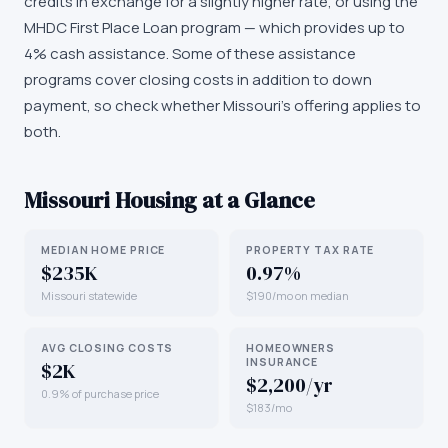
credits in exchange for a slightly higher rate, or using the
MHDC First Place Loan program — which provides up to
4% cash assistance. Some of these assistance
programs cover closing costs in addition to down
payment, so check whether Missouri's offering applies to
both.
Missouri
Housing at a Glance
MEDIAN HOME PRICE
PROPERTY TAX RATE
$235K
0.97%
Missouri statewide
$190/mo on median
AVG CLOSING COSTS
HOMEOWNERS
INSURANCE
$2K
$2,200/yr
0.9% of purchase price
$183/mo