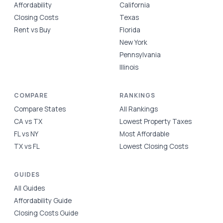
Affordability
California
Closing Costs
Texas
Rent vs Buy
Florida
New York
Pennsylvania
Illinois
COMPARE
RANKINGS
Compare States
All Rankings
CA vs TX
Lowest Property Taxes
FL vs NY
Most Affordable
TX vs FL
Lowest Closing Costs
GUIDES
All Guides
Affordability Guide
Closing Costs Guide