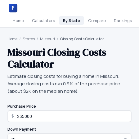
M
Home
Calculators
By State
Compare
Rankings
Home
/
States
/
Missouri
/
Closing Costs Calculator
Missouri
Closing Costs
Calculator
Estimate closing costs for buying a home in Missouri.
Average closing costs run 0.9% of the purchase price
(about $2K on the median home).
Purchase Price
$
Down Payment