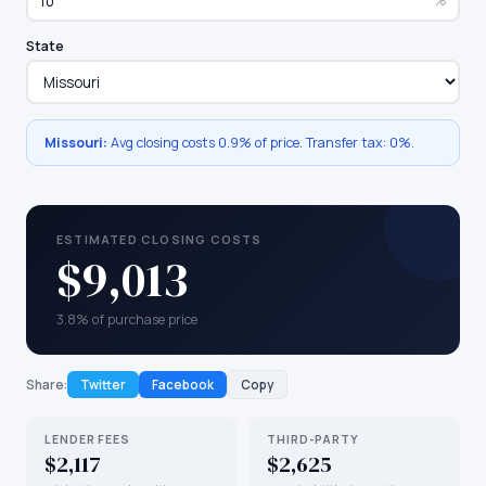
%
State
Missouri
:
Avg closing costs
0.9%
of price. Transfer tax:
0
%.
ESTIMATED CLOSING COSTS
$9,013
3.8% of purchase price
Share:
Twitter
Facebook
Copy
LENDER FEES
THIRD-PARTY
$2,117
$2,625