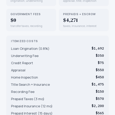
origination, underwriting
appraisal, title, inspection
GOVERNMENT FEES
PREPAIDS + ESCROW
$0
$4,271
transfer taxes, recording
taxes, insurance, interest
ITEMIZED COSTS
Loan Origination (0.8%)
$1,692
Underwriting Fee
$350
Credit Report
$75
Appraisal
$550
Home Inspection
$450
Title Search + Insurance
$1,475
Recording Fee
$150
Prepaid Taxes (3 mo)
$570
Prepaid Insurance (12 mo)
$2,200
Prepaid Interest (15 days)
$565