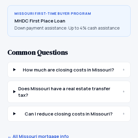
MISSOURI
FIRST-TIME BUYER PROGRAM
MHDC First Place Loan
Down payment assistance:
Up to 4% cash assistance
Common Questions
How much are closing costs in Missouri?
+
Does Missouri have a real estate transfer
+
tax?
Can I reduce closing costs in Missouri?
+
← All
Missouri
mortgage info