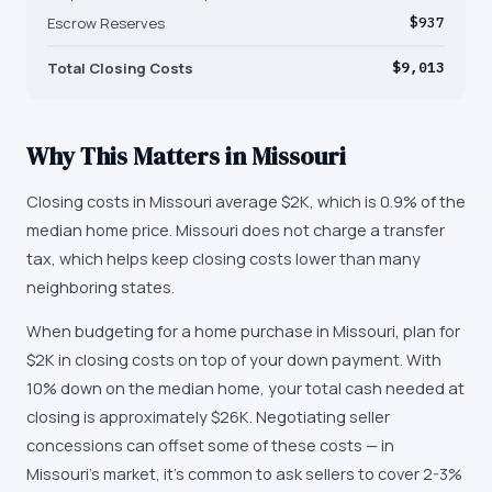
Escrow Reserves
$937
Total Closing Costs
$9,013
Why This Matters in
Missouri
Closing costs in Missouri average $2K, which is 0.9% of the
median home price. Missouri does not charge a transfer
tax, which helps keep closing costs lower than many
neighboring states.
When budgeting for a home purchase in Missouri, plan for
$2K in closing costs on top of your down payment. With
10% down on the median home, your total cash needed at
closing is approximately $26K. Negotiating seller
concessions can offset some of these costs — in
Missouri's market, it's common to ask sellers to cover 2-3%