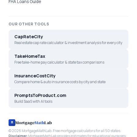
FHA Loans Guide
OUR OTHER TOOLS
CapRateCity
Real estate cap rate calculator & investment analysis for every city
TakeHomeTax
Free take-home pay calculator & state tax comparisons
InsuranceCostCity
Compare home & auto insurance costs by city and state
PromptsToProduct.com
Build SaaS with AI tools
Mortgage
Math
Lab
M
©
2026
MortgageMathLab. Free mortgage calculators for all 50 states.
Disclaimer:
MortgageMathLab provides estimates for educational purposes