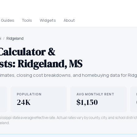
Guides
Tools
Widgets
About
i
/
Ridgeland
Calculator &
sts:
Ridgeland
,
MS
mates, closing cost breakdowns, and homebuying data for
Rid
POPULATION
AVG MONTHLY RENT
24K
$1,150
issippi
state average effective rate. Actual rates vary by county, city, and school distri
eland
.