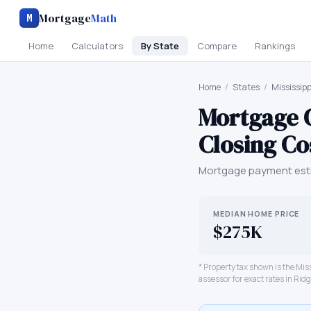
Mortgage
Math
M
Home
Calculators
By State
Compare
Rankings
Home
/
States
/
Mississipp
Mortgage 
Closing Co
Mortgage payment esti
MEDIAN HOME PRICE
$275K
* Property tax shown is the
Miss
assessor for exact rates in
Ridg