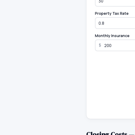
Property Tax Rate
Monthly Insurance
$
Closing Costs 