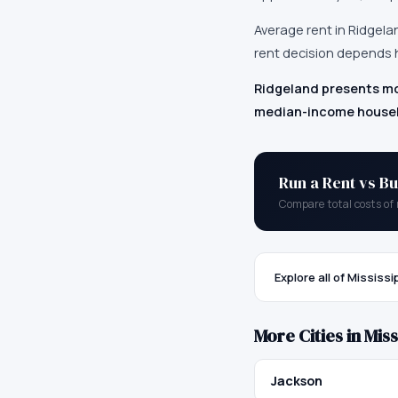
Average rent in
Ridgela
rent decision depends h
Ridgeland presents mo
median-income househo
Run a Rent vs Bu
Compare total costs of 
Explore all of
Mississi
More Cities in
Miss
Jackson