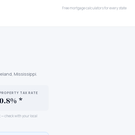
Free mortgage calculators for every state
geland
,
Mississippi
.
PROPERTY TAX RATE
0.8% *
ct — check with your local