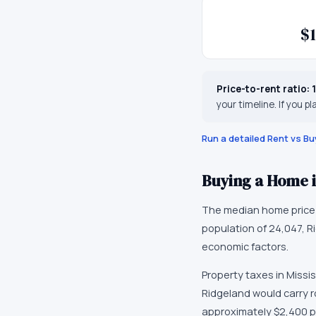
$1
Price-to-rent ratio:
your timeline. If you pl
Run a detailed Rent vs Bu
Buying a Home 
The median home price
population of
24,047
,
R
economic factors
.
Property taxes in
Missis
Ridgeland would carry r
approximately
$2,400
p