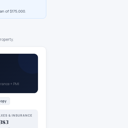
an of $175,000
.
roperty.
surance + PMI
opy
AXES & INSURANCE
383