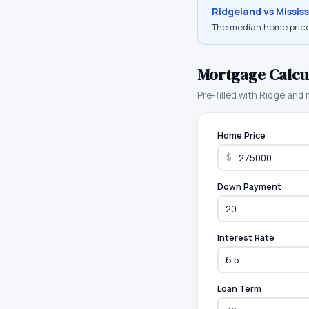
Ridgeland
vs
Mississ
The median home price
Mortgage Calcu
Pre-filled with
Ridgeland
m
Home Price
$
Down Payment
Interest Rate
Loan Term