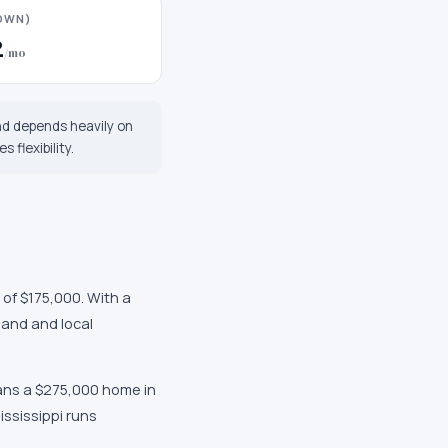
DOWN)
2
/mo
nd depends heavily on
 flexibility.
 of $175,000
. With a
mand and local
ans a $275,000 home in
ississippi
runs