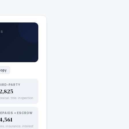
TS
opy
HIRD-PARTY
2,825
raisal, title, inspection
REPAIDS + ESCROW
4,561
xes, insurance, interest