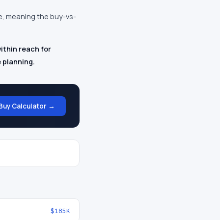
te, meaning the buy-vs-
thin reach for
 planning.
Buy Calculator →
$185K