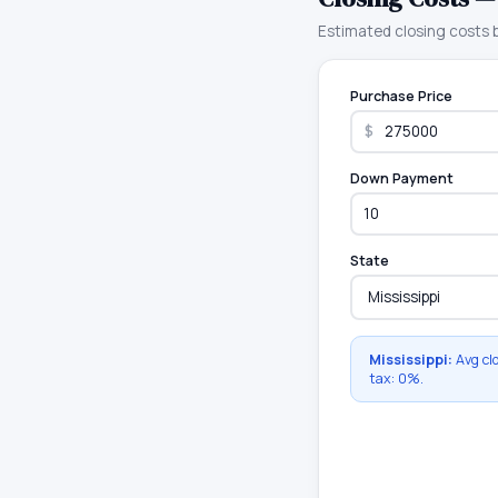
Estimated closing costs
Purchase Price
$
Down Payment
State
Mississippi
:
Avg cl
tax:
0
%.