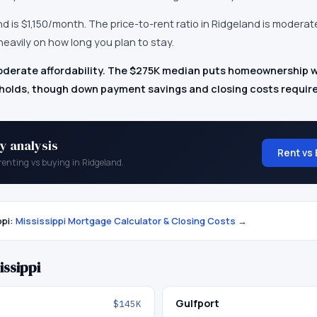
nd
is
$1,150
/month.
The price-to-rent ratio in Ridgeland is modera
eavily on how long you plan to stay.
derate affordability. The $275K median puts homeownership wi
lds, though down payment savings and closing costs require
y analysis
Rent vs 
renting vs buying in
Ridgeland
.
ppi
:
Mississippi
Mortgage Calculator & Closing Costs →
issippi
Gulfport
$145K