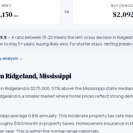
RENT
BUY (10% 
vs
,150
$2,09
/mo
19.9
—
A ratio between 15-20 means the rent vs buy decision in Ridgela
an to stay 5+ years, buying likely wins. For shorter stays, renting preserves
y analysis →
in
Ridgeland
,
Mississippi
 in
Ridgeland
is
$275,000
,
57% above the Mississippi state median
idgeland
is
a smaller market
where
home prices reflect strong de
sippi
average
0.8
% annually.
This moderate property tax rate me
oughly $183/month in property taxes.
Homeowners insurance in
M
er year.
This is within the normal range nationally.