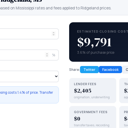
 based on
Mississippi
rates and fees applied to
Ridgeland
prices.
ESTIMATED CLOSING COS
$9,791
3.6% of purchase price
%
Share:
Twitter
Facebook
C
LENDER FEES
T
$2,405
$
osing costs
1.4%
of price. Transfer
origination, underwriting
app
GOVERNMENT FEES
P
$0
$
transfer taxes, recording
ta