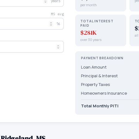
years
pe
per month
MS avg
TOTAL INTEREST
T
%
PAID
$
$281K
al
over 30 years
PAYMENT BREAKDOWN
Loan Amount
Principal & Interest
Property Taxes
Homeowners Insurance
Total Monthly PITI
—
Ridgeland
,
MS