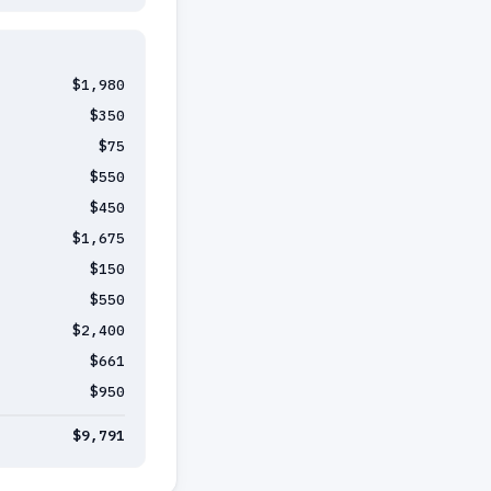
$1,980
$350
$75
$550
$450
$1,675
$150
$550
$2,400
$661
$950
$9,791