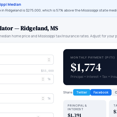
ippi
Median
 in
Ridgeland
is
$275,000
, which is
57% above the Mississippi state medi
lator —
Ridgeland
,
MS
edian home price and
Mississippi
tax/insurance rates. Adjust for your p
MONTHLY PAYMENT (PITI)
$1,774
$55,000
Principal + Interest + Tax + In
%
Share:
Twitter
Facebook
C
%
PRINCIPAL &
T
INTEREST
$
$1,391