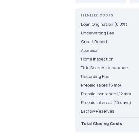
ITEMIZED COSTS
Loan Origination (0.8%)
Underwriting Fee
Credit Report
Appraisal
Home Inspection
Title Search + Insurance
Recording Fee
Prepaid Taxes (3 mo)
Prepaid Insurance (12 mo)
Prepaid Interest (15 days)
Escrow Reserves
Total Closing Costs