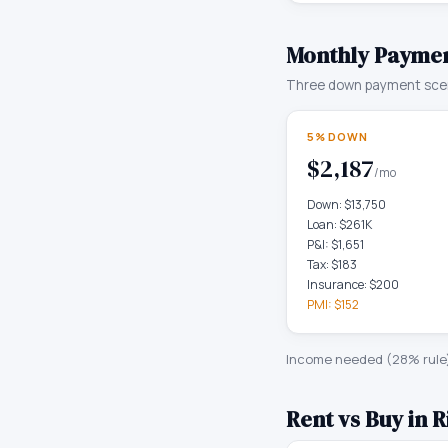
Monthly Paymen
Three down payment scen
5% DOWN
$2,187
/mo
Down:
$13,750
Loan:
$261K
P&I:
$1,651
Tax:
$183
Insurance:
$200
PMI:
$152
Income needed (28% rule
Rent vs Buy in
R