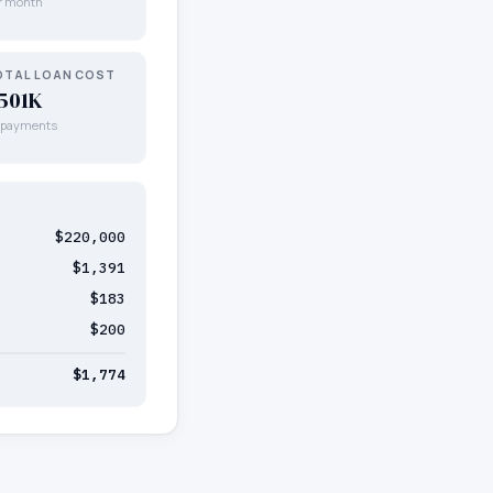
r month
OTAL LOAN COST
501K
l payments
$220,000
$1,391
$183
$200
$1,774