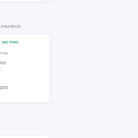
r insurance.
 (NO PMI)
4
/mo
000
K
$200