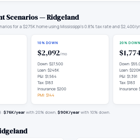
t Scenarios —
Ridgeland
arios for a
$275K
home using
Mississippi
's
0.8
% tax rate and
$2,400
/y
10% DOWN
20% DOWN
$2,092
$1,77
/mo
Down:
$27,500
Down:
$55,
Loan:
$248K
Loan:
$220
P&I:
$1,564
P&I:
$1,391
Tax:
$183
Tax:
$183
Insurance:
$200
Insurance:
PMI:
$144
):
$76K
/year
with 20% down,
$90K
/year
with 10% down.
idgeland