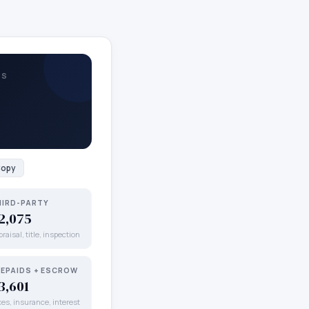
TS
opy
HIRD-PARTY
2,075
raisal, title, inspection
REPAIDS + ESCROW
3,601
xes, insurance, interest