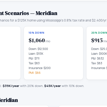
t Scenarios —
Meridian
arios for a
$125K
home using
Mississippi
's
0.8
% tax rate and
$2,400
/yr
10% DOWN
20% DOWN
$1,060
$915
/mo
/m
Down:
$12,500
Down:
$25,
Loan:
$113K
Loan:
$100K
P&I:
$711
P&I:
$632
Tax:
$83
Tax:
$83
Insurance:
$200
Insurance:
PMI:
$66
):
$39K
/year
with 20% down,
$45K
/year
with 10% down.
eridian