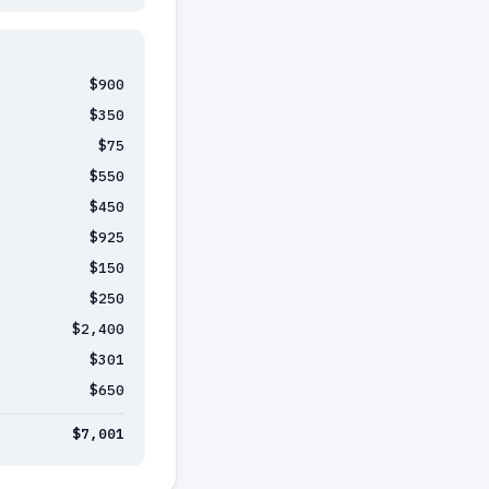
$900
$350
$75
$550
$450
$925
$150
$250
$2,400
$301
$650
$7,001