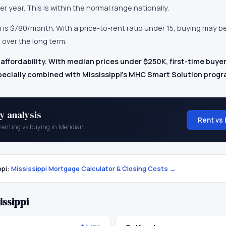
er year.
This is within the normal range nationally.
n
is
$780
/month.
With a price-to-rent ratio under 15, buying may b
 over the long term.
 affordability. With median prices under $250K, first-time buyer
ecially combined with Mississippi's MHC Smart Solution progr
y analysis
Rent vs 
renting vs buying in
Meridian
.
ppi
:
Mississippi
Mortgage Calculator & Closing Costs →
issippi