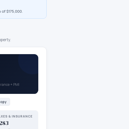
 of $175,000
.
operty.
surance + PMI
opy
AXES & INSURANCE
283