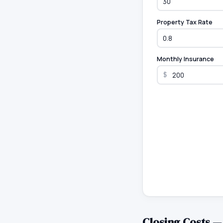
Property Tax Rate
Monthly Insurance
$
Closing Costs 