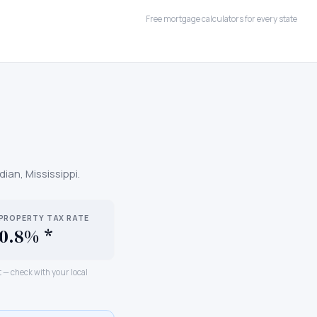
Free mortgage calculators for every state
dian
,
Mississippi
.
PROPERTY TAX RATE
0.8% *
ct — check with your local