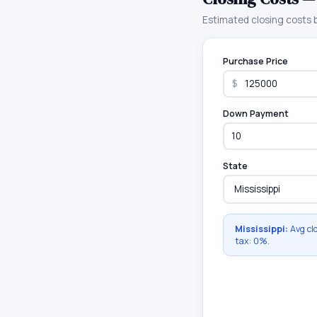
Estimated closing costs
Purchase Price
$
Down Payment
State
Mississippi
:
Avg cl
tax:
0
%.