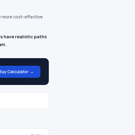
e more cost-effective
s have realistic paths
am.
Buy Calculator →