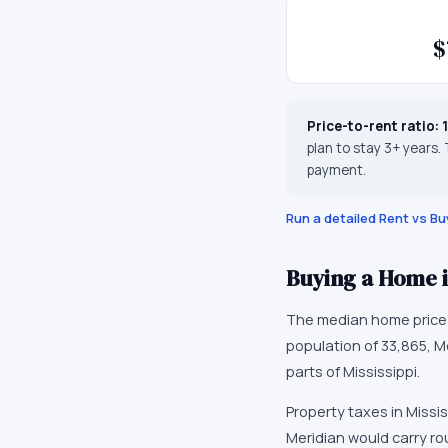
$
Price-to-rent ratio:
plan to stay 3+ years.
payment.
Run a detailed Rent vs Bu
Buying a Home 
The median home price
population of
33,865
,
M
parts of Mississippi
.
Property taxes in
Missis
Meridian would carry ro