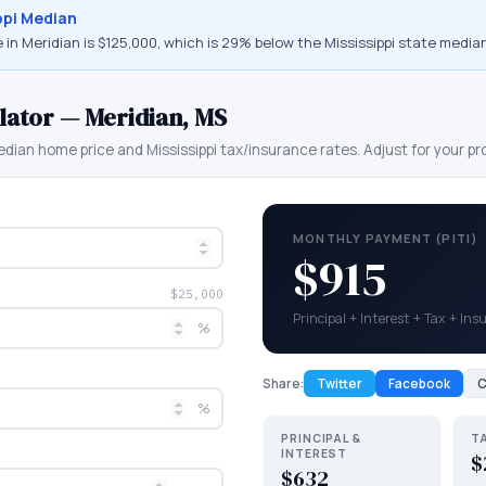
ppi
Median
 in
Meridian
is
$125,000
, which is
29% below the Mississippi state median
lator —
Meridian
,
MS
dian home price and
Mississippi
tax/insurance rates. Adjust for your pr
MONTHLY PAYMENT (PITI)
$915
$25,000
Principal + Interest + Tax + In
%
Share:
Twitter
Facebook
C
%
PRINCIPAL &
T
INTEREST
$
$632