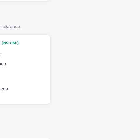
 insurance.
 (NO PMI)
o
000
$200