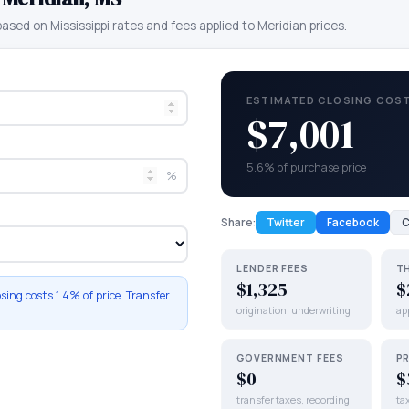
 based on
Mississippi
rates and fees applied to
Meridian
prices.
ESTIMATED CLOSING COS
$7,001
5.6% of purchase price
%
Share:
Twitter
Facebook
C
LENDER FEES
T
$1,325
$
osing costs
1.4%
of price. Transfer
origination, underwriting
app
GOVERNMENT FEES
P
$0
$
transfer taxes, recording
ta