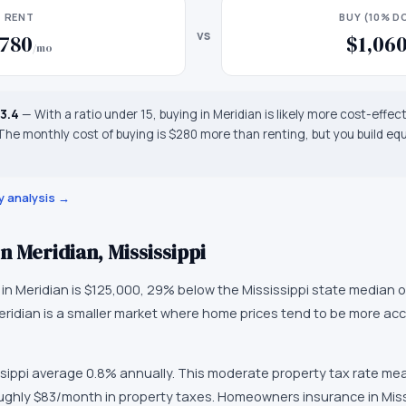
RENT
BUY (10% 
vs
780
$1,06
/mo
13.4
—
With a ratio under 15, buying in Meridian is likely more cost-effec
 The monthly cost of buying is $280 more than renting, but you build equ
y analysis →
in
Meridian
,
Mississippi
 in
Meridian
is
$125,000
,
29% below the Mississippi state median o
eridian
is
a smaller market
where
home prices tend to be more acc
sippi
average
0.8
% annually.
This moderate property tax rate me
ughly $83/month in property taxes.
Homeowners insurance in
Miss