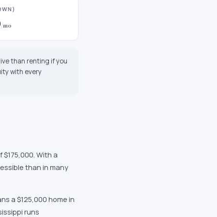
DOWN)
0
/mo
tive than renting if you
ity with every
f $175,000
. With a
essible than in many
ans a $125,000 home in
issippi
runs