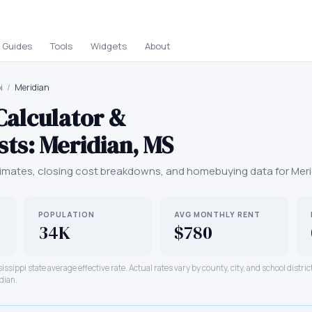
Guides
Tools
Widgets
About
i
/
Meridian
Calculator &
sts:
Meridian
,
MS
mates, closing cost breakdowns, and homebuying data for
Meri
POPULATION
AVG MONTHLY RENT
34K
$780
issippi
state average effective rate. Actual rates vary by county, city, and school distri
dian
.