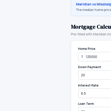
Meridian
vs
Mississi
The median home price
Mortgage Calcu
Pre-filled with
Meridian
me
Home Price
$
Down Payment
Interest Rate
Loan Term