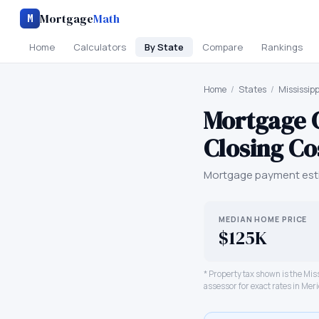
Mortgage
Math
M
Home
Calculators
By State
Compare
Rankings
Home
/
States
/
Mississipp
Mortgage 
Closing Co
Mortgage payment esti
MEDIAN HOME PRICE
$125K
* Property tax shown is the
Miss
assessor for exact rates in
Meri