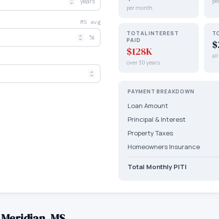
years
pe
per month
MS avg
TOTAL INTEREST
T
%
PAID
$
$128K
al
over 30 years
PAYMENT BREAKDOWN
Loan Amount
Principal & Interest
Property Taxes
Homeowners Insurance
Total Monthly PITI
—
Meridian
,
MS