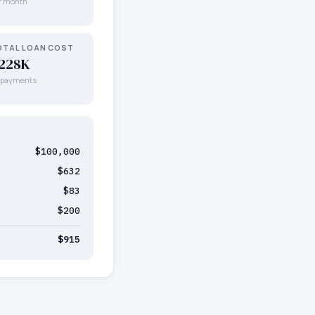
r month
OTAL LOAN COST
228K
l payments
$100,000
$632
$83
$200
$915