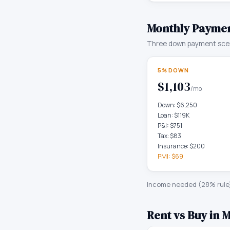
Monthly Paymen
Three down payment scen
5% DOWN
$1,103
/mo
Down:
$6,250
Loan:
$119K
P&I:
$751
Tax:
$83
Insurance:
$200
PMI:
$69
Income needed (28% rule
Rent vs Buy in
M