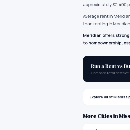
approximately
$2,400
p
Average rent in
Meridia
than renting in Meridian
Meridian offers strong
to homeownership, esp
Run a Rent vs Bu
Compare total costs of 
Explore all of
Mississi
More Cities in
Miss