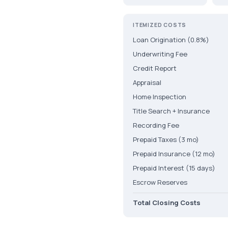
ITEMIZED COSTS
Loan Origination (0.8%)
Underwriting Fee
Credit Report
Appraisal
Home Inspection
Title Search + Insurance
Recording Fee
Prepaid Taxes (3 mo)
Prepaid Insurance (12 mo)
Prepaid Interest (15 days)
Escrow Reserves
Total Closing Costs