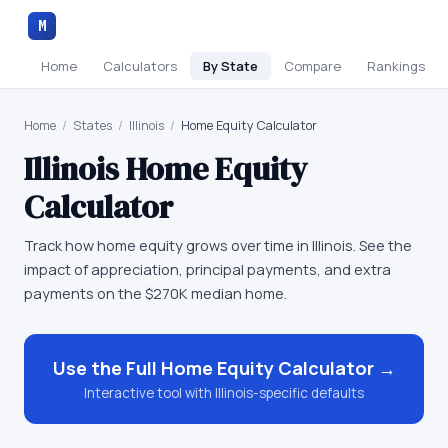
M
Home
Calculators
By State
Compare
Rankings
Home
/
States
/
Illinois
/
Home Equity Calculator
Illinois
Home Equity
Calculator
Track how home equity grows over time in Illinois. See the
impact of appreciation, principal payments, and extra
payments on the $270K median home.
Use the Full
Home Equity Calculator
→
Interactive tool with
Illinois
-specific defaults