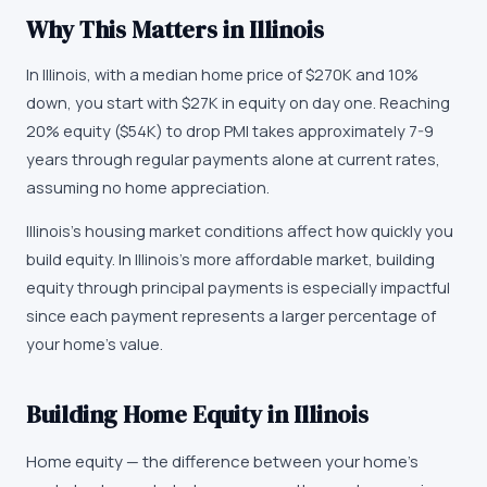
Why This Matters in
Illinois
In Illinois, with a median home price of $270K and 10%
down, you start with $27K in equity on day one. Reaching
20% equity ($54K) to drop PMI takes approximately 7-9
years through regular payments alone at current rates,
assuming no home appreciation.
Illinois's housing market conditions affect how quickly you
build equity. In Illinois's more affordable market, building
equity through principal payments is especially impactful
since each payment represents a larger percentage of
your home's value.
Building Home Equity in Illinois
Home equity — the difference between your home's