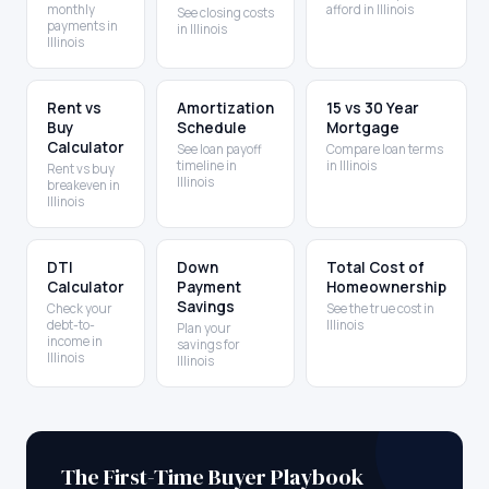
monthly
afford in Illinois
See closing costs
payments in
in Illinois
Illinois
Rent vs
Amortization
15 vs 30 Year
Buy
Schedule
Mortgage
Calculator
See loan payoff
Compare loan terms
timeline in
in Illinois
Rent vs buy
Illinois
breakeven in
Illinois
DTI
Down
Total Cost of
Calculator
Payment
Homeownership
Savings
Check your
See the true cost in
debt-to-
Illinois
Plan your
income in
savings for
Illinois
Illinois
The First-Time Buyer Playbook