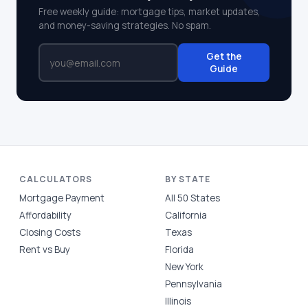
Free weekly guide: mortgage tips, market updates,
and money-saving strategies. No spam.
Get the
Guide
CALCULATORS
BY STATE
Mortgage Payment
All 50 States
Affordability
California
Closing Costs
Texas
Rent vs Buy
Florida
New York
Pennsylvania
Illinois