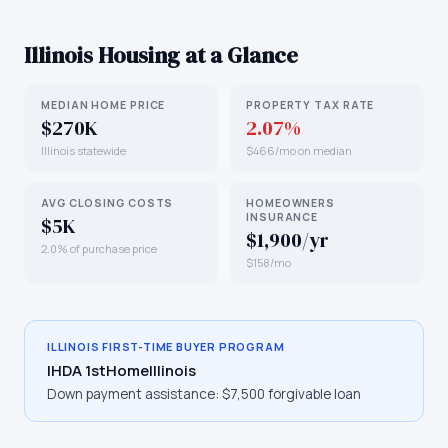
Illinois
Housing at a Glance
MEDIAN HOME PRICE
PROPERTY TAX RATE
$270K
2.07%
Illinois statewide
$466/mo on median
AVG CLOSING COSTS
HOMEOWNERS
INSURANCE
$5K
$1,900/yr
2.0% of purchase price
$158/mo
ILLINOIS
FIRST-TIME BUYER PROGRAM
IHDA 1stHomeIllinois
Down payment assistance:
$7,500 forgivable loan