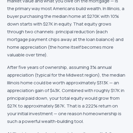
market value and what you owe on the mortgage — is
the primary way most Americans build wealth. In Illinois, a
buyer purchasing the median home at $270K with 10%
down starts with $27K in equity. That equity grows
through two channels: principal reduction (each
mortgage payment chips away at the loan balance) and
home appreciation (the home itself becomes more
valuable over time).
After five years of ownership, assuming 3% annual
appreciation (typical for the Midwest region), the median
Illinois home could be worth approximately $313K — an
appreciation gain of $43K. Combined with roughly $17K in
principal paid down, your total equity would grow from
$27K to approximately $87K. That is a 222% return on
your initial investment — one reason homeownership is
such a powerful wealth-building tool.