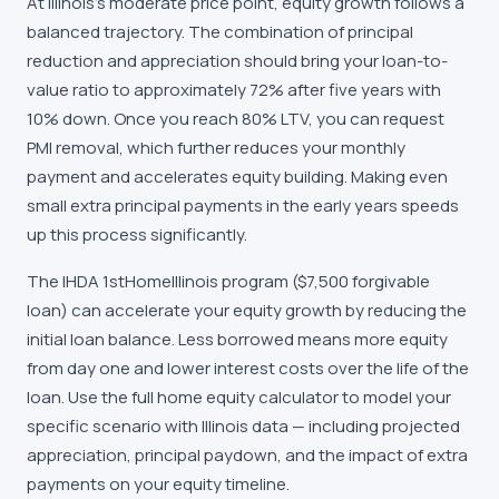
At Illinois's moderate price point, equity growth follows a
balanced trajectory. The combination of principal
reduction and appreciation should bring your loan-to-
value ratio to approximately 72% after five years with
10% down. Once you reach 80% LTV, you can request
PMI removal, which further reduces your monthly
payment and accelerates equity building. Making even
small extra principal payments in the early years speeds
up this process significantly.
The IHDA 1stHomeIllinois program ($7,500 forgivable
loan) can accelerate your equity growth by reducing the
initial loan balance. Less borrowed means more equity
from day one and lower interest costs over the life of the
loan. Use the full home equity calculator to model your
specific scenario with Illinois data — including projected
appreciation, principal paydown, and the impact of extra
payments on your equity timeline.