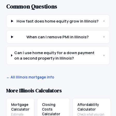
Common Questions
How fast does home equity grow in Illinois?
+
When can I remove PMI in Illinois?
+
Can I use home equity for a down payment
+
on a second property in Illinois?
← All
Illinois
mortgage info
More
Illinois
Calculators
Mortgage
Closing
Affordability
Calculator
Costs
Calculator
Calculator
Estimate
Check what you can