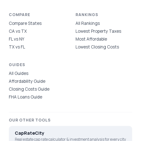
COMPARE
RANKINGS
Compare States
All Rankings
CA vs TX
Lowest Property Taxes
FL vs NY
Most Affordable
TX vs FL
Lowest Closing Costs
GUIDES
All Guides
Affordability Guide
Closing Costs Guide
FHA Loans Guide
OUR OTHER TOOLS
CapRateCity
Real estate cap rate calculator & investment analysis for every city