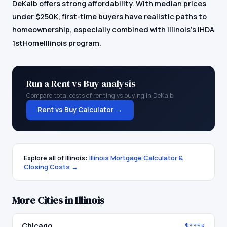
DeKalb offers strong affordability. With median prices
under $250K, first-time buyers have realistic paths to
homeownership, especially combined with Illinois's IHDA
1stHomeIllinois program.
Run a Rent vs Buy analysis
Compare total costs of renting vs buying in
DeKalb
.
Rent vs Buy Calculator →
Explore all of
Illinois
:
Illinois
Mortgage Calculator &
Closing Costs →
More Cities in
Illinois
Chicago
$335K