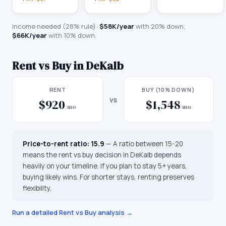
Income needed (28% rule):
$58K
/year
with 20% down,
$66K
/year
with 10% down.
Rent vs Buy in
DeKalb
RENT
BUY (10% DOWN)
vs
$920
$1,548
/mo
/mo
Price-to-rent ratio:
15.9
—
A ratio between 15-20
means the rent vs buy decision in DeKalb depends
heavily on your timeline. If you plan to stay 5+ years,
buying likely wins. For shorter stays, renting preserves
flexibility.
Run a detailed Rent vs Buy analysis →