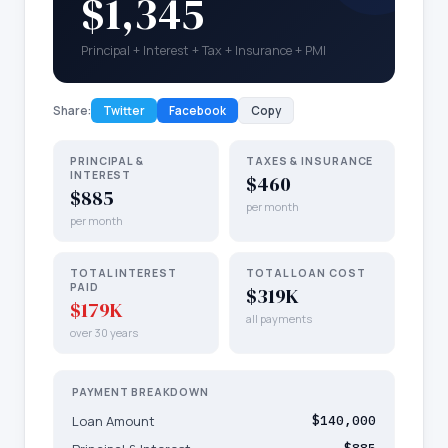
$1,345
Principal + Interest + Tax + Insurance + PMI
Share:
Twitter
Facebook
Copy
PRINCIPAL &
TAXES & INSURANCE
INTEREST
$460
$885
per month
per month
TOTAL INTEREST
TOTAL LOAN COST
PAID
$319K
$179K
all payments
over 30 years
PAYMENT BREAKDOWN
Loan Amount
$140,000