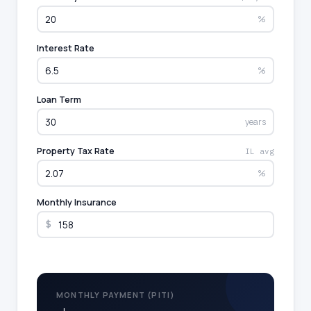
%
Interest Rate
%
Loan Term
years
Property Tax Rate
IL avg
%
Monthly Insurance
$
MONTHLY PAYMENT (PITI)