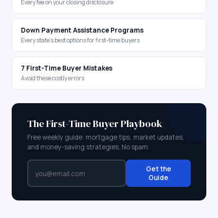
Every fee on your closing disclosure
Down Payment Assistance Programs
Every state's best options for first-time buyers
7 First-Time Buyer Mistakes
Avoid these costly errors
The First-Time Buyer Playbook
Free weekly guide: mortgage tips, market updates,
and money-saving strategies. No spam.
Get the
Guide