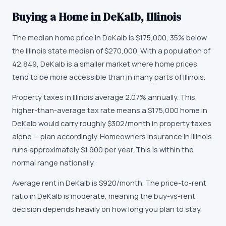
Buying a Home in
DeKalb
,
Illinois
The median home price in
DeKalb
is
$175,000
,
35% below
the Illinois state median of $270,000
. With a population of
42,849
,
DeKalb
is
a smaller market
where
home prices
tend to be more accessible than in many parts of Illinois
.
Property taxes in
Illinois
average
2.07
% annually.
This
higher-than-average tax rate means a $175,000 home in
DeKalb would carry roughly $302/month in property taxes
alone — plan accordingly.
Homeowners insurance in
Illinois
runs approximately
$1,900
per year.
This is within the
normal range nationally.
Average rent in
DeKalb
is
$920
/month.
The price-to-rent
ratio in DeKalb is moderate, meaning the buy-vs-rent
decision depends heavily on how long you plan to stay.