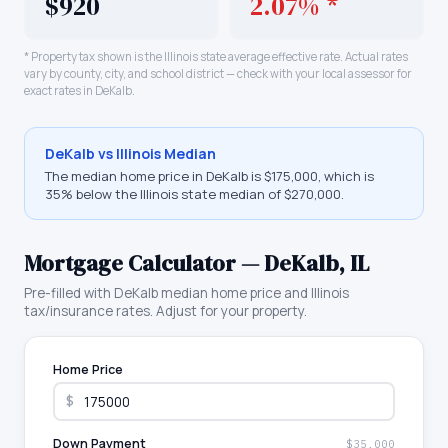
$920
2.07% *
* Property tax shown is the
Illinois
state average effective rate. Actual rates
vary by county, city, and school district — check with your local assessor for
exact rates in
DeKalb
.
DeKalb
vs
Illinois
Median
The median home price in
DeKalb
is
$175,000
, which is
35% below the Illinois state median of $270,000
.
Mortgage Calculator —
DeKalb
,
IL
Pre-filled with
DeKalb
median home price and
Illinois
tax/insurance rates. Adjust for your property.
Home Price
$
Down Payment
$35,000