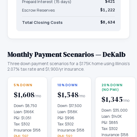
Prepaid Interest (15 days)
$421
Escrow Reserves
$1,222
Total Closing Costs
$8,634
Monthly Payment Scenarios —
DeKalb
Three down payment scenarios for a
$175K
home using
Illinois
's
2.07
% tax rate and
$1,900
/yr insurance.
5% DOWN
10% DOWN
20% DOWN
(NO PMI)
$1,608
$1,548
/mo
/mo
$1,345
/mo
Down:
$8,750
Down:
$17,500
Down:
$35,000
Loan:
$166K
Loan:
$158K
Loan:
$140K
P&I:
$1,051
P&I:
$996
P&I:
$885
Tax:
$302
Tax:
$302
Tax:
$302
Insurance:
$158
Insurance:
$158
Insurance:
$158
PMI:
$97
PMI:
$92