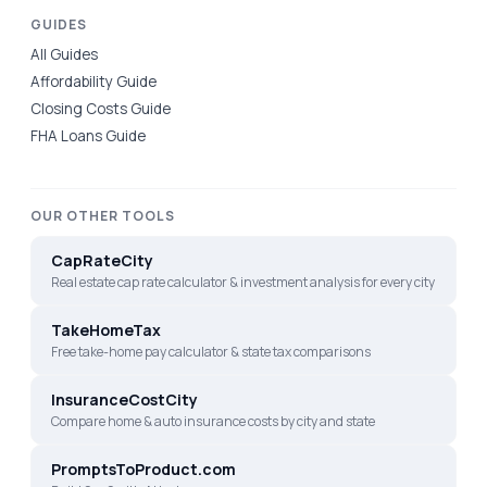
GUIDES
All Guides
Affordability Guide
Closing Costs Guide
FHA Loans Guide
OUR OTHER TOOLS
CapRateCity
Real estate cap rate calculator & investment analysis for every city
TakeHomeTax
Free take-home pay calculator & state tax comparisons
InsuranceCostCity
Compare home & auto insurance costs by city and state
PromptsToProduct.com