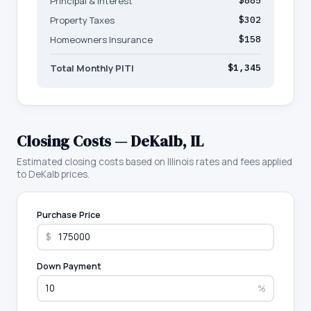
Principal & Interest
$885
Property Taxes
$302
Homeowners Insurance
$158
Total Monthly PITI
$1,345
Closing Costs —
DeKalb
,
IL
Estimated closing costs based on
Illinois
rates and fees applied
to
DeKalb
prices.
Purchase Price
$
Down Payment
%