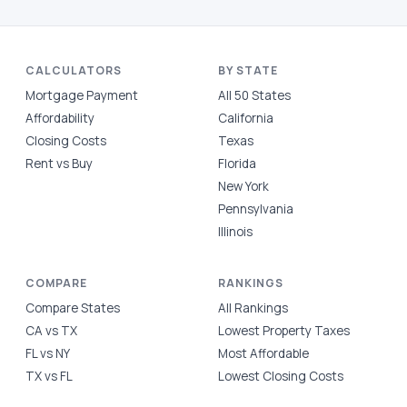
CALCULATORS
BY STATE
Mortgage Payment
All 50 States
Affordability
California
Closing Costs
Texas
Rent vs Buy
Florida
New York
Pennsylvania
Illinois
COMPARE
RANKINGS
Compare States
All Rankings
CA vs TX
Lowest Property Taxes
FL vs NY
Most Affordable
TX vs FL
Lowest Closing Costs