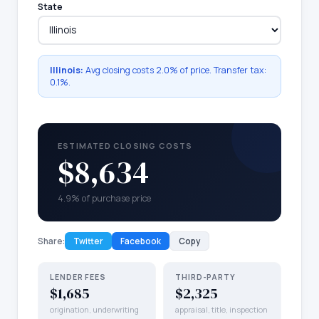
State
Illinois
:
Avg closing costs
2.0%
of price. Transfer tax:
0.1
%.
ESTIMATED CLOSING COSTS
$8,634
4.9% of purchase price
Share:
Twitter
Facebook
Copy
LENDER FEES
THIRD-PARTY
$1,685
$2,325
origination, underwriting
appraisal, title, inspection