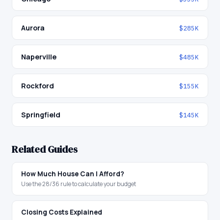
Aurora
$285K
Naperville
$485K
Rockford
$155K
Springfield
$145K
Related Guides
How Much House Can I Afford?
Use the 28/36 rule to calculate your budget
Closing Costs Explained