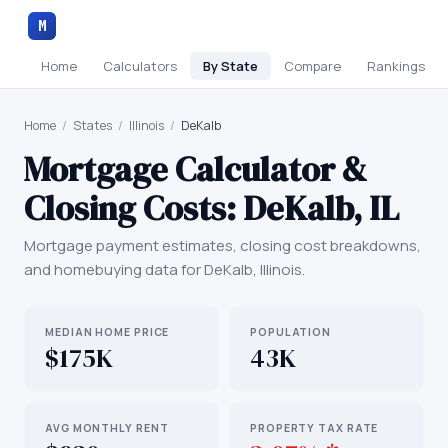
M
Home
Calculators
By State
Compare
Rankings
Home
/
States
/
Illinois
/
DeKalb
Mortgage Calculator &
Closing Costs:
DeKalb
,
IL
Mortgage payment estimates, closing cost breakdowns,
and homebuying data for
DeKalb
,
Illinois
.
MEDIAN HOME PRICE
POPULATION
$175K
43K
AVG MONTHLY RENT
PROPERTY TAX RATE