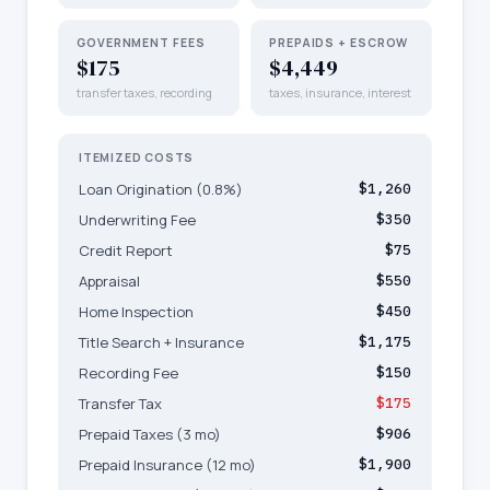
GOVERNMENT FEES
PREPAIDS + ESCROW
$175
$4,449
transfer taxes, recording
taxes, insurance, interest
ITEMIZED COSTS
Loan Origination (0.8%)
$1,260
Underwriting Fee
$350
Credit Report
$75
Appraisal
$550
Home Inspection
$450
Title Search + Insurance
$1,175
Recording Fee
$150
Transfer Tax
$175
Prepaid Taxes (3 mo)
$906
Prepaid Insurance (12 mo)
$1,900