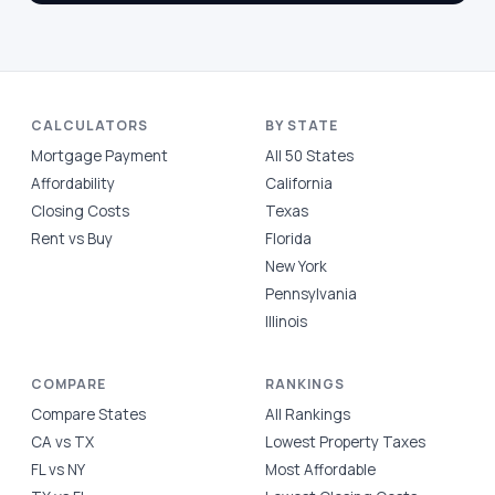
CALCULATORS
BY STATE
Mortgage Payment
All 50 States
Affordability
California
Closing Costs
Texas
Rent vs Buy
Florida
New York
Pennsylvania
Illinois
COMPARE
RANKINGS
Compare States
All Rankings
CA vs TX
Lowest Property Taxes
FL vs NY
Most Affordable