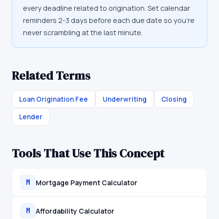
every deadline related to origination. Set calendar
reminders 2-3 days before each due date so you're
never scrambling at the last minute.
Related Terms
Loan Origination Fee
Underwriting
Closing
Lender
Tools That Use This Concept
Mortgage Payment Calculator
M
Affordability Calculator
M