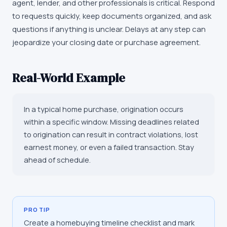
agent, lender, and other professionals is critical. Respond
to requests quickly, keep documents organized, and ask
questions if anything is unclear. Delays at any step can
jeopardize your closing date or purchase agreement.
Real-World Example
In a typical home purchase, origination occurs
within a specific window. Missing deadlines related
to origination can result in contract violations, lost
earnest money, or even a failed transaction. Stay
ahead of schedule.
PRO TIP
Create a homebuying timeline checklist and mark