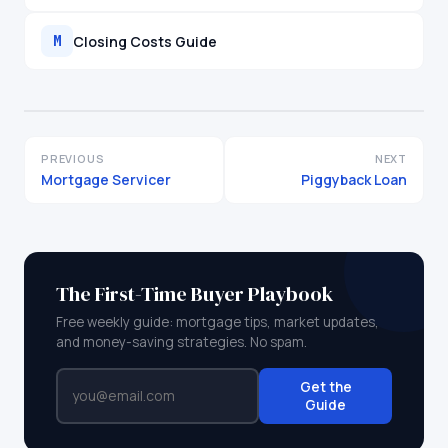
Closing Costs Guide
M
PREVIOUS
NEXT
Mortgage Servicer
Piggyback Loan
The First-Time Buyer Playbook
Free weekly guide: mortgage tips, market updates,
and money-saving strategies. No spam.
Get the
Guide