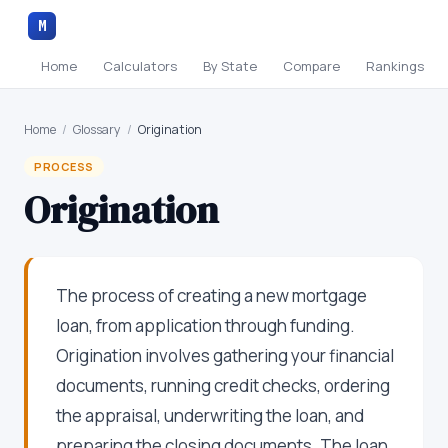
M
Home
Calculators
By State
Compare
Rankings
Home
/
Glossary
/
Origination
PROCESS
Origination
The process of creating a new mortgage
loan, from application through funding.
Origination involves gathering your financial
documents, running credit checks, ordering
the appraisal, underwriting the loan, and
preparing the closing documents. The loan