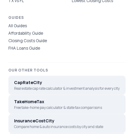
TX vs FL
Lowest Closing Costs
GUIDES
All Guides
Affordability Guide
Closing Costs Guide
FHA Loans Guide
OUR OTHER TOOLS
CapRateCity
Real estate cap rate calculator & investment analysis for every city
TakeHomeTax
Free take-home pay calculator & state tax comparisons
InsuranceCostCity
Compare home & auto insurance costs by city and state