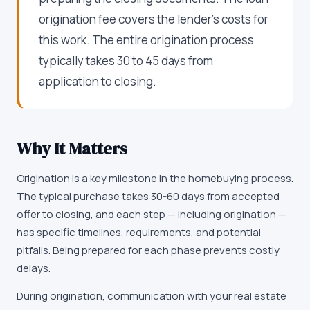
origination fee covers the lender's costs for
this work. The entire origination process
typically takes 30 to 45 days from
application to closing.
Why It Matters
Origination is a key milestone in the homebuying process.
The typical purchase takes 30-60 days from accepted
offer to closing, and each step — including origination —
has specific timelines, requirements, and potential
pitfalls. Being prepared for each phase prevents costly
delays.
During origination, communication with your real estate