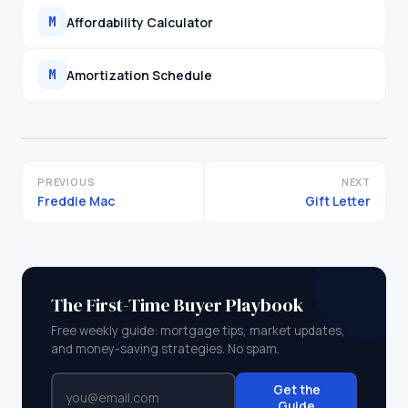
Affordability Calculator
M
Amortization Schedule
M
PREVIOUS
NEXT
Freddie Mac
Gift Letter
The First-Time Buyer Playbook
Free weekly guide: mortgage tips, market updates,
and money-saving strategies. No spam.
Get the
Guide