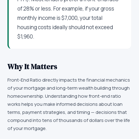
of 28% or less. For example, if your gross
monthly income is $7,000, your total
housing costs ideally should not exceed
$1,960.
Why It Matters
Front-End Ratio directly impacts the financial mechanics
of your mortgage and long-term wealth building through
homeownership. Understanding how front-end ratio
works helps you make informed decisions about loan
terms, payment strategies, and timing — decisions that
compound into tens of thousands of dollars over the life
of your mortgage.