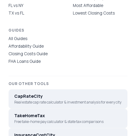
FL vs NY
Most Affordable
TX vs FL
Lowest Closing Costs
GUIDES
All Guides
Affordability Guide
Closing Costs Guide
FHA Loans Guide
OUR OTHER TOOLS
CapRateCity
Real estate cap rate calculator & investment analysis for every city
TakeHomeTax
Free take-home pay calculator & state tax comparisons
InsuranceCostCity