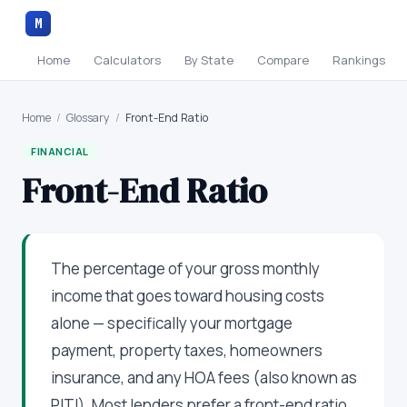
M
Home
Calculators
By State
Compare
Rankings
Home
/
Glossary
/
Front-End Ratio
FINANCIAL
Front-End Ratio
The percentage of your gross monthly
income that goes toward housing costs
alone — specifically your mortgage
payment, property taxes, homeowners
insurance, and any HOA fees (also known as
PITI). Most lenders prefer a front-end ratio