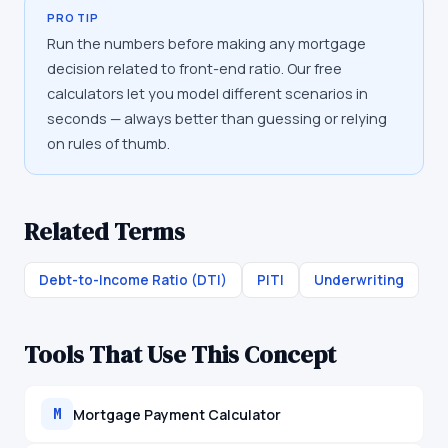
PRO TIP
Run the numbers before making any mortgage
decision related to front-end ratio. Our free
calculators let you model different scenarios in
seconds — always better than guessing or relying
on rules of thumb.
Related Terms
Debt-to-Income Ratio (DTI)
PITI
Underwriting
Tools That Use This Concept
Mortgage Payment Calculator
M