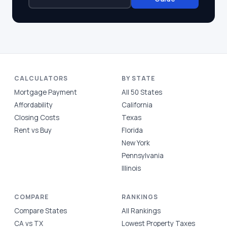
CALCULATORS
BY STATE
Mortgage Payment
All 50 States
Affordability
California
Closing Costs
Texas
Rent vs Buy
Florida
New York
Pennsylvania
Illinois
COMPARE
RANKINGS
Compare States
All Rankings
CA vs TX
Lowest Property Taxes