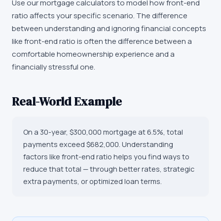
Use our mortgage calculators to model how front-end
ratio affects your specific scenario. The difference
between understanding and ignoring financial concepts
like front-end ratio is often the difference between a
comfortable homeownership experience and a
financially stressful one.
Real-World Example
On a 30-year, $300,000 mortgage at 6.5%, total
payments exceed $682,000. Understanding
factors like front-end ratio helps you find ways to
reduce that total — through better rates, strategic
extra payments, or optimized loan terms.