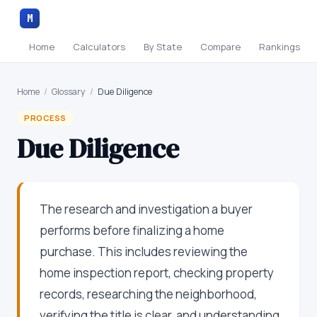
M
Home
Calculators
By State
Compare
Rankings
Home
/
Glossary
/
Due Diligence
PROCESS
Due Diligence
The research and investigation a buyer
performs before finalizing a home
purchase. This includes reviewing the
home inspection report, checking property
records, researching the neighborhood,
verifying the title is clear, and understanding