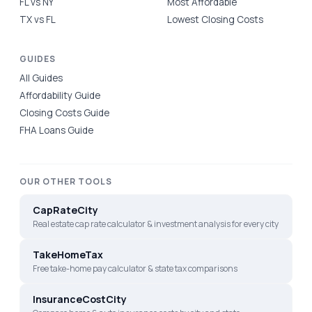
FL vs NY
Most Affordable
TX vs FL
Lowest Closing Costs
GUIDES
All Guides
Affordability Guide
Closing Costs Guide
FHA Loans Guide
OUR OTHER TOOLS
CapRateCity
Real estate cap rate calculator & investment analysis for every city
TakeHomeTax
Free take-home pay calculator & state tax comparisons
InsuranceCostCity