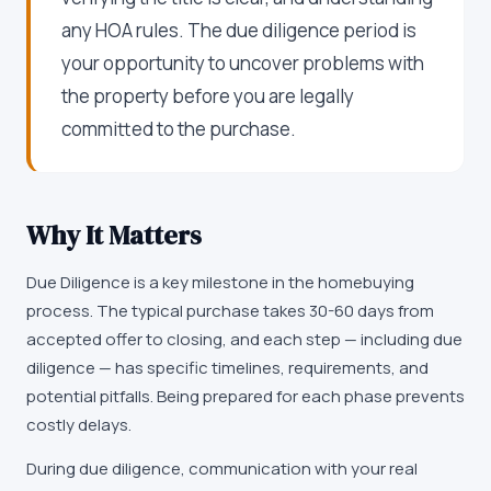
any HOA rules. The due diligence period is
your opportunity to uncover problems with
the property before you are legally
committed to the purchase.
Why It Matters
Due Diligence is a key milestone in the homebuying
process. The typical purchase takes 30-60 days from
accepted offer to closing, and each step — including due
diligence — has specific timelines, requirements, and
potential pitfalls. Being prepared for each phase prevents
costly delays.
During due diligence, communication with your real