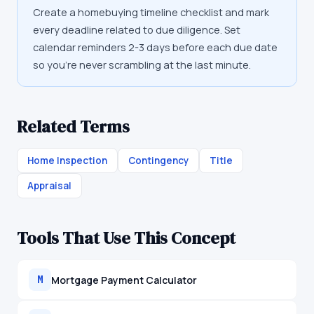
Create a homebuying timeline checklist and mark
every deadline related to due diligence. Set
calendar reminders 2-3 days before each due date
so you're never scrambling at the last minute.
Related Terms
Home Inspection
Contingency
Title
Appraisal
Tools That Use This Concept
Mortgage Payment Calculator
M