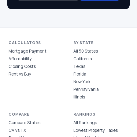
CALCULATORS
BY STATE
Mortgage Payment
All 50 States
Affordability
California
Closing Costs
Texas
Rent vs Buy
Florida
New York
Pennsylvania
Illinois
COMPARE
RANKINGS
Compare States
All Rankings
CA vs TX
Lowest Property Taxes