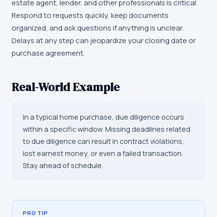
estate agent, lender, and other professionals is critical.
Respond to requests quickly, keep documents
organized, and ask questions if anything is unclear.
Delays at any step can jeopardize your closing date or
purchase agreement.
Real-World Example
In a typical home purchase, due diligence occurs
within a specific window. Missing deadlines related
to due diligence can result in contract violations,
lost earnest money, or even a failed transaction.
Stay ahead of schedule.
PRO TIP