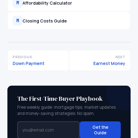
Affordability Calculator
M
Closing Costs Guide
M
PREVIOUS
NEXT
Down Payment
Earnest Money
The First-Time Buyer Playbook
Free weekly guide: mortgage tips, market updates,
and money-saving strategies. No spam.
Get the
Guide