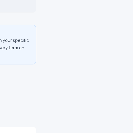
n your specific
every term on