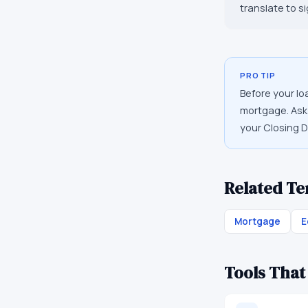
translate to s
PRO TIP
Before your lo
mortgage. Ask 
your Closing D
Related T
Mortgage
E
Tools That