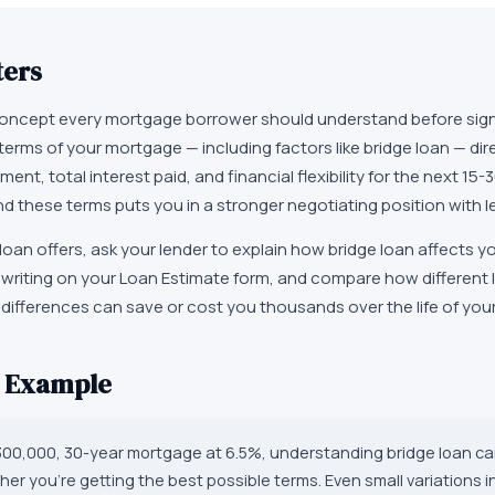
ters
 concept every mortgage borrower should understand before sign
rms of your mortgage — including factors like bridge loan — dir
nt, total interest paid, and financial flexibility for the next 15-
d these terms puts you in a stronger negotiating position with l
oan offers, ask your lender to explain how bridge loan affects yo
in writing on your Loan Estimate form, and compare how different
 differences can save or cost you thousands over the life of yo
d Example
$300,000, 30-year mortgage at 6.5%, understanding bridge loan ca
er you're getting the best possible terms. Even small variations i