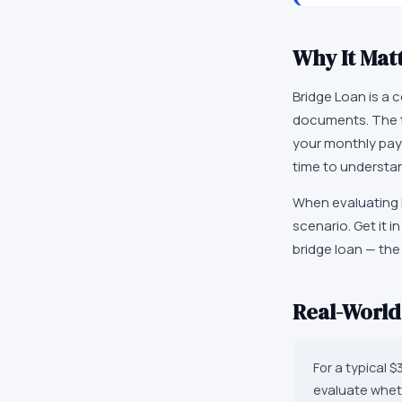
Why It Mat
Bridge Loan is a
documents. The te
your monthly payme
time to understan
When evaluating l
scenario. Get it 
bridge loan — the
Real-Worl
For a typical 
evaluate wheth