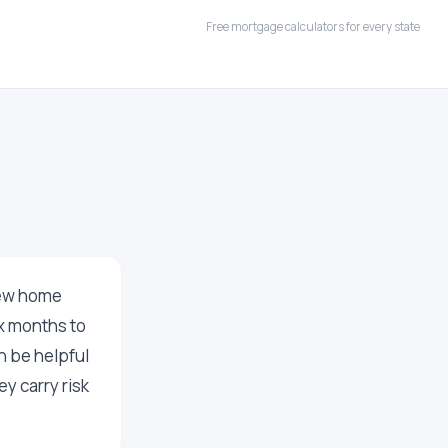
Free mortgage calculators for every state
new home
ix months to
n be helpful
y carry risk