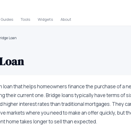
Guides
Tools
Widgets
About
ridge Loan
 Loan
m loan that helps homeowners finance the purchase of a 
ng their current one. Bridge loans typically have terms of s
d higher interest rates than traditional mortgages. They ca
ive markets where you need to make an offer quickly, but the
rent home takes longer to sell than expected.