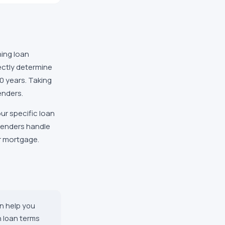
ing loan
ectly determine
30 years. Taking
enders.
ur specific loan
 lenders handle
ur mortgage.
n help you
n loan terms