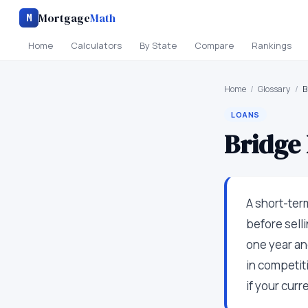
Mortgage
Math
M
Home
Calculators
By State
Compare
Rankings
Home
/
Glossary
/
B
LOANS
Bridge
A short-ter
before selli
one year an
in competit
if your cur