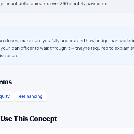
ignificant dollar amounts over 360 monthly payments.
an closes, make sure you fully understand how bridge loan works i
your loan officer to walk through it — they're required to explain 
isclosure.
erms
quity
Refinancing
 Use This Concept