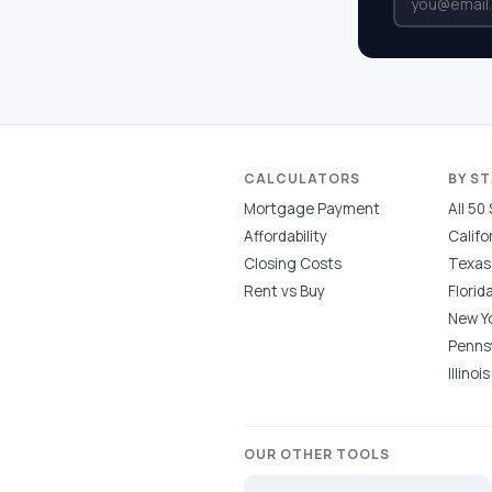
CALCULATORS
BY S
Mortgage Payment
All 50
Affordability
Califo
Closing Costs
Texas
Rent vs Buy
Florid
New Y
Penns
Illinois
OUR OTHER TOOLS