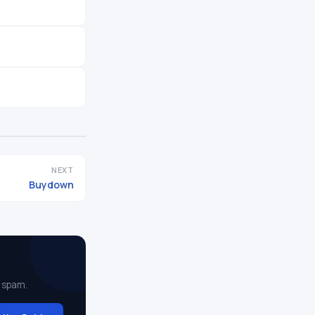
NEXT
Buydown
 spam.