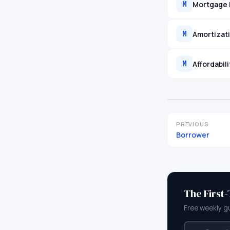
Mortgage 
M
Amortizat
M
Affordabil
M
PREVIOUS
Borrower
The First
Free weekly g