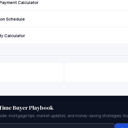
Payment Calculator
ion Schedule
ity Calculator
-Time Buyer Playbook
uide: mortgage tips, market updates, and money-saving strategies. No