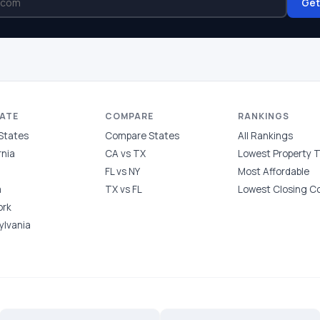
Get
TATE
COMPARE
RANKINGS
 States
Compare States
All Rankings
rnia
CA vs TX
Lowest Property 
FL vs NY
Most Affordable
a
TX vs FL
Lowest Closing C
ork
ylvania