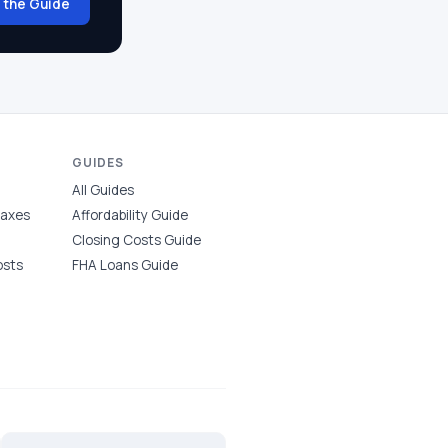
 the Guide
GUIDES
All Guides
Taxes
Affordability Guide
Closing Costs Guide
osts
FHA Loans Guide