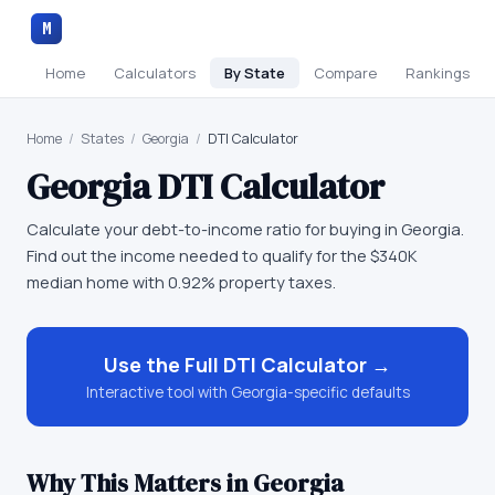
M
Home
Calculators
By State
Compare
Rankings
Home
/
States
/
Georgia
/
DTI Calculator
Georgia
DTI Calculator
Calculate your debt-to-income ratio for buying in Georgia.
Find out the income needed to qualify for the $340K
median home with 0.92% property taxes.
Use the Full
DTI Calculator
→
Interactive tool with
Georgia
-specific defaults
Why This Matters in
Georgia