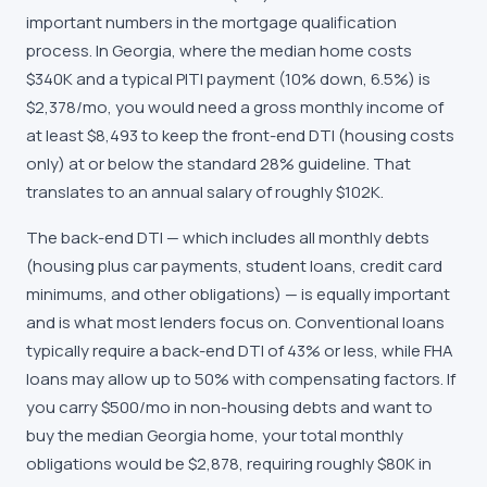
important numbers in the mortgage qualification
process. In Georgia, where the median home costs
$340K and a typical PITI payment (10% down, 6.5%) is
$2,378/mo, you would need a gross monthly income of
at least $8,493 to keep the front-end DTI (housing costs
only) at or below the standard 28% guideline. That
translates to an annual salary of roughly $102K.
The back-end DTI — which includes all monthly debts
(housing plus car payments, student loans, credit card
minimums, and other obligations) — is equally important
and is what most lenders focus on. Conventional loans
typically require a back-end DTI of 43% or less, while FHA
loans may allow up to 50% with compensating factors. If
you carry $500/mo in non-housing debts and want to
buy the median Georgia home, your total monthly
obligations would be $2,878, requiring roughly $80K in