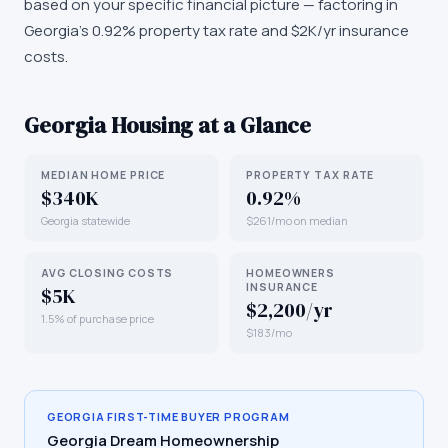
based on your specific financial picture — factoring in
Georgia's 0.92% property tax rate and $2K/yr insurance
costs.
Georgia
Housing at a Glance
MEDIAN HOME PRICE
PROPERTY TAX RATE
$340K
0.92%
Georgia statewide
$261/mo on median
AVG CLOSING COSTS
HOMEOWNERS
INSURANCE
$5K
$2,200/yr
1.5% of purchase price
$183/mo
GEORGIA
FIRST-TIME BUYER PROGRAM
Georgia Dream Homeownership