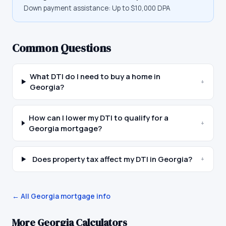
Down payment assistance:
Up to $10,000 DPA
Common Questions
What DTI do I need to buy a home in
+
Georgia?
How can I lower my DTI to qualify for a
+
Georgia mortgage?
Does property tax affect my DTI in Georgia?
+
← All
Georgia
mortgage info
More
Georgia
Calculators