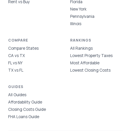
Rent vs Buy
Florida
New York
Pennsylvania
Illinois
COMPARE
RANKINGS
Compare States
All Rankings
CA vs TX
Lowest Property Taxes
FL vs NY
Most Affordable
TX vs FL
Lowest Closing Costs
GUIDES
All Guides
Affordability Guide
Closing Costs Guide
FHA Loans Guide