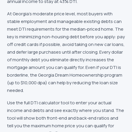
annual income to stay at 43% DTI.
At Georgia's moderate price level, most buyers with
stable employment and manageable existing debts can
meet DTI requirements for the median-priced home. The
key is minimizing non-housing debt before you apply: pay
off credit cards if possible, avoid taking on new car loans,
and defer large purchases until after closing. Every dollar
of monthly debt you eliminate directly increases the
mortgage amount you can qualify for. Even if your DTI is
borderline, the Georgia Dream Homeownership program
(up to $10,000 dpa) can help by reducing the loan size
needed.
Use the full DTI calculator tool to enter your actual
income and debts and see exactly where you stand. The
tool will show both front-end and back-end ratios and
tell you the maximum home price you can qualify for