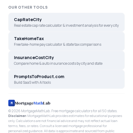
OUR OTHER TOOLS
CapRateCity
Real estate cap rate calculator & investment analysis for every city
TakeHomeTax
Free take-home pay calculator & state tax comparisons
InsuranceCostCity
Compare home & auto insurance costs by city and state
PromptsToProduct.com
Build SaaS with AI tools
Mortgage
Math
Lab
M
©
2026
MortgageMathLab. Free mortgage calculators for all 50 states.
Disclaimer:
MortgageMathLab provides estimates for educational purposes
only. Calculations are not financial advice and may not reflect actual loan
terms, fees, or rates. Consult a licensed mortgage professional for
personalized guidance. All data is approximate and sourced from public