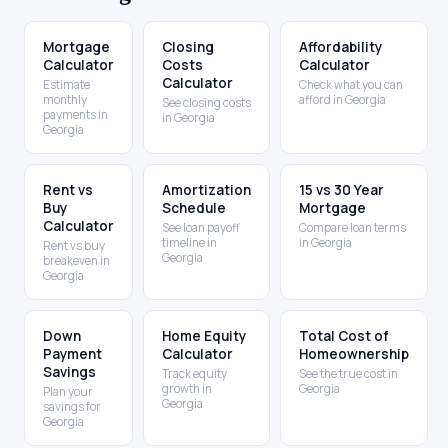
Mortgage
Closing
Affordability
Calculator
Costs
Calculator
Calculator
Estimate
Check what you can
monthly
afford in Georgia
See closing costs
payments in
in Georgia
Georgia
Rent vs
Amortization
15 vs 30 Year
Buy
Schedule
Mortgage
Calculator
See loan payoff
Compare loan terms
timeline in
in Georgia
Rent vs buy
Georgia
breakeven in
Georgia
Down
Home Equity
Total Cost of
Payment
Calculator
Homeownership
Savings
Track equity
See the true cost in
growth in
Georgia
Plan your
Georgia
savings for
Georgia