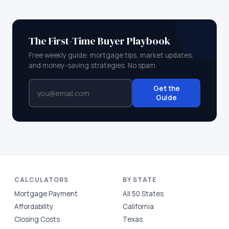
The First-Time Buyer Playbook
Free weekly guide: mortgage tips, market updates,
and money-saving strategies. No spam.
Get the
Guide
CALCULATORS
BY STATE
Mortgage Payment
All 50 States
Affordability
California
Closing Costs
Texas