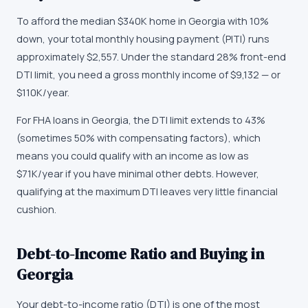
To afford the median $340K home in Georgia with 10%
down, your total monthly housing payment (PITI) runs
approximately $2,557. Under the standard 28% front-end
DTI limit, you need a gross monthly income of $9,132 — or
$110K/year.
For FHA loans in Georgia, the DTI limit extends to 43%
(sometimes 50% with compensating factors), which
means you could qualify with an income as low as
$71K/year if you have minimal other debts. However,
qualifying at the maximum DTI leaves very little financial
cushion.
Debt-to-Income Ratio and Buying in
Georgia
Your debt-to-income ratio (DTI) is one of the most